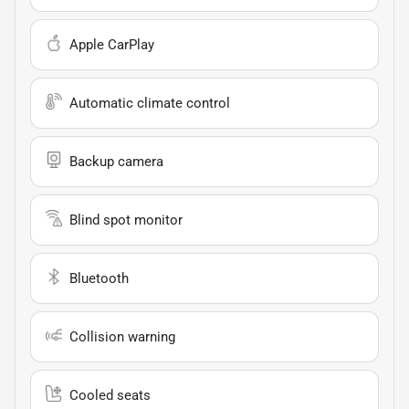
Apple CarPlay
Automatic climate control
Backup camera
Blind spot monitor
Bluetooth
Collision warning
Cooled seats