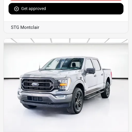
Get approved
STG Montclair