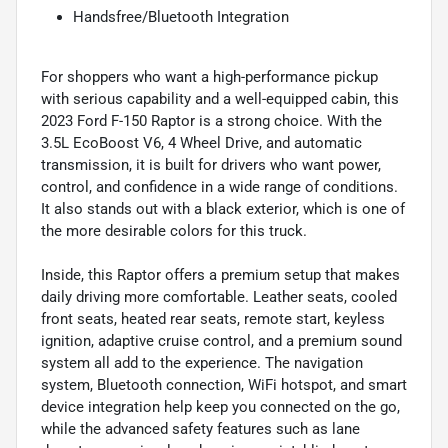
Handsfree/Bluetooth Integration
For shoppers who want a high-performance pickup
with serious capability and a well-equipped cabin, this
2023 Ford F-150 Raptor is a strong choice. With the
3.5L EcoBoost V6, 4 Wheel Drive, and automatic
transmission, it is built for drivers who want power,
control, and confidence in a wide range of conditions.
It also stands out with a black exterior, which is one of
the more desirable colors for this truck.
Inside, this Raptor offers a premium setup that makes
daily driving more comfortable. Leather seats, cooled
front seats, heated rear seats, remote start, keyless
ignition, adaptive cruise control, and a premium sound
system all add to the experience. The navigation
system, Bluetooth connection, WiFi hotspot, and smart
device integration help keep you connected on the go,
while the advanced safety features such as lane