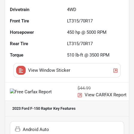
Drivetrain
4WD
Front Tire
LT315/70R17
Horsepower
450 hp @ 5000 RPM
Rear Tire
LT315/70R17
Torque
510 lb-ft @ 3500 RPM
View Window Sticker
$44.99
View CARFAX Report
2023 Ford F-150 Raptor
Key Features
Android Auto