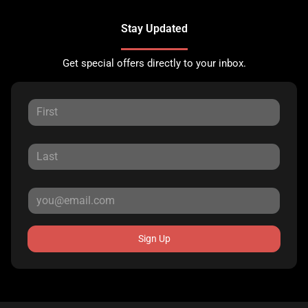
Stay Updated
Get special offers directly to your inbox.
Sign Up