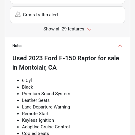
Cross traffic alert
Show all 29 features
Notes
Used
2023 Ford F-150 Raptor
for sale
in
Montclair, CA
6 Cyl
Black
Premium Sound System
Leather Seats
Lane Departure Warning
Remote Start
Keyless Ignition
Adaptive Cruise Control
Cooled Seats