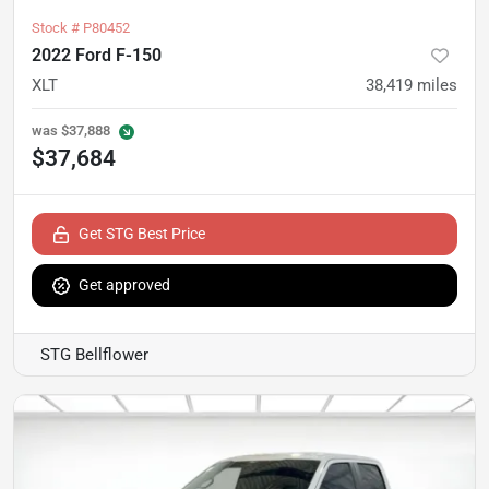
Stock #
P80452
2022 Ford F-150
XLT
38,419
miles
was
$37,888
$37,684
Get STG Best Price
Get approved
STG Bellflower