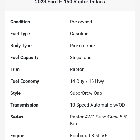
2023 Ford F-150 Raptor
Details
Condition
Pre-owned
Fuel Type
Gasoline
Body Type
Pickup truck
Fuel Capacity
36
gallons
Trim
Raptor
Fuel Economy
14
City /
16
Hwy
Style
SuperCrew Cab
Transmission
10-Speed Automatic w/OD
Series
Raptor 4WD SuperCrew 5.5'
Box
Engine
Ecoboost 3.5L V6