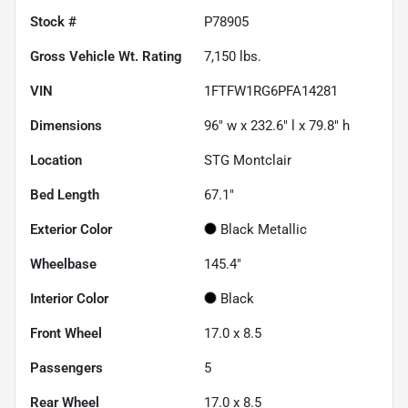
Stock #
P78905
Gross Vehicle Wt. Rating
7,150
lbs.
VIN
1FTFW1RG6PFA14281
Dimensions
96" w x 232.6" l x 79.8" h
Location
STG Montclair
Bed Length
67.1"
Exterior Color
Black Metallic
Wheelbase
145.4"
Interior Color
Black
Front Wheel
17.0 x 8.5
Passengers
5
Rear Wheel
17.0 x 8.5