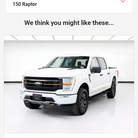
150 Raptor
We think you might like these...