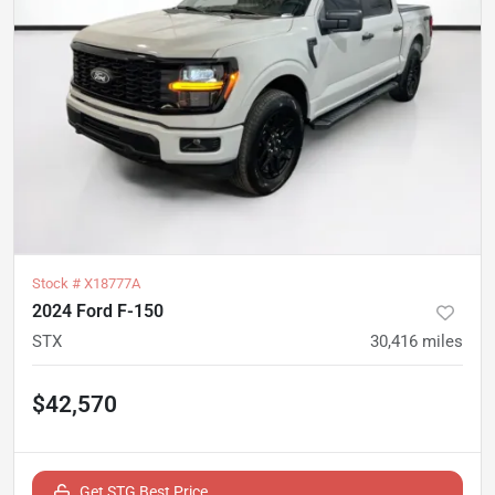
Stock #
X18777A
2024 Ford F-150
STX
30,416
miles
$42,570
Get STG Best Price