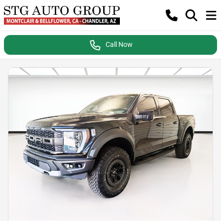
Call Now