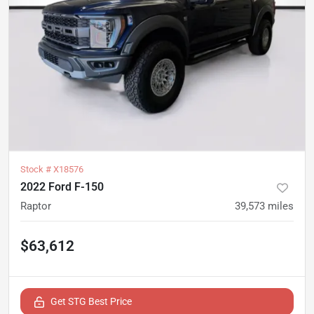
Stock #
X18576
2022 Ford F-150
Raptor
39,573
miles
$63,612
Get STG Best Price