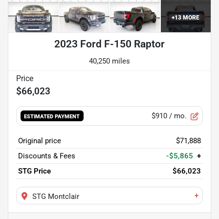
+
13
MORE
2023 Ford F-150 Raptor
40,250 miles
$66,023
$910
/ mo.
ESTIMATED PAYMENT
Original price
$71,888
Discounts & Fees
-$5,865
+
STG Price
$66,023
+
STG Montclair