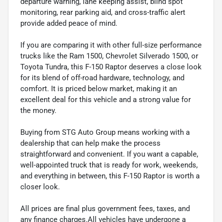
departure warning, lane keeping assist, blind spot
monitoring, rear parking aid, and cross-traffic alert
provide added peace of mind.
If you are comparing it with other full-size performance
trucks like the Ram 1500, Chevrolet Silverado 1500, or
Toyota Tundra, this F-150 Raptor deserves a close look
for its blend of off-road hardware, technology, and
comfort. It is priced below market, making it an
excellent deal for this vehicle and a strong value for
the money.
Buying from STG Auto Group means working with a
dealership that can help make the process
straightforward and convenient. If you want a capable,
well-appointed truck that is ready for work, weekends,
and everything in between, this F-150 Raptor is worth a
closer look.
All prices are final plus government fees, taxes, and
any finance charges.All vehicles have undergone a