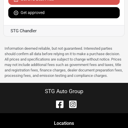
Get approved
STG Chandler
Information deemed reliable, but not guaranteed. Interested parties
should confirm all data before relying on it to make a purchase decision.
All prices and specifications are subject to change without notice. Prices
may not include additional fees such as government fees and taxes, title
and registration fees, finance charges, dealer document preparation fees,
processing fees, and emission testing and compliance charges.
STG Auto Group
Location
s