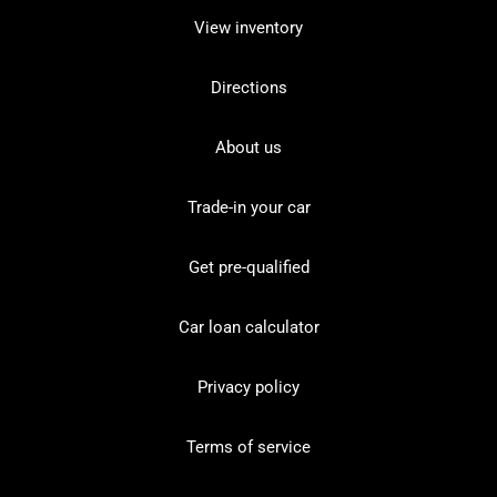
View inventory
Directions
About us
Trade-in your car
Get pre-qualified
Car loan calculator
Privacy policy
Terms of service