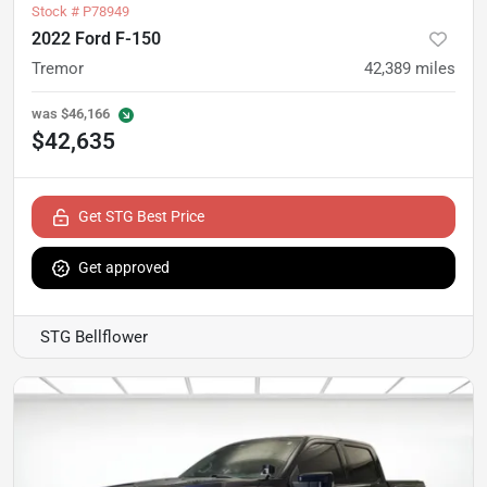
Stock #
P78949
2022 Ford F-150
Tremor
42,389
miles
was
$46,166
$42,635
Get STG Best Price
Get approved
STG Bellflower