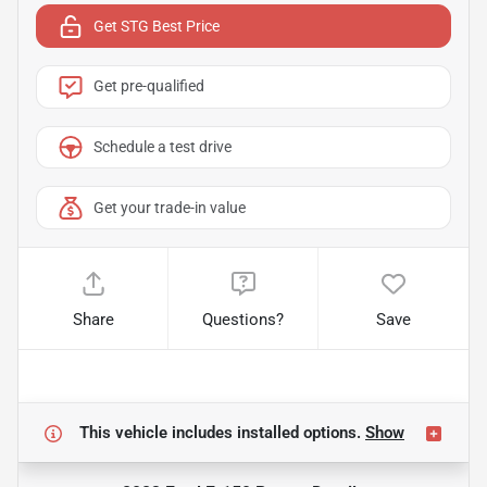
Get STG Best Price
Get pre-qualified
Schedule a test drive
Get your trade-in value
Share
Questions?
Save
This vehicle includes
installed options.
Show