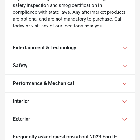
safety inspection and smog certification in
compliance with state laws. Any aftermarket products
are optional and are not mandatory to purchase. Call
today or visit any of our locations near you.
Entertainment & Technology
Safety
Performance & Mechanical
Interior
Exterior
Frequently asked questions about
2023 Ford F-