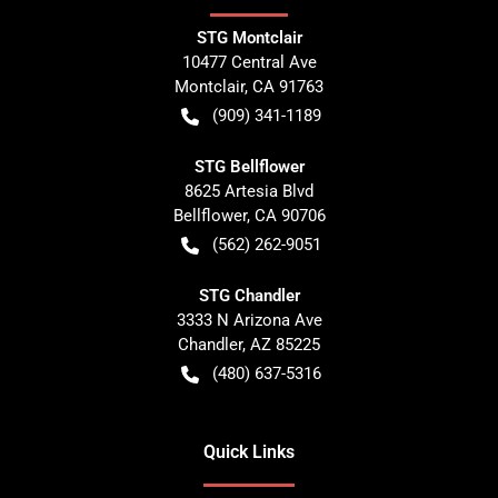
STG Montclair
10477 Central Ave
Montclair
,
CA
91763
(909) 341-1189
STG Bellflower
8625 Artesia Blvd
Bellflower
,
CA
90706
(562) 262-9051
STG Chandler
3333 N Arizona Ave
Chandler
,
AZ
85225
(480) 637-5316
Quick Links