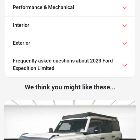
Performance & Mechanical
Interior
Exterior
Frequently asked questions about
2023 Ford
Expedition Limited
We think you might like these...