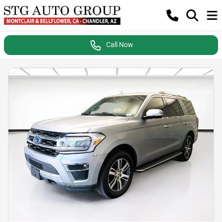
Call Now