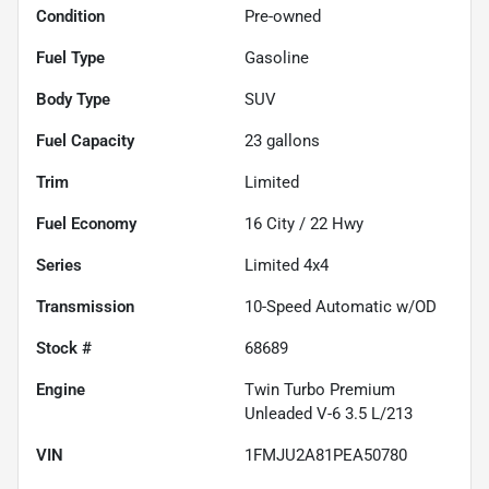
Condition
Pre-owned
Fuel Type
Gasoline
Body Type
SUV
Fuel Capacity
23
gallons
Trim
Limited
Fuel Economy
16
City /
22
Hwy
Series
Limited 4x4
Transmission
10-Speed Automatic w/OD
Stock #
68689
Engine
Twin Turbo Premium
Unleaded V-6 3.5 L/213
VIN
1FMJU2A81PEA50780