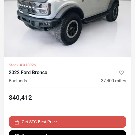
Stock #
X18926
2022 Ford Bronco
Badlands
37,400
miles
$40,412
Get STG Best Price