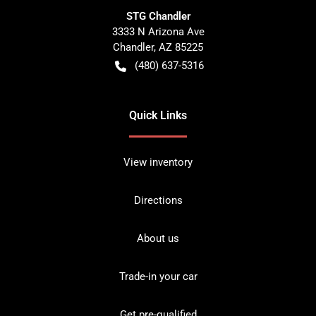
STG Chandler
3333 N Arizona Ave
Chandler
,
AZ
85225
(480) 637-5316
Quick Links
View inventory
Directions
About us
Trade-in your car
Get pre-qualified