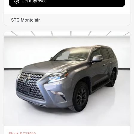
Get approved
STG Montclair
Stock #
X18940