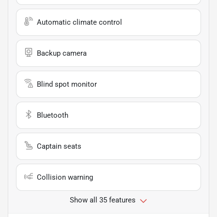
Automatic climate control
Backup camera
Blind spot monitor
Bluetooth
Captain seats
Collision warning
Show all 35 features