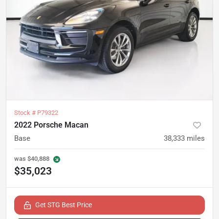
Stock #
P79322
2022 Porsche Macan
Base
38,333
miles
was
$40,888
$35,023
Get STG Best Price