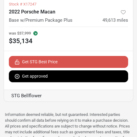
Stock #
X17247
2022 Porsche Macan
Base w/Premium Package Plus
49,613
miles
was
$37,999
$35,134
Get STG Best Price
Get approved
STG Bellflower
Information deemed reliable, but not guaranteed. Interested parties
should confirm all data before relying on it to make a purchase decision.
All prices and specifications are subject to change without notice. Prices
may not include additional fees such as government fees and taxes, title