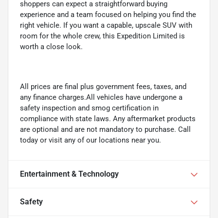
shoppers can expect a straightforward buying
experience and a team focused on helping you find the
right vehicle. If you want a capable, upscale SUV with
room for the whole crew, this Expedition Limited is
worth a close look.
All prices are final plus government fees, taxes, and
any finance charges.All vehicles have undergone a
safety inspection and smog certification in
compliance with state laws. Any aftermarket products
are optional and are not mandatory to purchase. Call
today or visit any of our locations near you.
Entertainment & Technology
Safety