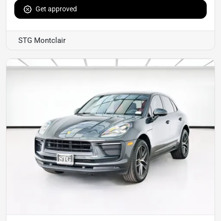
Get approved
STG Montclair