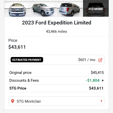
+
13
MORE
2023 Ford Expedition Limited
43,466 miles
$43,611
$601
/ mo.
ESTIMATED PAYMENT
Original price
$45,415
Discounts & Fees
-$1,804
+
STG Price
$43,611
+
STG Montclair