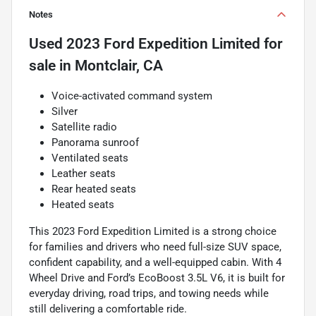
Notes
Used
2023 Ford Expedition Limited
for
sale
in
Montclair, CA
Voice-activated command system
Silver
Satellite radio
Panorama sunroof
Ventilated seats
Leather seats
Rear heated seats
Heated seats
This 2023 Ford Expedition Limited is a strong choice
for families and drivers who need full-size SUV space,
confident capability, and a well-equipped cabin. With 4
Wheel Drive and Ford’s EcoBoost 3.5L V6, it is built for
everyday driving, road trips, and towing needs while
still delivering a comfortable ride.