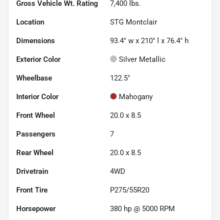
Gross Vehicle Wt. Rating
7,400
lbs.
Location
STG Montclair
Dimensions
93.4" w x 210" l x 76.4" h
Exterior Color
Silver Metallic
Wheelbase
122.5"
Interior Color
Mahogany
Front Wheel
20.0 x 8.5
Passengers
7
Rear Wheel
20.0 x 8.5
Drivetrain
4WD
Front Tire
P275/55R20
Horsepower
380 hp @ 5000 RPM