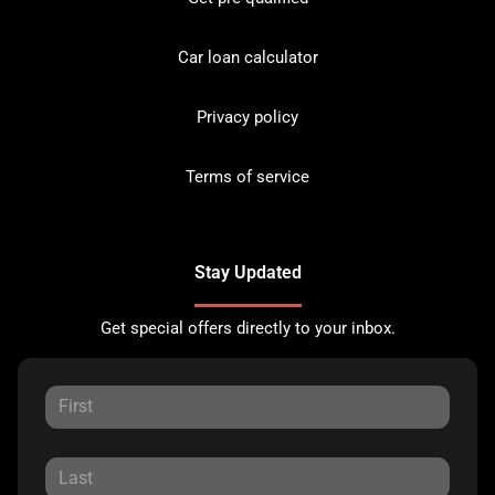
Car loan calculator
Privacy policy
Terms of service
Stay Updated
Get special offers directly to your inbox.