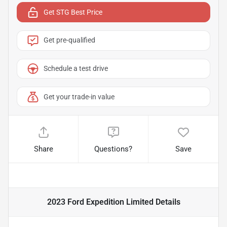
Get STG Best Price
Get pre-qualified
Schedule a test drive
Get your trade-in value
Share
Questions?
Save
2023 Ford Expedition Limited
Details