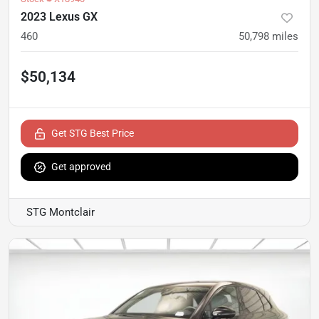
2023 Lexus GX
460
50,798
miles
$50,134
Get STG Best Price
Get approved
STG Montclair