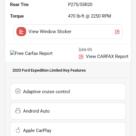
Rear Tire
P275/55R20
Torque
470 lb-ft @ 2250 RPM
View Window Sticker
$44.99
View CARFAX Report
2023 Ford Expedition Limited
Key Features
Adaptive cruise control
Android Auto
Apple CarPlay