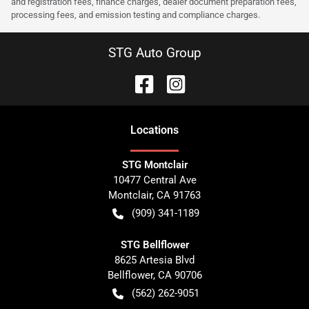
and registration fees, finance charges, dealer document preparation fees,
processing fees, and emission testing and compliance charges.
STG Auto Group
Location
s
STG Montclair
10477 Central Ave
Montclair
,
CA
91763
(909) 341-1189
STG Bellflower
8625 Artesia Blvd
Bellflower
,
CA
90706
(562) 262-9051