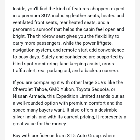
Inside, you’ll find the kind of features shoppers expect
in a premium SUV, including leather seats, heated and
ventilated front seats, rear heated seats, and a
panoramic sunroof that helps the cabin feel open and
bright. The third-row seat gives you the flexibility to
carry more passengers, while the power liftgate,
navigation system, and remote start add convenience
to busy days. Safety and confidence are supported by
blind spot monitoring, lane keeping assist, cross-
traffic alert, rear parking aid, and a back-up camera.
If you are comparing it with other large SUVs like the
Chevrolet Tahoe, GMC Yukon, Toyota Sequoia, or
Nissan Armada, this Expedition Limited stands out as
a well-rounded option with premium comfort and the
space many buyers want. It also offers a desirable
silver finish, and with its current pricing, it represents a
great value for the money.
Buy with confidence from STG Auto Group, where