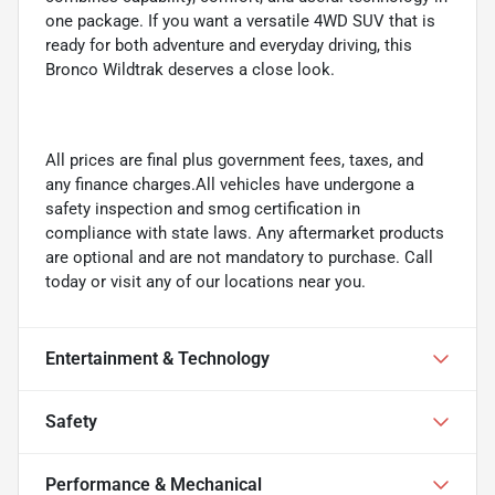
one package. If you want a versatile 4WD SUV that is
ready for both adventure and everyday driving, this
Bronco Wildtrak deserves a close look.
All prices are final plus government fees, taxes, and
any finance charges.All vehicles have undergone a
safety inspection and smog certification in
compliance with state laws. Any aftermarket products
are optional and are not mandatory to purchase. Call
today or visit any of our locations near you.
Entertainment & Technology
Safety
Performance & Mechanical