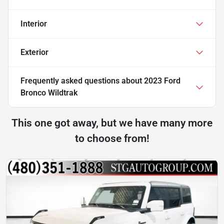
Interior
Exterior
Frequently asked questions about
2023 Ford
Bronco Wildtrak
This one got away, but we have many more
to choose from!