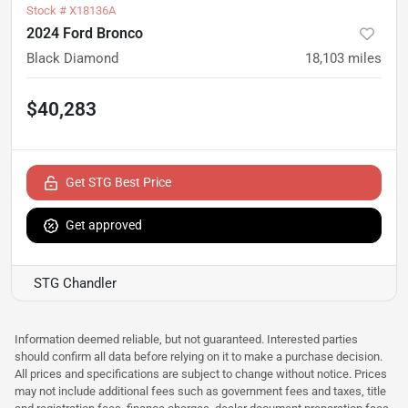
Stock #
X18136A
2024 Ford Bronco
Black Diamond
18,103
miles
$40,283
Get STG Best Price
Get approved
STG Chandler
Information deemed reliable, but not guaranteed. Interested parties
should confirm all data before relying on it to make a purchase decision.
All prices and specifications are subject to change without notice. Prices
may not include additional fees such as government fees and taxes, title