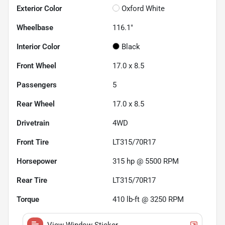
Exterior Color
Oxford White
Wheelbase
116.1"
Interior Color
Black
Front Wheel
17.0 x 8.5
Passengers
5
Rear Wheel
17.0 x 8.5
Drivetrain
4WD
Front Tire
LT315/70R17
Horsepower
315 hp @ 5500 RPM
Rear Tire
LT315/70R17
Torque
410 lb-ft @ 3250 RPM
View Window Sticker