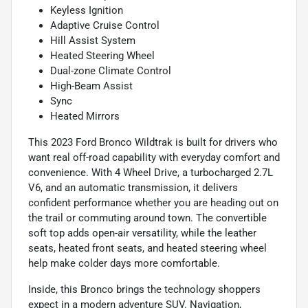
Keyless Ignition
Adaptive Cruise Control
Hill Assist System
Heated Steering Wheel
Dual-zone Climate Control
High-Beam Assist
Sync
Heated Mirrors
This 2023 Ford Bronco Wildtrak is built for drivers who
want real off-road capability with everyday comfort and
convenience. With 4 Wheel Drive, a turbocharged 2.7L
V6, and an automatic transmission, it delivers
confident performance whether you are heading out on
the trail or commuting around town. The convertible
soft top adds open-air versatility, while the leather
seats, heated front seats, and heated steering wheel
help make colder days more comfortable.
Inside, this Bronco brings the technology shoppers
expect in a modern adventure SUV. Navigation,