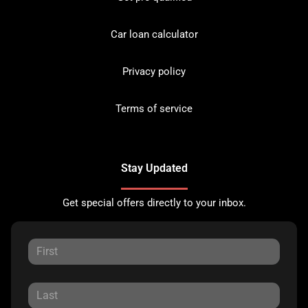
Car loan calculator
Privacy policy
Terms of service
Stay Updated
Get special offers directly to your inbox.