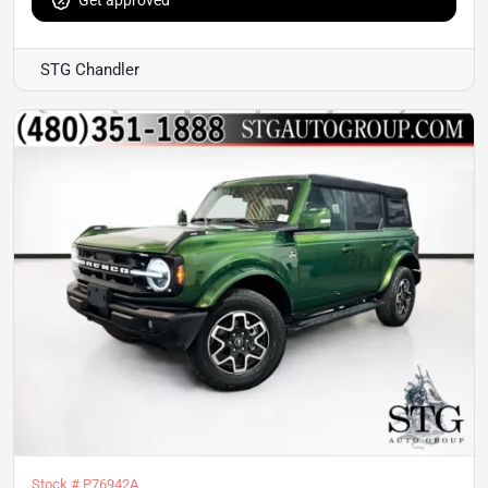
Get approved
STG Chandler
Stock #
P76942A