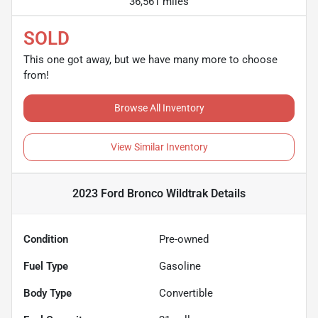
36,561 miles
SOLD
This one got away, but we have many more to choose
from!
Browse All Inventory
View Similar Inventory
2023 Ford Bronco Wildtrak
Details
Condition
Pre-owned
Fuel Type
Gasoline
Body Type
Convertible