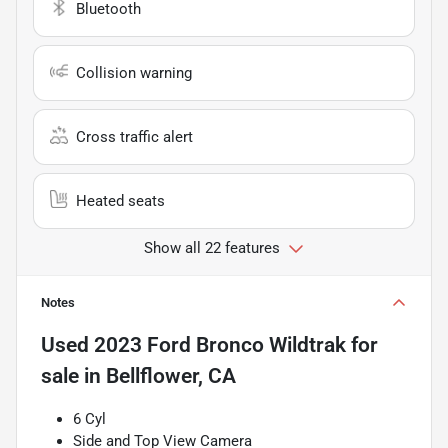
Bluetooth
Collision warning
Cross traffic alert
Heated seats
Show all 22 features
Notes
Used
2023 Ford Bronco Wildtrak
for
sale
in
Bellflower, CA
6 Cyl
Side and Top View Camera