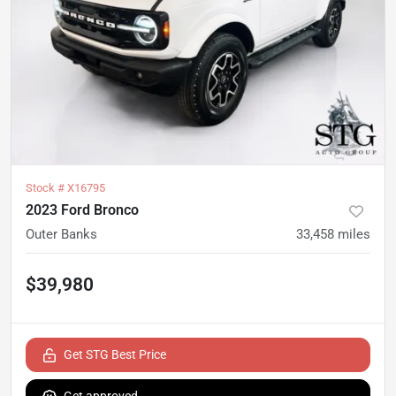
Stock #
X16795
2023 Ford Bronco
Outer Banks
33,458
miles
$39,980
Get STG Best Price