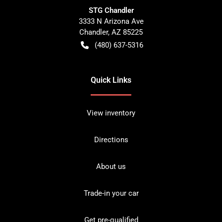
STG Chandler
3333 N Arizona Ave
Chandler
,
AZ
85225
(480) 637-5316
Quick Links
View inventory
Directions
About us
Trade-in your car
Get pre-qualified