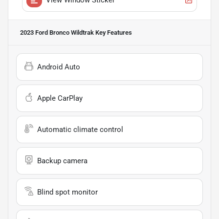
2023 Ford Bronco Wildtrak
Key Features
Android Auto
Apple CarPlay
Automatic climate control
Backup camera
Blind spot monitor