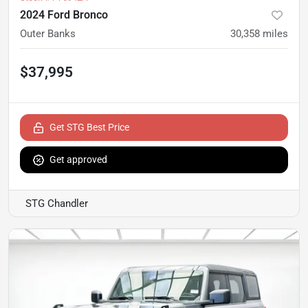
2024 Ford Bronco
Outer Banks
30,358
miles
$37,995
Get STG Best Price
Get approved
STG Chandler