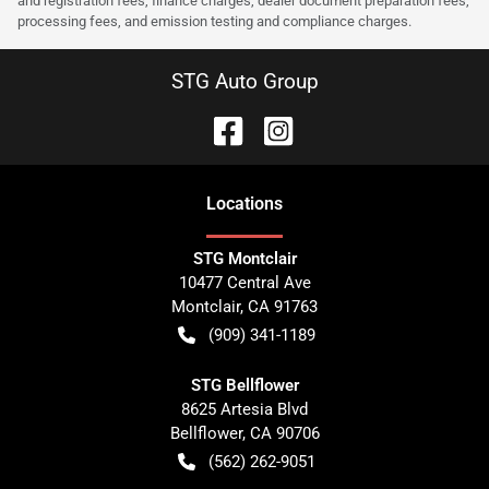
and registration fees, finance charges, dealer document preparation fees,
processing fees, and emission testing and compliance charges.
STG Auto Group
Location
s
STG Montclair
10477 Central Ave
Montclair
,
CA
91763
(909) 341-1189
STG Bellflower
8625 Artesia Blvd
Bellflower
,
CA
90706
(562) 262-9051