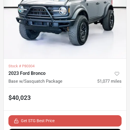
Stock #
P80304
2023 Ford Bronco
Base w/Sasquatch Package
51,077
miles
$40,023
Get STG Best Price