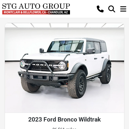
2023 Ford Bronco Wildtrak