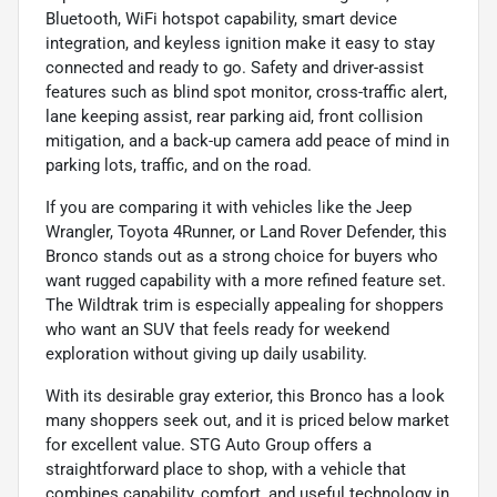
Bluetooth, WiFi hotspot capability, smart device
integration, and keyless ignition make it easy to stay
connected and ready to go. Safety and driver-assist
features such as blind spot monitor, cross-traffic alert,
lane keeping assist, rear parking aid, front collision
mitigation, and a back-up camera add peace of mind in
parking lots, traffic, and on the road.
If you are comparing it with vehicles like the Jeep
Wrangler, Toyota 4Runner, or Land Rover Defender, this
Bronco stands out as a strong choice for buyers who
want rugged capability with a more refined feature set.
The Wildtrak trim is especially appealing for shoppers
who want an SUV that feels ready for weekend
exploration without giving up daily usability.
With its desirable gray exterior, this Bronco has a look
many shoppers seek out, and it is priced below market
for excellent value. STG Auto Group offers a
straightforward place to shop, with a vehicle that
combines capability, comfort, and useful technology in