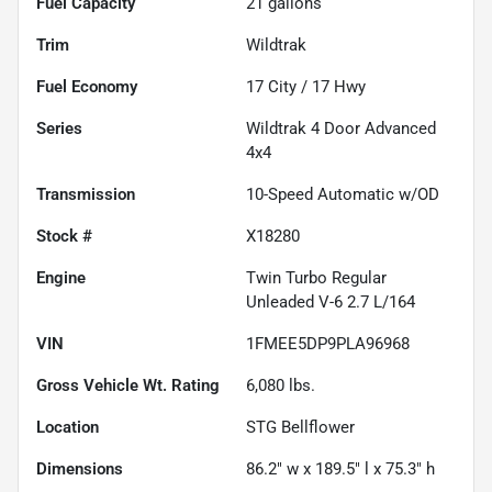
Fuel Capacity
21
gallons
Trim
Wildtrak
Fuel Economy
17
City /
17
Hwy
Series
Wildtrak 4 Door Advanced
4x4
Transmission
10-Speed Automatic w/OD
Stock #
X18280
Engine
Twin Turbo Regular
Unleaded V-6 2.7 L/164
VIN
1FMEE5DP9PLA96968
Gross Vehicle Wt. Rating
6,080
lbs.
Location
STG Bellflower
Dimensions
86.2" w x 189.5" l x 75.3" h