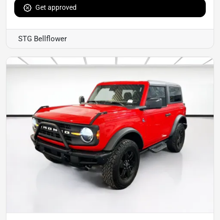
Get approved
STG Bellflower