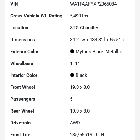
VIN
WA1FAAFYXP2065084
Gross Vehicle Wt. Rating
5,490
lbs.
Location
STG Chandler
Dimensions
84.2" w x 184.3" l x 65.5" h
Exterior Color
Mythos Black Metallic
Wheelbase
111"
Interior Color
Black
Front Wheel
19.0 x 8.0
Passengers
5
Rear Wheel
19.0 x 8.0
Drivetrain
AWD
Front Tire
235/55R19 101H