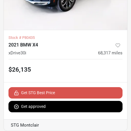
Stock #
P80435
2021 BMW X4
xDrive30i
68,317
miles
$26,135
Get STG Best Price
Get approved
STG Montclair