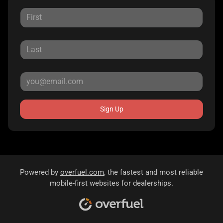
Sign Up
Powered by
overfuel.com
, the fastest and most reliable
mobile-first websites for dealerships.