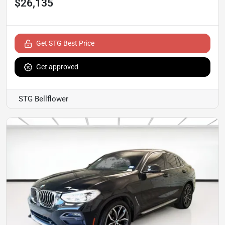
$26,135
Get STG Best Price
Get approved
STG Bellflower