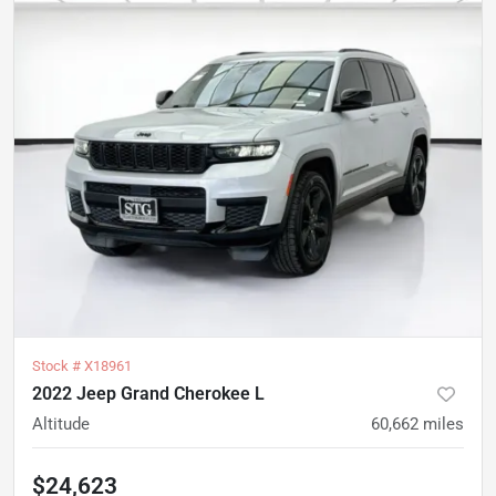
Stock #
X18961
2022 Jeep Grand Cherokee L
Altitude
60,662
miles
$24,623