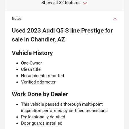
Show all 32 features
Notes
Used
2023 Audi Q5 S line Prestige
for
sale
in
Chandler, AZ
Vehicle History
One Owner
Clean title
No accidents reported
Verified odometer
Work Done by Dealer
This vehicle passed a thorough multi-point
inspection performed by certified technicians
Professionally detailed
Door guards installed