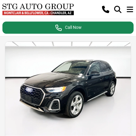
Call Now