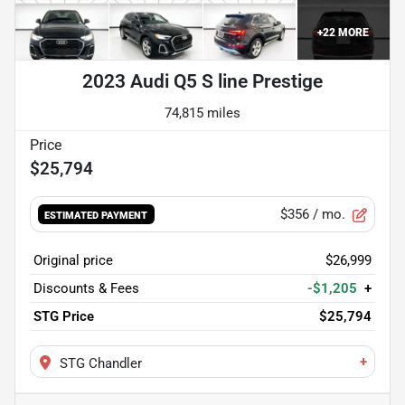
+
22
MORE
2023 Audi Q5 S line Prestige
74,815 miles
$25,794
$356
/ mo.
ESTIMATED PAYMENT
Original price
$26,999
Discounts & Fees
-$1,205
+
STG Price
$25,794
+
STG Chandler