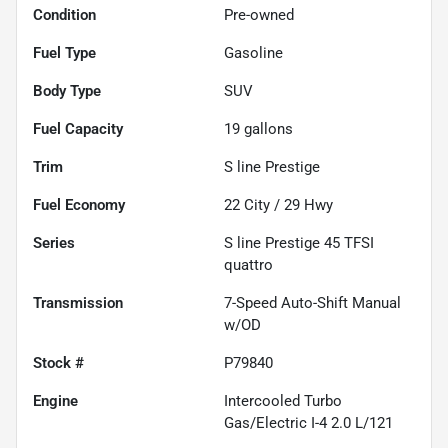
Condition
Pre-owned
Fuel Type
Gasoline
Body Type
SUV
Fuel Capacity
19
gallons
Trim
S line Prestige
Fuel Economy
22
City /
29
Hwy
Series
S line Prestige 45 TFSI
quattro
Transmission
7-Speed Auto-Shift Manual
w/OD
Stock #
P79840
Engine
Intercooled Turbo
Gas/Electric I-4 2.0 L/121