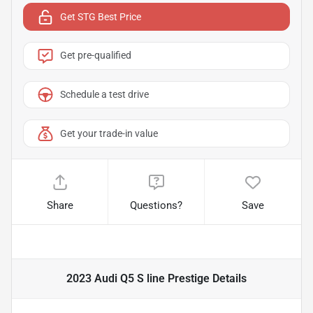
Get STG Best Price
Get pre-qualified
Schedule a test drive
Get your trade-in value
Share
Questions?
Save
2023 Audi Q5 S line Prestige
Details