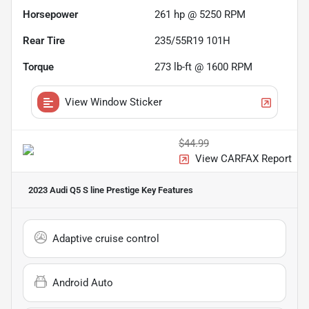
Horsepower
261 hp @ 5250 RPM
Rear Tire
235/55R19 101H
Torque
273 lb-ft @ 1600 RPM
View Window Sticker
$44.99
View CARFAX Report
2023 Audi Q5 S line Prestige
Key Features
Adaptive cruise control
Android Auto