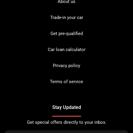
About us
Trade-in your car
Get pre-qualified
Car loan calculator
Privacy policy
Terms of service
Stay Updated
Get special offers directly to your inbox.