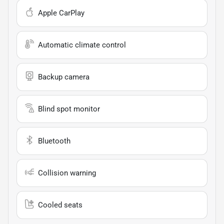
Apple CarPlay
Automatic climate control
Backup camera
Blind spot monitor
Bluetooth
Collision warning
Cooled seats