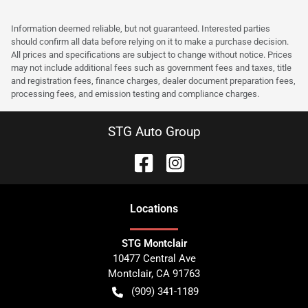
Information deemed reliable, but not guaranteed. Interested parties
should confirm all data before relying on it to make a purchase decision.
All prices and specifications are subject to change without notice. Prices
may not include additional fees such as government fees and taxes, title
and registration fees, finance charges, dealer document preparation fees,
processing fees, and emission testing and compliance charges.
STG Auto Group
Location
s
STG Montclair
10477 Central Ave
Montclair
,
CA
91763
(909) 341-1189