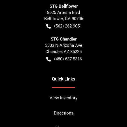
STG Bellflower
8625 Artesia Blvd
Bellflower
,
CA
90706
(562) 262-9051
STG Chandler
3333 N Arizona Ave
Chandler
,
AZ
85225
(480) 637-5316
Quick Links
View inventory
Directions