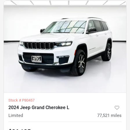
Stock #
P80457
2024 Jeep Grand Cherokee L
Limited
77,521
miles