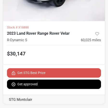
Stock #
X18888
2023 Land Rover Range Rover Velar
R-Dynamic S
60,025
miles
$30,147
Get STG Best Price
Get approved
STG Montclair