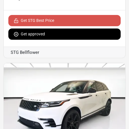
Get STG Best Price
Get approved
STG Bellflower