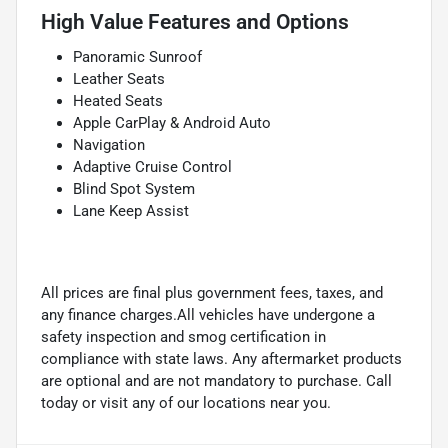
High Value Features and Options
Panoramic Sunroof
Leather Seats
Heated Seats
Apple CarPlay & Android Auto
Navigation
Adaptive Cruise Control
Blind Spot System
Lane Keep Assist
All prices are final plus government fees, taxes, and
any finance charges.All vehicles have undergone a
safety inspection and smog certification in
compliance with state laws. Any aftermarket products
are optional and are not mandatory to purchase. Call
today or visit any of our locations near you.