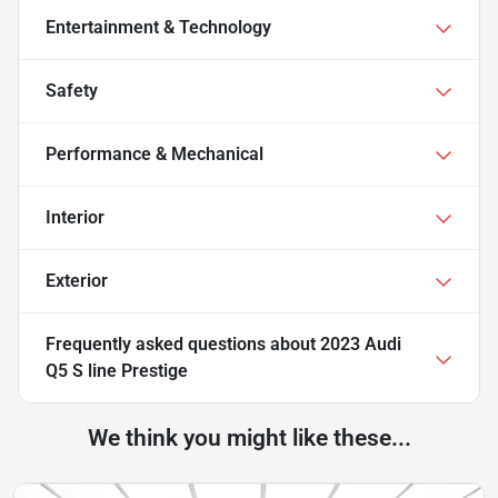
Entertainment & Technology
Safety
Performance & Mechanical
Interior
Exterior
Frequently asked questions about
2023 Audi
Q5 S line Prestige
We think you might like these...