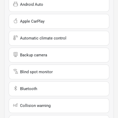
Android Auto
Apple CarPlay
Automatic climate control
Backup camera
Blind spot monitor
Bluetooth
Collision warning