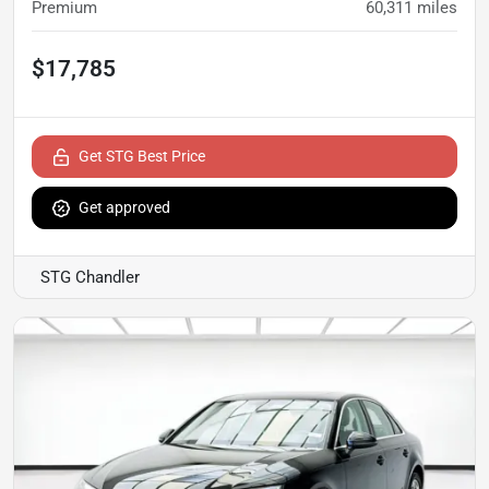
Premium
60,311
miles
$17,785
Get STG Best Price
Get approved
STG Chandler