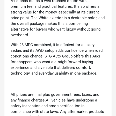
A4 stands out as a well-rounded option with a
premium feel and practical features. It also offers a
strong value for the money, especially at its current
price point. The White exterior is a desirable color, and
the overall package makes this a compelling
alternative for buyers who want luxury without going
overboard.
With 28 MPG combined, it is efficient for a luxury
sedan, and its AWD setup adds confidence when road
conditions change. STG Auto Group offers this Audi
for shoppers who want a straightforward buying
experience and a vehicle that delivers comfort,
technology, and everyday usability in one package.
All prices are final plus government fees, taxes, and
any finance charges.All vehicles have undergone a
safety inspection and smog certification in
compliance with state laws. Any aftermarket products