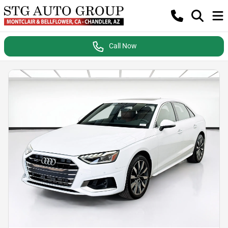
Call Now