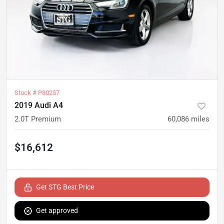
Stock #
P80257
2019 Audi A4
2.0T Premium
60,086
miles
$16,612
Get STG Best Price
Get approved