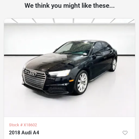
We think you might like these...
Stock #
X18602
2018 Audi A4