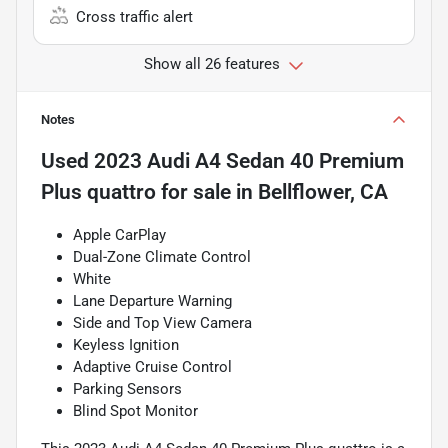
Cross traffic alert
Show all 26 features
Notes
Used
2023 Audi A4 Sedan 40 Premium
Plus quattro
for sale
in
Bellflower, CA
Apple CarPlay
Dual-Zone Climate Control
White
Lane Departure Warning
Side and Top View Camera
Keyless Ignition
Adaptive Cruise Control
Parking Sensors
Blind Spot Monitor