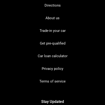
Directions
About us
Trade-in your car
Get pre-qualified
Car loan calculator
Privacy policy
Terms of service
Stay Updated