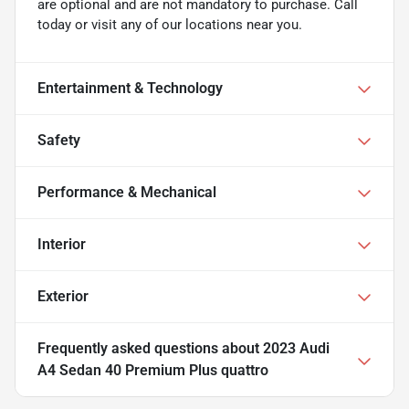
are optional and are not mandatory to purchase. Call
today or visit any of our locations near you.
Entertainment & Technology
Safety
Performance & Mechanical
Interior
Exterior
Frequently asked questions about
2023 Audi
A4 Sedan 40 Premium Plus quattro