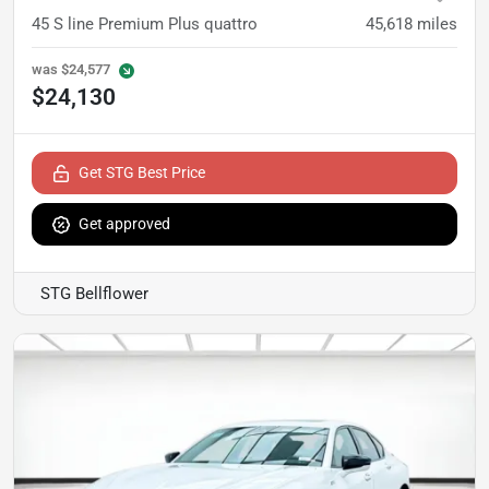
45 S line Premium Plus quattro
45,618
miles
was
$24,577
$24,130
Get STG Best Price
Get approved
STG Bellflower