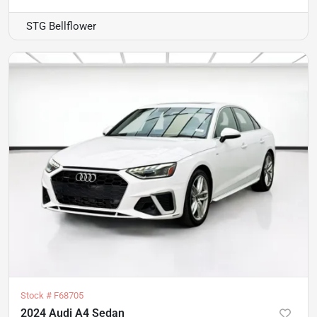
STG Bellflower
Stock #
F68705
2024 Audi A4 Sedan