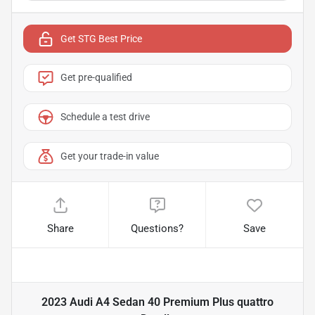
Get STG Best Price
Get pre-qualified
Schedule a test drive
Get your trade-in value
Share
Questions?
Save
2023 Audi A4 Sedan 40 Premium Plus quattro