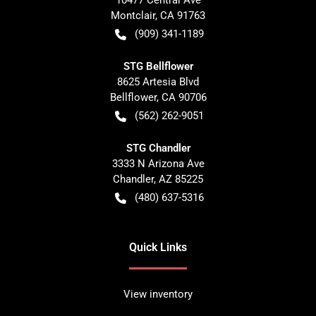
10477 Central Ave
Montclair
,
CA
91763
(909) 341-1189
STG Bellflower
8625 Artesia Blvd
Bellflower
,
CA
90706
(562) 262-9051
STG Chandler
3333 N Arizona Ave
Chandler
,
AZ
85225
(480) 637-5316
Quick Links
View inventory