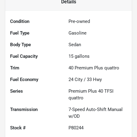
Details
Condition
Pre-owned
Fuel Type
Gasoline
Body Type
Sedan
Fuel Capacity
15
gallons
Trim
40 Premium Plus quattro
Fuel Economy
24
City /
33
Hwy
Series
Premium Plus 40 TFSI
quattro
Transmission
7-Speed Auto-Shift Manual
w/OD
Stock #
P80244