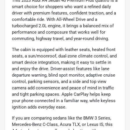
This 2023 Audi A4 Sedan 40 Premium Plus quattro is a
smart choice for shoppers who want a refined daily
driver with premium features, confident traction, and a
comfortable ride. With All-Wheel Drive and a
turbocharged 2.0L engine, it brings a balanced mix of
performance and composure that works well for
commuting, highway travel, and year-round driving.
The cabin is equipped with leather seats, heated front
seats, a sun/moonroof, dual-zone climate control, and
smart device integration, making it easy to settle in
and enjoy the drive. Driver-assist features like lane
departure warning, blind spot monitor, adaptive cruise
control, parking sensors, and a side and top view
camera add convenience and peace of mind in traffic
and tight parking spaces. Apple CarPlay helps keep
your phone connected in a familiar way, while keyless
ignition adds everyday ease.
If you are comparing sedans like the BMW 3 Series,
Mercedes-Benz C-Class, Acura TLX, or Lexus IS, this