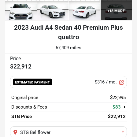
+
18
MORE
2023 Audi A4 Sedan 40 Premium Plus
quattro
67,409 miles
$22,912
$316
/ mo.
ESTIMATED PAYMENT
Original price
$22,995
Discounts & Fees
-$83
+
STG Price
$22,912
+
STG Bellflower