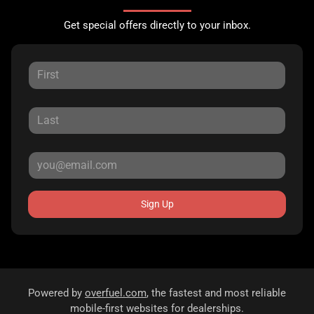
Get special offers directly to your inbox.
Sign Up
Powered by
overfuel.com
, the fastest and most reliable
mobile-first websites for dealerships.