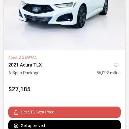
Stock #
X18678A
2021 Acura TLX
A-Spec Package
56,092
miles
$27,185
Get STG Best Price
Get approved