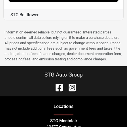
STG Bellflower
Information deemed reliable, but not guaranteed. Interested parties
should confirm all data before relying on it to make a purchase decision.
All prices and specifications are subject to change without notice. Prices
may not include additional fees such as government fees and taxes, title
and registration fees, finance charges, dealer document preparation fees,
processing fees, and emission testing and compliance charges.
STG Auto Group
Location
s
STG Montclair