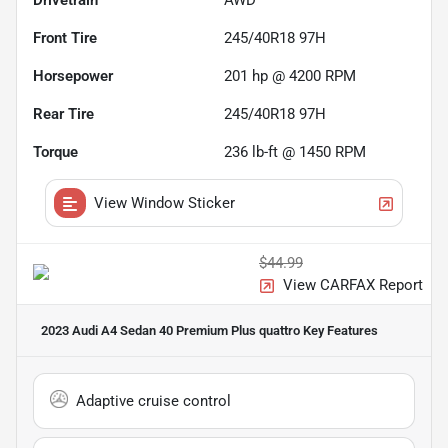
Drivetrain
AWD
Front Tire
245/40R18 97H
Horsepower
201 hp @ 4200 RPM
Rear Tire
245/40R18 97H
Torque
236 lb-ft @ 1450 RPM
View Window Sticker
$44.99
View CARFAX Report
2023 Audi A4 Sedan 40 Premium Plus quattro
Key Features
Adaptive cruise control