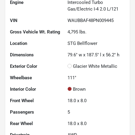
Engine
Intercooled Turbo
Gas/Electric I-4 2.0 L/121
VIN
WAUBBAF48PN009445
Gross Vehicle Wt. Rating
4,795
lbs.
Location
STG Bellflower
Dimensions
79.6" w x 187.5" l x 56.2" h
Exterior Color
Glacier White Metallic
Wheelbase
111"
Interior Color
Brown
Front Wheel
18.0 x 8.0
Passengers
5
Rear Wheel
18.0 x 8.0