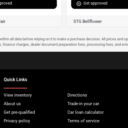
proved
Get approved
air
STG Bellflower
nfirm all data before relying on it to make a purchase decision. All prices and s
ees, finance charges, dealer document preparation fees, processing fees, and em
Quick Links
View inventory
Directions
About us
Trade-in your car
Get pre-qualified
Car loan calculator
Privacy policy
Terms of service