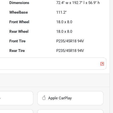
Dimensions
72.4" w x 192.7" l x 56.9" h
Wheelbase
111.2"
Front Wheel
18.0 x 8.0
Rear Wheel
18.0 x 8.0
Front Tire
P235/45R18 94V
Rear Tire
P235/45R18 94V
o
Apple CarPlay