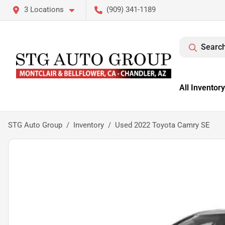
3 Locations
(909) 341-1189
Search
All Inventory
STG Auto Group
Inventory
Used 2022 Toyota Camry SE