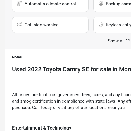
Automatic climate control
Backup cam
Collision warning
Keyless entr
Show all 13
Notes
Used
2022 Toyota Camry SE
for sale
in
Mont
All prices are final plus government fees, taxes, and any fin
and smog certification in compliance with state laws. Any a
purchase. Call today or visit any of our locations near you.
Entertainment & Technology