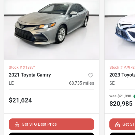
Stock #
X18871
Stock #
P7978
2021 Toyota Camry
2023 Toyot
LE
68,735
miles
SE
was
$21,998
$21,624
$20,985
Get STG Best Price
Get ST