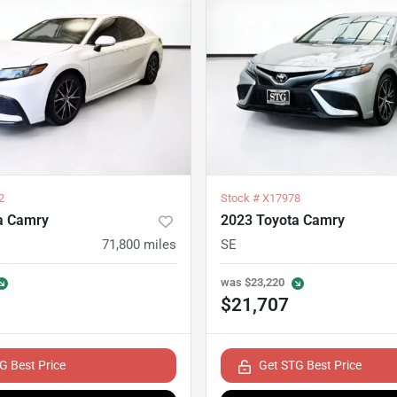
2
Stock #
X17978
a Camry
2023 Toyota Camry
71,800
miles
SE
was
$23,220
$21,707
G Best Price
Get STG Best Price