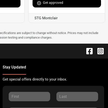
Get approved
STG Montclair
pecifications are subject to change without notice. Prices may not include
ission testing and compliance charges.
Stay Updated
Get special offers directly to your inbox.