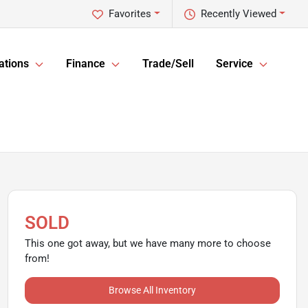
Favorites
Recently Viewed
ations
Finance
Trade/Sell
Service
SOLD
This one got away, but we have many more to choose
from!
Browse All Inventory