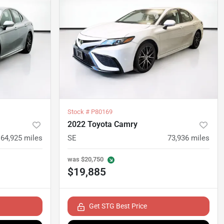
Stock #
P80169
2022 Toyota Camry
64,925
miles
SE
73,936
miles
was
$20,750
$19,885
Get STG Best Price