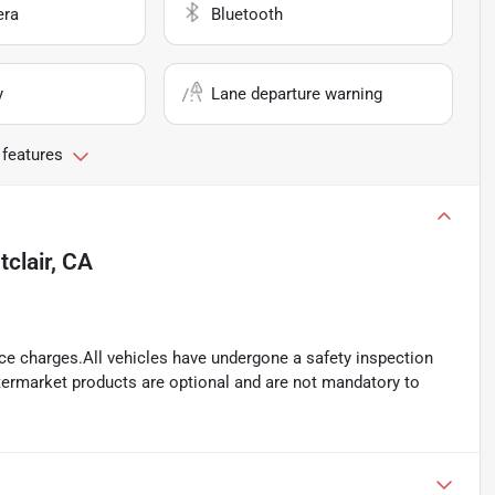
era
Bluetooth
y
Lane departure warning
 features
clair, CA
ance charges.All vehicles have undergone a safety inspection
ftermarket products are optional and are not mandatory to