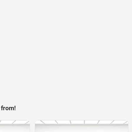
 from!