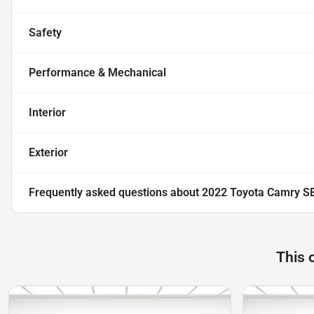
Safety
Performance & Mechanical
Interior
Exterior
Frequently asked questions about
2022 Toyota Camry S
This 