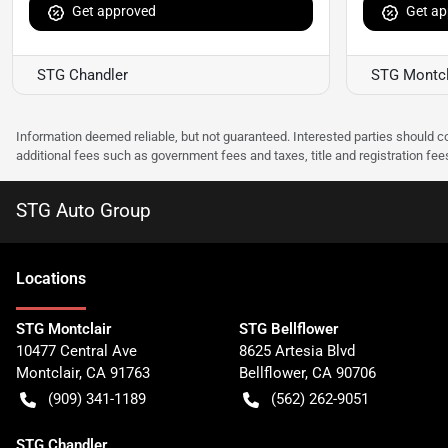
Get approved
Get ap
STG Chandler
STG Montcl
Information deemed reliable, but not guaranteed. Interested parties should co
additional fees such as government fees and taxes, title and registration f
STG Auto Group
Location
s
STG Montclair
STG Bellflower
10477 Central Ave
8625 Artesia Blvd
Montclair
,
CA
91763
Bellflower
,
CA
90706
(909) 341-1189
(562) 262-9051
STG Chandler