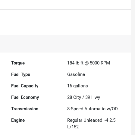
Torque
184 lb-ft @ 5000 RPM
Fuel Type
Gasoline
Fuel Capacity
16
gallons
Fuel Economy
28
City /
39
Hwy
Transmission
8-Speed Automatic w/OD
Engine
Regular Unleaded I-4 2.5
L/152