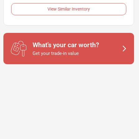
View Similar Inventory
What's your car worth?
Get your trade-in value