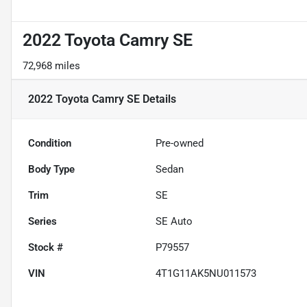
2022 Toyota Camry SE
72,968 miles
2022 Toyota Camry SE
Details
Condition
Pre-owned
Body Type
Sedan
Trim
SE
Series
SE Auto
Stock #
P79557
VIN
4T1G11AK5NU011573