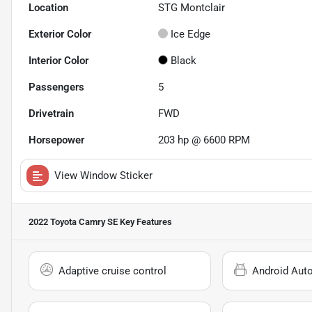
Location
STG Montclair
Exterior Color
Ice Edge
Interior Color
Black
Passengers
5
Drivetrain
FWD
Horsepower
203 hp @ 6600 RPM
View Window Sticker
2022 Toyota Camry SE
Key Features
Adaptive cruise control
Android Aut