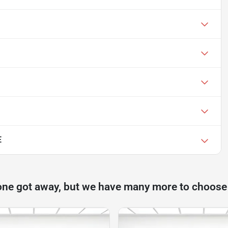
E
one got away, but we have many more to choose