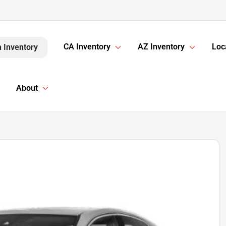
CA Inventory
AZ Inventory
Loc
 Inventory
About