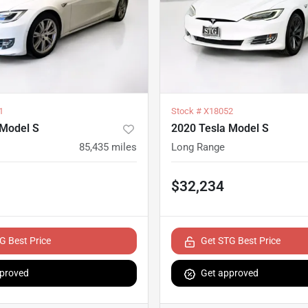
1
Stock #
X18052
 Model S
2020 Tesla Model S
85,435
miles
Long Range
$32,234
G Best Price
Get STG Best Price
proved
Get approved