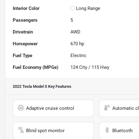
Interior Color
Long Range
Passengers
5
Drivetrain
AWD
Horsepower
670 hp
Fuel Type
Electric
Fuel Economy (MPGe)
124
City /
115
Hwy
2022 Tesla Model S
Key Features
Adaptive cruise control
Automatic cl
Blind spot monitor
Bluetooth