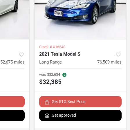
Stock #
X16548
2021 Tesla Model S
52,675
miles
Long Range
76,509
miles
was
$32,634
$32,385
Get STG Best Price
Get approved