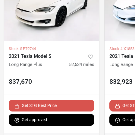
Stock #
P79744
Stock #
X1853
2021 Tesla Model S
2021 Tesla
Long Range Plus
52,534
miles
Long Range
$37,670
$32,923
Get STG Best Price
Get ST
Get approved
Get ap