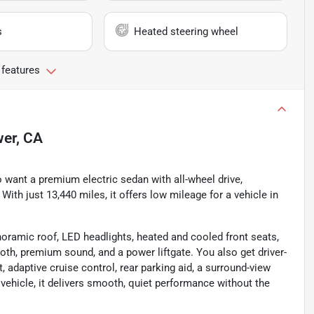
s
Heated steering wheel
 features
wer, CA
 want a premium electric sedan with all-wheel drive,
ith just 13,440 miles, it offers low mileage for a vehicle in
noramic roof, LED headlights, heated and cooled front seats,
ooth, premium sound, and a power liftgate. You also get driver-
, adaptive cruise control, rear parking aid, a surround-view
 vehicle, it delivers smooth, quiet performance without the