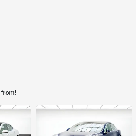
 from!