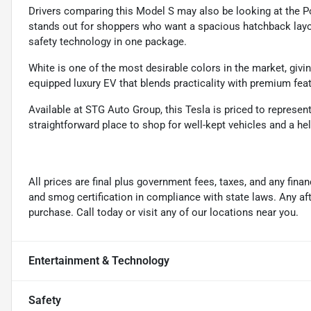
Drivers comparing this Model S may also be looking at the Po
stands out for shoppers who want a spacious hatchback layou
safety technology in one package.
White is one of the most desirable colors in the market, givin
equipped luxury EV that blends practicality with premium fea
Available at STG Auto Group, this Tesla is priced to represen
straightforward place to shop for well-kept vehicles and a hel
All prices are final plus government fees, taxes, and any fin
and smog certification in compliance with state laws. Any a
purchase. Call today or visit any of our locations near you.
Entertainment & Technology
Safety