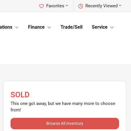
Favorites
Recently Viewed
ations
Finance
Trade/Sell
Service
SOLD
This one got away, but we have many more to choose
from!
Browse All Inventory