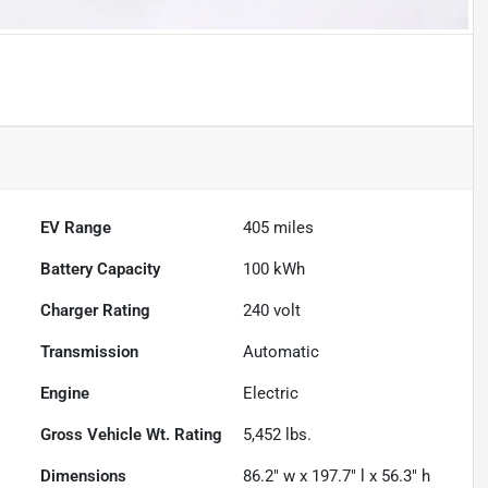
EV Range
405
miles
Battery Capacity
100 kWh
Charger Rating
240 volt
Transmission
Automatic
Engine
Electric
Gross Vehicle Wt. Rating
5,452
lbs.
Dimensions
86.2" w x 197.7" l x 56.3" h