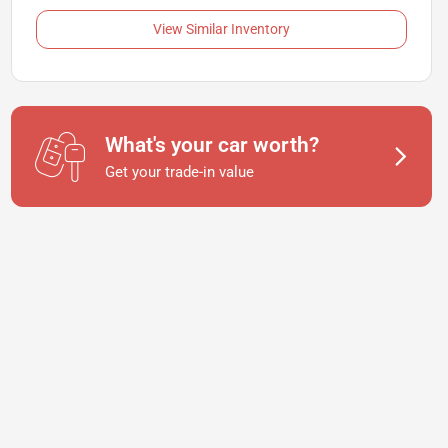
View Similar Inventory
What's your car worth?
Get your trade-in value