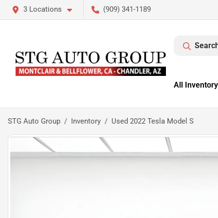
3 Locations
(909) 341-1189
Search
All Inventory
STG Auto Group
Inventory
Used 2022 Tesla Model S