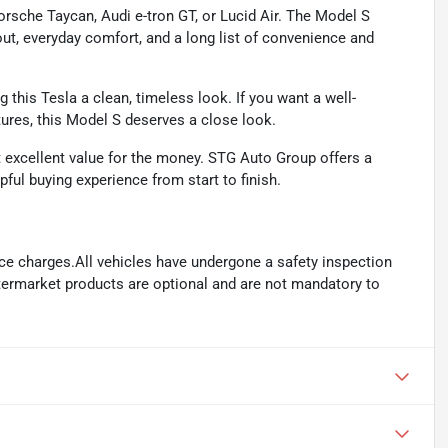
rsche Taycan, Audi e-tron GT, or Lucid Air. The Model S
t, everyday comfort, and a long list of convenience and
g this Tesla a clean, timeless look. If you want a well-
tures, this Model S deserves a close look.
t excellent value for the money. STG Auto Group offers a
pful buying experience from start to finish.
ance charges.All vehicles have undergone a safety inspection
ftermarket products are optional and are not mandatory to