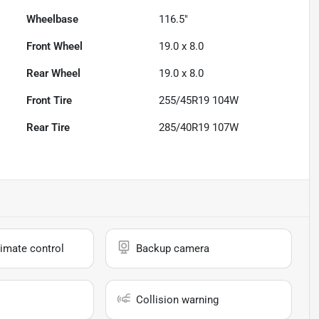
Wheelbase
116.5"
Front Wheel
19.0 x 8.0
Rear Wheel
19.0 x 8.0
Front Tire
255/45R19 104W
Rear Tire
285/40R19 107W
imate control
Backup camera
Collision warning