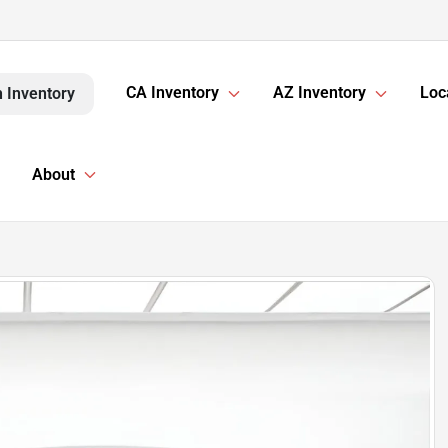
CA Inventory
AZ Inventory
Loc
 Inventory
About