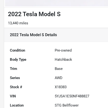
2022 Tesla Model S
13,440 miles
2022 Tesla Model S
Details
Condition
Pre-owned
Body Type
Hatchback
Trim
Base
Series
AWD
Stock #
X18383
VIN
5YJSA1E50NF488827
Location
STG Bellflower