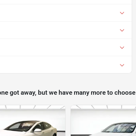
one got away, but we have many more to choose