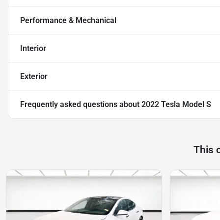
Performance & Mechanical
Interior
Exterior
Frequently asked questions about
2022 Tesla Model S
This 