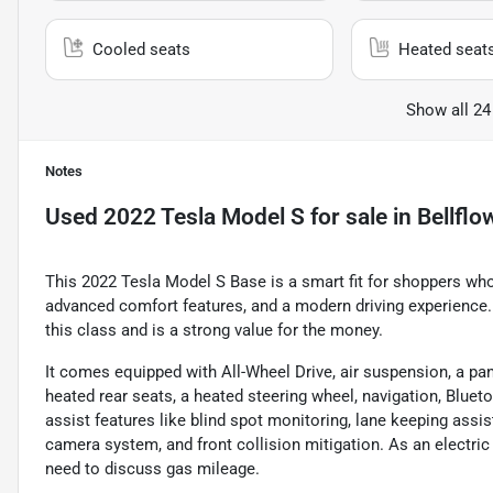
Cooled seats
Heated seat
Show all 24
Notes
Used
2022 Tesla Model S
for sale
in
Bellflo
This 2022 Tesla Model S Base is a smart fit for shoppers who
advanced comfort features, and a modern driving experience. W
this class and is a strong value for the money.
It comes equipped with All-Wheel Drive, air suspension, a pa
heated rear seats, a heated steering wheel, navigation, Bluet
assist features like blind spot monitoring, lane keeping assist
camera system, and front collision mitigation. As an electric
need to discuss gas mileage.