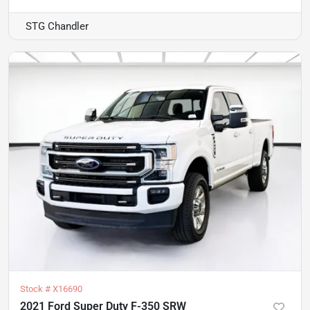
STG Chandler
Stock #
X16690
2021 Ford Super Duty F-350 SRW