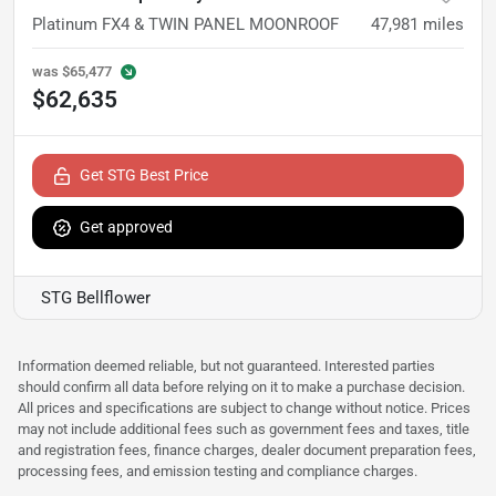
Platinum FX4 & TWIN PANEL MOONROOF
47,981
miles
was
$65,477
$62,635
Get STG Best Price
Get approved
STG Bellflower
Information deemed reliable, but not guaranteed. Interested parties
should confirm all data before relying on it to make a purchase decision.
All prices and specifications are subject to change without notice. Prices
may not include additional fees such as government fees and taxes, title
and registration fees, finance charges, dealer document preparation fees,
processing fees, and emission testing and compliance charges.