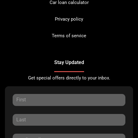
Car loan calculator
Privacy policy
Terms of service
Stay Updated
Get special offers directly to your inbox.