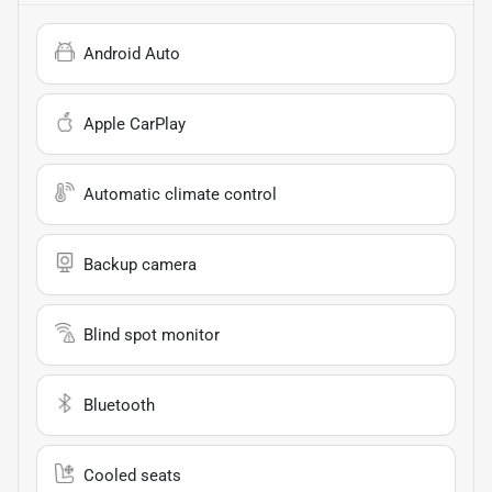
Android Auto
Apple CarPlay
Automatic climate control
Backup camera
Blind spot monitor
Bluetooth
Cooled seats