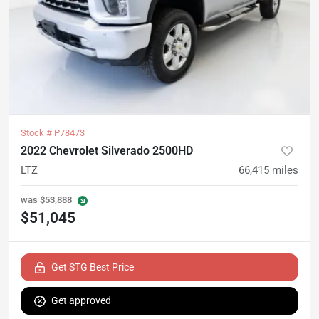
Stock #
P78473
2022 Chevrolet Silverado 2500HD
LTZ
66,415
miles
was
$53,888
$51,045
Get STG Best Price
Get approved