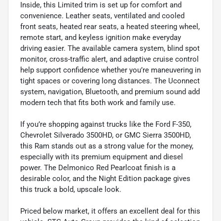
Inside, this Limited trim is set up for comfort and
convenience. Leather seats, ventilated and cooled
front seats, heated rear seats, a heated steering wheel,
remote start, and keyless ignition make everyday
driving easier. The available camera system, blind spot
monitor, cross-traffic alert, and adaptive cruise control
help support confidence whether you’re maneuvering in
tight spaces or covering long distances. The Uconnect
system, navigation, Bluetooth, and premium sound add
modern tech that fits both work and family use.
If you’re shopping against trucks like the Ford F-350,
Chevrolet Silverado 3500HD, or GMC Sierra 3500HD,
this Ram stands out as a strong value for the money,
especially with its premium equipment and diesel
power. The Delmonico Red Pearlcoat finish is a
desirable color, and the Night Edition package gives
this truck a bold, upscale look.
Priced below market, it offers an excellent deal for this