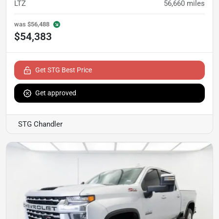
LTZ
56,660
miles
was
$56,488
$54,383
Get STG Best Price
Get approved
STG Chandler