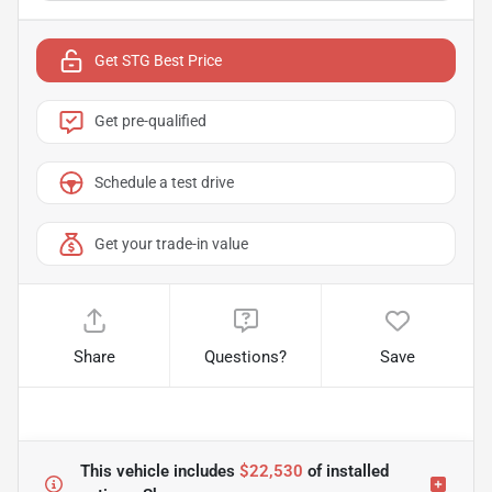
Get STG Best Price
Get pre-qualified
Schedule a test drive
Get your trade-in value
Share
Questions?
Save
This vehicle includes
$22,530
of
installed