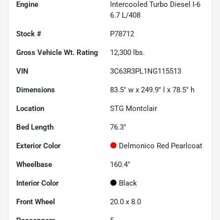
Engine
Intercooled Turbo Diesel I-6
6.7 L/408
Stock #
P78712
Gross Vehicle Wt. Rating
12,300
lbs.
VIN
3C63R3PL1NG115513
Dimensions
83.5" w x 249.9" l x 78.5" h
Location
STG Montclair
Bed Length
76.3"
Exterior Color
Delmonico Red Pearlcoat
Wheelbase
160.4"
Interior Color
Black
Front Wheel
20.0 x 8.0