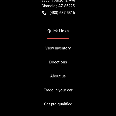
3333 N Arizona Ave
Chandler
,
AZ
85225
(480) 637-5316
Quick Links
View inventory
Directions
About us
Trade-in your car
Get pre-qualified