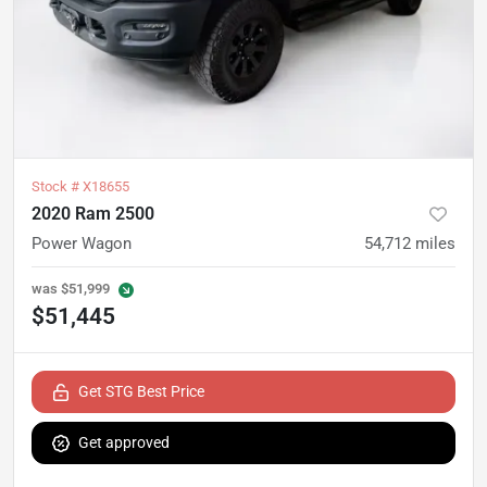
Stock #
X18655
2020 Ram 2500
Power Wagon
54,712
miles
was
$51,999
$51,445
Get STG Best Price
Get approved