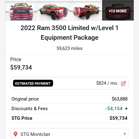
+
13
MORE
2022 Ram 3500 Limited w/Level 1
Equipment Package
59,623 miles
$59,734
$824
/ mo.
ESTIMATED PAYMENT
Original price
$63,888
Discounts & Fees
-$4,154
+
STG Price
$59,734
+
STG Montclair