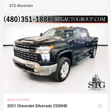
STG Montclair
Stock #
X17092
2021 Chevrolet Silverado 2500HD