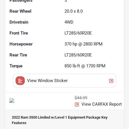
Passengers
5
Rear Wheel
20.0 x 8.0
Drivetrain
4WD
Front Tire
LT285/60R20E
Horsepower
370 hp @ 2800 RPM
Rear Tire
LT285/60R20E
Torque
850 lb-ft @ 1700 RPM
View Window Sticker
$44.99
View CARFAX Report
2022 Ram 3500 Limited w/Level 1 Equipment Package
Key
Features