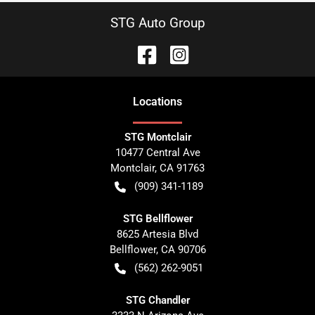
STG Auto Group
Location
s
STG Montclair
10477 Central Ave
Montclair
,
CA
91763
(909) 341-1189
STG Bellflower
8625 Artesia Blvd
Bellflower
,
CA
90706
(562) 262-9051
STG Chandler