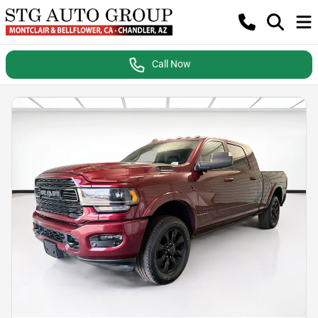
Call Now