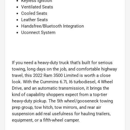
Keyless Ignition
Ventilated Seats
Cooled Seats
Leather Seats
Handsfree/Bluetooth Integration
Uconnect System
If you need a heavy-duty truck that’s built for serious
towing, long days on the job, and comfortable highway
travel, this 2022 Ram 3500 Limited is worth a close
look. With the Cummins 6.7L I6 turbodiesel, 4 Wheel
Drive, and an automatic transmission, it brings the
kind of capability shoppers expect from a top-tier
heavy-duty pickup. The 5th wheel/gooseneck towing
prep group, tow hitch, tow mirrors, and rear air
suspension add real usefulness for hauling trailers,
equipment, or a fifth-wheel camper.