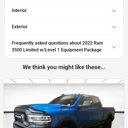
Interior
Exterior
Frequently asked questions about
2022 Ram
3500 Limited w/Level 1 Equipment Package
We think you might like these...