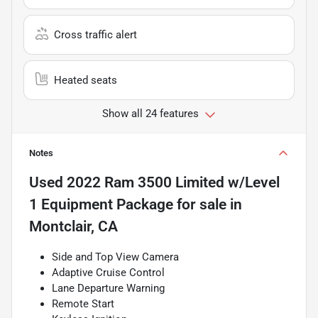
Cross traffic alert
Heated seats
Show all 24 features
Notes
Used
2022 Ram 3500 Limited w/Level
1 Equipment Package
for sale
in
Montclair, CA
Side and Top View Camera
Adaptive Cruise Control
Lane Departure Warning
Remote Start