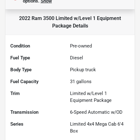
options.
Show
2022 Ram 3500 Limited w/Level 1 Equipment
Package
Details
Condition
Pre-owned
Fuel Type
Diesel
Body Type
Pickup truck
Fuel Capacity
31
gallons
Trim
Limited w/Level 1
Equipment Package
Transmission
6-Speed Automatic w/OD
Series
Limited 4x4 Mega Cab 6'4
Box