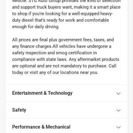
vehicle. STG Auto Group provides the kind of selection
and support truck buyers want, making it a smart place
to shop if you’re looking for a well-equipped heavy-
duty diesel that’s ready for work and comfortable
enough for daily driving.
All prices are final plus government fees, taxes, and
any finance charges.All vehicles have undergone a
safety inspection and smog certification in
compliance with state laws. Any aftermarket products
are optional and are not mandatory to purchase. Call
today or visit any of our locations near you.
Entertainment & Technology
Safety
Performance & Mechanical