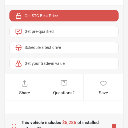
Get STG Best Price
Get pre-qualified
Schedule a test drive
Get your trade-in value
Share
Questions?
Save
This vehicle includes
$5,285
of
installed