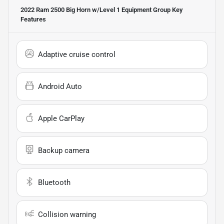
2022 Ram 2500 Big Horn w/Level 1 Equipment Group
Key
Features
Adaptive cruise control
Android Auto
Apple CarPlay
Backup camera
Bluetooth
Collision warning