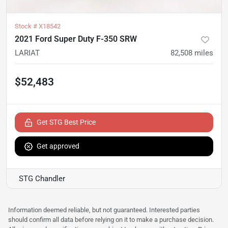
Stock #
X18542
2021 Ford Super Duty F-350 SRW
LARIAT
82,508
miles
$52,483
Get STG Best Price
Get approved
STG Chandler
Information deemed reliable, but not guaranteed. Interested parties
should confirm all data before relying on it to make a purchase decision.