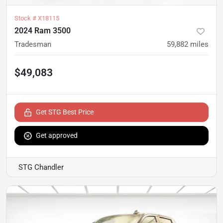
Stock #
X18115
2024 Ram 3500
Tradesman
59,882
miles
$49,083
Get STG Best Price
Get approved
STG Chandler