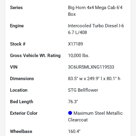
Series
Big Horn 4x4 Mega Cab 6'4
Box
Engine
Intercooled Turbo Diesel I-6
6.7 L/408
Stock #
X17189
Gross Vehicle Wt. Rating
10,000
lbs.
VIN
3C6UR5MLXNG119533
Dimensions
83.5" w x 249.9" l x 80.1" h
Location
STG Bellflower
Bed Length
76.3"
Exterior Color
Maximum Steel Metallic
Clearcoat
Wheelbase
160.4"