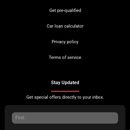
Get pre-qualified
Car loan calculator
Privacy policy
Terms of service
Stay Updated
Get special offers directly to your inbox.