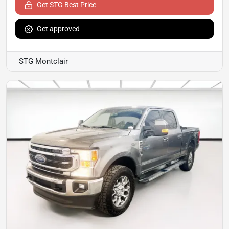
Get STG Best Price
Get approved
STG Montclair