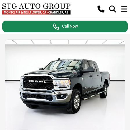
Call Now