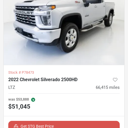
Stock #
P78473
2022 Chevrolet Silverado 2500HD
LTZ
66,415
miles
was
$53,888
$51,045
Get STG Best Price