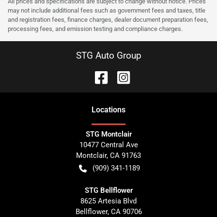
All prices and specifications are subject to change without notice. Prices
may not include additional fees such as government fees and taxes, title
and registration fees, finance charges, dealer document preparation fees,
processing fees, and emission testing and compliance charges.
STG Auto Group
Location
s
STG Montclair
10477 Central Ave
Montclair
,
CA
91763
(909) 341-1189
STG Bellflower
8625 Artesia Blvd
Bellflower
,
CA
90706