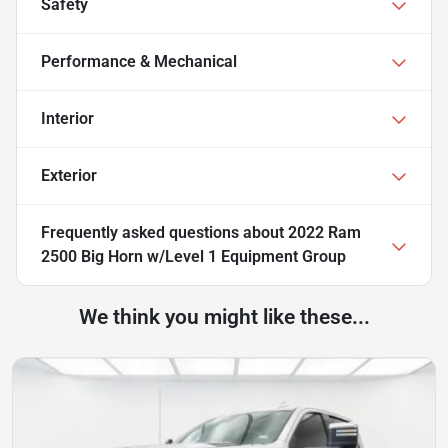
Safety
Performance & Mechanical
Interior
Exterior
Frequently asked questions about
2022 Ram
2500 Big Horn w/Level 1 Equipment Group
We think you might like these...