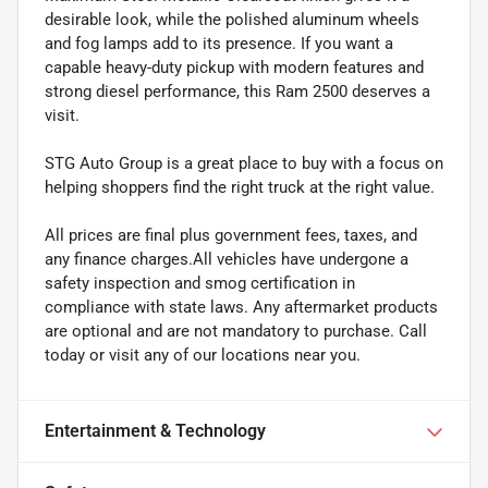
desirable look, while the polished aluminum wheels
and fog lamps add to its presence. If you want a
capable heavy-duty pickup with modern features and
strong diesel performance, this Ram 2500 deserves a
visit.
STG Auto Group is a great place to buy with a focus on
helping shoppers find the right truck at the right value.
All prices are final plus government fees, taxes, and
any finance charges.All vehicles have undergone a
safety inspection and smog certification in
compliance with state laws. Any aftermarket products
are optional and are not mandatory to purchase. Call
today or visit any of our locations near you.
Entertainment & Technology