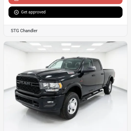
Get approved
STG Chandler