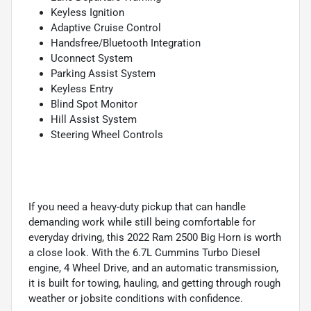
Keyless Ignition
Adaptive Cruise Control
Handsfree/Bluetooth Integration
Uconnect System
Parking Assist System
Keyless Entry
Blind Spot Monitor
Hill Assist System
Steering Wheel Controls
If you need a heavy-duty pickup that can handle
demanding work while still being comfortable for
everyday driving, this 2022 Ram 2500 Big Horn is worth
a close look. With the 6.7L Cummins Turbo Diesel
engine, 4 Wheel Drive, and an automatic transmission,
it is built for towing, hauling, and getting through rough
weather or jobsite conditions with confidence.