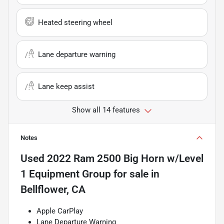
Heated steering wheel
Lane departure warning
Lane keep assist
Show all 14 features
Notes
Used
2022 Ram 2500 Big Horn w/Level
1 Equipment Group
for sale
in
Bellflower, CA
Apple CarPlay
Lane Departure Warning