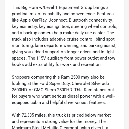
This Big Horn w/Level 1 Equipment Group brings a
practical mix of capability and convenience. Features
like Apple CarPlay, Uconnect, Bluetooth connectivity,
keyless entry, keyless ignition, steering wheel controls,
and a backup camera help make daily use easier. The
truck also includes adaptive cruise control, blind spot
monitoring, lane departure warning, and parking assist,
giving you added support on longer drives and in tight
spaces. The 115V auxiliary front power outlet and tow
hooks add extra utility for work and recreation.
Shoppers comparing this Ram 2500 may also be
looking at the Ford Super Duty, Chevrolet Silverado
2500HD, or GMC Sierra 2500HD. This Ram stands out
for buyers who want serious diesel power with a well-
equipped cabin and helpful driver-assist features.
With 72,335 miles, this truck is priced below market
and represents a strong value for the money. The
Maximum Steel Metallic Clearcoat finish gives it a