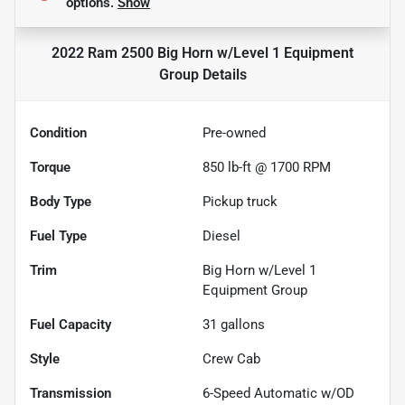
options.
Show
2022 Ram 2500 Big Horn w/Level 1 Equipment
Group
Details
Condition
Pre-owned
Torque
850 lb-ft @ 1700 RPM
Body Type
Pickup truck
Fuel Type
Diesel
Trim
Big Horn w/Level 1
Equipment Group
Fuel Capacity
31
gallons
Style
Crew Cab
Transmission
6-Speed Automatic w/OD