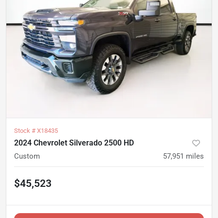
Stock #
X18435
2024 Chevrolet Silverado 2500 HD
Custom
57,951
miles
$45,523