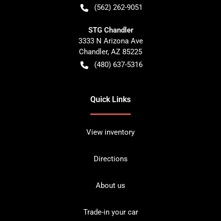
(562) 262-9051
STG Chandler
3333 N Arizona Ave
Chandler
,
AZ
85225
(480) 637-5316
Quick Links
View inventory
Directions
About us
Trade-in your car