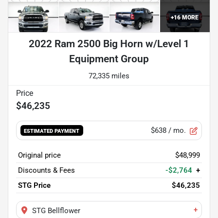
+
16
MORE
2022 Ram 2500 Big Horn w/Level 1
Equipment Group
72,335 miles
$46,235
$638
/ mo.
ESTIMATED PAYMENT
Original price
$48,999
Discounts & Fees
-$2,764
+
STG Price
$46,235
+
STG Bellflower