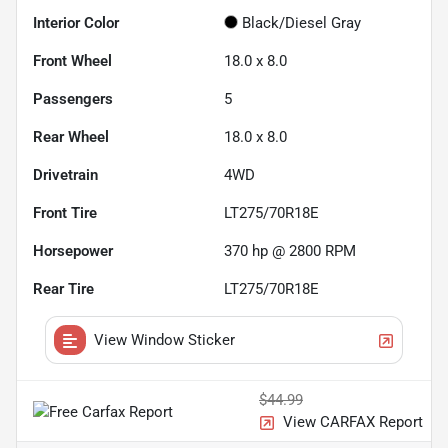
Interior Color
Black/Diesel Gray
Front Wheel
18.0 x 8.0
Passengers
5
Rear Wheel
18.0 x 8.0
Drivetrain
4WD
Front Tire
LT275/70R18E
Horsepower
370 hp @ 2800 RPM
Rear Tire
LT275/70R18E
View Window Sticker
$44.99
View CARFAX Report