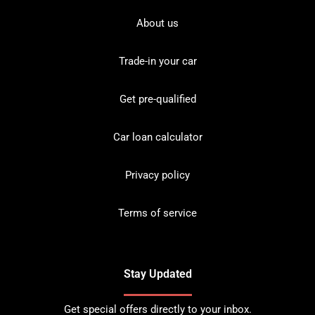
About us
Trade-in your car
Get pre-qualified
Car loan calculator
Privacy policy
Terms of service
Stay Updated
Get special offers directly to your inbox.