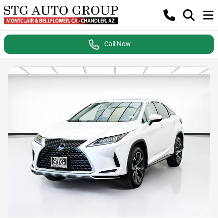
Call Now