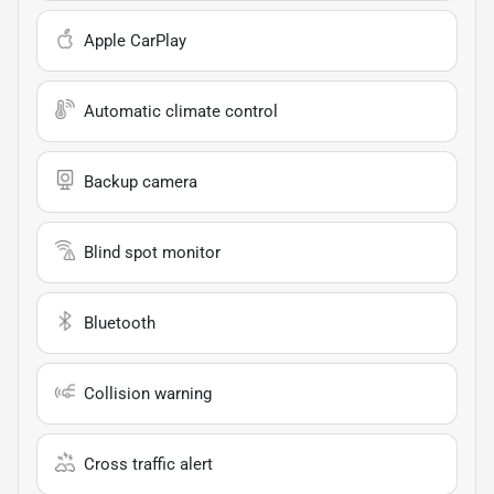
Apple CarPlay
Automatic climate control
Backup camera
Blind spot monitor
Bluetooth
Collision warning
Cross traffic alert