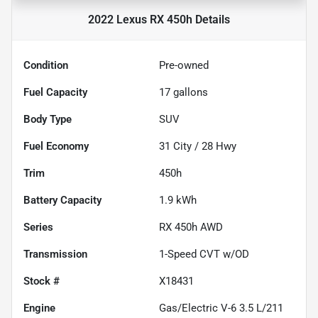
2022 Lexus RX 450h
Details
Condition
Pre-owned
Fuel Capacity
17
gallons
Body Type
SUV
Fuel Economy
31
City /
28
Hwy
Trim
450h
Battery Capacity
1.9 kWh
Series
RX 450h AWD
Transmission
1-Speed CVT w/OD
Stock #
X18431
Engine
Gas/Electric V-6 3.5 L/211