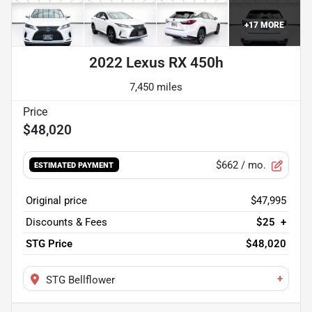
+
17
MORE
2022 Lexus RX 450h
7,450 miles
$48,020
$662
/ mo.
ESTIMATED PAYMENT
Original price
$47,995
Discounts & Fees
$25
+
STG Price
$48,020
+
STG Bellflower