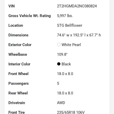
VIN
2T2HGMDA2NC080824
Gross Vehicle Wt. Rating
5,997
lbs.
Location
STG Bellflower
Dimensions
74.6" w x 192.5" l x 67.7" h
Exterior Color
White Pearl
Wheelbase
109.8"
Interior Color
Black
Front Wheel
18.0 x 8.0
Passengers
5
Rear Wheel
18.0 x 8.0
Drivetrain
AWD
Front Tire
235/65R18 106V