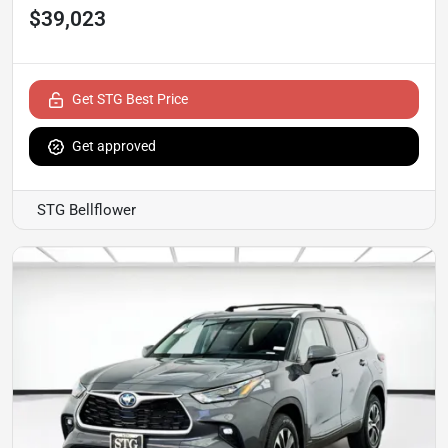
$39,023
Get STG Best Price
Get approved
STG Bellflower