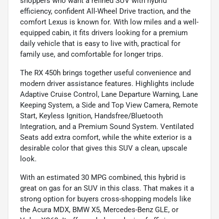
shoppers who want a refined SUV with hybrid
efficiency, confident All-Wheel Drive traction, and the
comfort Lexus is known for. With low miles and a well-
equipped cabin, it fits drivers looking for a premium
daily vehicle that is easy to live with, practical for
family use, and comfortable for longer trips.
The RX 450h brings together useful convenience and
modern driver assistance features. Highlights include
Adaptive Cruise Control, Lane Departure Warning, Lane
Keeping System, a Side and Top View Camera, Remote
Start, Keyless Ignition, Handsfree/Bluetooth
Integration, and a Premium Sound System. Ventilated
Seats add extra comfort, while the white exterior is a
desirable color that gives this SUV a clean, upscale
look.
With an estimated 30 MPG combined, this hybrid is
great on gas for an SUV in this class. That makes it a
strong option for buyers cross-shopping models like
the Acura MDX, BMW X5, Mercedes-Benz GLE, or