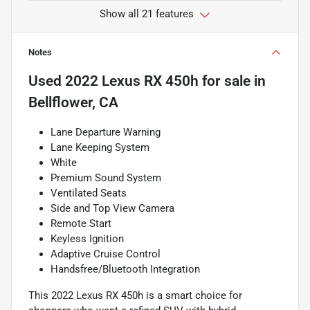
Show all 21 features
Notes
Used
2022 Lexus RX 450h
for sale
in
Bellflower, CA
Lane Departure Warning
Lane Keeping System
White
Premium Sound System
Ventilated Seats
Side and Top View Camera
Remote Start
Keyless Ignition
Adaptive Cruise Control
Handsfree/Bluetooth Integration
This 2022 Lexus RX 450h is a smart choice for