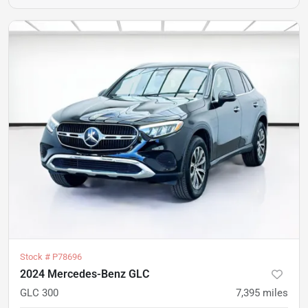
Stock #
P78696
2024 Mercedes-Benz GLC
GLC 300
7,395
miles