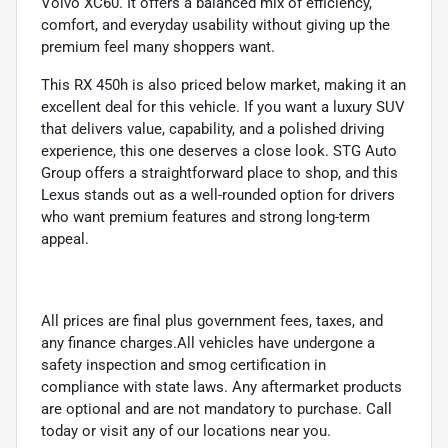
Volvo XC60. It offers a balanced mix of efficiency,
comfort, and everyday usability without giving up the
premium feel many shoppers want.
This RX 450h is also priced below market, making it an
excellent deal for this vehicle. If you want a luxury SUV
that delivers value, capability, and a polished driving
experience, this one deserves a close look. STG Auto
Group offers a straightforward place to shop, and this
Lexus stands out as a well-rounded option for drivers
who want premium features and strong long-term
appeal.
All prices are final plus government fees, taxes, and
any finance charges.All vehicles have undergone a
safety inspection and smog certification in
compliance with state laws. Any aftermarket products
are optional and are not mandatory to purchase. Call
today or visit any of our locations near you.