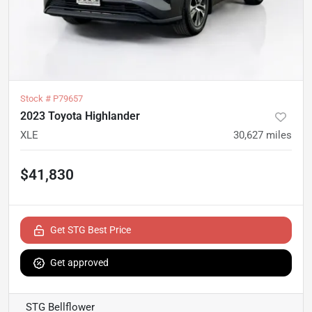
Stock #
P79657
2023 Toyota Highlander
XLE
30,627
miles
$41,830
Get STG Best Price
Get approved
STG Bellflower