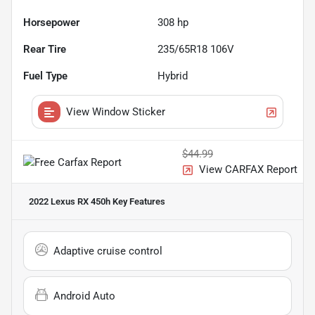
Horsepower
308 hp
Rear Tire
235/65R18 106V
Fuel Type
Hybrid
View Window Sticker
$44.99
View CARFAX Report
2022 Lexus RX 450h
Key Features
Adaptive cruise control
Android Auto