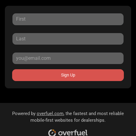
Sign Up
Powered by
overfuel.com
, the fastest and most reliable
mobile-first websites for dealerships.