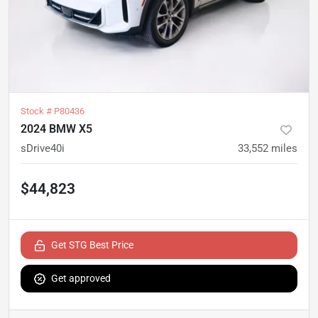
Stock #
P80436
2024 BMW X5
sDrive40i
33,552
miles
$44,823
Get STG Best Price
Get approved