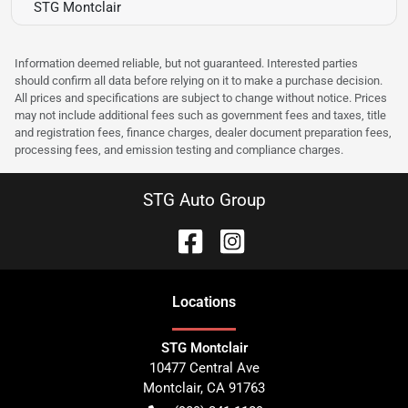
STG Montclair
Information deemed reliable, but not guaranteed. Interested parties
should confirm all data before relying on it to make a purchase decision.
All prices and specifications are subject to change without notice. Prices
may not include additional fees such as government fees and taxes, title
and registration fees, finance charges, dealer document preparation fees,
processing fees, and emission testing and compliance charges.
STG Auto Group
Location
s
STG Montclair
10477 Central Ave
Montclair
,
CA
91763