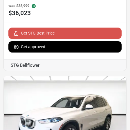
was
$38,999
$36,023
Get STG Best Price
Get approved
STG Bellflower