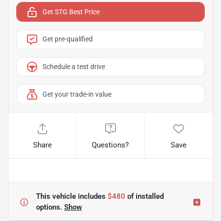
Get STG Best Price
Get pre-qualified
Schedule a test drive
Get your trade-in value
Share
Questions?
Save
This vehicle includes
$480
of
installed
options.
Show