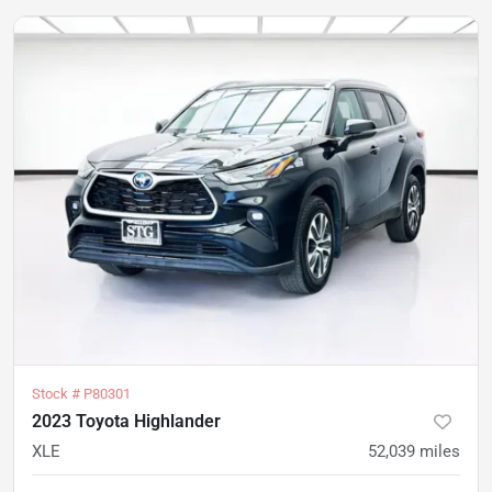
Stock #
P80301
2023 Toyota Highlander
XLE
52,039
miles