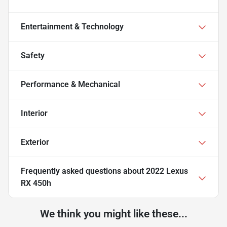
Entertainment & Technology
Safety
Performance & Mechanical
Interior
Exterior
Frequently asked questions about
2022 Lexus
RX 450h
We think you might like these...