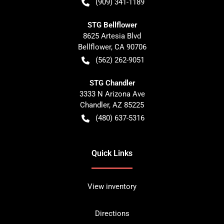
(909) 341-1189
STG Bellflower
8625 Artesia Blvd
Bellflower
,
CA
90706
(562) 262-9051
STG Chandler
3333 N Arizona Ave
Chandler
,
AZ
85225
(480) 637-5316
Quick Links
View inventory
Directions