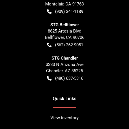
Montclair
,
CA
91763
(909) 341-1189
STG Bellflower
8625 Artesia Blvd
Bellflower
,
CA
90706
(562) 262-9051
STG Chandler
3333 N Arizona Ave
Chandler
,
AZ
85225
(480) 637-5316
Quick Links
View inventory