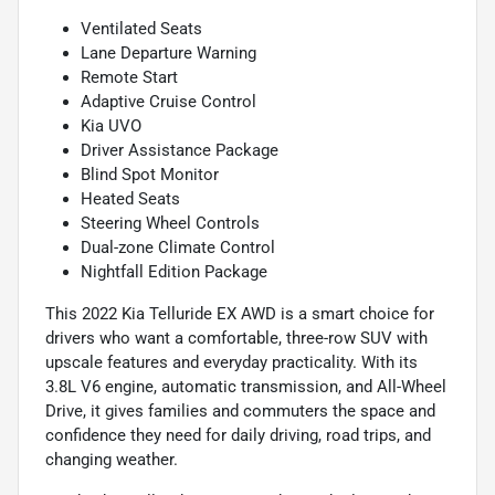
Ventilated Seats
Lane Departure Warning
Remote Start
Adaptive Cruise Control
Kia UVO
Driver Assistance Package
Blind Spot Monitor
Heated Seats
Steering Wheel Controls
Dual-zone Climate Control
Nightfall Edition Package
This 2022 Kia Telluride EX AWD is a smart choice for
drivers who want a comfortable, three-row SUV with
upscale features and everyday practicality. With its
3.8L V6 engine, automatic transmission, and All-Wheel
Drive, it gives families and commuters the space and
confidence they need for daily driving, road trips, and
changing weather.