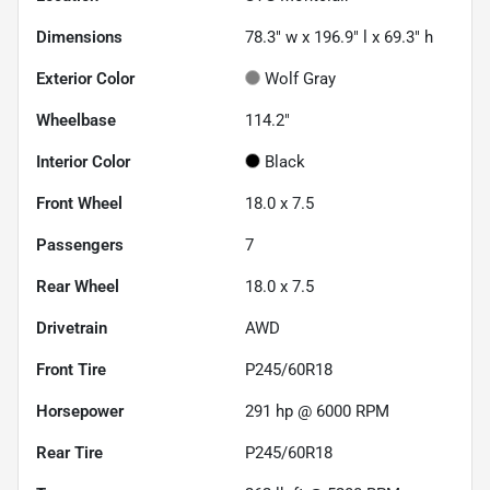
Dimensions
78.3" w x 196.9" l x 69.3" h
Exterior Color
Wolf Gray
Wheelbase
114.2"
Interior Color
Black
Front Wheel
18.0 x 7.5
Passengers
7
Rear Wheel
18.0 x 7.5
Drivetrain
AWD
Front Tire
P245/60R18
Horsepower
291 hp @ 6000 RPM
Rear Tire
P245/60R18