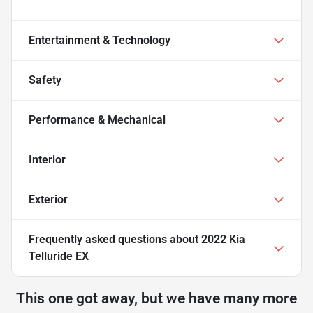
Entertainment & Technology
Safety
Performance & Mechanical
Interior
Exterior
Frequently asked questions about
2022 Kia
Telluride EX
This one got away, but we have many more