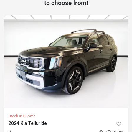
to choose from!
Stock #
X17427
2024 Kia Telluride
S
49,622
miles