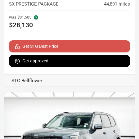
SX PRESTIGE PACKAGE
44,891
miles
was
$31,505
$28,130
Get STG Best Price
Get approved
STG Bellflower