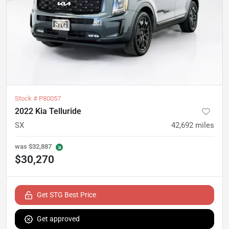
Stock #
P80057
2022 Kia Telluride
SX
42,692
miles
was
$32,887
$30,270
Get STG Best Price
Get approved