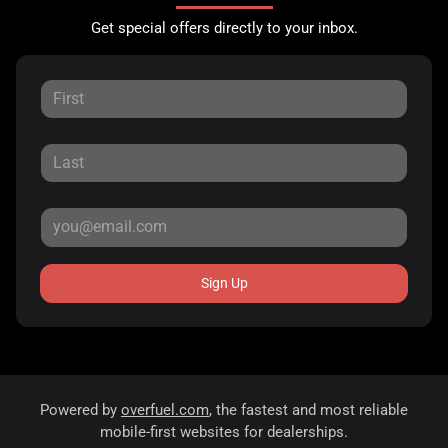
Get special offers directly to your inbox.
Sign Up
Powered by
overfuel.com
, the fastest and most reliable
mobile-first websites for dealerships.