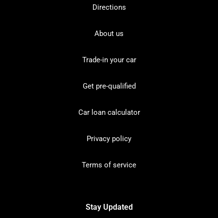
Directions
About us
Trade-in your car
Get pre-qualified
Car loan calculator
Privacy policy
Terms of service
Stay Updated