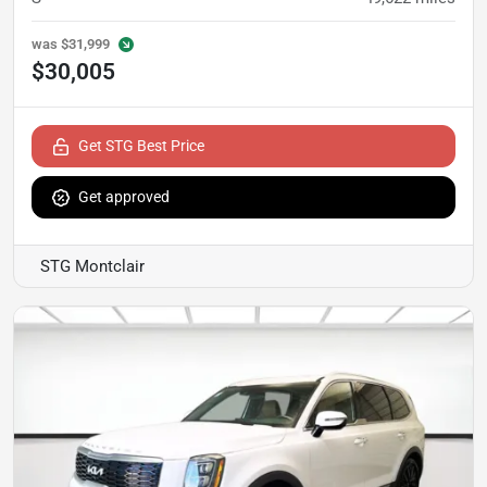
was
$31,999
$30,005
Get STG Best Price
Get approved
STG Montclair