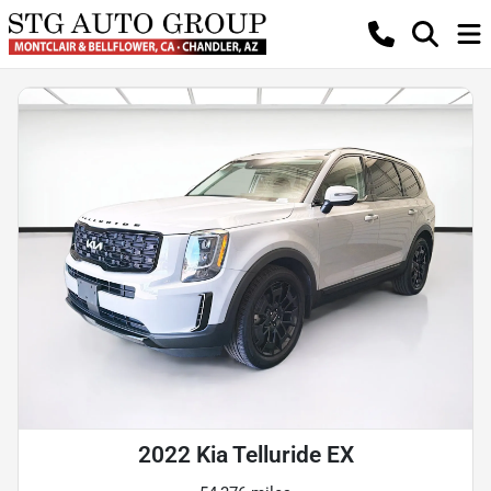
2022 Kia Telluride EX