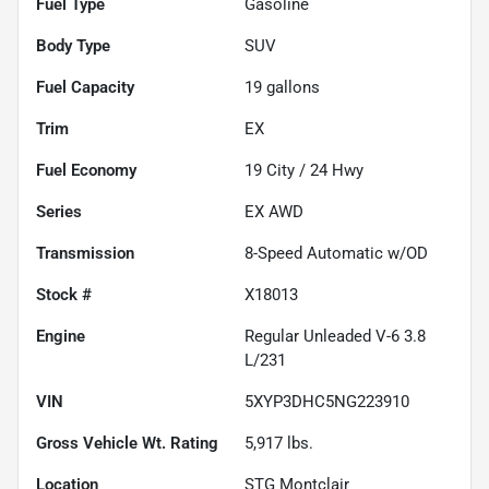
Fuel Type
Gasoline
Body Type
SUV
Fuel Capacity
19
gallons
Trim
EX
Fuel Economy
19
City /
24
Hwy
Series
EX AWD
Transmission
8-Speed Automatic w/OD
Stock #
X18013
Engine
Regular Unleaded V-6 3.8
L/231
VIN
5XYP3DHC5NG223910
Gross Vehicle Wt. Rating
5,917
lbs.
Location
STG Montclair