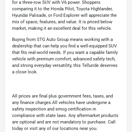
for a three-row SUV with V6 power. Shoppers
comparing it to the Honda Pilot, Toyota Highlander,
Hyundai Palisade, or Ford Explorer will appreciate the
mix of space, features, and value. It is priced below
market, making it an excellent deal for this vehicle.
Buying from STG Auto Group means working with a
dealership that can help you find a well-equipped SUV
that fits real-world needs. If you want a capable family
vehicle with premium comfort, advanced safety tech,
and strong everyday versatility, this Telluride deserves
a close look.
All prices are final plus government fees, taxes, and
any finance charges.All vehicles have undergone a
safety inspection and smog certification in
compliance with state laws. Any aftermarket products
are optional and are not mandatory to purchase. Call
today or visit any of our locations near you.