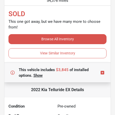
54,376 miles
SOLD
This one got away, but we have many more to choose
from!
Browse All Inventory
View Similar Inventory
This vehicle includes
$3,845
of
installed
options.
Show
2022 Kia Telluride EX
Details
Condition
Pre-owned