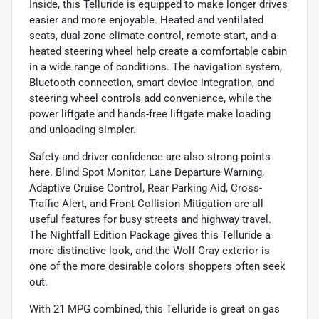
Inside, this Telluride is equipped to make longer drives
easier and more enjoyable. Heated and ventilated
seats, dual-zone climate control, remote start, and a
heated steering wheel help create a comfortable cabin
in a wide range of conditions. The navigation system,
Bluetooth connection, smart device integration, and
steering wheel controls add convenience, while the
power liftgate and hands-free liftgate make loading
and unloading simpler.
Safety and driver confidence are also strong points
here. Blind Spot Monitor, Lane Departure Warning,
Adaptive Cruise Control, Rear Parking Aid, Cross-
Traffic Alert, and Front Collision Mitigation are all
useful features for busy streets and highway travel.
The Nightfall Edition Package gives this Telluride a
more distinctive look, and the Wolf Gray exterior is
one of the more desirable colors shoppers often seek
out.
With 21 MPG combined, this Telluride is great on gas