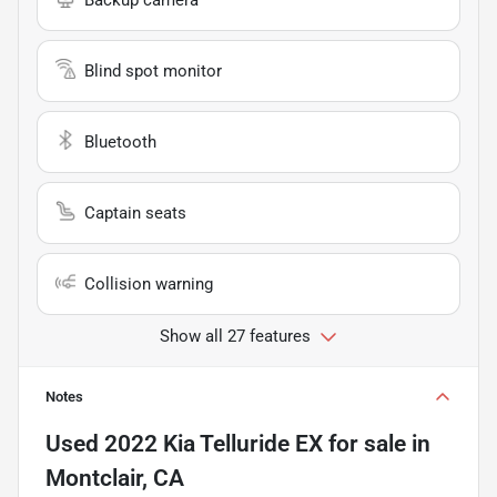
Blind spot monitor
Bluetooth
Captain seats
Collision warning
Show all 27 features
Notes
Used
2022 Kia Telluride EX
for sale
in
Montclair, CA