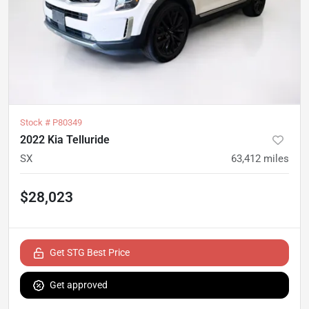
Stock #
P80349
2022 Kia Telluride
SX
63,412
miles
$28,023
Get STG Best Price
Get approved