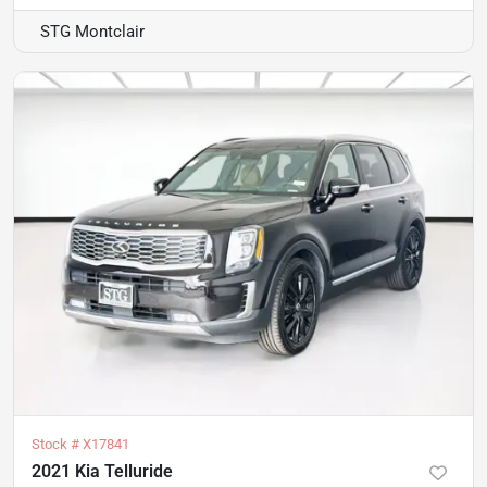
STG Montclair
Stock #
X17841
2021 Kia Telluride