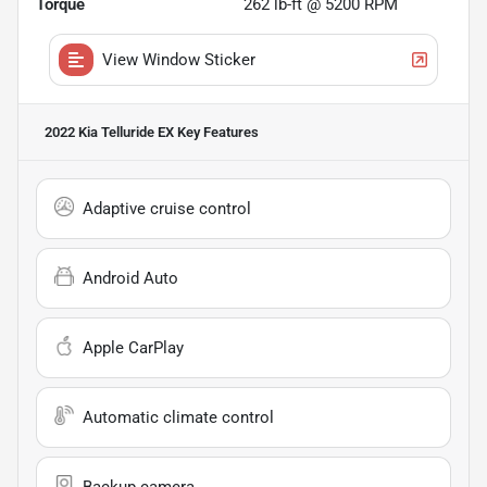
Torque
262 lb-ft @ 5200 RPM
View Window Sticker
2022 Kia Telluride EX
Key Features
Adaptive cruise control
Android Auto
Apple CarPlay
Automatic climate control
Backup camera