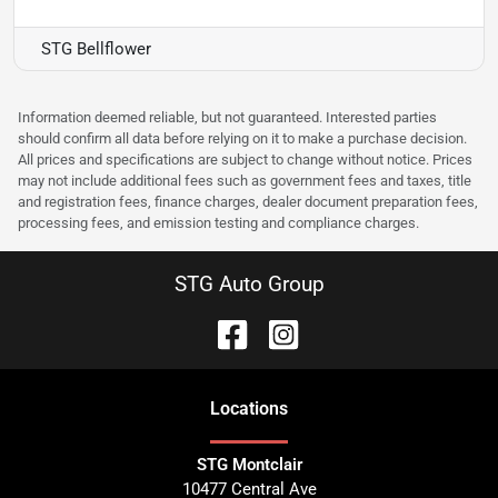
STG Bellflower
Information deemed reliable, but not guaranteed. Interested parties
should confirm all data before relying on it to make a purchase decision.
All prices and specifications are subject to change without notice. Prices
may not include additional fees such as government fees and taxes, title
and registration fees, finance charges, dealer document preparation fees,
processing fees, and emission testing and compliance charges.
STG Auto Group
Location
s
STG Montclair
10477 Central Ave