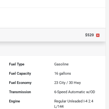
$520
Fuel Type
Gasoline
Fuel Capacity
16
gallons
Fuel Economy
23
City /
30
Hwy
Transmission
6-Speed Automatic w/OD
Engine
Regular Unleaded I-4 2.4
L/144