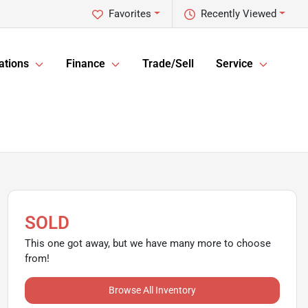
Favorites
Recently Viewed
ations
Finance
Trade/Sell
Service
SOLD
This one got away, but we have many more to choose
from!
Browse All Inventory