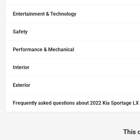
Entertainment & Technology
Safety
Performance & Mechanical
Interior
Exterior
Frequently asked questions about
2022 Kia Sportage LX
This 