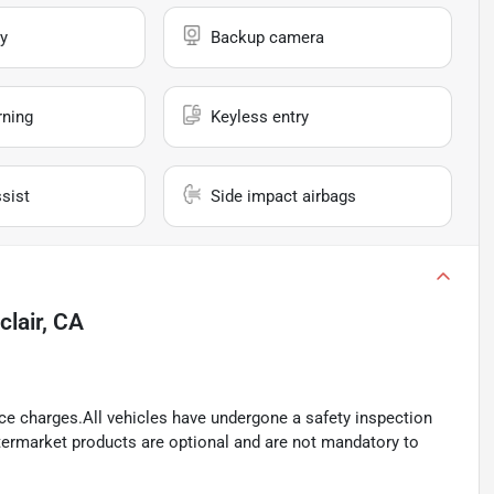
y
Backup camera
rning
Keyless entry
sist
Side impact airbags
lair, CA
ance charges.All vehicles have undergone a safety inspection
ftermarket products are optional and are not mandatory to