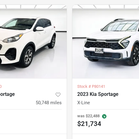
0
Stock #
P80141
portage
2023 Kia Sportage
50,748
miles
X-Line
was
$22,488
$21,734