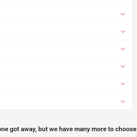
one got away, but we have many more to choose