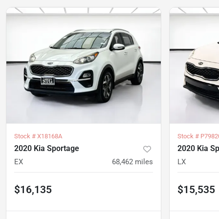
Stock #
X18168A
Stock #
P7982
2020 Kia Sportage
2020 Kia S
EX
68,462
miles
LX
$16,135
$15,535