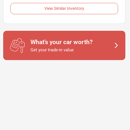
View Similar Inventory
What's your car worth?
Get your trade-in value