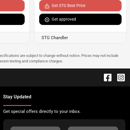
Get STG Best Price
Get approved
STG Chandler
pecifications are subject to change without notice. Prices may not include
ission testing and compliance charges.
Stay Updated
Get special offers directly to your inbox.