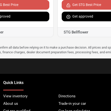
G Best Price
Get STG Best Price
proved
Get approved
er
STG Bellflower
nfirm all data before relying on it to make a purchase decision. All prices and s
ees, finance charges, dealer document preparation fees, processing fees, and em
Quick Links
View inventory
Directions
About us
Trade-in your car