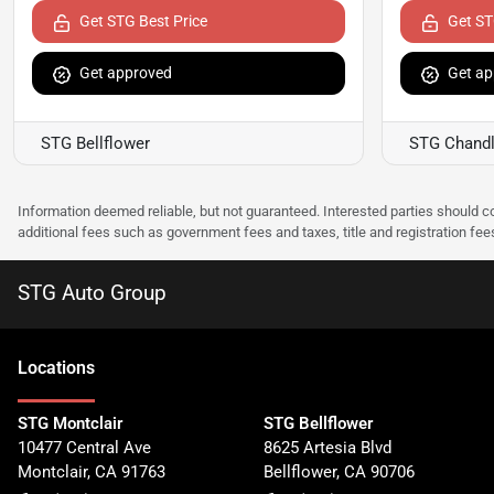
Get STG Best Price
Get ST
Get approved
Get ap
STG Bellflower
STG Chandl
Information deemed reliable, but not guaranteed. Interested parties should co
additional fees such as government fees and taxes, title and registration f
STG Auto Group
Location
s
STG Montclair
STG Bellflower
10477 Central Ave
8625 Artesia Blvd
Montclair
,
CA
91763
Bellflower
,
CA
90706