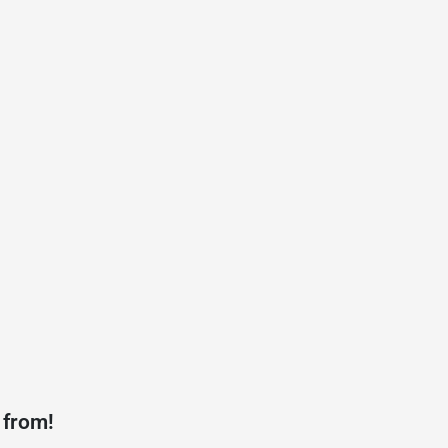
 from!