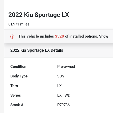
2022 Kia Sportage LX
61,971 miles
This vehicle includes
$520
of
installed options.
Show
2022 Kia Sportage LX
Details
Condition
Pre-owned
Body Type
SUV
Trim
LX
Series
LX FWD
Stock #
P79736