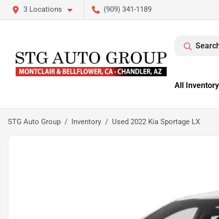
3 Locations
(909) 341-1189
Search
All Inventory
STG Auto Group
Inventory
Used 2022 Kia Sportage LX