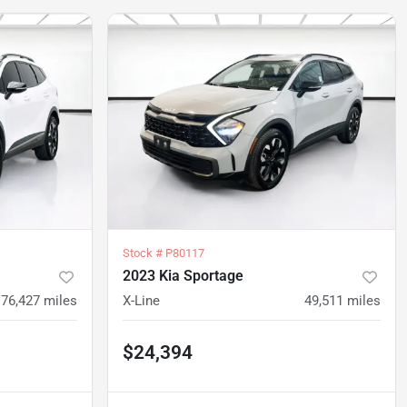
Stock #
P80117
2023 Kia Sportage
76,427
miles
X-Line
49,511
miles
$24,394