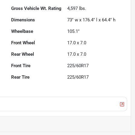
Gross Vehicle Wt. Rating
4,597
lbs.
Dimensions
73" w x 176.4" l x 64.4" h
Wheelbase
105.1"
Front Wheel
17.0 x 7.0
Rear Wheel
17.0 x 7.0
Front Tire
225/60R17
Rear Tire
225/60R17