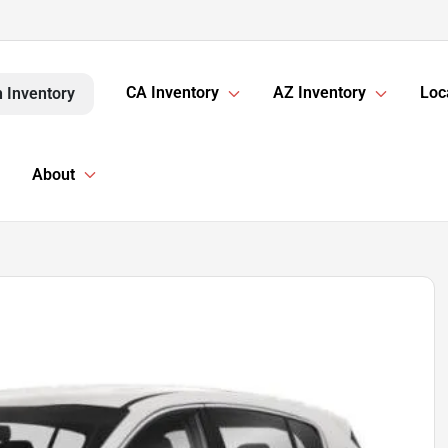
CA Inventory
AZ Inventory
Loc
 Inventory
About