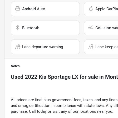
Android Auto
Apple CarPla
Bluetooth
Collision wa
Lane departure warning
Lane keep as
Notes
Used
2022 Kia Sportage LX
for sale
in
Montc
All prices are final plus government fees, taxes, and any fin
and smog certification in compliance with state laws. Any a
purchase. Call today or visit any of our locations near you.