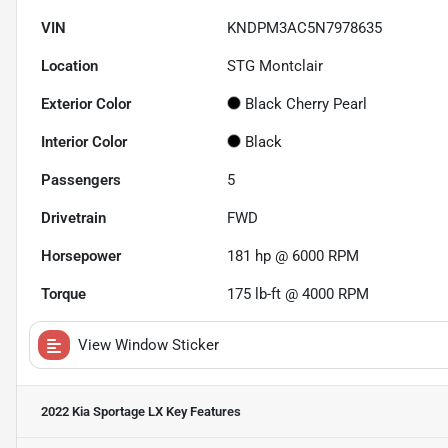
VIN
KNDPM3AC5N7978635
Location
STG Montclair
Exterior Color
Black Cherry Pearl
Interior Color
Black
Passengers
5
Drivetrain
FWD
Horsepower
181 hp @ 6000 RPM
Torque
175 lb-ft @ 4000 RPM
View Window Sticker
2022 Kia Sportage LX
Key Features