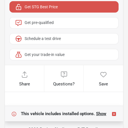
Get STG Best Price
Get pre-qualified
Schedule a test drive
Get your trade-in value
Share
Questions?
Save
This vehicle includes
installed options.
Show