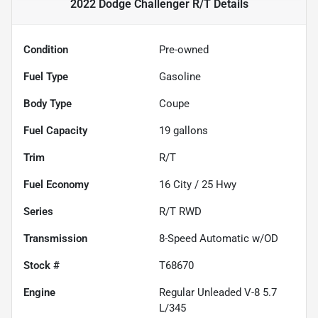
2022 Dodge Challenger R/T
Details
Condition
Pre-owned
Fuel Type
Gasoline
Body Type
Coupe
Fuel Capacity
19
gallons
Trim
R/T
Fuel Economy
16
City /
25
Hwy
Series
R/T RWD
Transmission
8-Speed Automatic w/OD
Stock #
T68670
Engine
Regular Unleaded V-8 5.7
L/345