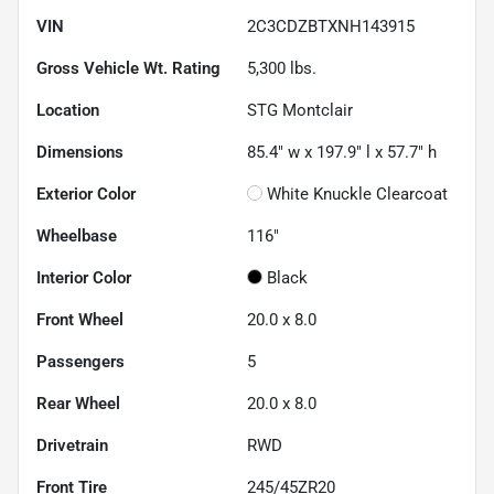
VIN
2C3CDZBTXNH143915
Gross Vehicle Wt. Rating
5,300
lbs.
Location
STG Montclair
Dimensions
85.4" w x 197.9" l x 57.7" h
Exterior Color
White Knuckle Clearcoat
Wheelbase
116"
Interior Color
Black
Front Wheel
20.0 x 8.0
Passengers
5
Rear Wheel
20.0 x 8.0
Drivetrain
RWD
Front Tire
245/45ZR20