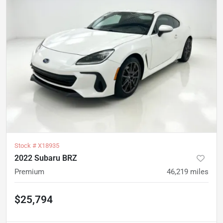
Stock #
X18935
2022 Subaru BRZ
Premium
46,219
miles
$25,794