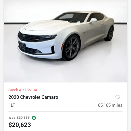
Stock #
X18513A
2020 Chevrolet Camaro
1LT
65,165
miles
was
$20,888
$20,623