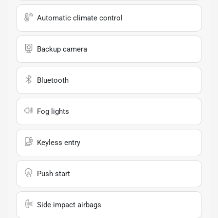
Automatic climate control
Backup camera
Bluetooth
Fog lights
Keyless entry
Push start
Side impact airbags