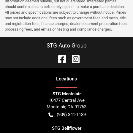
Information deemed reliable, but not guaranteed. Interested parties
should confirm all data before relying on it to make a purchase decision.
All prices and specifications are subject to change without notice. Prices
may not include additional fees such as government fees and taxes, title
and registration fees, finance charges, dealer document preparation fees,
processing fees, and emission testing and compliance charges.
STG Auto Group
Location
s
STG Montclair
10477 Central Ave
Montclair
,
CA
91763
(909) 341-1189
STG Bellflower