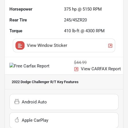
Horsepower
375 hp @ 5150 RPM
Rear Tire
245/45ZR20
Torque
410 lb-ft @ 4300 RPM
View Window Sticker
$44.99
View CARFAX Report
2022 Dodge Challenger R/T
Key Features
Android Auto
Apple CarPlay