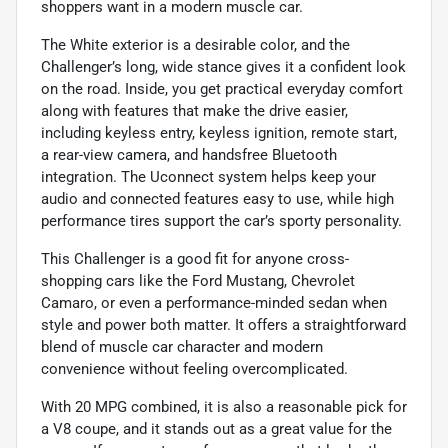
shoppers want in a modern muscle car.
The White exterior is a desirable color, and the
Challenger’s long, wide stance gives it a confident look
on the road. Inside, you get practical everyday comfort
along with features that make the drive easier,
including keyless entry, keyless ignition, remote start,
a rear-view camera, and handsfree Bluetooth
integration. The Uconnect system helps keep your
audio and connected features easy to use, while high
performance tires support the car’s sporty personality.
This Challenger is a good fit for anyone cross-
shopping cars like the Ford Mustang, Chevrolet
Camaro, or even a performance-minded sedan when
style and power both matter. It offers a straightforward
blend of muscle car character and modern
convenience without feeling overcomplicated.
With 20 MPG combined, it is also a reasonable pick for
a V8 coupe, and it stands out as a great value for the