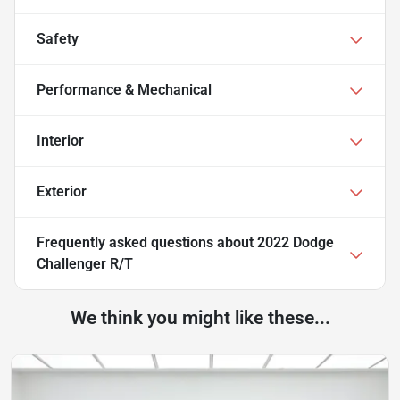
Safety
Performance & Mechanical
Interior
Exterior
Frequently asked questions about
2022 Dodge
Challenger R/T
We think you might like these...