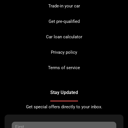
Trade-in your car
Get pre-qualified
Car loan calculator
Privacy policy
Terms of service
Stay Updated
Get special offers directly to your inbox.