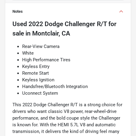
Notes
Used
2022 Dodge Challenger R/T
for
sale
in
Montclair, CA
Rear-View Camera
White
High Performance Tires
Keyless Entry
Remote Start
Keyless Ignition
Handsfree/Bluetooth Integration
Uconnect System
This 2022 Dodge Challenger R/T is a strong choice for
drivers who want classic V8 power, rear-wheel-drive
performance, and the bold coupe style the Challenger
is known for. With the HEMI 5.7L V8 and automatic
transmission, it delivers the kind of driving feel many