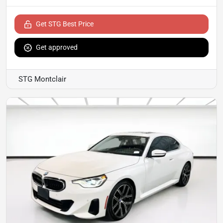
Get STG Best Price
Get approved
STG Montclair