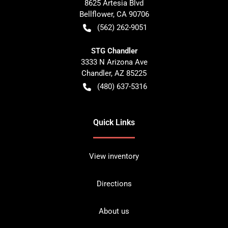
8625 Artesia Blvd
Bellflower
,
CA
90706
(562) 262-9051
STG Chandler
3333 N Arizona Ave
Chandler
,
AZ
85225
(480) 637-5316
Quick Links
View inventory
Directions
About us