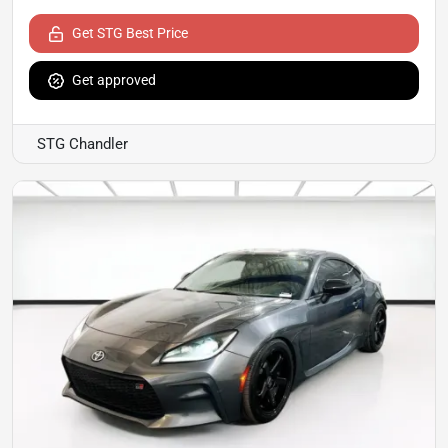
Get STG Best Price
Get approved
STG Chandler