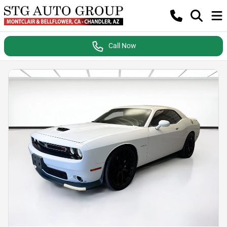
Call Now