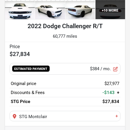
+
10
MORE
2022 Dodge Challenger R/T
60,777 miles
$27,834
$384
/ mo.
ESTIMATED PAYMENT
Original price
$27,977
Discounts & Fees
-$143
+
STG Price
$27,834
+
STG Montclair