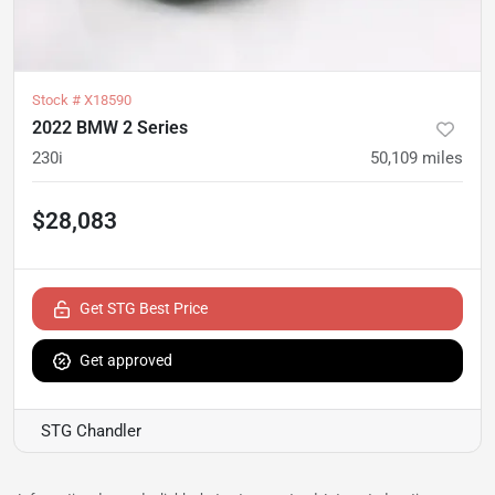
Stock #
X18590
2022 BMW 2 Series
230i
50,109
miles
$28,083
Get STG Best Price
Get approved
STG Chandler