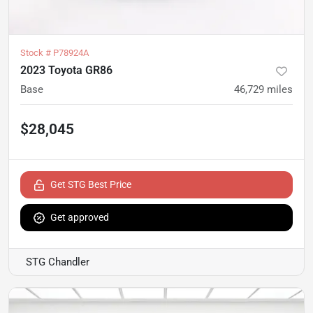
Stock #
P78924A
2023 Toyota GR86
Base
46,729
miles
$28,045
Get STG Best Price
Get approved
STG Chandler