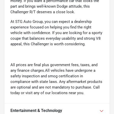
money. If you want a performance car that looks the
part and brings well-known Dodge attitude, this
Challenger R/T deserves a close look.
At STG Auto Group, you can expect a dealership
experience focused on helping you find the right
vehicle with confidence. If you are looking for a sporty
coupe that balances everyday usability and strong V8
appeal, this Challenger is worth considering.
All prices are final plus government fees, taxes, and
any finance charges.All vehicles have undergone a
safety inspection and smog certification in
compliance with state laws. Any aftermarket products
are optional and are not mandatory to purchase. Call
today or visit any of our locations near you.
Entertainment & Technology