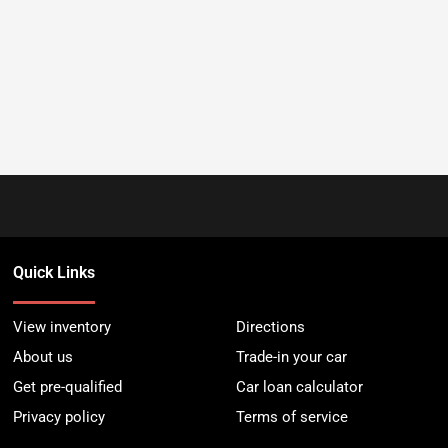
Quick Links
View inventory
Directions
About us
Trade-in your car
Get pre-qualified
Car loan calculator
Privacy policy
Terms of service