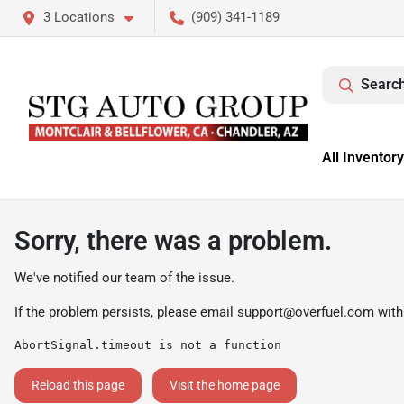
3 Locations
(909) 341-1189
Search
All Inventory
Sorry, there was a problem.
We've notified our team of the issue.
If the problem persists, please email
support@overfuel.com
with
AbortSignal.timeout is not a function
Reload this page
Visit the home page