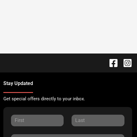
Stay Updated
Get special offers directly to your inbox.