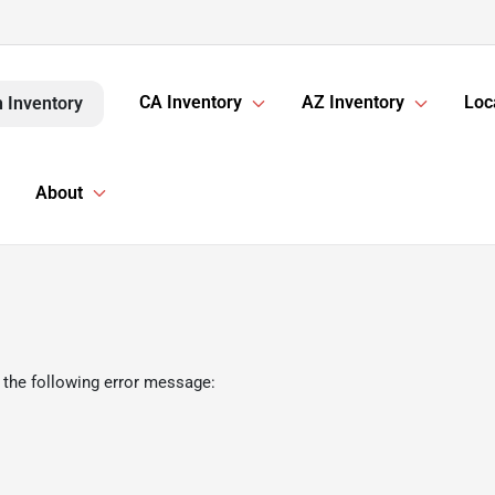
CA Inventory
AZ Inventory
Loc
 Inventory
About
 the following error message: