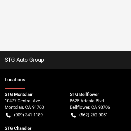
STG Auto Group
Location
s
STG Montclair
STG Bellflower
10477 Central Ave
8625 Artesia Blvd
Montclair
,
CA
91763
Bellflower
,
CA
90706
(909) 341-1189
(562) 262-9051
STG Chandler