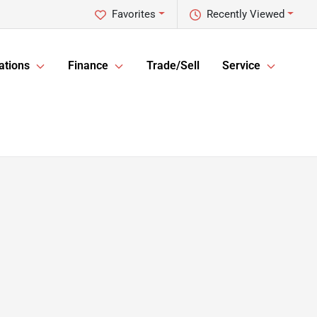
Favorites
Recently Viewed
ations
Finance
Trade/Sell
Service