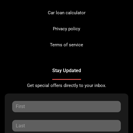
Car loan calculator
Privacy policy
Terms of service
Stay Updated
Get special offers directly to your inbox.