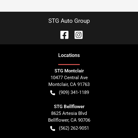
STG Auto Group
Location
s
STG Montclair
10477 Central Ave
Montclair
,
CA
91763
(909) 341-1189
STG Bellflower
8625 Artesia Blvd
Bellflower
,
CA
90706
(562) 262-9051