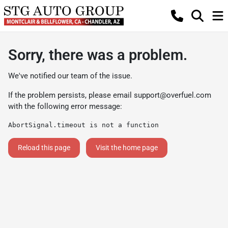
Sorry, there was a problem.
We've notified our team of the issue.
If the problem persists, please email
support@overfuel.com
with the following error message:
AbortSignal.timeout is not a function
Reload this page
Visit the home page