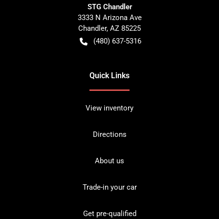
STG Chandler
3333 N Arizona Ave
Chandler
,
AZ
85225
(480) 637-5316
Quick Links
View inventory
Directions
About us
Trade-in your car
Get pre-qualified