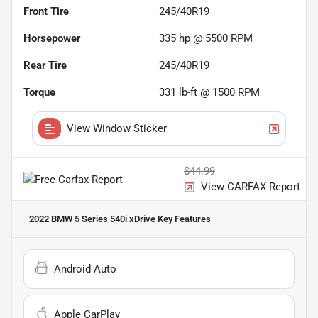
Front Tire
245/40R19
Horsepower
335 hp @ 5500 RPM
Rear Tire
245/40R19
Torque
331 lb-ft @ 1500 RPM
View Window Sticker
$44.99
View CARFAX Report
2022 BMW 5 Series 540i xDrive
Key Features
Android Auto
Apple CarPlay