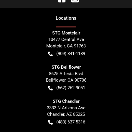
Location
s
STG Montclair
10477 Central Ave
Montclair
,
CA
91763
(909) 341-1189
STG Bellflower
8625 Artesia Blvd
Bellflower
,
CA
90706
(562) 262-9051
STG Chandler
3333 N Arizona Ave
Chandler
,
AZ
85225
(480) 637-5316