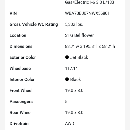
Gas/Electric I-6 3.0 L/183
VIN
WBA73BJ07NWX56801
Gross Vehicle Wt. Rating
5,302
lbs.
Location
STG Bellflower
Dimensions
83.7" w x 195.8" l x 58.2" h
Exterior Color
Jet Black
Wheelbase
117.1"
Interior Color
Black
Front Wheel
19.0 x 8.0
Passengers
5
Rear Wheel
19.0 x 8.0
Drivetrain
AWD