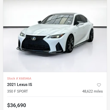
Stock #
X68546A
2021 Lexus IS
350 F SPORT
48,622
miles
$36,690