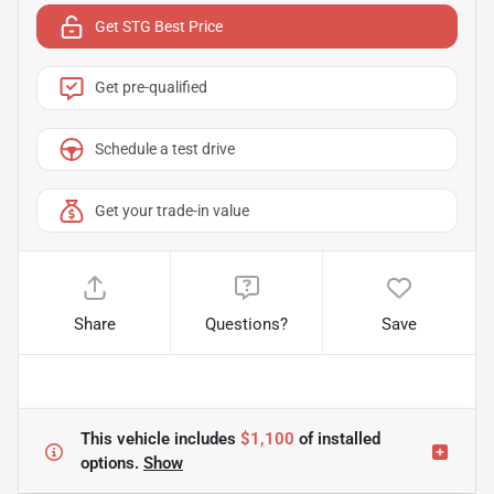
Get STG Best Price
Get pre-qualified
Schedule a test drive
Get your trade-in value
Share
Questions?
Save
This vehicle includes
$1,100
of
installed
options.
Show