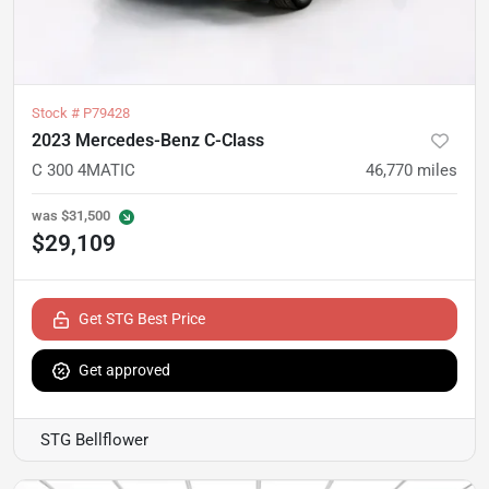
Stock #
P79428
2023 Mercedes-Benz C-Class
C 300 4MATIC
46,770
miles
was
$31,500
$29,109
Get STG Best Price
Get approved
STG Bellflower