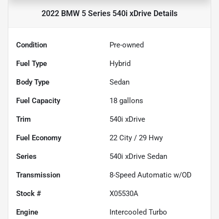
2022 BMW 5 Series 540i xDrive
Details
Condition
Pre-owned
Fuel Type
Hybrid
Body Type
Sedan
Fuel Capacity
18
gallons
Trim
540i xDrive
Fuel Economy
22
City /
29
Hwy
Series
540i xDrive Sedan
Transmission
8-Speed Automatic w/OD
Stock #
X05530A
Engine
Intercooled Turbo