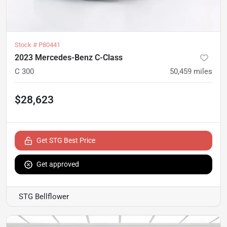
Stock #
P80441
2023 Mercedes-Benz C-Class
C 300
50,459
miles
$28,623
Get STG Best Price
Get approved
STG Bellflower