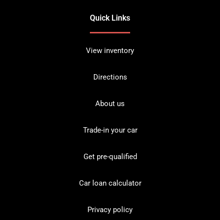
Quick Links
View inventory
Directions
About us
Trade-in your car
Get pre-qualified
Car loan calculator
Privacy policy