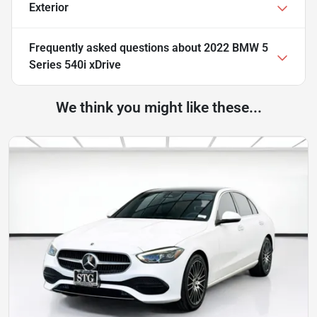
Exterior
Frequently asked questions about
2022 BMW 5
Series 540i xDrive
We think you might like these...