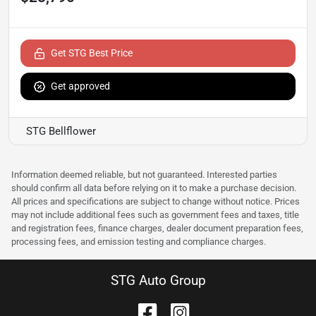
Get STG Best Price
Get approved
STG Bellflower
Information deemed reliable, but not guaranteed. Interested parties
should confirm all data before relying on it to make a purchase decision.
All prices and specifications are subject to change without notice. Prices
may not include additional fees such as government fees and taxes, title
and registration fees, finance charges, dealer document preparation fees,
processing fees, and emission testing and compliance charges.
STG Auto Group