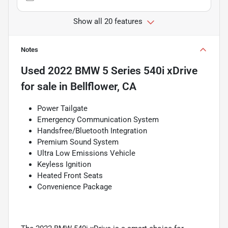
Show all 20 features
Notes
Used
2022 BMW 5 Series 540i xDrive
for sale
in
Bellflower, CA
Power Tailgate
Emergency Communication System
Handsfree/Bluetooth Integration
Premium Sound System
Ultra Low Emissions Vehicle
Keyless Ignition
Heated Front Seats
Convenience Package