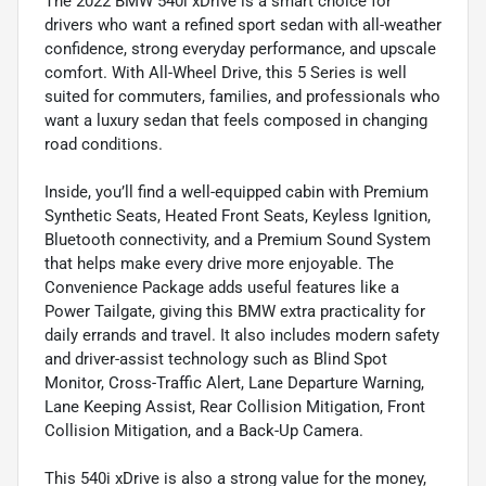
The 2022 BMW 540i xDrive is a smart choice for
drivers who want a refined sport sedan with all-weather
confidence, strong everyday performance, and upscale
comfort. With All-Wheel Drive, this 5 Series is well
suited for commuters, families, and professionals who
want a luxury sedan that feels composed in changing
road conditions.
Inside, you’ll find a well-equipped cabin with Premium
Synthetic Seats, Heated Front Seats, Keyless Ignition,
Bluetooth connectivity, and a Premium Sound System
that helps make every drive more enjoyable. The
Convenience Package adds useful features like a
Power Tailgate, giving this BMW extra practicality for
daily errands and travel. It also includes modern safety
and driver-assist technology such as Blind Spot
Monitor, Cross-Traffic Alert, Lane Departure Warning,
Lane Keeping Assist, Rear Collision Mitigation, Front
Collision Mitigation, and a Back-Up Camera.
This 540i xDrive is also a strong value for the money,