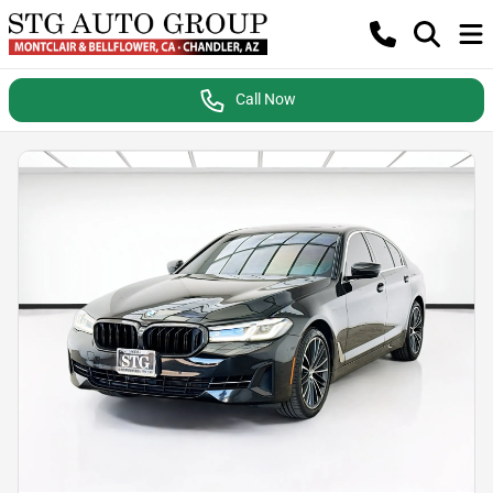
Call Now