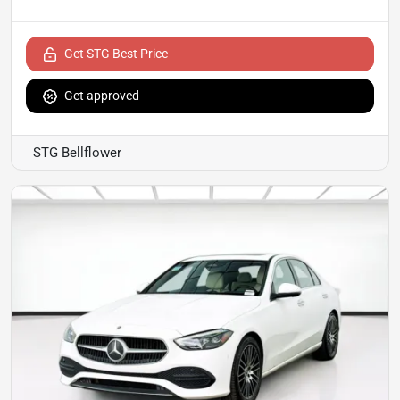
Get STG Best Price
Get approved
STG Bellflower