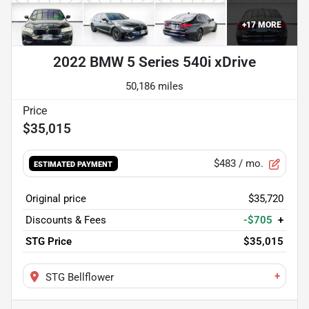
+
17
MORE
2022 BMW 5 Series 540i xDrive
50,186 miles
$35,015
$483
/ mo.
ESTIMATED PAYMENT
Original price
$35,720
Discounts & Fees
-$705
+
STG Price
$35,015
+
STG Bellflower