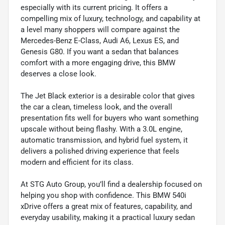
especially with its current pricing. It offers a
compelling mix of luxury, technology, and capability at
a level many shoppers will compare against the
Mercedes-Benz E-Class, Audi A6, Lexus ES, and
Genesis G80. If you want a sedan that balances
comfort with a more engaging drive, this BMW
deserves a close look.
The Jet Black exterior is a desirable color that gives
the car a clean, timeless look, and the overall
presentation fits well for buyers who want something
upscale without being flashy. With a 3.0L engine,
automatic transmission, and hybrid fuel system, it
delivers a polished driving experience that feels
modern and efficient for its class.
At STG Auto Group, you’ll find a dealership focused on
helping you shop with confidence. This BMW 540i
xDrive offers a great mix of features, capability, and
everyday usability, making it a practical luxury sedan