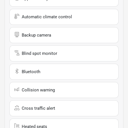
Automatic climate control
Backup camera
Blind spot monitor
Bluetooth
Collision warning
Cross traffic alert
Heated seats