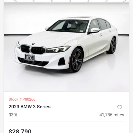
Stock #
P80266
2023 BMW 3 Series
330i
41,786
miles
$28,790