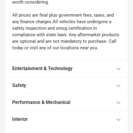
worth considering.
All prices are final plus government fees, taxes, and
any finance charges.All vehicles have undergone a
safety inspection and smog certification in
compliance with state laws. Any aftermarket products
are optional and are not mandatory to purchase. Call
today or visit any of our locations near you.
Entertainment & Technology
Safety
Performance & Mechanical
Interior