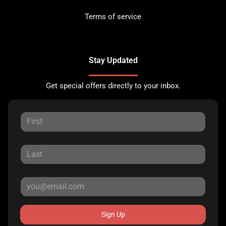
Terms of service
Stay Updated
Get special offers directly to your inbox.
Sign Up