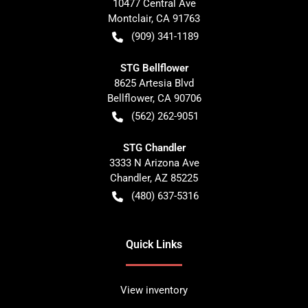
10477 Central Ave
Montclair
,
CA
91763
(909) 341-1189
STG Bellflower
8625 Artesia Blvd
Bellflower
,
CA
90706
(562) 262-9051
STG Chandler
3333 N Arizona Ave
Chandler
,
AZ
85225
(480) 637-5316
Quick Links
View inventory