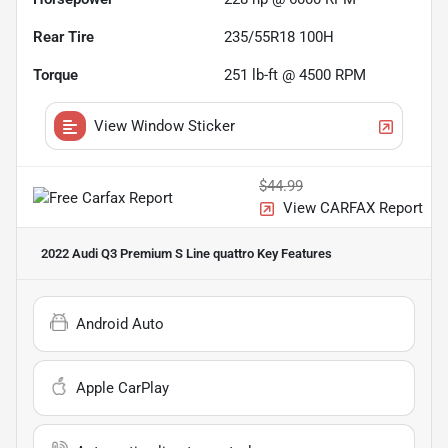
Rear Tire
235/55R18 100H
Torque
251 lb-ft @ 4500 RPM
View Window Sticker
$44.99
View CARFAX Report
2022 Audi Q3 Premium S Line quattro
Key Features
Android Auto
Apple CarPlay