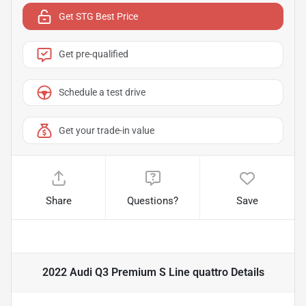
Get STG Best Price
Get pre-qualified
Schedule a test drive
Get your trade-in value
Share
Questions?
Save
2022 Audi Q3 Premium S Line quattro
Details