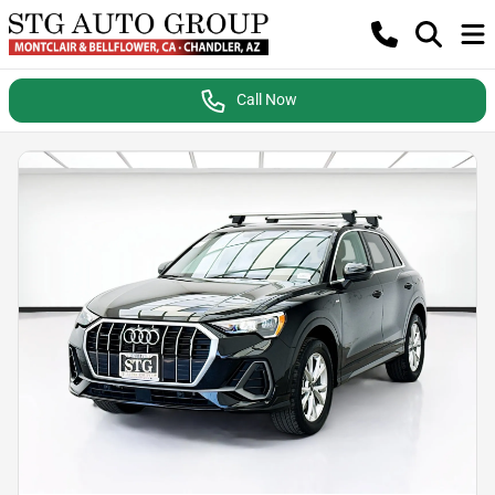
Call Now