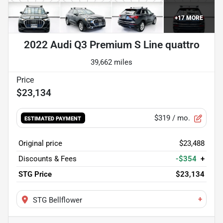
+
17
MORE
2022 Audi Q3 Premium S Line quattro
39,662 miles
$23,134
$319
/ mo.
ESTIMATED PAYMENT
Original price
$23,488
Discounts & Fees
-$354
+
STG Price
$23,134
+
STG Bellflower