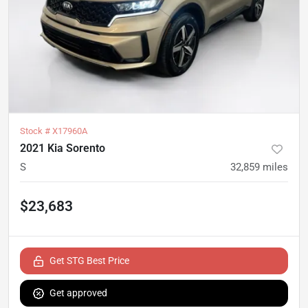
Stock #
X17960A
2021 Kia Sorento
S
32,859
miles
$23,683
Get STG Best Price
Get approved