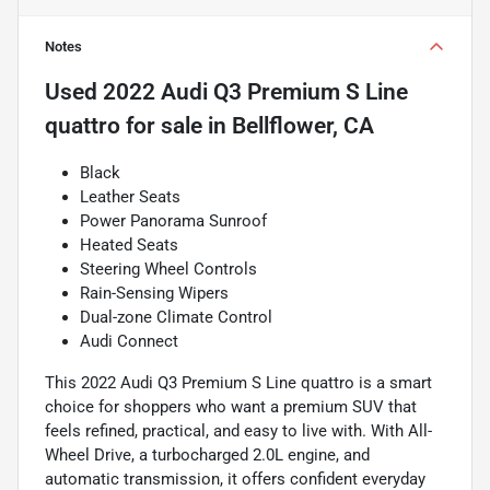
Notes
Used
2022 Audi Q3 Premium S Line
quattro
for sale
in
Bellflower, CA
Black
Leather Seats
Power Panorama Sunroof
Heated Seats
Steering Wheel Controls
Rain-Sensing Wipers
Dual-zone Climate Control
Audi Connect
This 2022 Audi Q3 Premium S Line quattro is a smart
choice for shoppers who want a premium SUV that
feels refined, practical, and easy to live with. With All-
Wheel Drive, a turbocharged 2.0L engine, and
automatic transmission, it offers confident everyday