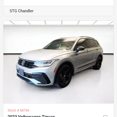
STG Chandler
Stock #
68754
2023 Volkswagen Tiguan