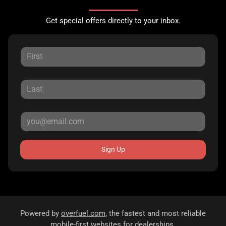
Get special offers directly to your inbox.
Sign Up
Powered by
overfuel.com
, the fastest and most reliable
mobile-first websites for dealerships.