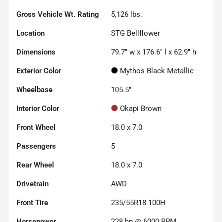
Gross Vehicle Wt. Rating
5,126
lbs.
Location
STG Bellflower
Dimensions
79.7" w x 176.6" l x 62.9" h
Exterior Color
Mythos Black Metallic
Wheelbase
105.5"
Interior Color
Okapi Brown
Front Wheel
18.0 x 7.0
Passengers
5
Rear Wheel
18.0 x 7.0
Drivetrain
AWD
Front Tire
235/55R18 100H
Horsepower
228 hp @ 6000 RPM