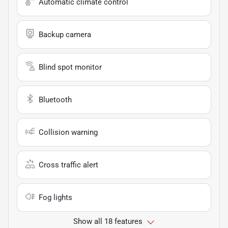
Automatic climate control
Backup camera
Blind spot monitor
Bluetooth
Collision warning
Cross traffic alert
Fog lights
Show all 18 features