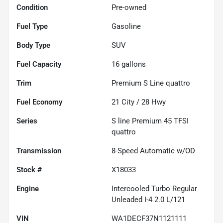
Condition
Pre-owned
Fuel Type
Gasoline
Body Type
SUV
Fuel Capacity
16
gallons
Trim
Premium S Line quattro
Fuel Economy
21
City /
28
Hwy
Series
S line Premium 45 TFSI
quattro
Transmission
8-Speed Automatic w/OD
Stock #
X18033
Engine
Intercooled Turbo Regular
Unleaded I-4 2.0 L/121
VIN
WA1DECF37N1121111