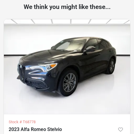
We think you might like these...
Stock #
T68778
2023 Alfa Romeo Stelvio