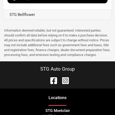
STG Bellflower
Information deemed reliable, but not guaranteed. Interested parties
should confirm all data before relying on it to make a purchase decision.
All prices and specifications are subject to change without notice. Prices
may not include additional fees such as government fees and taxes, title
and registration fees, finance charges, dealer document preparation fees,
processing fees, and emission testing and compliance charges.
STG Auto Group
Location
s
STG Montclair