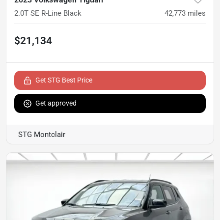
2.0T SE R-Line Black
42,773
miles
$21,134
Get STG Best Price
Get approved
STG Montclair