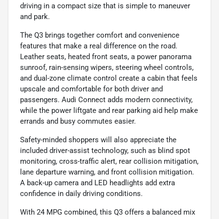
driving in a compact size that is simple to maneuver
and park.
The Q3 brings together comfort and convenience
features that make a real difference on the road.
Leather seats, heated front seats, a power panorama
sunroof, rain-sensing wipers, steering wheel controls,
and dual-zone climate control create a cabin that feels
upscale and comfortable for both driver and
passengers. Audi Connect adds modern connectivity,
while the power liftgate and rear parking aid help make
errands and busy commutes easier.
Safety-minded shoppers will also appreciate the
included driver-assist technology, such as blind spot
monitoring, cross-traffic alert, rear collision mitigation,
lane departure warning, and front collision mitigation.
A back-up camera and LED headlights add extra
confidence in daily driving conditions.
With 24 MPG combined, this Q3 offers a balanced mix