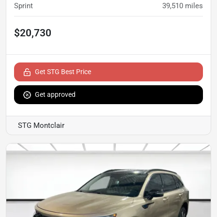
Sprint
39,510
miles
$20,730
Get STG Best Price
Get approved
STG Montclair