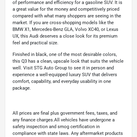
of performance and efficiency for a gasoline SUV. It is
a great value for the money and competitively priced
compared with what many shoppers are seeing in the
market. If you are cross-shopping models like the
BMW X1, Mercedes-Benz GLA, Volvo XC40, or Lexus
UX, this Audi deserves a close look for its premium
feel and practical size.
Finished in black, one of the most desirable colors,
this Q3 has a clean, upscale look that suits the vehicle
well. Visit STG Auto Group to see it in person and
experience a well-equipped luxury SUV that delivers
comfort, capability, and everyday usability in one
package.
All prices are final plus government fees, taxes, and
any finance charges.All vehicles have undergone a
safety inspection and smog certification in
compliance with state laws. Any aftermarket products