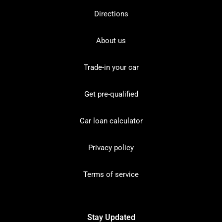
Directions
About us
Trade-in your car
Get pre-qualified
Car loan calculator
Privacy policy
Terms of service
Stay Updated