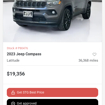
Stock #
P80476
2023 Jeep Compass
Latitude
36,368
miles
$19,356
Get STG Best Price
Get approved