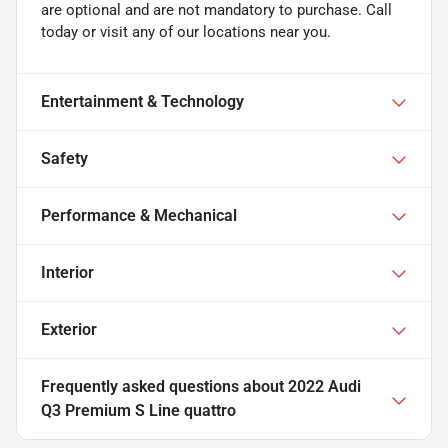
are optional and are not mandatory to purchase. Call
today or visit any of our locations near you.
Entertainment & Technology
Safety
Performance & Mechanical
Interior
Exterior
Frequently asked questions about
2022 Audi
Q3 Premium S Line quattro