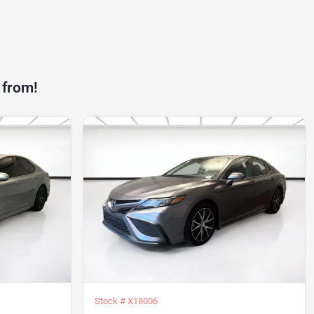
 from!
Stock #
X18006