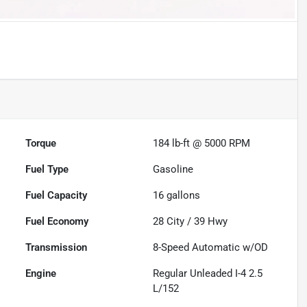
Torque
184 lb-ft @ 5000 RPM
Fuel Type
Gasoline
Fuel Capacity
16
gallons
Fuel Economy
28
City /
39
Hwy
Transmission
8-Speed Automatic w/OD
Engine
Regular Unleaded I-4 2.5
L/152