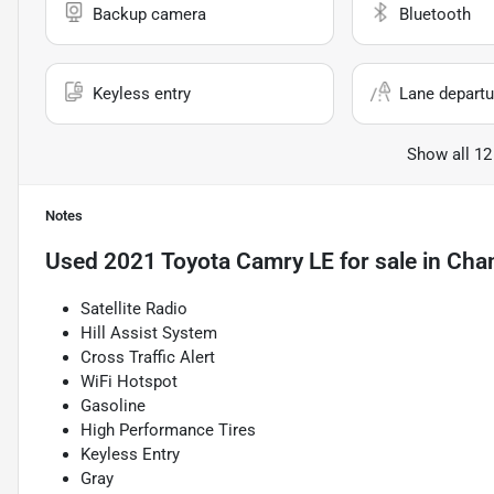
Backup camera
Bluetooth
Keyless entry
Lane departu
Show all 12
Notes
Used
2021 Toyota Camry LE
for sale
in
Chan
Satellite Radio
Hill Assist System
Cross Traffic Alert
WiFi Hotspot
Gasoline
High Performance Tires
Keyless Entry
Gray