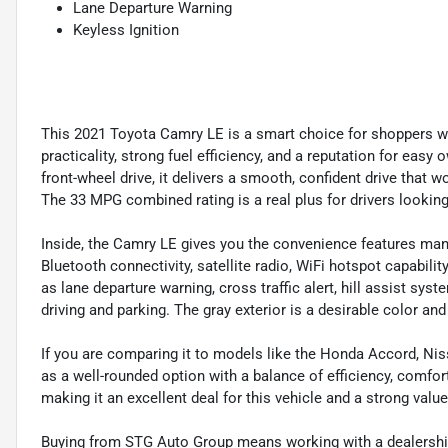
Lane Departure Warning
Keyless Ignition
This 2021 Toyota Camry LE is a smart choice for shoppers 
practicality, strong fuel efficiency, and a reputation for eas
front-wheel drive, it delivers a smooth, confident drive that 
The 33 MPG combined rating is a real plus for drivers looking
Inside, the Camry LE gives you the convenience features many
Bluetooth connectivity, satellite radio, WiFi hotspot capabili
as lane departure warning, cross traffic alert, hill assist sy
driving and parking. The gray exterior is a desirable color an
If you are comparing it to models like the Honda Accord, Nis
as a well-rounded option with a balance of efficiency, comfort
making it an excellent deal for this vehicle and a strong valu
Buying from STG Auto Group means working with a dealership