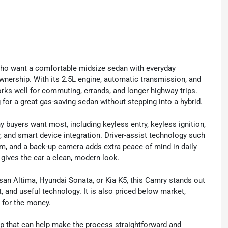
who want a comfortable midsize sedan with everyday
y ownership. With its 2.5L engine, automatic transmission, and
works well for commuting, errands, and longer highway trips.
 for a great gas-saving sedan without stepping into a hybrid.
 buyers want most, including keyless entry, keyless ignition,
ty, and smart device integration. Driver-assist technology such
stem, and a back-up camera adds extra peace of mind in daily
d gives the car a clean, modern look.
san Altima, Hyundai Sonata, or Kia K5, this Camry stands out
, and useful technology. It is also priced below market,
e for the money.
 that can help make the process straightforward and