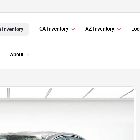
CA Inventory
AZ Inventory
Loc
 Inventory
About