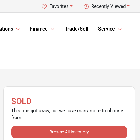
Favorites
Recently Viewed
ations
Finance
Trade/Sell
Service
SOLD
This one got away, but we have many more to choose
from!
Browse All Inventory