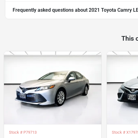
Frequently asked questions about
2021 Toyota Camry L
This 
Stock #
P79713
Stock #
X1797