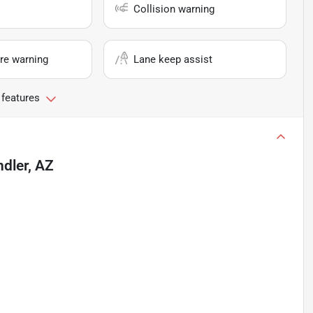
Collision warning
re warning
Lane keep assist
 features
dler, AZ