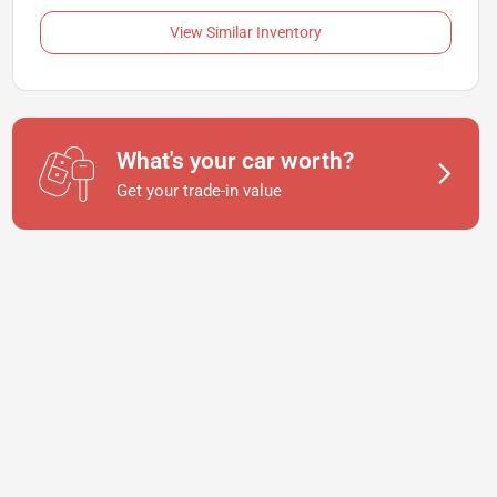
View Similar Inventory
What's your car worth?
Get your trade-in value