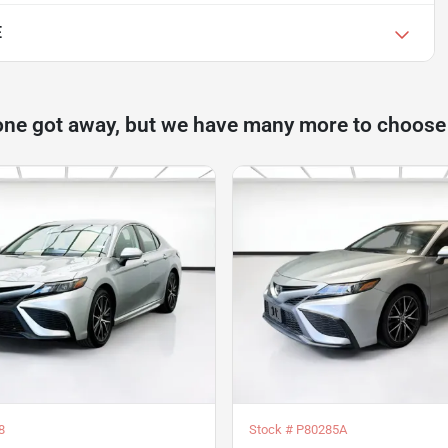
E
one got away, but we have many more to choose
8
Stock #
P80285A