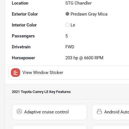
Location
STG Chandler
Exterior Color
Predawn Gray Mica
Interior Color
Le
Passengers
5
Drivetrain
FWD
Horsepower
203 hp @ 6600 RPM
View Window Sticker
2021 Toyota Camry LE
Key Features
Adaptive cruise control
Android Aut