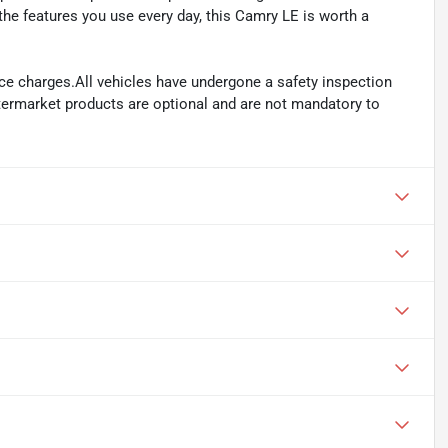
he features you use every day, this Camry LE is worth a
ance charges.All vehicles have undergone a safety inspection
ftermarket products are optional and are not mandatory to