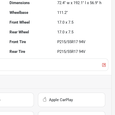
Dimensions
72.4" w x 192.1" l x 56.9" h
Wheelbase
111.2"
Front Wheel
17.0 x 7.5
Rear Wheel
17.0 x 7.5
Front Tire
P215/55R17 94V
Rear Tire
P215/55R17 94V
o
Apple CarPlay