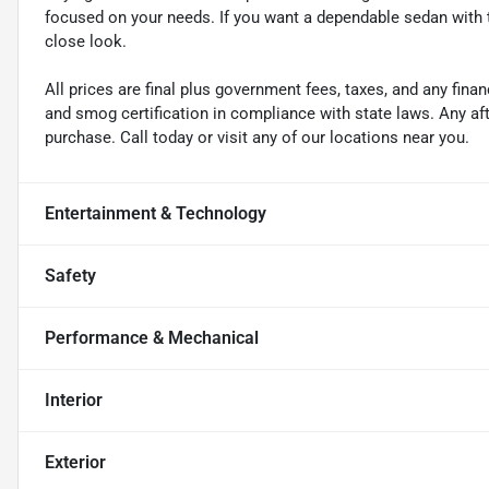
focused on your needs. If you want a dependable sedan with t
close look.
All prices are final plus government fees, taxes, and any fin
and smog certification in compliance with state laws. Any a
purchase. Call today or visit any of our locations near you.
Entertainment & Technology
Safety
Performance & Mechanical
Interior
Exterior