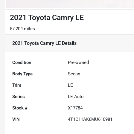
2021 Toyota Camry LE
57,204 miles
2021 Toyota Camry LE
Details
Condition
Pre-owned
Body Type
Sedan
Trim
LE
Series
LE Auto
Stock #
X17784
VIN
4T1C11AK6MU610981