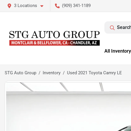
3 Locations
(909) 341-1189
Search
All Inventory
STG Auto Group
Inventory
Used 2021 Toyota Camry LE