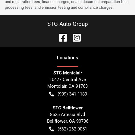
and registration fees, finance charges, dealer document preparation fees,
processing fees, and emission testing and compliance charges.
STG Auto Group
Location
s
STG Montclair
10477 Central Ave
Montclair
,
CA
91763
(909) 341-1189
STG Bellflower
8625 Artesia Blvd
Bellflower
,
CA
90706
(562) 262-9051