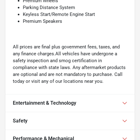
Premium Wheels
Parking Distance System
Keyless Start/Remote Engine Start
Premium Speakers
All prices are final plus government fees, taxes, and
any finance charges.All vehicles have undergone a
safety inspection and smog certification in
compliance with state laws. Any aftermarket products
are optional and are not mandatory to purchase. Call
today or visit any of our locations near you.
Entertainment & Technology
Safety
Performance & Mechanical