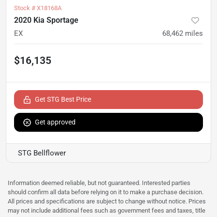
Stock #
X18168A
2020 Kia Sportage
EX
68,462
miles
$16,135
Get STG Best Price
Get approved
STG Bellflower
Information deemed reliable, but not guaranteed. Interested parties
should confirm all data before relying on it to make a purchase decision.
All prices and specifications are subject to change without notice. Prices
may not include additional fees such as government fees and taxes, title