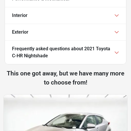
Interior
Exterior
Frequently asked questions about
2021 Toyota
C-HR Nightshade
This one got away, but we have many more
to choose from!