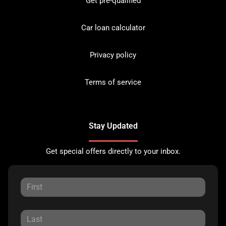
Get pre-qualified
Car loan calculator
Privacy policy
Terms of service
Stay Updated
Get special offers directly to your inbox.