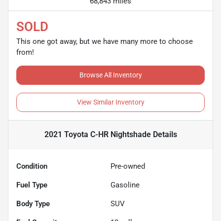
68,843 miles
SOLD
This one got away, but we have many more to choose
from!
Browse All Inventory
View Similar Inventory
2021 Toyota C-HR Nightshade
Details
Condition
Pre-owned
Fuel Type
Gasoline
Body Type
SUV