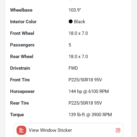
Wheelbase
103.9"
Interior Color
Black
Front Wheel
18.0 x 7.0
Passengers
5
Rear Wheel
18.0 x 7.0
Drivetrain
FWD
Front Tire
P225/50R18 95V
Horsepower
144 hp @ 6100 RPM
Rear Tire
P225/50R18 95V
Torque
139 lb-ft @ 3900 RPM
View Window Sticker