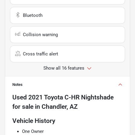
Bluetooth
Collision warning
Cross traffic alert
Show all 16 features
Notes
Used
2021 Toyota C-HR Nightshade
for sale
in
Chandler, AZ
Vehicle History
One Owner