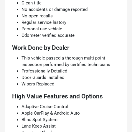
Clean title
No accidents or damage reported
No open recalls
Regular service history
Personal use vehicle
Odometer verified accurate
Work Done by Dealer
This vehicle passed a thorough multi-point
inspection performed by certified technicians
Professionally Detailed
Door Guards Installed
Wipers Replaced
High Value Features and Options
Adaptive Cruise Control
Apple CarPlay & Android Auto
Blind Spot System
Lane Keep Assist