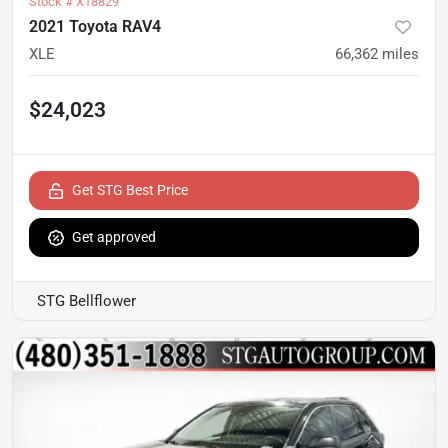
Stock #
X18829
2021 Toyota RAV4
XLE
66,362
miles
$24,023
Get STG Best Price
Get approved
STG Bellflower