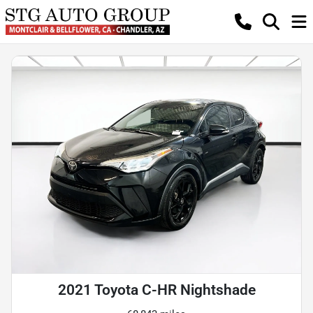
2021 Toyota C-HR Nightshade