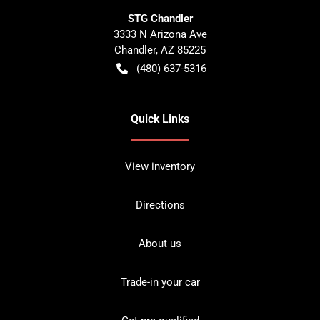
STG Chandler
3333 N Arizona Ave
Chandler
,
AZ
85225
(480) 637-5316
Quick Links
View inventory
Directions
About us
Trade-in your car