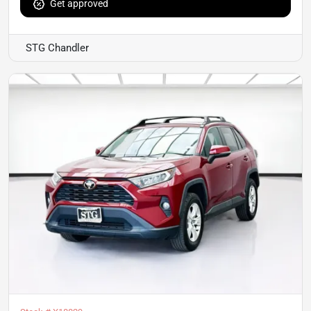
Get approved
STG Chandler