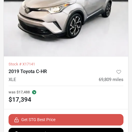
Stock #
X17141
2019 Toyota C-HR
XLE
69,809
miles
was
$17,488
$17,394
Get STG Best Price