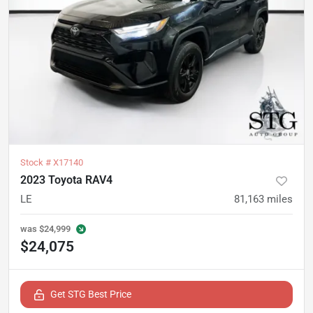
Stock #
X17140
2023 Toyota RAV4
LE
81,163
miles
was
$24,999
$24,075
Get STG Best Price