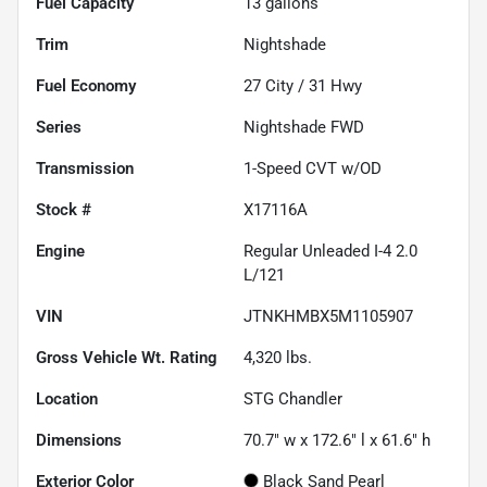
Fuel Capacity
13
gallons
Trim
Nightshade
Fuel Economy
27
City /
31
Hwy
Series
Nightshade FWD
Transmission
1-Speed CVT w/OD
Stock #
X17116A
Engine
Regular Unleaded I-4 2.0
L/121
VIN
JTNKHMBX5M1105907
Gross Vehicle Wt. Rating
4,320
lbs.
Location
STG Chandler
Dimensions
70.7" w x 172.6" l x 61.6" h
Exterior Color
Black Sand Pearl