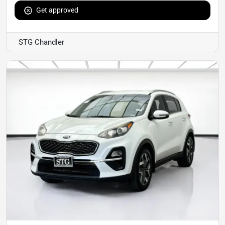
Get approved
STG Chandler