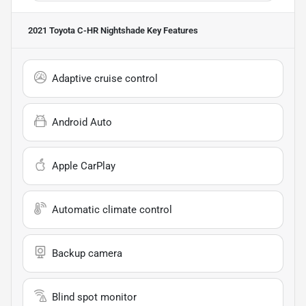
2021 Toyota C-HR Nightshade
Key Features
Adaptive cruise control
Android Auto
Apple CarPlay
Automatic climate control
Backup camera
Blind spot monitor