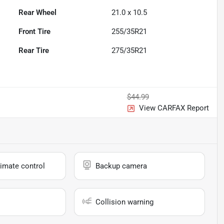
Rear Wheel
21.0 x 10.5
Front Tire
255/35R21
Rear Tire
275/35R21
$44.99
View CARFAX Report
imate control
Backup camera
Collision warning