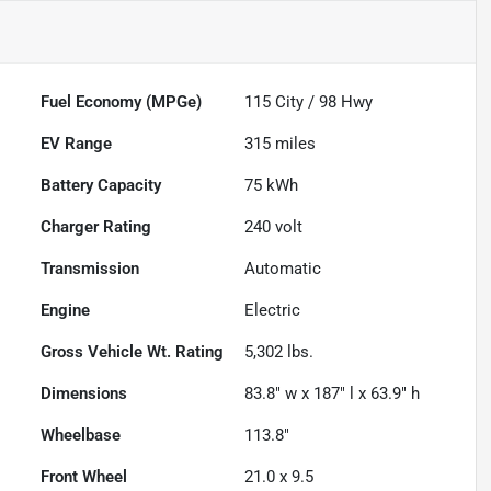
Fuel Economy (MPGe)
115
City /
98
Hwy
EV Range
315
miles
Battery Capacity
75 kWh
Charger Rating
240 volt
Transmission
Automatic
Engine
Electric
Gross Vehicle Wt. Rating
5,302
lbs.
Dimensions
83.8" w x 187" l x 63.9" h
Wheelbase
113.8"
Front Wheel
21.0 x 9.5