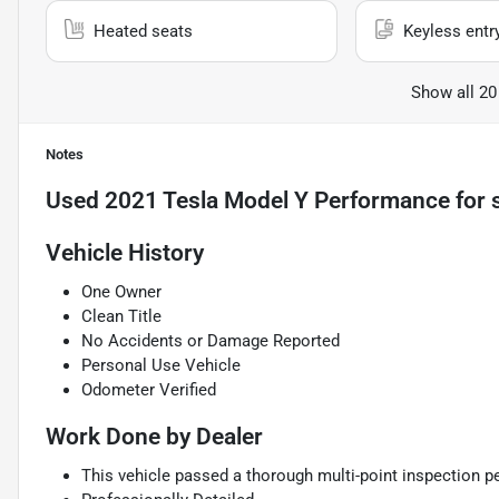
Heated seats
Keyless entr
Show all 20
Notes
Used
2021 Tesla Model Y Performance
for 
Vehicle History
One Owner
Clean Title
No Accidents or Damage Reported
Personal Use Vehicle
Odometer Verified
Work Done by Dealer
This vehicle passed a thorough multi-point inspection pe