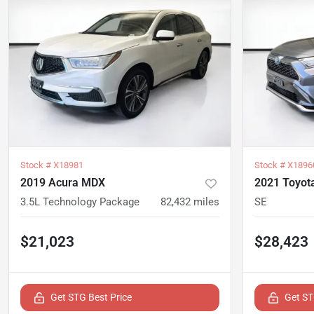
Stock #
X18981
Stock #
X1896
2019 Acura MDX
2021 Toyot
3.5L Technology Package
82,432
miles
SE
$21,023
$28,423
Get STG Best Price
Get ST