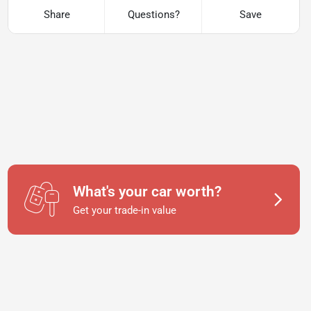
Share
Questions?
Save
What's your car worth?
Get your trade-in value