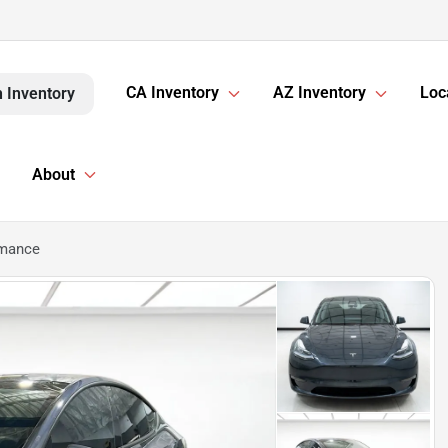
CA Inventory
AZ Inventory
Loc
 Inventory
About
rmance