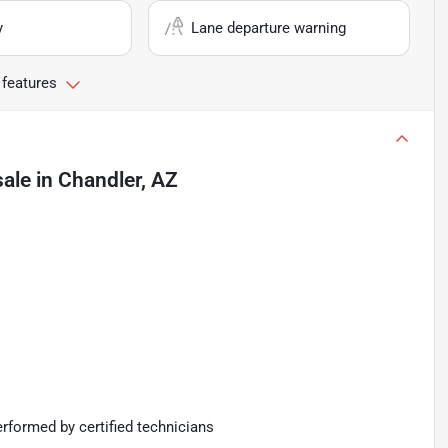
y
Lane departure warning
 features
sale
in
Chandler, AZ
rformed by certified technicians