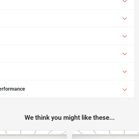
Performance
We think you might like these...