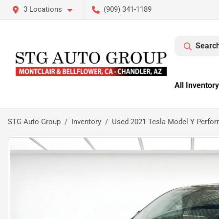
3 Locations
(909) 341-1189
Search
All Inventory
STG Auto Group
Inventory
Used 2021 Tesla Model Y Perfo