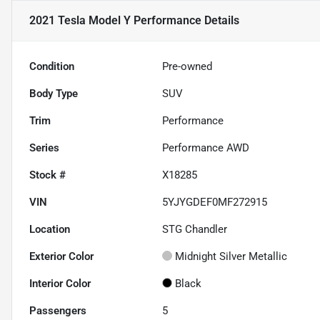
2021 Tesla Model Y Performance
Details
Condition
Pre-owned
Body Type
SUV
Trim
Performance
Series
Performance AWD
Stock #
X18285
VIN
5YJYGDEF0MF272915
Location
STG Chandler
Exterior Color
Midnight Silver Metallic
Interior Color
Black
Passengers
5