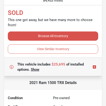
84,453 miles
SOLD
This one got away, but we have many more to choose
from!
Browse All Inventory
View Similar Inventory
This vehicle includes
$25,695
of
installed
options.
Show
2021 Ram 1500 TRX
Details
Condition
Pre-owned