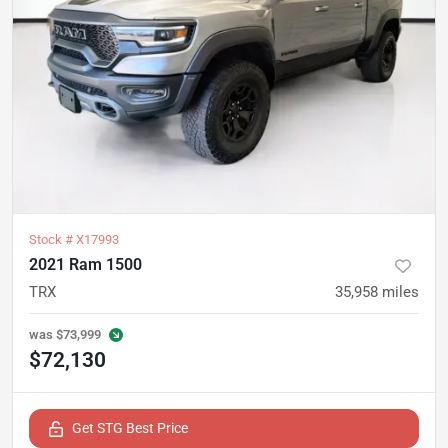
Stock #
X17993
2021 Ram 1500
TRX
35,958
miles
was
$73,999
$72,130
Get STG Best Price