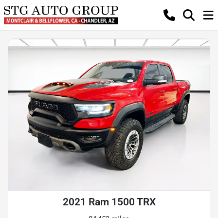
2021 Ram 1500 TRX