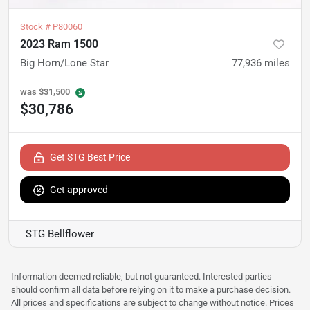
Stock #
P80060
2023 Ram 1500
Big Horn/Lone Star
77,936
miles
was
$31,500
$30,786
Get STG Best Price
Get approved
STG Bellflower
Information deemed reliable, but not guaranteed. Interested parties
should confirm all data before relying on it to make a purchase decision.
All prices and specifications are subject to change without notice. Prices