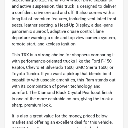
and active suspension, this truck is designed to deliver
a confident drive on-road and off. It also comes with a
long list of premium features, including ventilated front
seats, leather seating, a Head-Up Display, a dual-pane
panoramic sunroof, adaptive cruise control, lane
departure warning, a side and top view camera system,
remote start, and keyless ignition.
This TRX is a strong choice for shoppers comparing it
with performance-oriented trucks like the Ford F-150
Raptor, Chevrolet Silverado 1500, GMC Sierra 1500, or
Toyota Tundra. If you want a pickup that blends bold
capability with upscale amenities, this Ram stands out
with its combination of power, technology, and
comfort. The Diamond Black Crystal Pearlcoat finish
is one of the more desirable colors, giving the truck a
sharp, premium look.
It is also a great value for the money, priced below
market and offering an excellent deal for this vehicle.