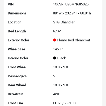
VIN
1C6SRFU95MN685025
Dimensions
88" w x 232.9" l x 80.9" h
Location
STG Chandler
Bed Length
67.4"
Exterior Color
Flame Red Clearcoat
Wheelbase
145.1"
Interior Color
Black
Front Wheel
18.0 x 9.0
Passengers
5
Rear Wheel
18.0 x 9.0
Drivetrain
4WD
Front Tire
LT325/65R18D