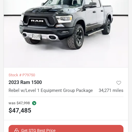
Stock #
P79750
2023 Ram 1500
Rebel w/Level 1 Equipment Group Package
34,271
miles
was
$47,998
$47,485
Get STG Best Price