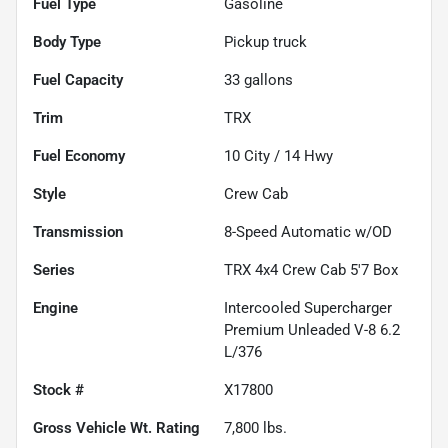
Fuel Type
Gasoline
Body Type
Pickup truck
Fuel Capacity
33
gallons
Trim
TRX
Fuel Economy
10
City /
14
Hwy
Style
Crew Cab
Transmission
8-Speed Automatic w/OD
Series
TRX 4x4 Crew Cab 5'7 Box
Engine
Intercooled Supercharger
Premium Unleaded V-8 6.2
L/376
Stock #
X17800
Gross Vehicle Wt. Rating
7,800
lbs.