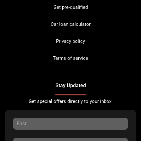
Get pre-qualified
Car loan calculator
Privacy policy
Terms of service
Stay Updated
Get special offers directly to your inbox.