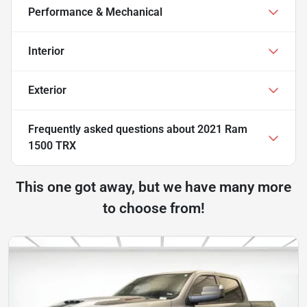
Performance & Mechanical
Interior
Exterior
Frequently asked questions about
2021 Ram
1500 TRX
This one got away, but we have many more
to choose from!