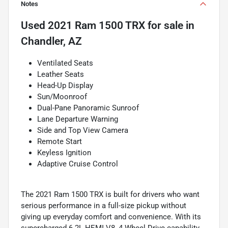
Notes
Used
2021 Ram 1500 TRX
for sale
in
Chandler, AZ
Ventilated Seats
Leather Seats
Head-Up Display
Sun/Moonroof
Dual-Pane Panoramic Sunroof
Lane Departure Warning
Side and Top View Camera
Remote Start
Keyless Ignition
Adaptive Cruise Control
The 2021 Ram 1500 TRX is built for drivers who want
serious performance in a full-size pickup without
giving up everyday comfort and convenience. With its
supercharged 6.2L HEMI V8, 4 Wheel Drive capability,