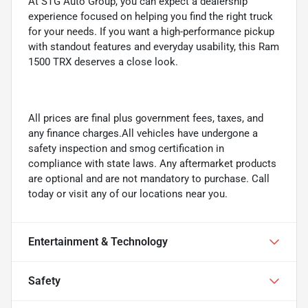
At STG Auto Group, you can expect a dealership
experience focused on helping you find the right truck
for your needs. If you want a high-performance pickup
with standout features and everyday usability, this Ram
1500 TRX deserves a close look.
All prices are final plus government fees, taxes, and
any finance charges.All vehicles have undergone a
safety inspection and smog certification in
compliance with state laws. Any aftermarket products
are optional and are not mandatory to purchase. Call
today or visit any of our locations near you.
Entertainment & Technology
Safety