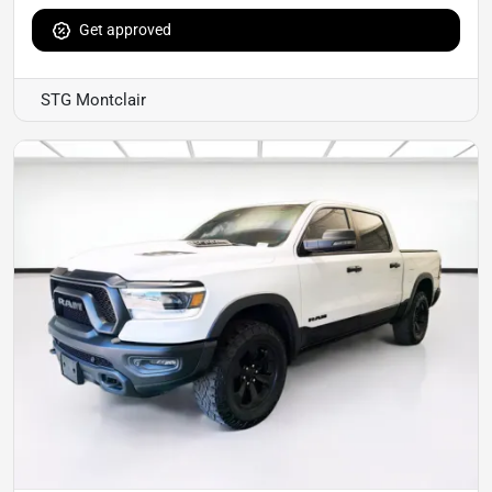
Get approved
STG Montclair