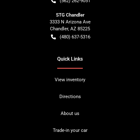
(562) 262-9051
STG Chandler
3333 N Arizona Ave
Chandler
,
AZ
85225
(480) 637-5316
Quick Links
View inventory
Directions
About us
Trade-in your car