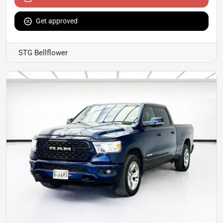
Get approved
STG Bellflower