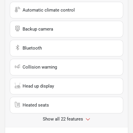
Automatic climate control
Backup camera
Bluetooth
Collision warning
Head up display
Heated seats
Show all 22 features