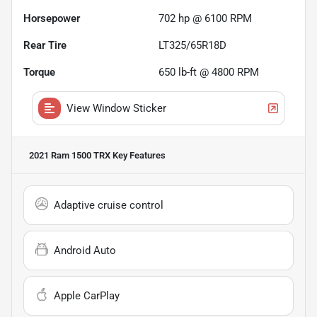
Horsepower
702 hp @ 6100 RPM
Rear Tire
LT325/65R18D
Torque
650 lb-ft @ 4800 RPM
View Window Sticker
2021 Ram 1500 TRX
Key Features
Adaptive cruise control
Android Auto
Apple CarPlay