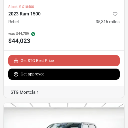
Stock #
X18400
2023 Ram 1500
Rebel
35,316
miles
was
$44,759
$44,023
Get STG Best Price
Get approved
STG Montclair