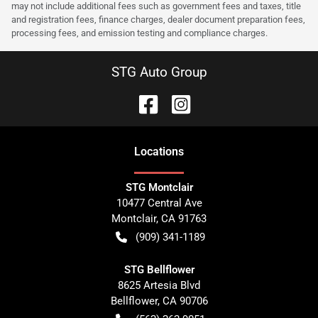
may not include additional fees such as government fees and taxes, title
and registration fees, finance charges, dealer document preparation fees,
processing fees, and emission testing and compliance charges.
STG Auto Group
Location
s
STG Montclair
10477 Central Ave
Montclair
,
CA
91763
(909) 341-1189
STG Bellflower
8625 Artesia Blvd
Bellflower
,
CA
90706