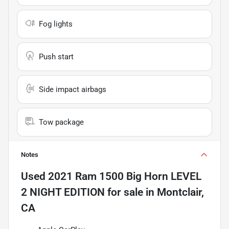
Fog lights
Push start
Side impact airbags
Tow package
Notes
Used
2021 Ram 1500 Big Horn LEVEL
2 NIGHT EDITION
for sale
in
Montclair,
CA