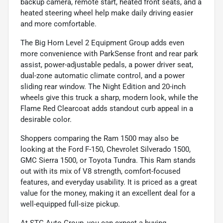
backup camera, remote start, heated front seats, and a
heated steering wheel help make daily driving easier
and more comfortable.
The Big Horn Level 2 Equipment Group adds even
more convenience with ParkSense front and rear park
assist, power-adjustable pedals, a power driver seat,
dual-zone automatic climate control, and a power
sliding rear window. The Night Edition and 20-inch
wheels give this truck a sharp, modern look, while the
Flame Red Clearcoat adds standout curb appeal in a
desirable color.
Shoppers comparing the Ram 1500 may also be
looking at the Ford F-150, Chevrolet Silverado 1500,
GMC Sierra 1500, or Toyota Tundra. This Ram stands
out with its mix of V8 strength, comfort-focused
features, and everyday usability. It is priced as a great
value for the money, making it an excellent deal for a
well-equipped full-size pickup.
At STG Auto Group, you can expect a buying