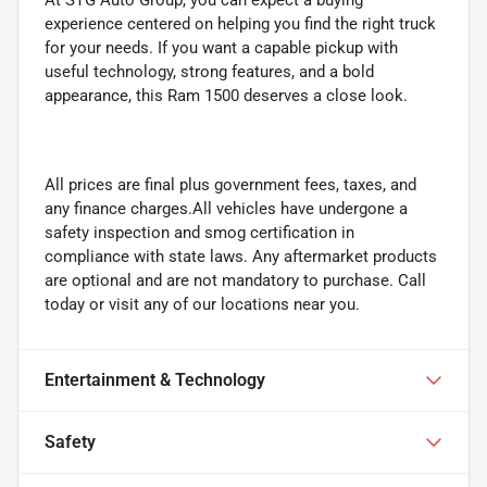
experience centered on helping you find the right truck
for your needs. If you want a capable pickup with
useful technology, strong features, and a bold
appearance, this Ram 1500 deserves a close look.
All prices are final plus government fees, taxes, and
any finance charges.All vehicles have undergone a
safety inspection and smog certification in
compliance with state laws. Any aftermarket products
are optional and are not mandatory to purchase. Call
today or visit any of our locations near you.
Entertainment & Technology
Safety