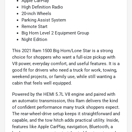
Apple CarPlay
High Definition Radio
20-inch Wheels
Parking Assist System
Remote Start
Big Horn Level 2 Equipment Group
Night Edition
This 2021 Ram 1500 Big Horn/Lone Star is a strong
choice for shoppers who want a full-size pickup with
V8 power, everyday comfort, and useful features. It is a
good fit for drivers who need a truck for work, towing,
weekend projects, or family use, while still wanting a
cabin that feels well equipped.
Powered by the HEMI 5.7L V8 engine and paired with
an automatic transmission, this Ram delivers the kind
of confident performance many truck shoppers expect.
The rear-wheel-drive setup keeps it straightforward and
capable, and the tow hitch adds practical utility. Inside,
features like Apple CarPlay, navigation, Bluetooth, a