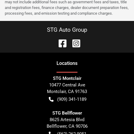
may not include additional fees such as government fees and taxes, title
and registration fees, finance charges, dealer document preparation fees,
processing fees, and emission testing and compliance charges.
STG Auto Group
Location
s
STG Montclair
10477 Central Ave
Montclair
,
CA
91763
(909) 341-1189
STG Bellflower
8625 Artesia Blvd
Bellflower
,
CA
90706
(562) 262-9051