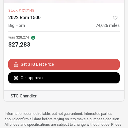
Stock #
X17145
2022 Ram 1500
Big Horn
74,626
miles
was
$28,274
$27,283
Get STG Best Price
Get approved
STG Chandler
Information deemed reliable, but not guaranteed. Interested parties
should confirm all data before relying on it to make a purchase decision.
All prices and specifications are subject to change without notice. Prices