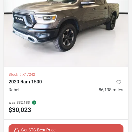
Stock #
X17242
2020 Ram 1500
Rebel
86,138
miles
was
$32,183
$30,023
Get STG Best Price