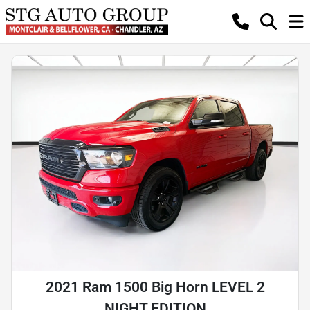
2021 Ram 1500 Big Horn LEVEL 2
NIGHT EDITION