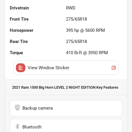
Drivetrain
RWD
Front Tire
275/65R18
Horsepower
395 hp @ 5600 RPM
Rear Tire
275/65R18
Torque
410 lb-ft @ 3950 RPM
View Window Sticker
2021 Ram 1500 Big Horn LEVEL 2 NIGHT EDITION
Key Features
Backup camera
Bluetooth