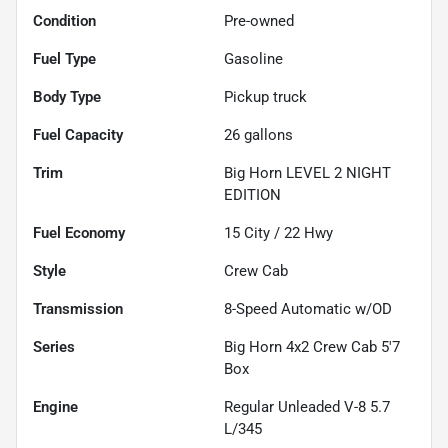
Condition
Pre-owned
Fuel Type
Gasoline
Body Type
Pickup truck
Fuel Capacity
26
gallons
Trim
Big Horn LEVEL 2 NIGHT
EDITION
Fuel Economy
15
City /
22
Hwy
Style
Crew Cab
Transmission
8-Speed Automatic w/OD
Series
Big Horn 4x2 Crew Cab 5'7
Box
Engine
Regular Unleaded V-8 5.7
L/345