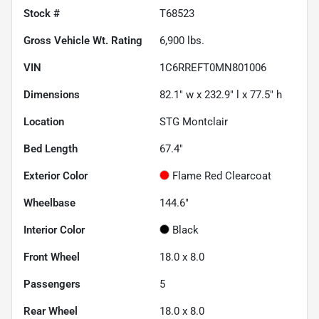
Stock #
T68523
Gross Vehicle Wt. Rating
6,900
lbs.
VIN
1C6RREFT0MN801006
Dimensions
82.1" w x 232.9" l x 77.5" h
Location
STG Montclair
Bed Length
67.4"
Exterior Color
Flame Red Clearcoat
Wheelbase
144.6"
Interior Color
Black
Front Wheel
18.0 x 8.0
Passengers
5
Rear Wheel
18.0 x 8.0