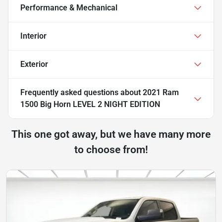
Performance & Mechanical
Interior
Exterior
Frequently asked questions about
2021 Ram
1500 Big Horn LEVEL 2 NIGHT EDITION
This one got away, but we have many more
to choose from!