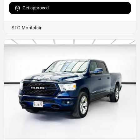
Get approved
STG Montclair