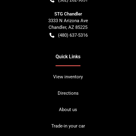
STG Chandler
3333 N Arizona Ave
Chandler
,
AZ
85225
(480) 637-5316
Quick Links
View inventory
Directions
About us
Trade-in your car