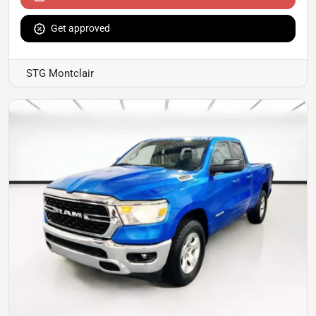
Get approved
STG Montclair