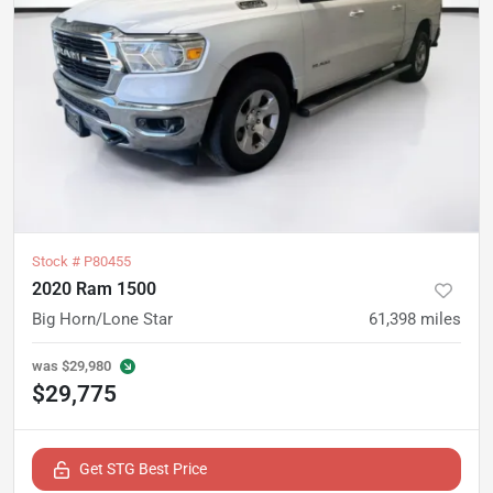
Stock #
P80455
2020 Ram 1500
Big Horn/Lone Star
61,398
miles
was
$29,980
$29,775
Get STG Best Price