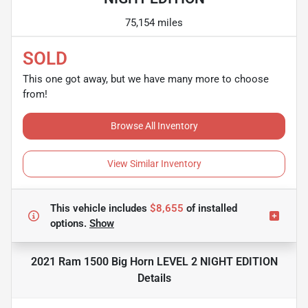
75,154 miles
SOLD
This one got away, but we have many more to choose
from!
Browse All Inventory
View Similar Inventory
This vehicle includes
$8,655
of
installed
options.
Show
2021 Ram 1500 Big Horn LEVEL 2 NIGHT EDITION
Details