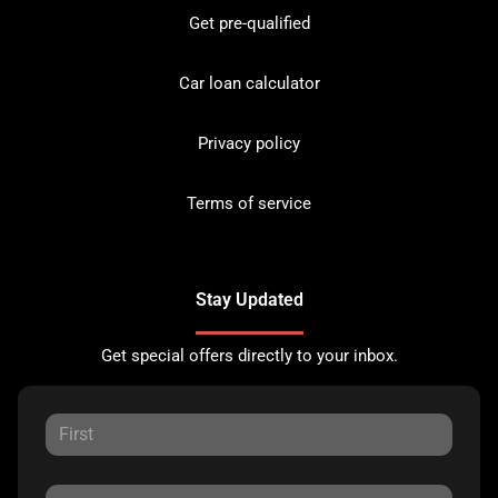
Get pre-qualified
Car loan calculator
Privacy policy
Terms of service
Stay Updated
Get special offers directly to your inbox.