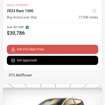
Stock #
P80060
2023 Ram 1500
Big Horn/Lone Star
77,936
miles
was
$31,500
$30,786
Get STG Best Price
Get approved
STG Bellflower