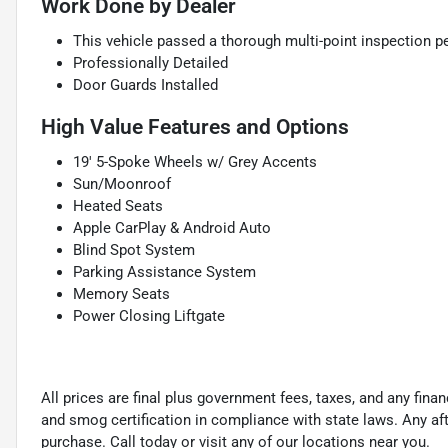
Work Done by Dealer
This vehicle passed a thorough multi-point inspection pe
Professionally Detailed
Door Guards Installed
High Value Features and Options
19' 5-Spoke Wheels w/ Grey Accents
Sun/Moonroof
Heated Seats
Apple CarPlay & Android Auto
Blind Spot System
Parking Assistance System
Memory Seats
Power Closing Liftgate
All prices are final plus government fees, taxes, and any fin
and smog certification in compliance with state laws. Any a
purchase. Call today or visit any of our locations near you.