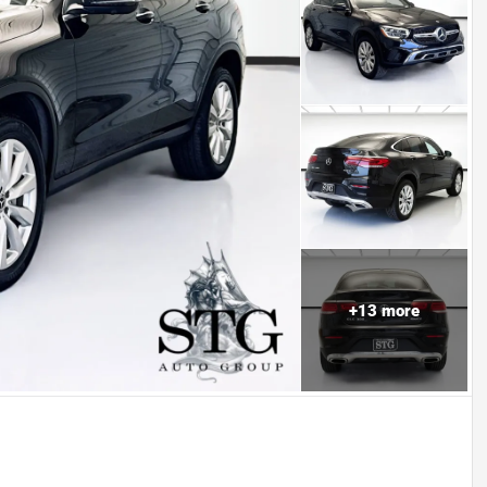
+
13
more