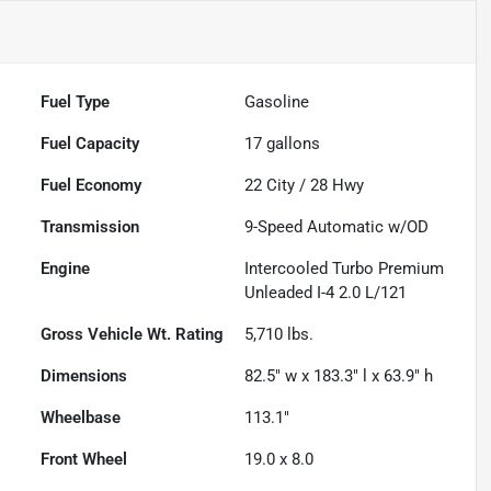
Fuel Type
Gasoline
Fuel Capacity
17
gallons
Fuel Economy
22
City /
28
Hwy
Transmission
9-Speed Automatic w/OD
Engine
Intercooled Turbo Premium
Unleaded I-4 2.0 L/121
Gross Vehicle Wt. Rating
5,710
lbs.
Dimensions
82.5" w x 183.3" l x 63.9" h
Wheelbase
113.1"
Front Wheel
19.0 x 8.0