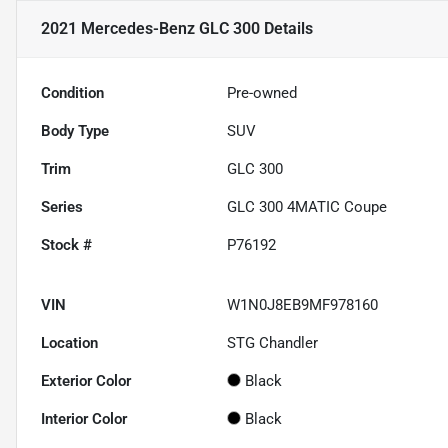
2021 Mercedes-Benz GLC 300
Details
Condition
Pre-owned
Body Type
SUV
Trim
GLC 300
Series
GLC 300 4MATIC Coupe
Stock #
P76192
VIN
W1N0J8EB9MF978160
Location
STG Chandler
Exterior Color
Black
Interior Color
Black