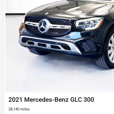
2021 Mercedes-Benz GLC 300
28,140 miles