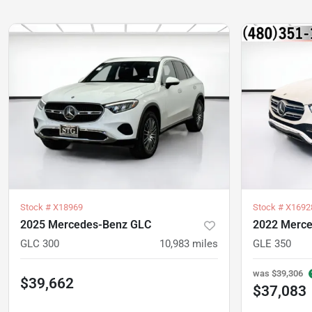
Stock #
X18969
Stock #
X1692
2025 Mercedes-Benz GLC
2022 Merce
GLC 300
10,983
miles
GLE 350
was
$39,306
$39,662
$37,083