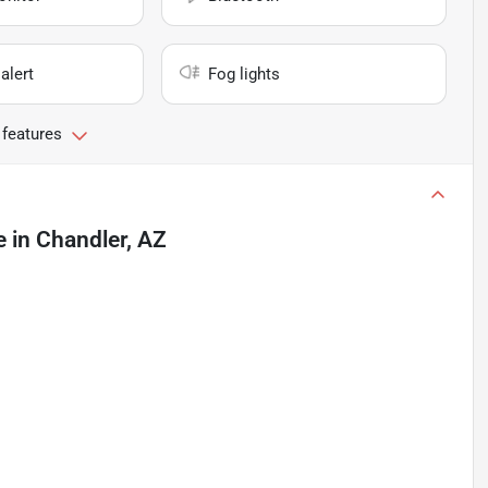
alert
Fog lights
 features
e
in
Chandler, AZ