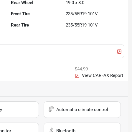
Rear Wheel
19.0 x 8.0
Front Tire
235/55R19 101V
Rear Tire
235/55R19 101V
$44.99
View CARFAX Report
y
Automatic climate control
onitor
Bluetooth