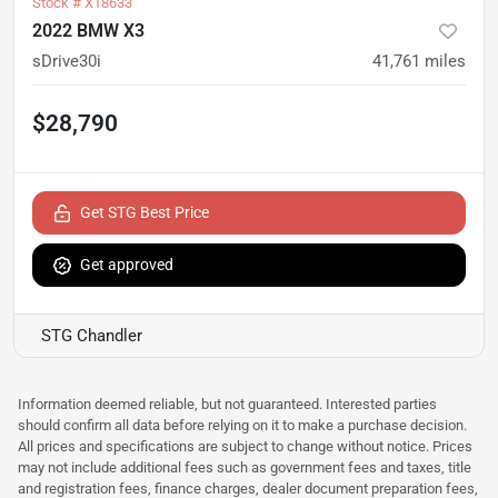
Stock #
X18633
2022 BMW X3
sDrive30i
41,761
miles
$28,790
Get STG Best Price
Get approved
STG Chandler
Information deemed reliable, but not guaranteed. Interested parties
should confirm all data before relying on it to make a purchase decision.
All prices and specifications are subject to change without notice. Prices
may not include additional fees such as government fees and taxes, title
and registration fees, finance charges, dealer document preparation fees,