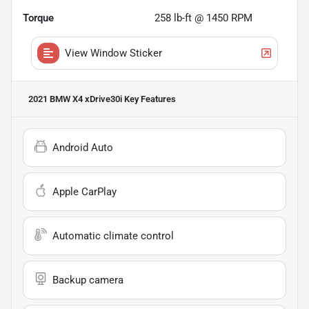
Torque
258 lb-ft @ 1450 RPM
View Window Sticker
2021 BMW X4 xDrive30i
Key Features
Android Auto
Apple CarPlay
Automatic climate control
Backup camera