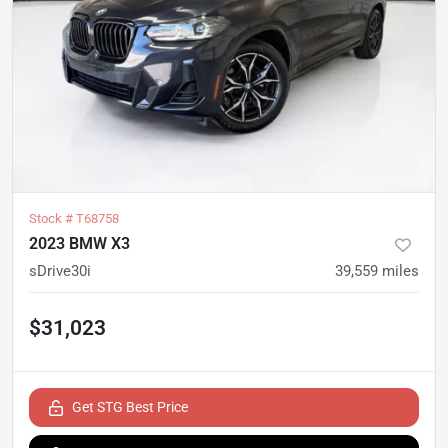
Stock #
T68758
2023 BMW X3
sDrive30i
39,559
miles
$31,023
Get STG Best Price