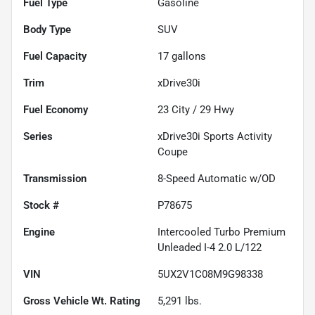
Fuel Type
Gasoline
Body Type
SUV
Fuel Capacity
17
gallons
Trim
xDrive30i
Fuel Economy
23
City /
29
Hwy
Series
xDrive30i Sports Activity
Coupe
Transmission
8-Speed Automatic w/OD
Stock #
P78675
Engine
Intercooled Turbo Premium
Unleaded I-4 2.0 L/122
VIN
5UX2V1C08M9G98338
Gross Vehicle Wt. Rating
5,291
lbs.