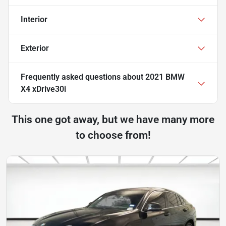
Interior
Exterior
Frequently asked questions about
2021 BMW
X4 xDrive30i
This one got away, but we have many more
to choose from!