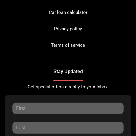
Car loan calculator
Privacy policy
Terms of service
Stay Updated
Get special offers directly to your inbox.