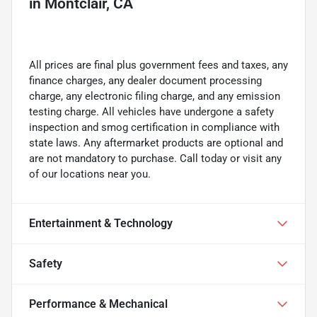
in
Montclair, CA
All prices are final plus government fees and taxes, any
finance charges, any dealer document processing
charge, any electronic filing charge, and any emission
testing charge. All vehicles have undergone a safety
inspection and smog certification in compliance with
state laws. Any aftermarket products are optional and
are not mandatory to purchase. Call today or visit any
of our locations near you.
Entertainment & Technology
Safety
Performance & Mechanical