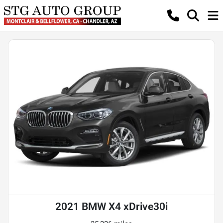
2021 BMW X4 xDrive30i