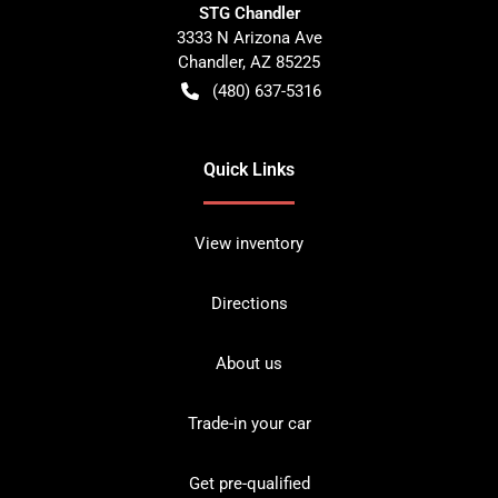
STG Chandler
3333 N Arizona Ave
Chandler
,
AZ
85225
(480) 637-5316
Quick Links
View inventory
Directions
About us
Trade-in your car
Get pre-qualified