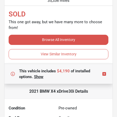
35,336 miles
SOLD
This one got away, but we have many more to choose
from!
Browse All Inventory
View Similar Inventory
This vehicle includes
$4,190
of
installed
options.
Show
2021 BMW X4 xDrive30i
Details
Condition
Pre-owned