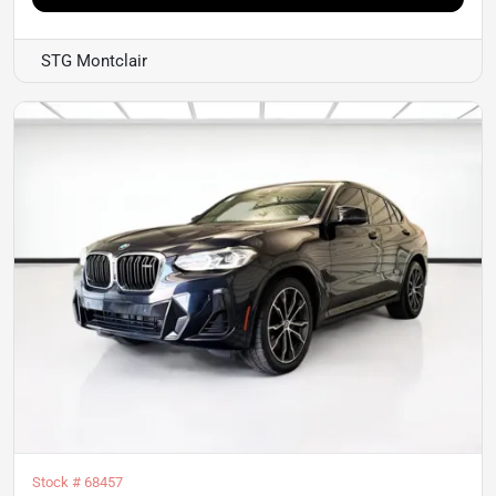
STG Montclair
Stock #
68457