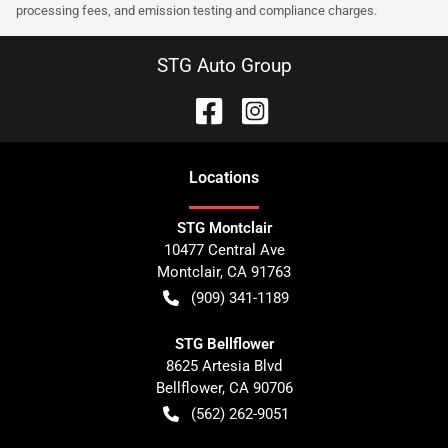
processing fees, and emission testing and compliance charges.
STG Auto Group
Location
s
STG Montclair
10477 Central Ave
Montclair
,
CA
91763
(909) 341-1189
STG Bellflower
8625 Artesia Blvd
Bellflower
,
CA
90706
(562) 262-9051