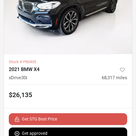
Stock #
P80435
2021 BMW X4
xDrive30i
68,317
miles
$26,135
Get STG Best Price
Get approved