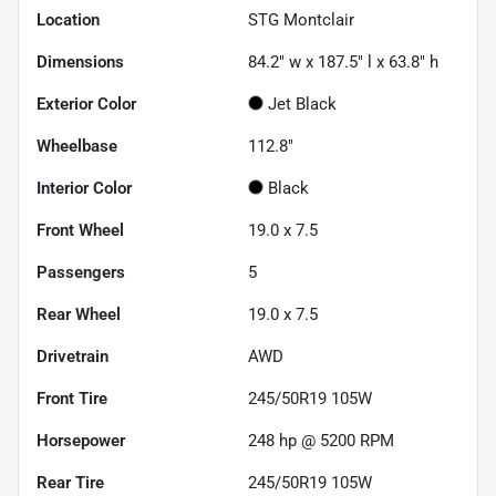
Location
STG Montclair
Dimensions
84.2" w x 187.5" l x 63.8" h
Exterior Color
Jet Black
Wheelbase
112.8"
Interior Color
Black
Front Wheel
19.0 x 7.5
Passengers
5
Rear Wheel
19.0 x 7.5
Drivetrain
AWD
Front Tire
245/50R19 105W
Horsepower
248 hp @ 5200 RPM
Rear Tire
245/50R19 105W