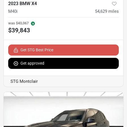
2023 BMW X4
M40i
54,629
miles
was
$43,067
$39,843
Get STG Best Price
Get approved
STG Montclair