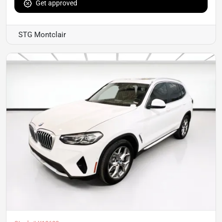
Get approved
STG Montclair