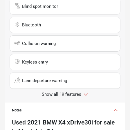
Blind spot monitor
Bluetooth
Collision warning
Keyless entry
Lane departure warning
Show all 19 features
Notes
Used
2021 BMW X4 xDrive30i
for sale