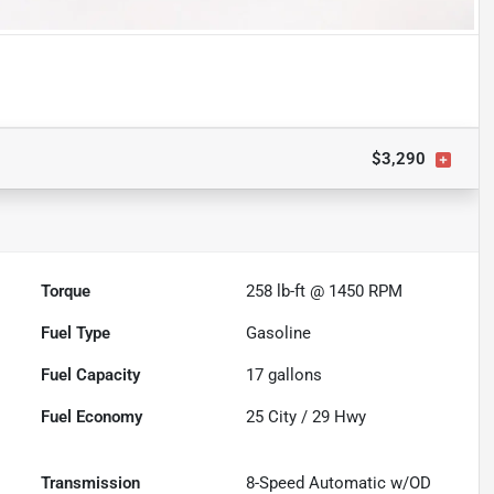
$3,290
Torque
258 lb-ft @ 1450 RPM
Fuel Type
Gasoline
Fuel Capacity
17
gallons
Fuel Economy
25
City /
29
Hwy
Transmission
8-Speed Automatic w/OD