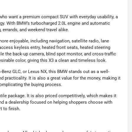
 who want a premium compact SUV with everyday usability, a
ology. With BMW’s turbocharged 2.0L engine and automatic
g, errands, and weekend travel alike.
more enjoyable, including navigation, satellite radio, lane
cess keyless entry, heated front seats, heated steering
le the back-up camera, blind spot monitor, and cross-traffic
esirable color, giving this X3 a clean and timeless look.
s-Benz GLC, or Lexus NX, this BMW stands out as a well-
 practicality. It is also a great value for the money, making it
omplicating the buying process.
atile package. It is also priced competitively, which makes it
 find a dealership focused on helping shoppers choose with
 to finish.