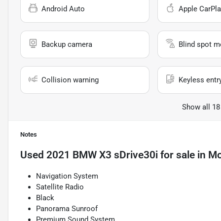
Android Auto
Apple CarPla
Backup camera
Blind spot m
Collision warning
Keyless entr
Show all 18
Notes
Used
2021 BMW X3 sDrive30i
for sale
in
Mo
Navigation System
Satellite Radio
Black
Panorama Sunroof
Premium Sound System