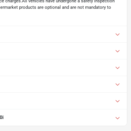
ance charges.All vehicles have undergone a safety inspection
ftermarket products are optional and are not mandatory to
0i