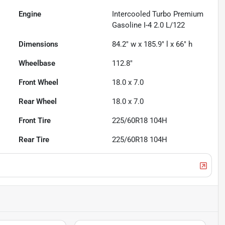
Engine
Intercooled Turbo Premium
Gasoline I-4 2.0 L/122
Dimensions
84.2" w x 185.9" l x 66" h
Wheelbase
112.8"
Front Wheel
18.0 x 7.0
Rear Wheel
18.0 x 7.0
Front Tire
225/60R18 104H
Rear Tire
225/60R18 104H