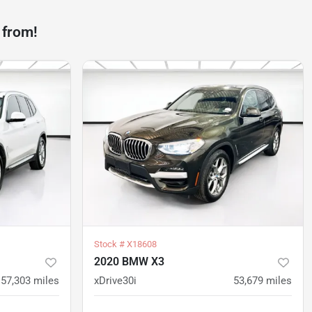
 from!
Stock #
X18608
2020 BMW X3
57,303
miles
xDrive30i
53,679
miles