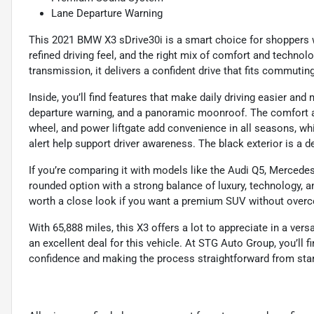
Lane Departure Warning
This 2021 BMW X3 sDrive30i is a smart choice for shoppers
refined driving feel, and the right mix of comfort and techn
transmission, it delivers a confident drive that fits commutin
Inside, you’ll find features that make daily driving easier and 
departure warning, and a panoramic moonroof. The comfort ac
wheel, and power liftgate add convenience in all seasons, whi
alert help support driver awareness. The black exterior is a d
If you’re comparing it with models like the Audi Q5, Mercede
rounded option with a strong balance of luxury, technology, and
worth a close look if you want a premium SUV without overc
With 65,888 miles, this X3 offers a lot to appreciate in a vers
an excellent deal for this vehicle. At STG Auto Group, you’ll
confidence and making the process straightforward from start