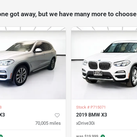
one got away, but we have many more to choose
8
Stock #
P715071
X3
2019 BMW X3
70,005
miles
xDrive30i
was
$19,999