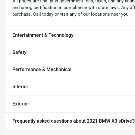
All prices are final plus government fees, taxes, and any fin
and smog certification in compliance with state laws. Any a
purchase. Call today or visit any of our locations near you.
Entertainment & Technology
Safety
Performance & Mechanical
Interior
Exterior
Frequently asked questions about
2021 BMW X3 sDrive3