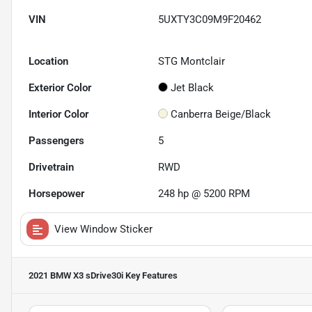
VIN
5UXTY3C09M9F20462
Location
STG Montclair
Exterior Color
Jet Black
Interior Color
Canberra Beige/Black
Passengers
5
Drivetrain
RWD
Horsepower
248 hp @ 5200 RPM
View Window Sticker
2021 BMW X3 sDrive30i
Key Features