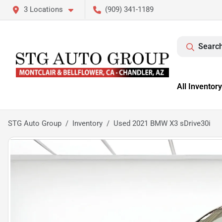
3 Locations
(909) 341-1189
Search
All Inventory
STG Auto Group
Inventory
Used 2021 BMW X3 sDrive30i