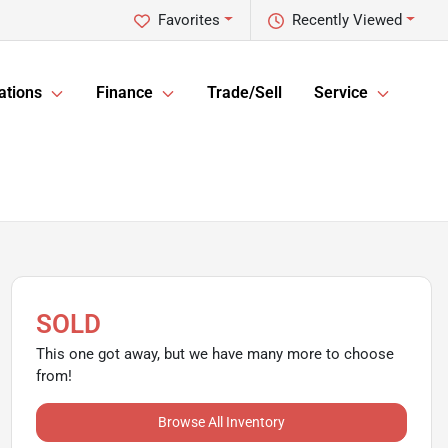
Favorites
Recently Viewed
ations
Finance
Trade/Sell
Service
SOLD
This one got away, but we have many more to choose
from!
Browse All Inventory