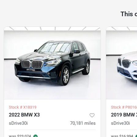
This 
Stock #
X18319
Stock #
P8016
2022 BMW X3
2019 BMW 
sDrive30i
70,181
miles
sDrive30i
was
$23,074
was
$16,994