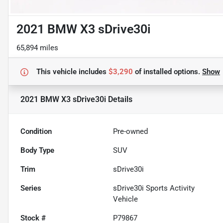
2021 BMW X3 sDrive30i
65,894 miles
This vehicle includes
$3,290
of
installed options.
Show
2021 BMW X3 sDrive30i
Details
Condition
Pre-owned
Body Type
SUV
Trim
sDrive30i
Series
sDrive30i Sports Activity
Vehicle
Stock #
P79867