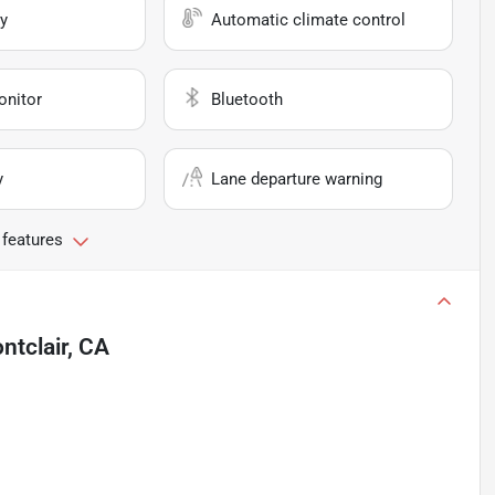
y
Automatic climate control
onitor
Bluetooth
y
Lane departure warning
 features
ntclair, CA