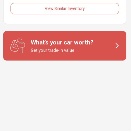
View Similar Inventory
What's your car worth?
Get your trade-in value