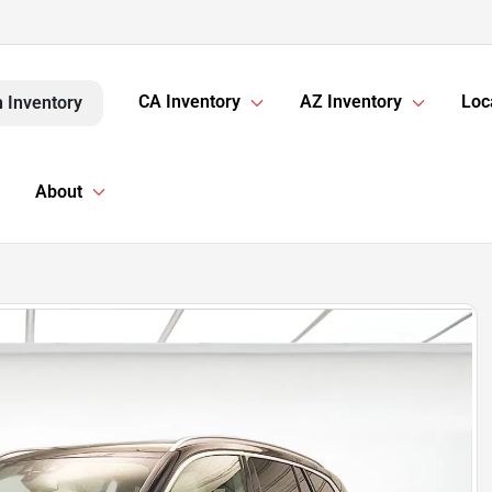
CA Inventory
AZ Inventory
Loc
 Inventory
About