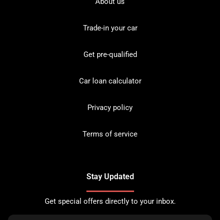
About us
Trade-in your car
Get pre-qualified
Car loan calculator
Privacy policy
Terms of service
Stay Updated
Get special offers directly to your inbox.