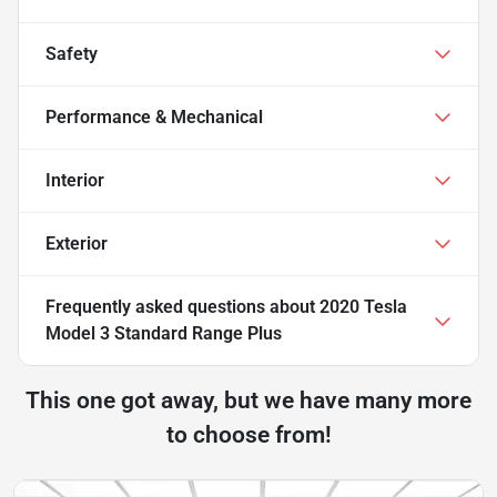
Safety
Performance & Mechanical
Interior
Exterior
Frequently asked questions about
2020 Tesla
Model 3 Standard Range Plus
This one got away, but we have many more
to choose from!