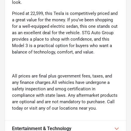
look.
Priced at 22,599, this Tesla is competitively priced and
a great value for the money. If you’ve been shopping
for a well-equipped electric sedan, this one stands out
as an excellent deal for the vehicle. STG Auto Group
provides a place to shop with confidence, and this
Model 3 is a practical option for buyers who want a
balance of technology, comfort, and value.
All prices are final plus government fees, taxes, and
any finance charges.All vehicles have undergone a
safety inspection and smog certification in
compliance with state laws. Any aftermarket products
are optional and are not mandatory to purchase. Call
today or visit any of our locations near you.
Entertainment & Technology