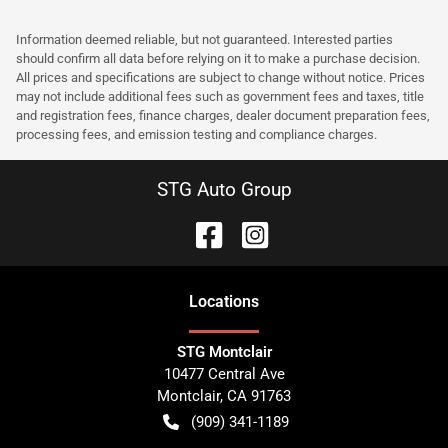
Information deemed reliable, but not guaranteed. Interested parties
should confirm all data before relying on it to make a purchase decision.
All prices and specifications are subject to change without notice. Prices
may not include additional fees such as government fees and taxes, title
and registration fees, finance charges, dealer document preparation fees,
processing fees, and emission testing and compliance charges.
STG Auto Group
Location
s
STG Montclair
10477 Central Ave
Montclair
,
CA
91763
(909) 341-1189