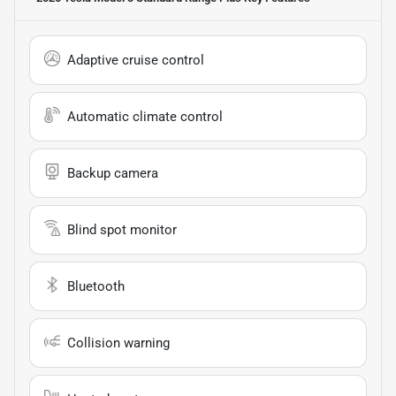
Adaptive cruise control
Automatic climate control
Backup camera
Blind spot monitor
Bluetooth
Collision warning