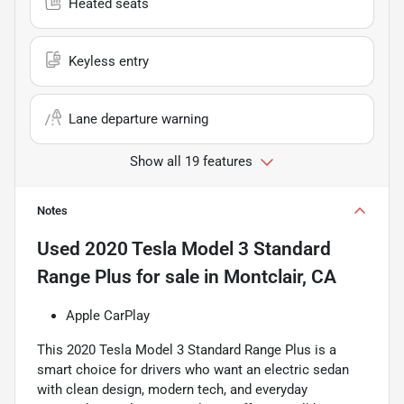
Heated seats
Keyless entry
Lane departure warning
Show all 19 features
Notes
Used
2020 Tesla Model 3 Standard
Range Plus
for sale
in
Montclair, CA
Apple CarPlay
This 2020 Tesla Model 3 Standard Range Plus is a
smart choice for drivers who want an electric sedan
with clean design, modern tech, and everyday