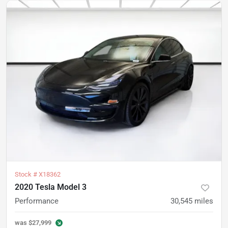
Stock #
X18362
2020 Tesla Model 3
Performance
30,545
miles
was
$27,999