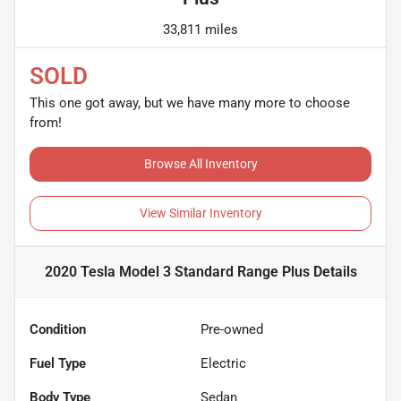
33,811 miles
SOLD
This one got away, but we have many more to choose
from!
Browse All Inventory
View Similar Inventory
2020 Tesla Model 3 Standard Range Plus
Details
Condition
Pre-owned
Fuel Type
Electric
Body Type
Sedan