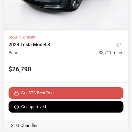
Stock #
X18689
2023 Tesla Model 3
Base
38,711
miles
$26,790
Get STG Best Price
Get approved
STG Chandler