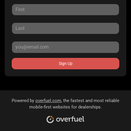
Sign Up
Powered by
overfuel.com
, the fastest and most reliable
mobile-first websites for dealerships.