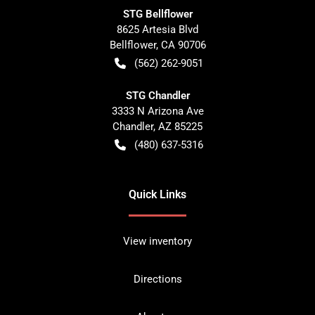
STG Bellflower
8625 Artesia Blvd
Bellflower
,
CA
90706
(562) 262-9051
STG Chandler
3333 N Arizona Ave
Chandler
,
AZ
85225
(480) 637-5316
Quick Links
View inventory
Directions