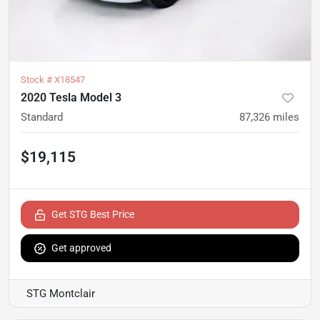
Stock #
X18547
2020 Tesla Model 3
Standard
87,326
miles
$19,115
Get STG Best Price
Get approved
STG Montclair