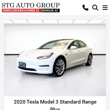
2020 Tesla Model 3 Standard Range
Plus