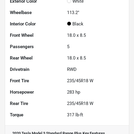
Exterior Color
White
Wheelbase
113.2"
Interior Color
Black
Front Wheel
18.0 x 8.5
Passengers
5
Rear Wheel
18.0 x 8.5
Drivetrain
RWD
Front Tire
235/45R18 W
Horsepower
283 hp
Rear Tire
235/45R18 W
Torque
317 lb-ft
2020 Tesla Model 3 Standard Range Plus
Key Features