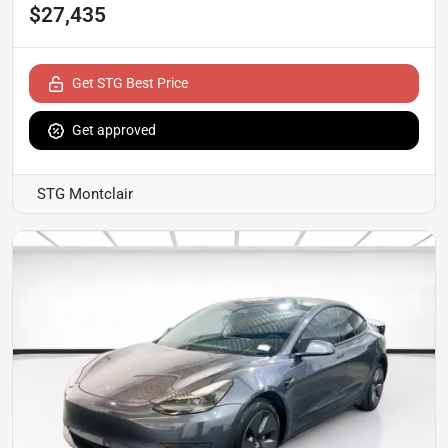
$27,435
Get STG Best Price
Get approved
STG Montclair