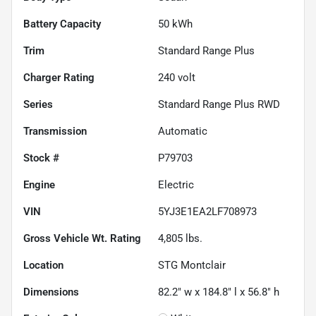
Battery Capacity
50 kWh
Trim
Standard Range Plus
Charger Rating
240 volt
Series
Standard Range Plus RWD
Transmission
Automatic
Stock #
P79703
Engine
Electric
VIN
5YJ3E1EA2LF708973
Gross Vehicle Wt. Rating
4,805
lbs.
Location
STG Montclair
Dimensions
82.2" w x 184.8" l x 56.8" h