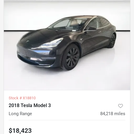
Stock #
X18810
2018 Tesla Model 3
Long Range
84,218
miles
$18,423