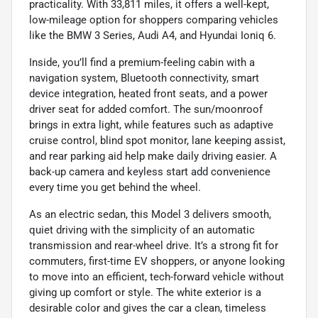
practicality. With 33,811 miles, it offers a well-kept,
low-mileage option for shoppers comparing vehicles
like the BMW 3 Series, Audi A4, and Hyundai Ioniq 6.
Inside, you’ll find a premium-feeling cabin with a
navigation system, Bluetooth connectivity, smart
device integration, heated front seats, and a power
driver seat for added comfort. The sun/moonroof
brings in extra light, while features such as adaptive
cruise control, blind spot monitor, lane keeping assist,
and rear parking aid help make daily driving easier. A
back-up camera and keyless start add convenience
every time you get behind the wheel.
As an electric sedan, this Model 3 delivers smooth,
quiet driving with the simplicity of an automatic
transmission and rear-wheel drive. It’s a strong fit for
commuters, first-time EV shoppers, or anyone looking
to move into an efficient, tech-forward vehicle without
giving up comfort or style. The white exterior is a
desirable color and gives the car a clean, timeless