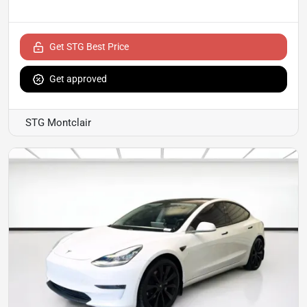
Get STG Best Price
Get approved
STG Montclair