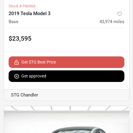
Stock #
P80368
2019 Tesla Model 3
Base
43,974
miles
$23,595
Get STG Best Price
Get approved
STG Chandler