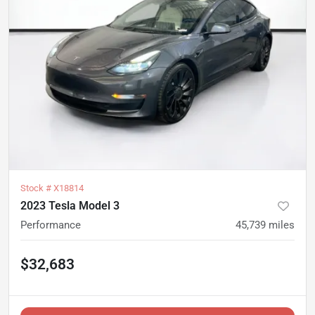
Stock #
X18814
2023 Tesla Model 3
Performance
45,739
miles
$32,683