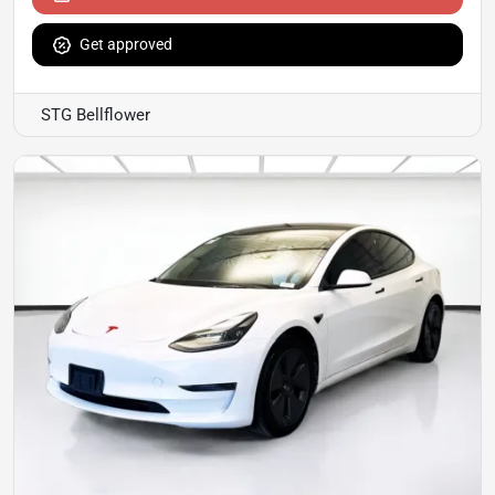
Get approved
STG Bellflower