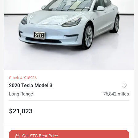
Stock #
X18936
2020 Tesla Model 3
Long Range
76,842
miles
$21,023
Get STG Best Price