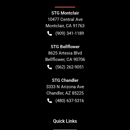
STG Montclair
10477 Central Ave
Montclair
,
CA
91763
(909) 341-1189
STG Bellflower
8625 Artesia Blvd
Bellflower
,
CA
90706
(562) 262-9051
STG Chandler
3333 N Arizona Ave
Chandler
,
AZ
85225
(480) 637-5316
Quick Links