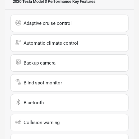
2020 Tesla Model 3 Performance
Key Features
Adaptive cruise control
Automatic climate control
Backup camera
Blind spot monitor
Bluetooth
Collision warning