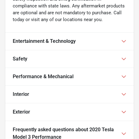
compliance with state laws. Any aftermarket products
are optional and are not mandatory to purchase. Call
today or visit any of our locations near you.
Entertainment & Technology
Safety
Performance & Mechanical
Interior
Exterior
Frequently asked questions about
2020 Tesla
Model 3 Performance