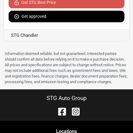
Get STG Best Price
Get approved
STG Chandler
Information deemed reliable, but not guaranteed. Interested parties
should confirm all data before relying on it to make a purchase decision.
All prices and specifications are subject to change without notice. Prices
may not include additional fees such as government fees and taxes, title
and registration fees, finance charges, dealer document preparation fees,
processing fees, and emission testing and compliance charges.
STG Auto Group
Location
s