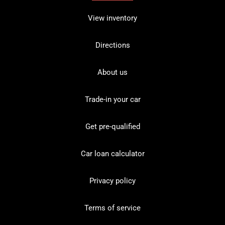
View inventory
Directions
About us
Trade-in your car
Get pre-qualified
Car loan calculator
Privacy policy
Terms of service