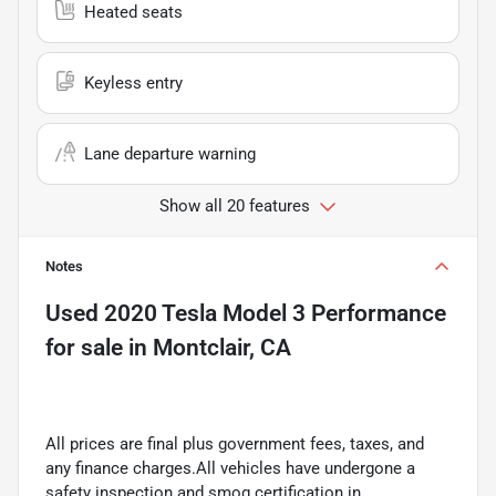
Heated seats
Keyless entry
Lane departure warning
Show all 20 features
Notes
Used
2020 Tesla Model 3 Performance
for sale
in
Montclair, CA
All prices are final plus government fees, taxes, and
any finance charges.All vehicles have undergone a
safety inspection and smog certification in