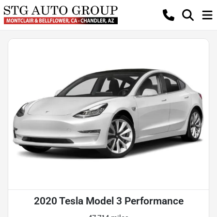
2020 Tesla Model 3 Performance