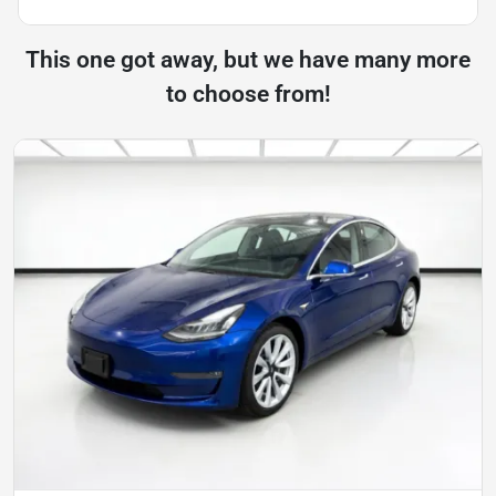
This one got away, but we have many more
to choose from!