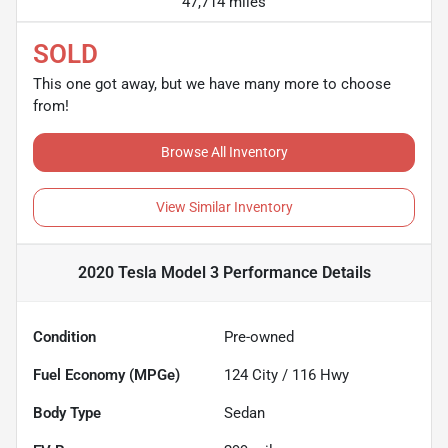
47,714 miles
SOLD
This one got away, but we have many more to choose
from!
Browse All Inventory
View Similar Inventory
2020 Tesla Model 3 Performance
Details
Condition
Pre-owned
Fuel Economy (MPGe)
124
City /
116
Hwy
Body Type
Sedan