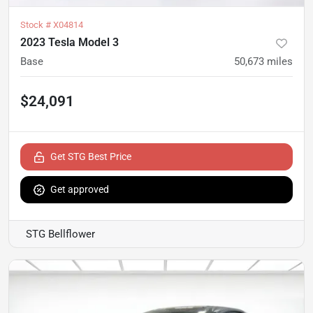
Stock #
X04814
2023 Tesla Model 3
Base
50,673
miles
$24,091
Get STG Best Price
Get approved
STG Bellflower