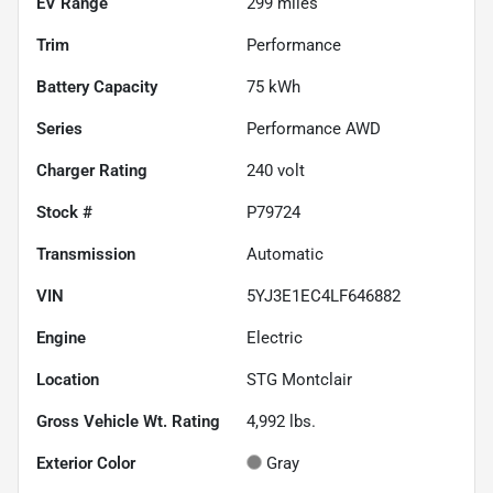
EV Range
299
miles
Trim
Performance
Battery Capacity
75 kWh
Series
Performance AWD
Charger Rating
240 volt
Stock #
P79724
Transmission
Automatic
VIN
5YJ3E1EC4LF646882
Engine
Electric
Location
STG Montclair
Gross Vehicle Wt. Rating
4,992
lbs.
Exterior Color
Gray