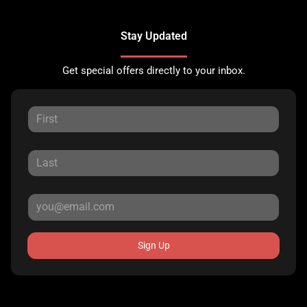
Stay Updated
Get special offers directly to your inbox.
Sign Up