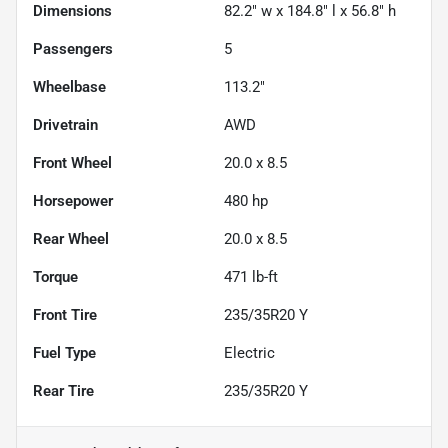
Dimensions
82.2" w x 184.8" l x 56.8" h
Passengers
5
Wheelbase
113.2"
Drivetrain
AWD
Front Wheel
20.0 x 8.5
Horsepower
480 hp
Rear Wheel
20.0 x 8.5
Torque
471 lb-ft
Front Tire
235/35R20 Y
Fuel Type
Electric
Rear Tire
235/35R20 Y