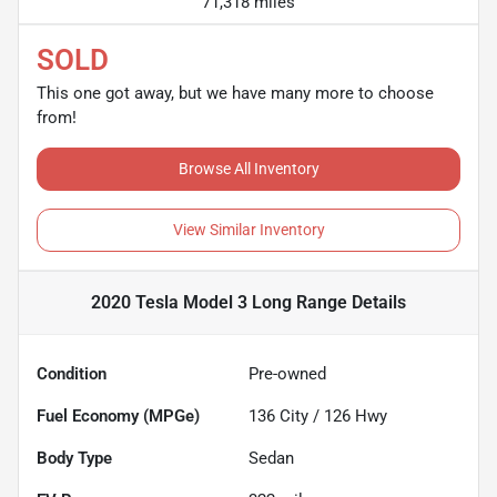
71,318 miles
SOLD
This one got away, but we have many more to choose
from!
Browse All Inventory
View Similar Inventory
2020 Tesla Model 3 Long Range
Details
Condition
Pre-owned
Fuel Economy (MPGe)
136
City /
126
Hwy
Body Type
Sedan