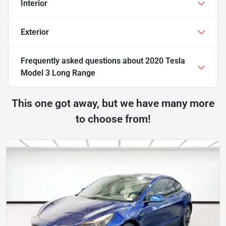
Interior
Exterior
Frequently asked questions about
2020 Tesla
Model 3 Long Range
This one got away, but we have many more
to choose from!