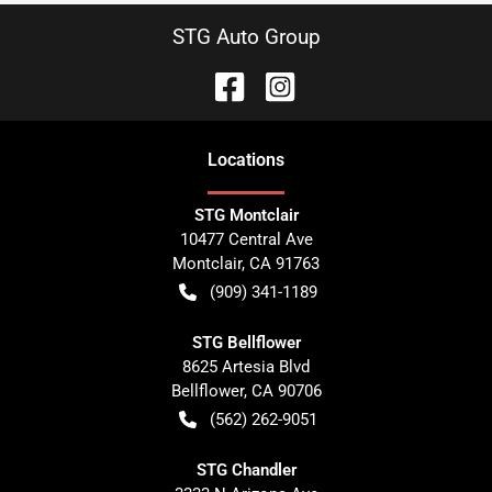
STG Auto Group
Location
s
STG Montclair
10477 Central Ave
Montclair
,
CA
91763
(909) 341-1189
STG Bellflower
8625 Artesia Blvd
Bellflower
,
CA
90706
(562) 262-9051
STG Chandler