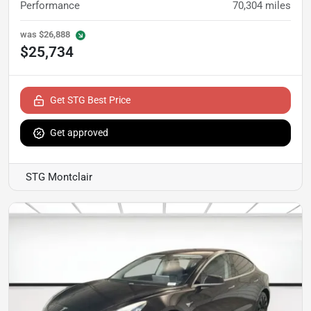
Performance
70,304
miles
was
$26,888
$25,734
Get STG Best Price
Get approved
STG Montclair