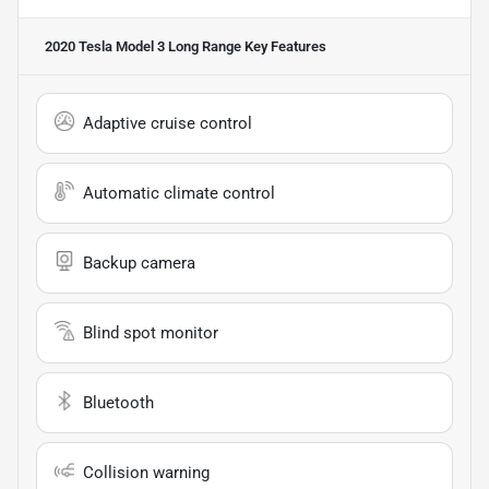
2020 Tesla Model 3 Long Range
Key Features
Adaptive cruise control
Automatic climate control
Backup camera
Blind spot monitor
Bluetooth
Collision warning