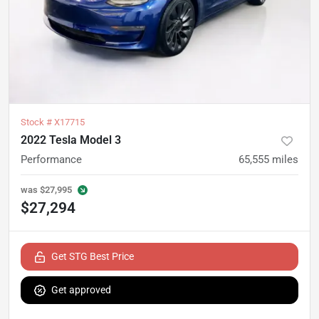
Stock #
X17715
2022 Tesla Model 3
Performance
65,555
miles
was
$27,995
$27,294
Get STG Best Price
Get approved