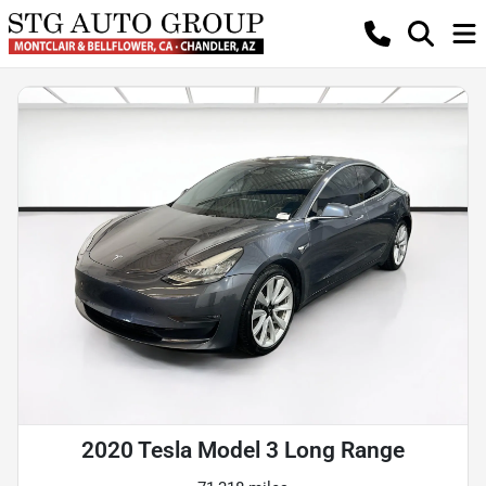
2020 Tesla Model 3 Long Range