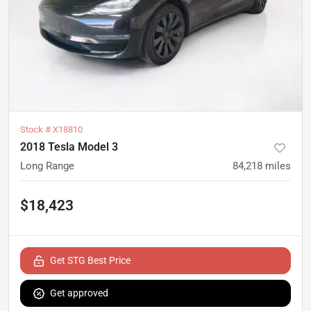
Stock #
X18810
2018 Tesla Model 3
Long Range
84,218
miles
$18,423
Get STG Best Price
Get approved