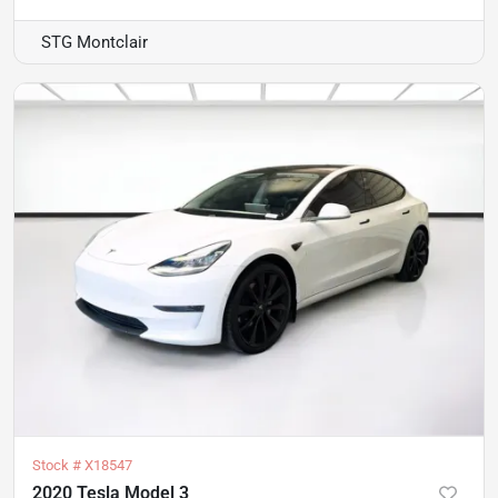
STG Montclair
Stock #
X18547
2020 Tesla Model 3