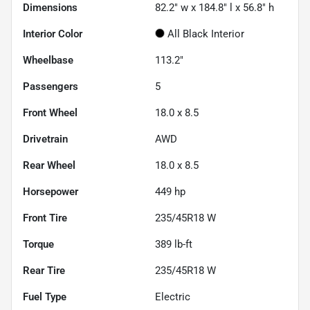
Dimensions
82.2" w x 184.8" l x 56.8" h
Interior Color
All Black Interior
Wheelbase
113.2"
Passengers
5
Front Wheel
18.0 x 8.5
Drivetrain
AWD
Rear Wheel
18.0 x 8.5
Horsepower
449 hp
Front Tire
235/45R18 W
Torque
389 lb-ft
Rear Tire
235/45R18 W
Fuel Type
Electric