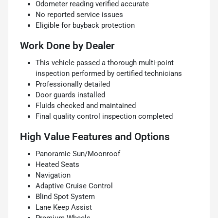
Odometer reading verified accurate
No reported service issues
Eligible for buyback protection
Work Done by Dealer
This vehicle passed a thorough multi-point
inspection performed by certified technicians
Professionally detailed
Door guards installed
Fluids checked and maintained
Final quality control inspection completed
High Value Features and Options
Panoramic Sun/Moonroof
Heated Seats
Navigation
Adaptive Cruise Control
Blind Spot System
Lane Keep Assist
Premium Wheels