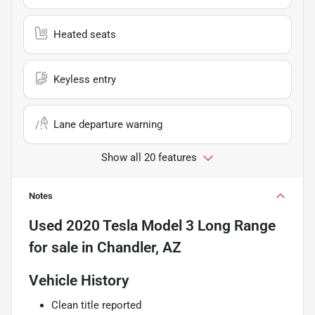
Heated seats
Keyless entry
Lane departure warning
Show all 20 features
Notes
Used
2020 Tesla Model 3 Long Range
for sale
in
Chandler, AZ
Vehicle History
Clean title reported