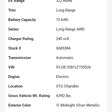
EV Range
322
miles
Trim
Long Range
Battery Capacity
75 kWh
Series
Long Range AWD
Charger Rating
240 volt
Stock #
X68538A
Transmission
Automatic
VIN
5YJ3E1EB1LF735526
Engine
Electric
Location
STG Chandler
Gross Vehicle Wt. Rating
4,992
lbs.
Exterior Color
Midnight Silver Metallic