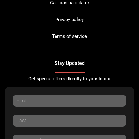
Car loan calculator
Privacy policy
Terms of service
Stay Updated
Get special offers directly to your inbox.