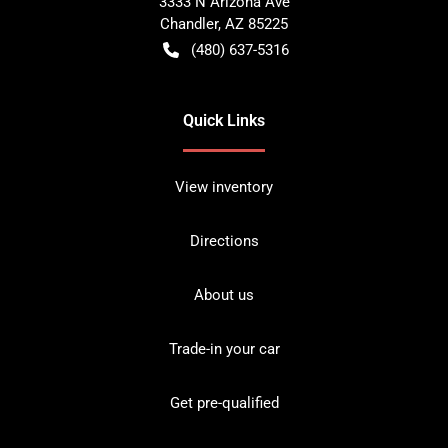
3333 N Arizona Ave
Chandler
,
AZ
85225
(480) 637-5316
Quick Links
View inventory
Directions
About us
Trade-in your car
Get pre-qualified