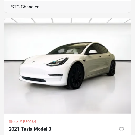
STG Chandler
Stock #
P80284
2021 Tesla Model 3