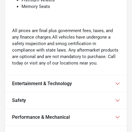
Memory Seats
All prices are final plus government fees, taxes, and
any finance charges.All vehicles have undergone a
safety inspection and smog certification in
compliance with state laws. Any aftermarket products
are optional and are not mandatory to purchase. Call
today or visit any of our locations near you.
Entertainment & Technology
Safety
Performance & Mechanical