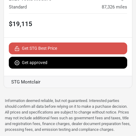
Standard
87,326
miles
$19,115
Get STG Best Price
Get approved
STG Montclair
Information deemed reliable, but not guaranteed. Interested parties
should confirm all data before relying on it to make a purchase decision.
All prices and specifications are subject to change without notice. Prices
may not include additional fees such as government fees and taxes, title
and registration fees, finance charges, dealer document preparation fees,
processing fees, and emission testing and compliance charges.