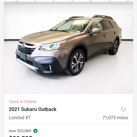
Stock #
T68446
2021 Subaru Outback
Limited XT
71,073
miles
was
$22,064