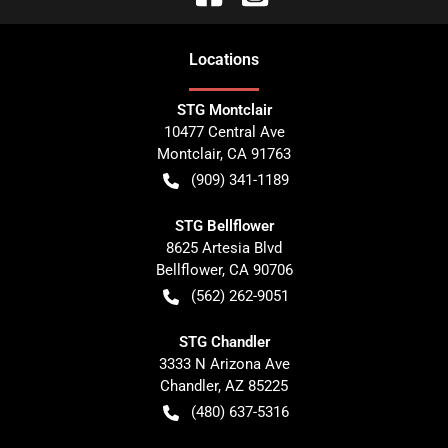
Location
s
STG Montclair
10477 Central Ave
Montclair
,
CA
91763
(909) 341-1189
STG Bellflower
8625 Artesia Blvd
Bellflower
,
CA
90706
(562) 262-9051
STG Chandler
3333 N Arizona Ave
Chandler
,
AZ
85225
(480) 637-5316