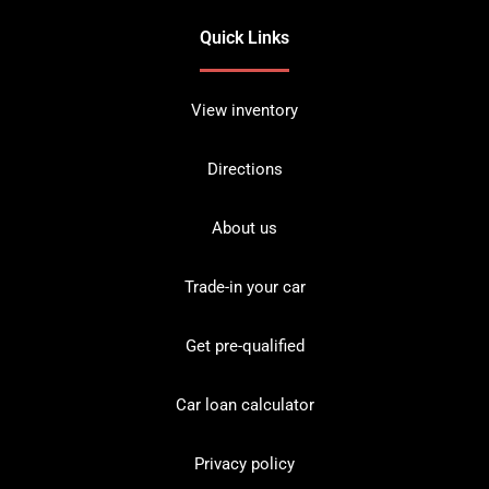
Quick Links
View inventory
Directions
About us
Trade-in your car
Get pre-qualified
Car loan calculator
Privacy policy