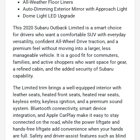
All-Weather Floor Liners
Auto-Dimming Exterior Mirror with Approach Light
Dome Light LED Upgrade
This 2020 Subaru Outback Limited is a smart choice
for drivers who want a comfortable SUV with everyday
versatility, confident All-Wheel Drive traction, and a
premium feel without moving into a larger, less
manageable vehicle. It is a good fit for commuters,
families, and active shoppers who want space for gear,
a refined cabin, and the added security of Subaru
capability.
The Limited trim brings a well-equipped interior with
leather seats, heated front seats, heated rear seats,
keyless entry, keyless ignition, and a premium sound
system. Bluetooth connectivity, smart device
integration, and Apple CarPlay make it easy to stay
connected on the road, while the power liftgate and
hands-free liftgate add convenience when your hands
are full. Safety and driver-assist features such as blind