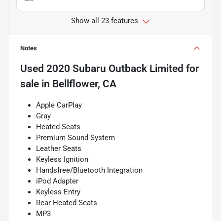
Show all 23 features
Notes
Used
2020 Subaru Outback Limited
for
sale
in
Bellflower, CA
Apple CarPlay
Gray
Heated Seats
Premium Sound System
Leather Seats
Keyless Ignition
Handsfree/Bluetooth Integration
iPod Adapter
Keyless Entry
Rear Heated Seats
MP3