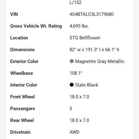
L/152
VIN
4S4BTALC5L3179680
Gross Vehicle Wt. Rating
4,695
lbs.
Location
STG Bellflower
Dimensions
82" w x 191.3" l x 66.1" h
Exterior Color
Magnetite Gray Metallic
Wheelbase
108.1"
Interior Color
Slate Black
Front Wheel
18.0 x 7.0
Passengers
5
Rear Wheel
18.0 x 7.0
Drivetrain
AWD