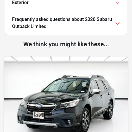
Exterior
Frequently asked questions about
2020 Subaru
Outback Limited
We think you might like these...