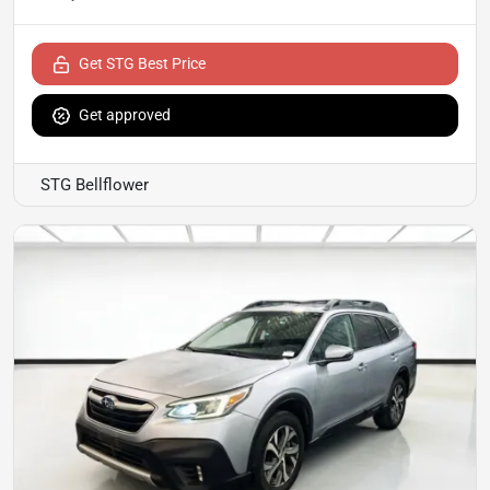
Get STG Best Price
Get approved
STG Bellflower