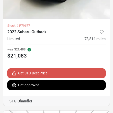
Stock #
P79677
2022 Subaru Outback
Limited
73,814
miles
was
$21,488
$21,083
Get STG Best Price
Get approved
STG Chandler