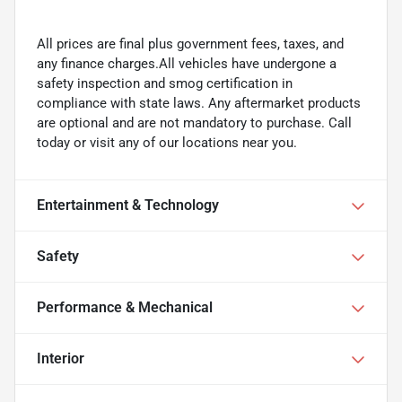
All prices are final plus government fees, taxes, and
any finance charges.All vehicles have undergone a
safety inspection and smog certification in
compliance with state laws. Any aftermarket products
are optional and are not mandatory to purchase. Call
today or visit any of our locations near you.
Entertainment & Technology
Safety
Performance & Mechanical
Interior