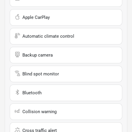
Apple CarPlay
Automatic climate control
Backup camera
Blind spot monitor
Bluetooth
Collision warning
Cross traffic alert