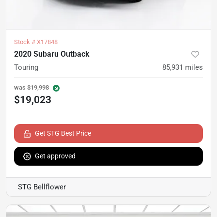
Stock #
X17848
2020 Subaru Outback
Touring
85,931
miles
was
$19,998
$19,023
Get STG Best Price
Get approved
STG Bellflower