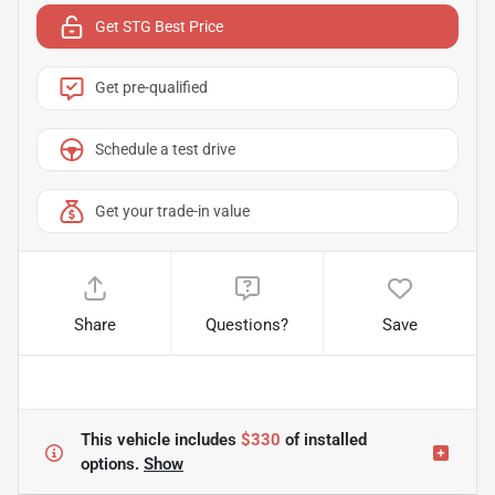
Get STG Best Price
Get pre-qualified
Schedule a test drive
Get your trade-in value
Share
Questions?
Save
This vehicle includes
$330
of
installed
options.
Show