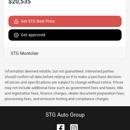
$20,535
Get STG Best Price
Get approved
STG Montclair
Information deemed reliable, but not guaranteed. Interested parties
should confirm all data before relying on it to make a purchase decision.
All prices and specifications are subject to change without notice. Prices
may not include additional fees such as government fees and taxes, title
and registration fees, finance charges, dealer document preparation fees,
processing fees, and emission testing and compliance charges.
STG Auto Group