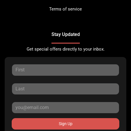
Terms of service
Stay Updated
Get special offers directly to your inbox.
Sign Up