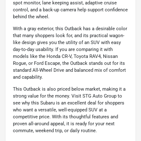
spot monitor, lane keeping assist, adaptive cruise
control, and a back-up camera help support confidence
behind the wheel.
With a gray exterior, this Outback has a desirable color
that many shoppers look for, and its practical wagon-
like design gives you the utility of an SUV with easy
day-to-day usability. If you are comparing it with
models like the Honda CR-V, Toyota RAV4, Nissan
Rogue, or Ford Escape, the Outback stands out for its
standard All-Wheel Drive and balanced mix of comfort
and capability.
This Outback is also priced below market, making it a
strong value for the money. Visit STG Auto Group to
see why this Subaru is an excellent deal for shoppers
who want a versatile, well-equipped SUV at a
competitive price. With its thoughtful features and
proven all-around appeal, it is ready for your next
commute, weekend trip, or daily routine.