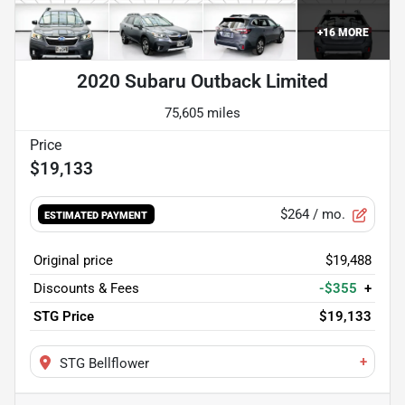
+
16
MORE
2020 Subaru Outback Limited
75,605 miles
$19,133
$264
/ mo.
ESTIMATED PAYMENT
Original price
$19,488
Discounts & Fees
-$355
+
STG Price
$19,133
+
STG Bellflower