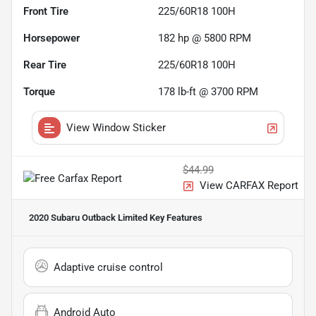
Front Tire
225/60R18 100H
Horsepower
182 hp @ 5800 RPM
Rear Tire
225/60R18 100H
Torque
178 lb-ft @ 3700 RPM
View Window Sticker
$44.99
View CARFAX Report
2020 Subaru Outback Limited
Key Features
Adaptive cruise control
Android Auto