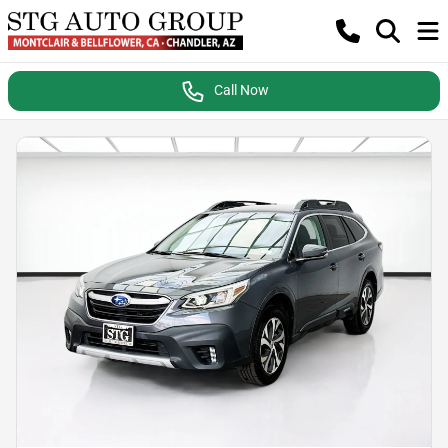
Call Now