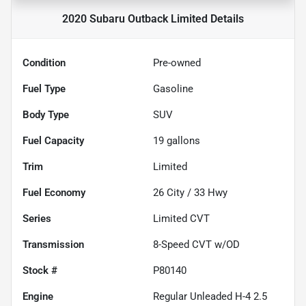
2020 Subaru Outback Limited
Details
Condition
Pre-owned
Fuel Type
Gasoline
Body Type
SUV
Fuel Capacity
19
gallons
Trim
Limited
Fuel Economy
26
City /
33
Hwy
Series
Limited CVT
Transmission
8-Speed CVT w/OD
Stock #
P80140
Engine
Regular Unleaded H-4 2.5