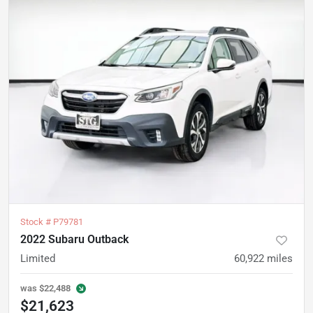
Stock #
P79781
2022 Subaru Outback
Limited
60,922
miles
was
$22,488
$21,623