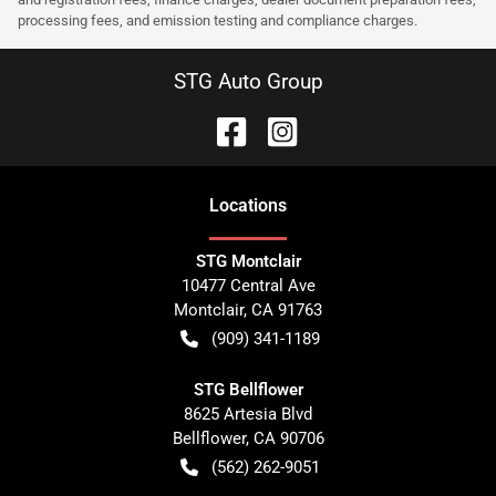
processing fees, and emission testing and compliance charges.
STG Auto Group
Location
s
STG Montclair
10477 Central Ave
Montclair
,
CA
91763
(909) 341-1189
STG Bellflower
8625 Artesia Blvd
Bellflower
,
CA
90706
(562) 262-9051