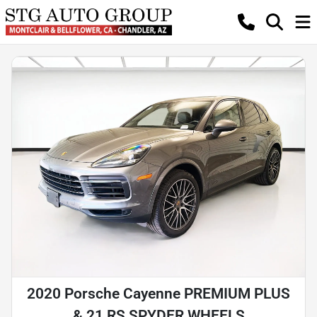
2020 Porsche Cayenne PREMIUM PLUS
& 21 RS SPYDER WHEELS