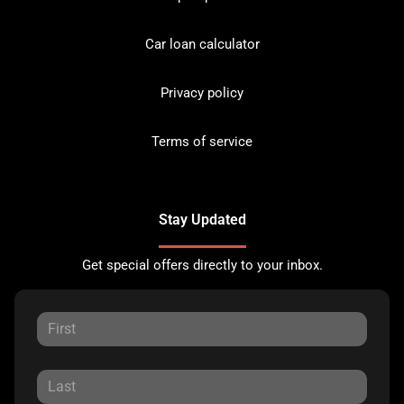
Car loan calculator
Privacy policy
Terms of service
Stay Updated
Get special offers directly to your inbox.