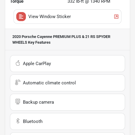
Torque
332 lb-ft @ 1340 RPM
View Window Sticker
2020 Porsche Cayenne PREMIUM PLUS & 21 RS SPYDER
WHEELS
Key Features
Apple CarPlay
Automatic climate control
Backup camera
Bluetooth