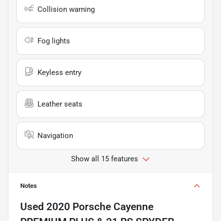
Collision warning
Fog lights
Keyless entry
Leather seats
Navigation
Show all 15 features
Notes
Used
2020 Porsche Cayenne