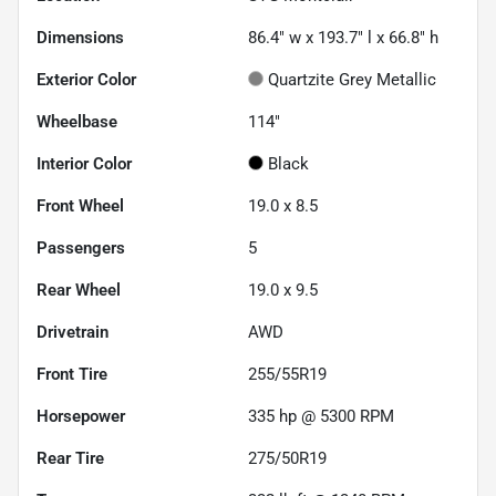
Dimensions
86.4" w x 193.7" l x 66.8" h
Exterior Color
Quartzite Grey Metallic
Wheelbase
114"
Interior Color
Black
Front Wheel
19.0 x 8.5
Passengers
5
Rear Wheel
19.0 x 9.5
Drivetrain
AWD
Front Tire
255/55R19
Horsepower
335 hp @ 5300 RPM
Rear Tire
275/50R19