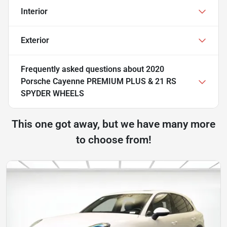
Interior
Exterior
Frequently asked questions about
2020
Porsche Cayenne PREMIUM PLUS & 21 RS
SPYDER WHEELS
This one got away, but we have many more
to choose from!