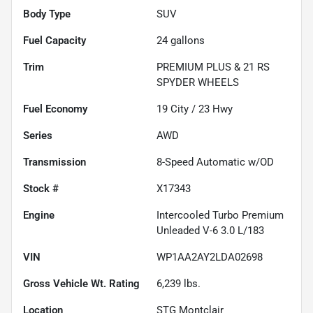
Body Type
SUV
Fuel Capacity
24
gallons
Trim
PREMIUM PLUS & 21 RS
SPYDER WHEELS
Fuel Economy
19
City /
23
Hwy
Series
AWD
Transmission
8-Speed Automatic w/OD
Stock #
X17343
Engine
Intercooled Turbo Premium
Unleaded V-6 3.0 L/183
VIN
WP1AA2AY2LDA02698
Gross Vehicle Wt. Rating
6,239
lbs.
Location
STG Montclair