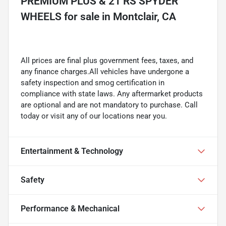
PREMIUM PLUS & 21 RS SPYDER
WHEELS
for sale
in
Montclair, CA
All prices are final plus government fees, taxes, and
any finance charges.All vehicles have undergone a
safety inspection and smog certification in
compliance with state laws. Any aftermarket products
are optional and are not mandatory to purchase. Call
today or visit any of our locations near you.
Entertainment & Technology
Safety
Performance & Mechanical