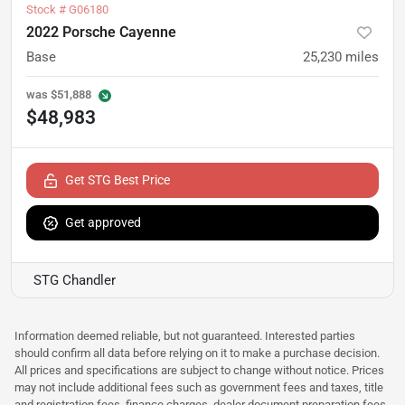
Stock #
G06180
2022 Porsche Cayenne
Base
25,230
miles
was
$51,888
$48,983
Get STG Best Price
Get approved
STG Chandler
Information deemed reliable, but not guaranteed. Interested parties
should confirm all data before relying on it to make a purchase decision.
All prices and specifications are subject to change without notice. Prices
may not include additional fees such as government fees and taxes, title
and registration fees, finance charges, dealer document preparation fees,