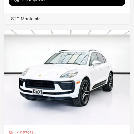
STG Montclair
Stock #
P79514