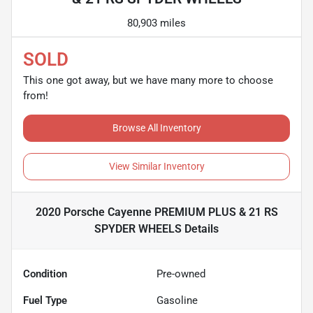
80,903 miles
SOLD
This one got away, but we have many more to choose
from!
Browse All Inventory
View Similar Inventory
2020 Porsche Cayenne PREMIUM PLUS & 21 RS
SPYDER WHEELS
Details
Condition
Pre-owned
Fuel Type
Gasoline