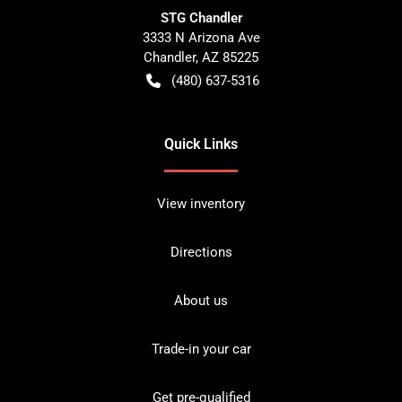
STG Chandler
3333 N Arizona Ave
Chandler
,
AZ
85225
(480) 637-5316
Quick Links
View inventory
Directions
About us
Trade-in your car
Get pre-qualified