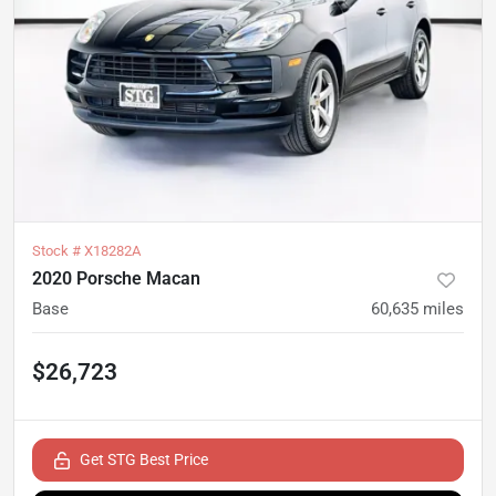
Stock #
X18282A
2020 Porsche Macan
Base
60,635
miles
$26,723
Get STG Best Price