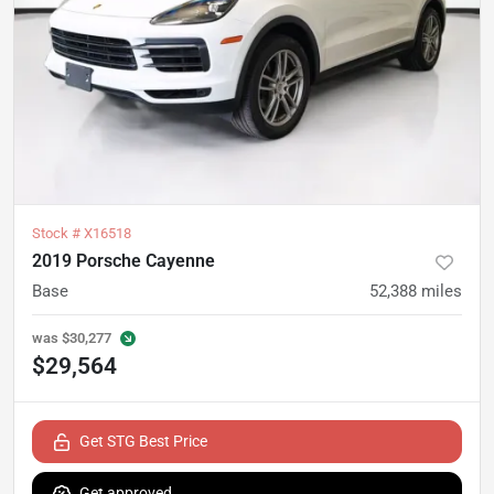
Stock #
X16518
2019 Porsche Cayenne
Base
52,388
miles
was
$30,277
$29,564
Get STG Best Price
Get approved