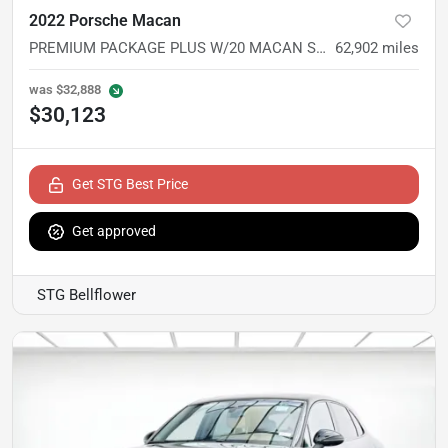
2022 Porsche Macan
PREMIUM PACKAGE PLUS W/20 MACAN S WHEELS
62,902
miles
was
$32,888
$30,123
Get STG Best Price
Get approved
STG Bellflower