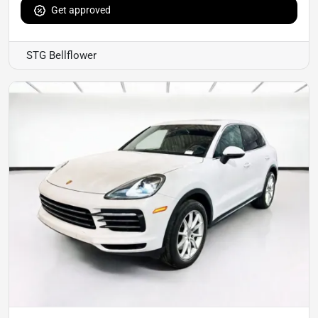
Get approved
STG Bellflower