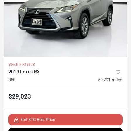
Stock #
X18873
2019 Lexus RX
350
59,791
miles
$29,023
Get STG Best Price