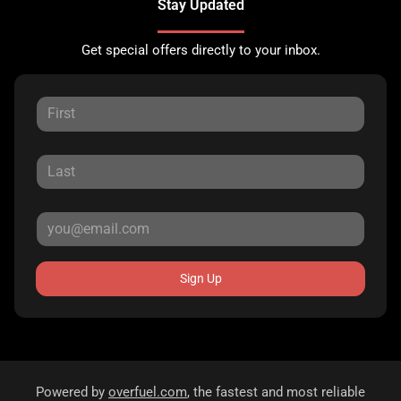
Stay Updated
Get special offers directly to your inbox.
Sign Up
Powered by
overfuel.com
, the fastest and most reliable