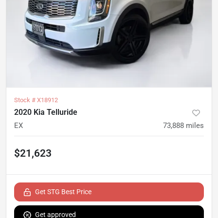
Stock #
X18912
2020 Kia Telluride
EX
73,888
miles
$21,623
Get STG Best Price
Get approved