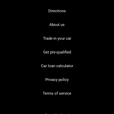
Directions
About us
Trade-in your car
Get pre-qualified
Car loan calculator
Privacy policy
Terms of service