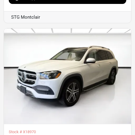
STG Montclair
Stock #
X18970