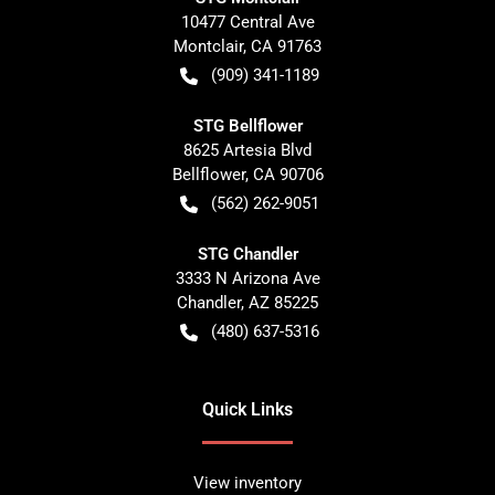
10477 Central Ave
Montclair
,
CA
91763
(909) 341-1189
STG Bellflower
8625 Artesia Blvd
Bellflower
,
CA
90706
(562) 262-9051
STG Chandler
3333 N Arizona Ave
Chandler
,
AZ
85225
(480) 637-5316
Quick Links
View inventory