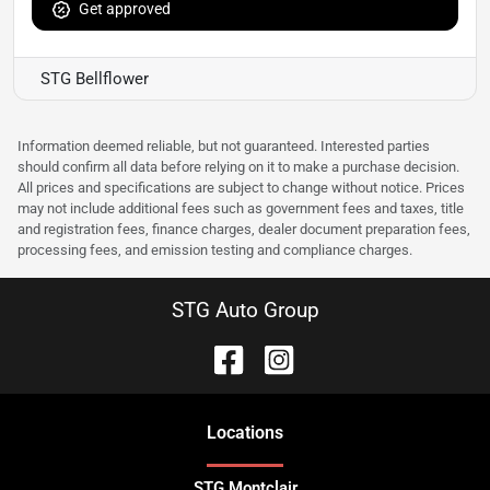
Get approved
STG Bellflower
Information deemed reliable, but not guaranteed. Interested parties
should confirm all data before relying on it to make a purchase decision.
All prices and specifications are subject to change without notice. Prices
may not include additional fees such as government fees and taxes, title
and registration fees, finance charges, dealer document preparation fees,
processing fees, and emission testing and compliance charges.
STG Auto Group
Location
s
STG Montclair