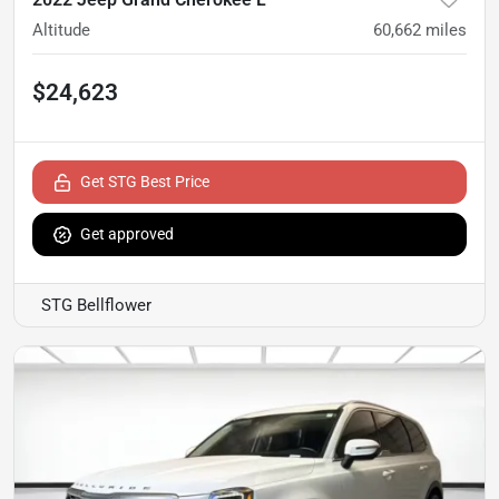
Altitude
60,662
miles
$24,623
Get STG Best Price
Get approved
STG Bellflower