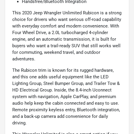
Handsfree/Bluetooth Integration
This 2020 Jeep Wrangler Unlimited Rubicon is a strong
choice for drivers who want serious off-road capability
with everyday comfort and modern convenience. With
Four Wheel Drive, a 2.0L turbocharged 4-cylinder
engine, and an automatic transmission, it is built for
buyers who want a trail-ready SUV that still works well
for commuting, weekend travel, and outdoor
adventures.
The Rubicon trim is known for its rugged hardware,
and this one adds useful equipment like the LED
Lighting Group, Steel Bumper Group, and Trailer Tow &
HD Electrical Group. Inside, the 8.4-inch Uconnect
system with navigation, Apple CarPlay, and premium
audio help keep the cabin connected and easy to use.
Remote proximity keyless entry, Bluetooth integration,
and a back-up camera add convenience for daily
driving.