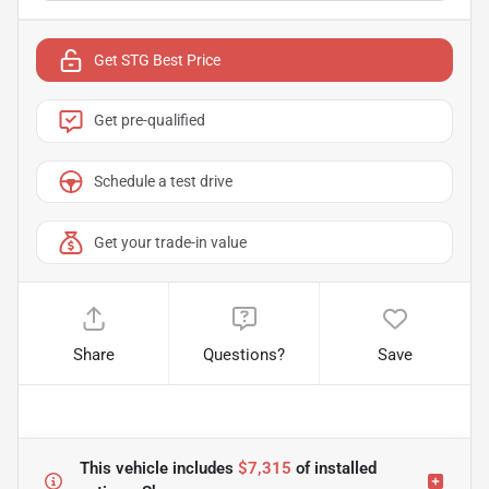
Get STG Best Price
Get pre-qualified
Schedule a test drive
Get your trade-in value
Share
Questions?
Save
This vehicle includes
$7,315
of
installed