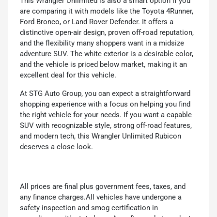
This Wrangler Unlimited is also a smart option if you
are comparing it with models like the Toyota 4Runner,
Ford Bronco, or Land Rover Defender. It offers a
distinctive open-air design, proven off-road reputation,
and the flexibility many shoppers want in a midsize
adventure SUV. The white exterior is a desirable color,
and the vehicle is priced below market, making it an
excellent deal for this vehicle.
At STG Auto Group, you can expect a straightforward
shopping experience with a focus on helping you find
the right vehicle for your needs. If you want a capable
SUV with recognizable style, strong off-road features,
and modern tech, this Wrangler Unlimited Rubicon
deserves a close look.
All prices are final plus government fees, taxes, and
any finance charges.All vehicles have undergone a
safety inspection and smog certification in