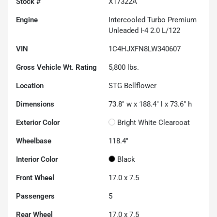
Stock #
X17322A
Engine
Intercooled Turbo Premium
Unleaded I-4 2.0 L/122
VIN
1C4HJXFN8LW340607
Gross Vehicle Wt. Rating
5,800
lbs.
Location
STG Bellflower
Dimensions
73.8" w x 188.4" l x 73.6" h
Exterior Color
Bright White Clearcoat
Wheelbase
118.4"
Interior Color
Black
Front Wheel
17.0 x 7.5
Passengers
5
Rear Wheel
17.0 x 7.5