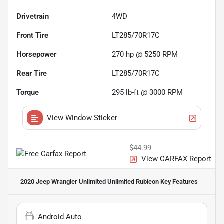
Drivetrain
4WD
Front Tire
LT285/70R17C
Horsepower
270 hp @ 5250 RPM
Rear Tire
LT285/70R17C
Torque
295 lb-ft @ 3000 RPM
View Window Sticker
$44.99
View CARFAX Report
2020 Jeep Wrangler Unlimited Unlimited Rubicon
Key Features
Android Auto