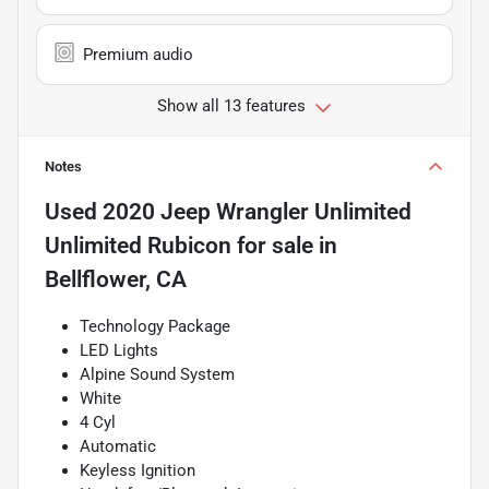
Premium audio
Show all 13 features
Notes
Used
2020 Jeep Wrangler Unlimited
Unlimited Rubicon
for sale
in
Bellflower, CA
Technology Package
LED Lights
Alpine Sound System
White
4 Cyl
Automatic
Keyless Ignition