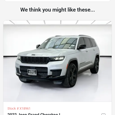
We think you might like these...
Stock #
X18961
2022 Jeep Grand Cherokee L