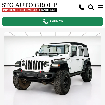
Call Now