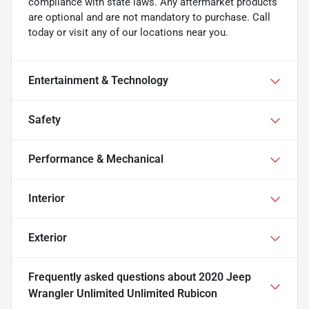
compliance with state laws. Any aftermarket products
are optional and are not mandatory to purchase. Call
today or visit any of our locations near you.
Entertainment & Technology
Safety
Performance & Mechanical
Interior
Exterior
Frequently asked questions about
2020 Jeep
Wrangler Unlimited Unlimited Rubicon