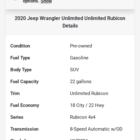
options.
Show
2020 Jeep Wrangler Unlimited Unlimited Rubicon
Details
Condition
Pre-owned
Fuel Type
Gasoline
Body Type
SUV
Fuel Capacity
22
gallons
Trim
Unlimited Rubicon
Fuel Economy
18
City /
22
Hwy
Series
Rubicon 4x4
Transmission
8-Speed Automatic w/OD