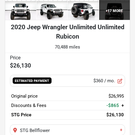
+
17
MORE
2020 Jeep Wrangler Unlimited Unlimited
Rubicon
70,488 miles
$26,130
$360
/ mo.
ESTIMATED PAYMENT
Original price
$26,995
Discounts & Fees
-$865
+
STG Price
$26,130
+
STG Bellflower