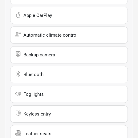
Apple CarPlay
Automatic climate control
Backup camera
Bluetooth
Fog lights
Keyless entry
Leather seats