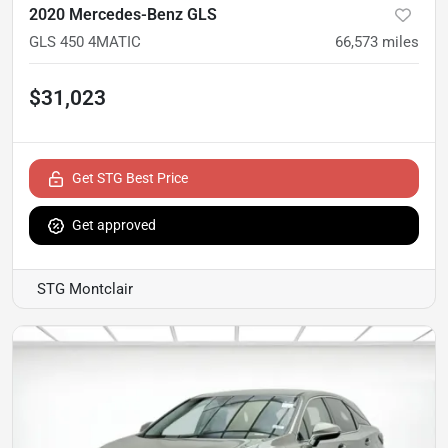
2020 Mercedes-Benz GLS
GLS 450 4MATIC
66,573
miles
$31,023
Get STG Best Price
Get approved
STG Montclair