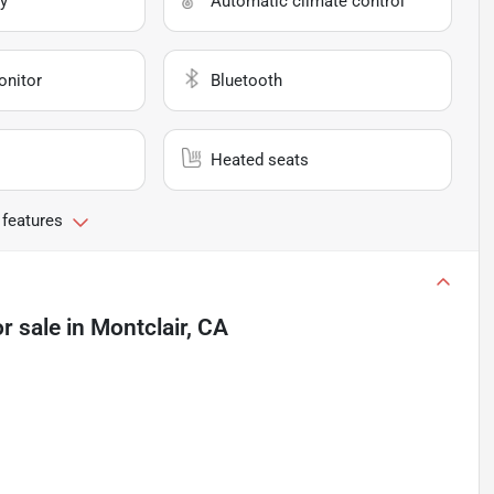
y
Automatic climate control
onitor
Bluetooth
Heated seats
 features
r sale
in
Montclair, CA