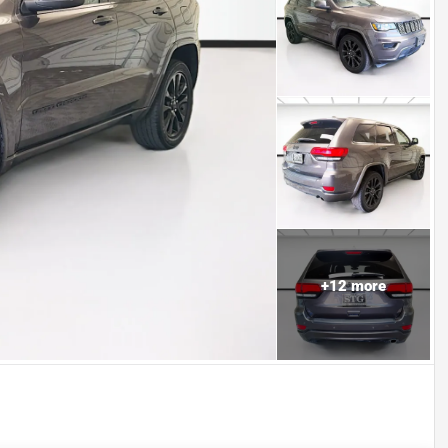
+
12
more