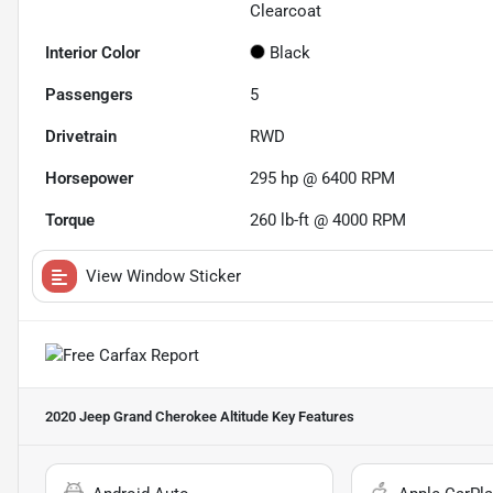
Clearcoat
Interior Color
Black
Passengers
5
Drivetrain
RWD
Horsepower
295 hp @ 6400 RPM
Torque
260 lb-ft @ 4000 RPM
View Window Sticker
2020 Jeep Grand Cherokee Altitude
Key Features