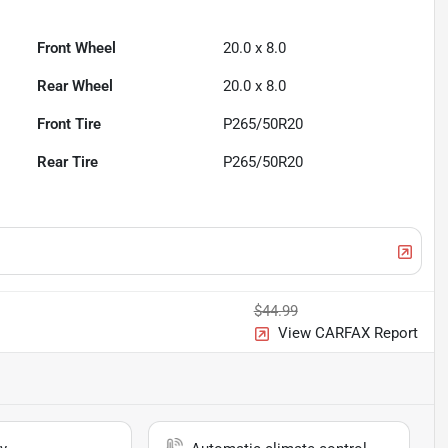
Front Wheel
20.0 x 8.0
Rear Wheel
20.0 x 8.0
Front Tire
P265/50R20
Rear Tire
P265/50R20
$44.99
View CARFAX Report