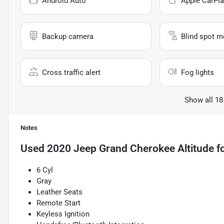
Android Auto
Apple CarPla
Backup camera
Blind spot m
Cross traffic alert
Fog lights
Show all 18
Notes
Used
2020 Jeep Grand Cherokee Altitude
fo
6 Cyl
Gray
Leather Seats
Remote Start
Keyless Ignition