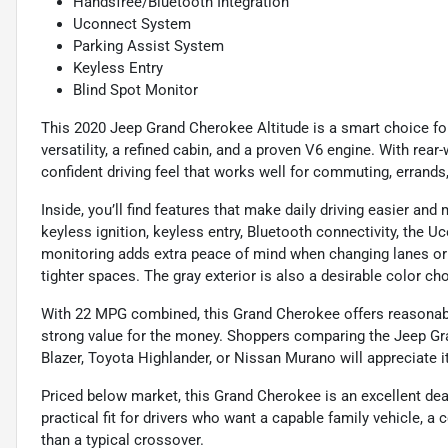
Handsfree/Bluetooth Integration
Uconnect System
Parking Assist System
Keyless Entry
Blind Spot Monitor
This 2020 Jeep Grand Cherokee Altitude is a smart choice f
versatility, a refined cabin, and a proven V6 engine. With rear
confident driving feel that works well for commuting, errands
Inside, you’ll find features that make daily driving easier and
keyless ignition, keyless entry, Bluetooth connectivity, the 
monitoring adds extra peace of mind when changing lanes or 
tighter spaces. The gray exterior is also a desirable color 
With 22 MPG combined, this Grand Cherokee offers reasonable
strong value for the money. Shoppers comparing the Jeep Gr
Blazer, Toyota Highlander, or Nissan Murano will appreciate it
Priced below market, this Grand Cherokee is an excellent deal
practical fit for drivers who want a capable family vehicle, a 
than a typical crossover.