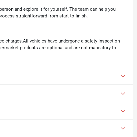
person and explore it for yourself. The team can help you
rocess straightforward from start to finish.
ance charges.All vehicles have undergone a safety inspection
ftermarket products are optional and are not mandatory to