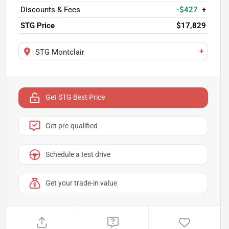
Discounts & Fees
-$427
+
STG Price
$17,829
+
STG Montclair
Get STG Best Price
Get pre-qualified
Schedule a test drive
Get your trade-in value