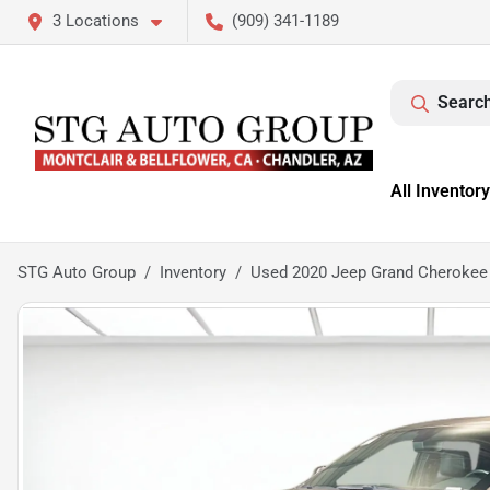
3 Locations
(909) 341-1189
Search
All Inventory
STG Auto Group
Inventory
Used 2020 Jeep Grand Cherokee 