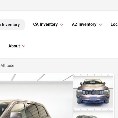
CA Inventory
AZ Inventory
Loc
 Inventory
About
Altitude