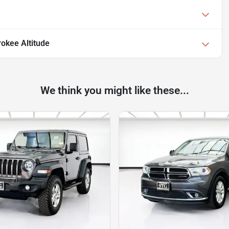
okee Altitude
We think you might like these...