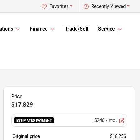
Favorites
Recently Viewed
ations
Finance
Trade/Sell
Service
$17,829
$246
/ mo.
ESTIMATED PAYMENT
Original price
$18,256