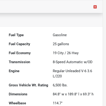
Fuel Type
Gasoline
Fuel Capacity
25
gallons
Fuel Economy
19
City /
26
Hwy
Transmission
8-Speed Automatic w/OD
Engine
Regular Unleaded V-6 3.6
L/220
Gross Vehicle Wt. Rating
6,500
lbs.
Dimensions
84.8" w x 189.8" l x 69.3" h
Wheelbase
114.7"