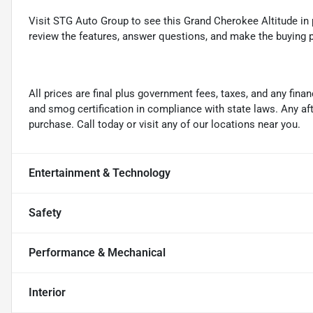
Visit STG Auto Group to see this Grand Cherokee Altitude in 
review the features, answer questions, and make the buying p
All prices are final plus government fees, taxes, and any fin
and smog certification in compliance with state laws. Any a
purchase. Call today or visit any of our locations near you.
Entertainment & Technology
Safety
Performance & Mechanical
Interior