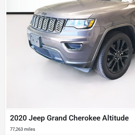
2020 Jeep Grand Cherokee Altitude
77,263 miles