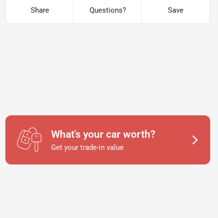
Share
Questions?
Save
What's your car worth?
Get your trade-in value