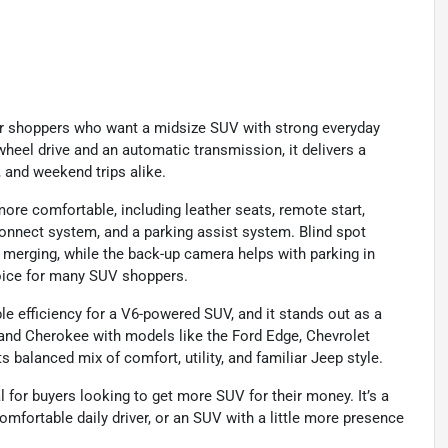
or shoppers who want a midsize SUV with strong everyday
-wheel drive and an automatic transmission, it delivers a
, and weekend trips alike.
 more comfortable, including leather seats, remote start,
Uconnect system, and a parking assist system. Blind spot
merging, while the back-up camera helps with parking in
choice for many SUV shoppers.
 efficiency for a V6-powered SUV, and it stands out as a
and Cherokee with models like the Ford Edge, Chevrolet
s balanced mix of comfort, utility, and familiar Jeep style.
 for buyers looking to get more SUV for their money. It’s a
comfortable daily driver, or an SUV with a little more presence