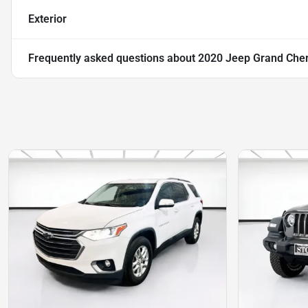
Exterior
Frequently asked questions about
2020 Jeep Grand Cher