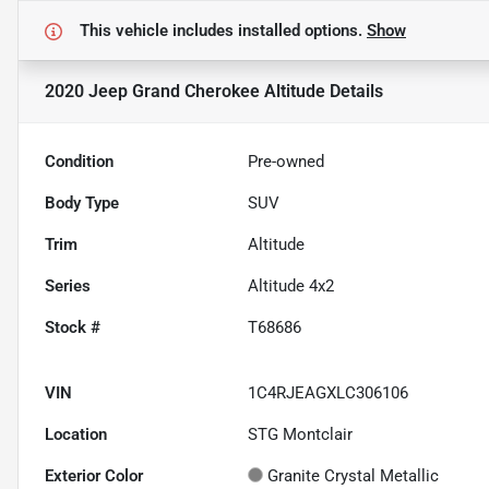
This vehicle includes
installed options.
Show
2020 Jeep Grand Cherokee Altitude
Details
Condition
Pre-owned
Body Type
SUV
Trim
Altitude
Series
Altitude 4x2
Stock #
T68686
VIN
1C4RJEAGXLC306106
Location
STG Montclair
Exterior Color
Granite Crystal Metallic