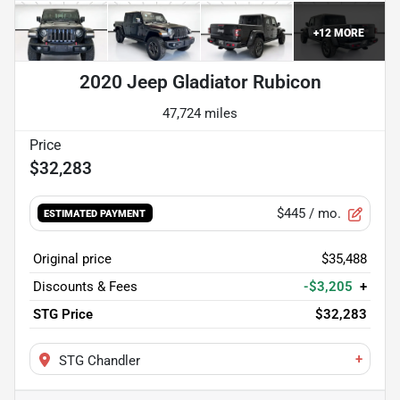
+
12
MORE
2020 Jeep Gladiator Rubicon
47,724 miles
$32,283
$445
/ mo.
ESTIMATED PAYMENT
Original price
$35,488
Discounts & Fees
-$3,205
+
STG Price
$32,283
+
STG Chandler