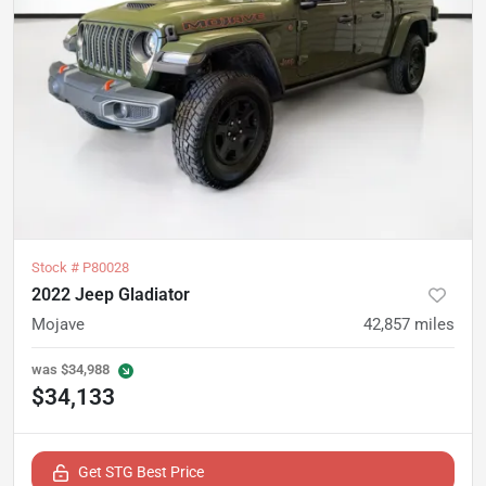
Stock #
P80028
2022 Jeep Gladiator
Mojave
42,857
miles
was
$34,988
$34,133
Get STG Best Price