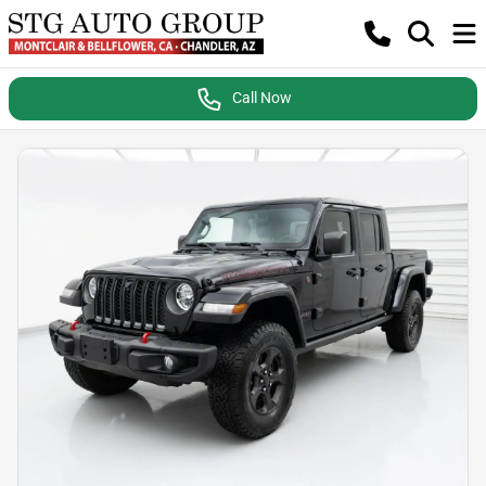
Call Now