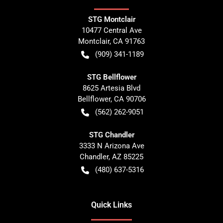
STG Montclair
10477 Central Ave
Montclair
,
CA
91763
(909) 341-1189
STG Bellflower
8625 Artesia Blvd
Bellflower
,
CA
90706
(562) 262-9051
STG Chandler
3333 N Arizona Ave
Chandler
,
AZ
85225
(480) 637-5316
Quick Links