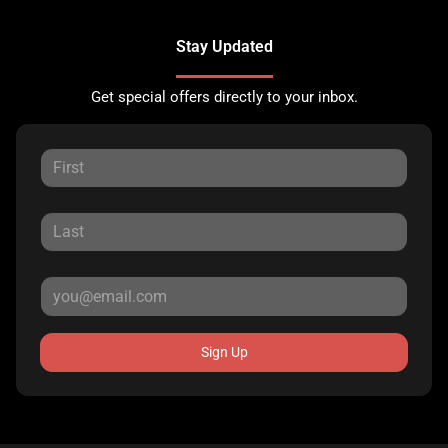
Stay Updated
Get special offers directly to your inbox.
Sign Up