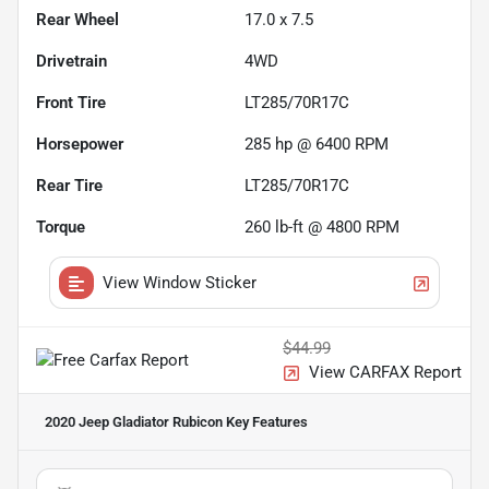
Rear Wheel
17.0 x 7.5
Drivetrain
4WD
Front Tire
LT285/70R17C
Horsepower
285 hp @ 6400 RPM
Rear Tire
LT285/70R17C
Torque
260 lb-ft @ 4800 RPM
View Window Sticker
$44.99
View CARFAX Report
2020 Jeep Gladiator Rubicon
Key Features