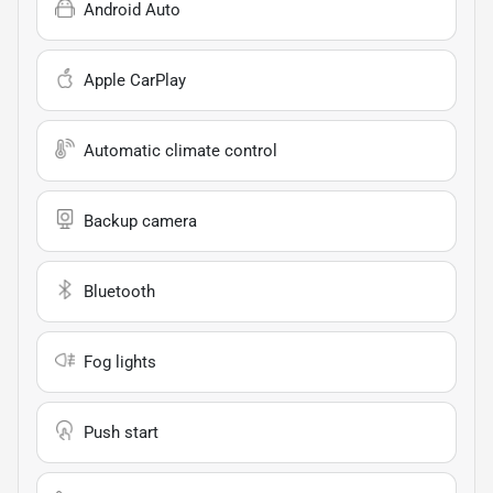
Android Auto
Apple CarPlay
Automatic climate control
Backup camera
Bluetooth
Fog lights
Push start