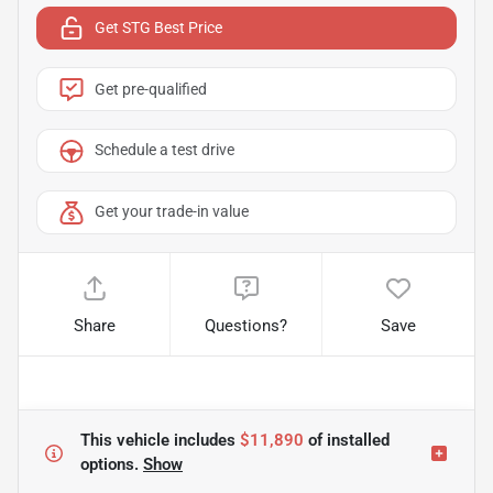
Get STG Best Price
Get pre-qualified
Schedule a test drive
Get your trade-in value
Share
Questions?
Save
This vehicle includes
$11,890
of
installed
options.
Show