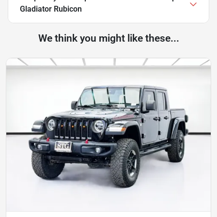
Gladiator Rubicon
We think you might like these...