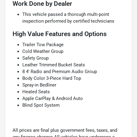
Work Done by Dealer
This vehicle passed a thorough multi-point
inspection performed by certified technicians
High Value Features and Options
Trailer Tow Package
Cold Weather Group
Safety Group
Leather Trimmed Bucket Seats
8 4' Radio and Premium Audio Group
Body Color 3-Piece Hard Top
Spray-in Bedliner
Heated Seats
Apple CarPlay & Android Auto
Blind Spot System
All prices are final plus government fees, taxes, and
any finance charges.All vehicles have undergone a