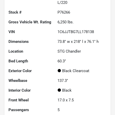
L/220
Stock #
P76266
Gross Vehicle Wt. Rating
6,250
lbs.
VIN
1C6JJTBG7LL178138
Dimensions
73.8" w x 218" l x 76.1" h
Location
STG Chandler
Bed Length
60.3"
Exterior Color
Black Clearcoat
Wheelbase
137.3"
Interior Color
Black
Front Wheel
17.0 x 7.5
Passengers
5