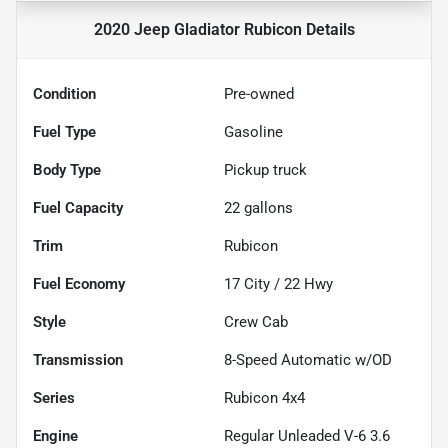
2020 Jeep Gladiator Rubicon
Details
Condition
Pre-owned
Fuel Type
Gasoline
Body Type
Pickup truck
Fuel Capacity
22
gallons
Trim
Rubicon
Fuel Economy
17
City /
22
Hwy
Style
Crew Cab
Transmission
8-Speed Automatic w/OD
Series
Rubicon 4x4
Engine
Regular Unleaded V-6 3.6