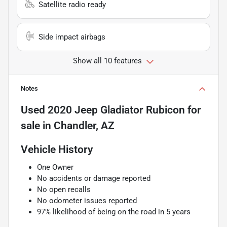
Satellite radio ready
Side impact airbags
Show all 10 features
Notes
Used
2020 Jeep Gladiator Rubicon
for
sale
in
Chandler, AZ
Vehicle History
One Owner
No accidents or damage reported
No open recalls
No odometer issues reported
97% likelihood of being on the road in 5 years