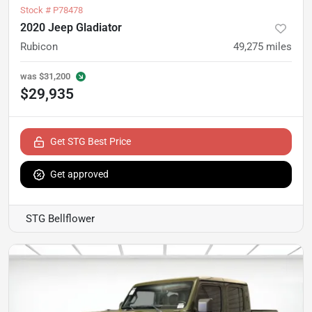
Stock #
P78478
2020 Jeep Gladiator
Rubicon
49,275
miles
was
$31,200
$29,935
Get STG Best Price
Get approved
STG Bellflower