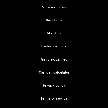
View inventory
Directions
About us
Trade-in your car
Get pre-qualified
Car loan calculator
Privacy policy
Terms of service