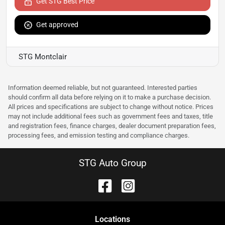
Get STG Best Price
Get approved
STG Montclair
Information deemed reliable, but not guaranteed. Interested parties
should confirm all data before relying on it to make a purchase decision.
All prices and specifications are subject to change without notice. Prices
may not include additional fees such as government fees and taxes, title
and registration fees, finance charges, dealer document preparation fees,
processing fees, and emission testing and compliance charges.
STG Auto Group
Location
s