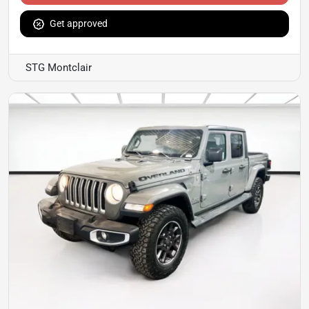
Get approved
STG Montclair