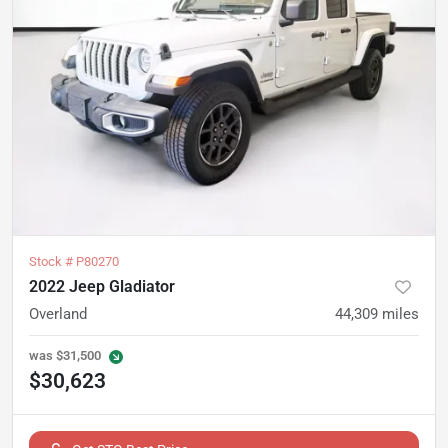
Stock #
P80270
2022 Jeep Gladiator
Overland
44,309
miles
was
$31,500
$30,623