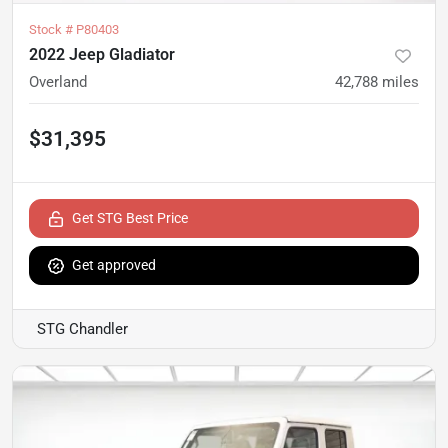
Stock #
P80403
2022 Jeep Gladiator
Overland
42,788
miles
$31,395
Get STG Best Price
Get approved
STG Chandler