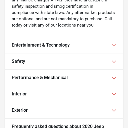
safety inspection and smog certification in
compliance with state laws. Any aftermarket products
are optional and are not mandatory to purchase. Call
today or visit any of our locations near you.
Entertainment & Technology
Safety
Performance & Mechanical
Interior
Exterior
Frequently asked questions about
2020 Jeep