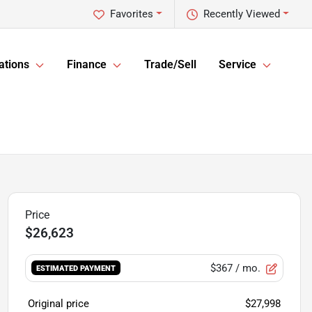
Favorites
Recently Viewed
ations
Finance
Trade/Sell
Service
$26,623
$367
/ mo.
ESTIMATED PAYMENT
Original price
$27,998