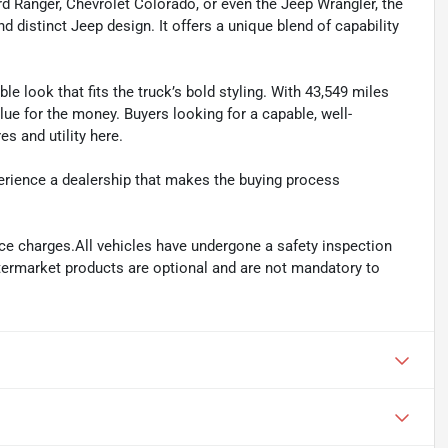
rd Ranger, Chevrolet Colorado, or even the Jeep Wrangler, the
nd distinct Jeep design. It offers a unique blend of capability
ble look that fits the truck’s bold styling. With 43,549 miles
alue for the money. Buyers looking for a capable, well-
s and utility here.
perience a dealership that makes the buying process
ance charges.All vehicles have undergone a safety inspection
ftermarket products are optional and are not mandatory to