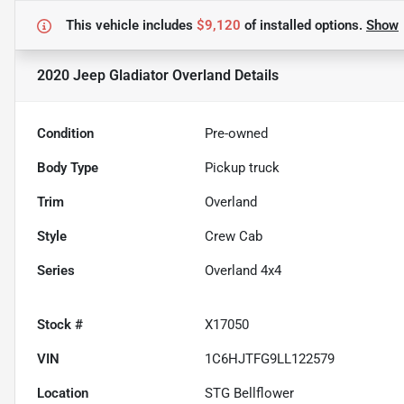
This vehicle includes
$9,120
of
installed options.
Show
2020 Jeep Gladiator Overland
Details
Condition
Pre-owned
Body Type
Pickup truck
Trim
Overland
Style
Crew Cab
Series
Overland 4x4
Stock #
X17050
VIN
1C6HJTFG9LL122579
Location
STG Bellflower