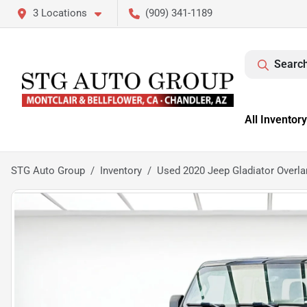
3 Locations
(909) 341-1189
Search
All Inventory
STG Auto Group
Inventory
Used 2020 Jeep Gladiator Overla