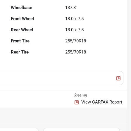
Wheelbase
137.3"
Front Wheel
18.0 x 7.5
Rear Wheel
18.0 x 7.5
Front Tire
255/70R18
Rear Tire
255/70R18
$44.99
View CARFAX Report