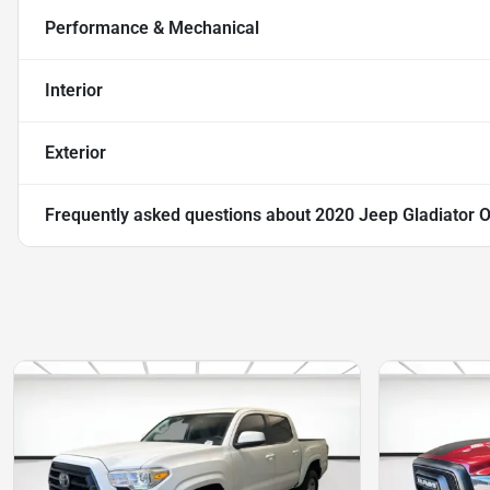
Performance & Mechanical
Interior
Exterior
Frequently asked questions about
2020 Jeep Gladiator 