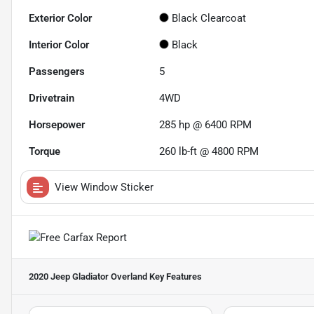
Exterior Color
Black Clearcoat
Interior Color
Black
Passengers
5
Drivetrain
4WD
Horsepower
285 hp @ 6400 RPM
Torque
260 lb-ft @ 4800 RPM
View Window Sticker
2020 Jeep Gladiator Overland
Key Features