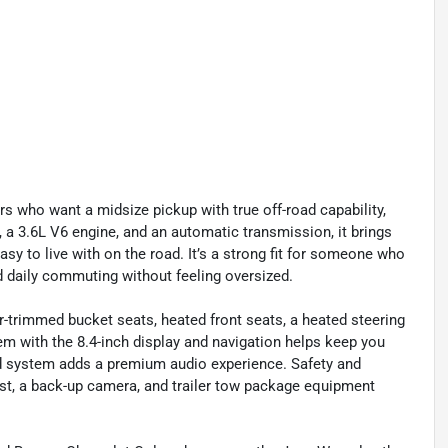
rs who want a midsize pickup with true off-road capability,
, a 3.6L V6 engine, and an automatic transmission, it brings
sy to live with on the road. It’s a strong fit for someone who
d daily commuting without feeling oversized.
r-trimmed bucket seats, heated front seats, a heated steering
em with the 8.4-inch display and navigation helps keep you
d system adds a premium audio experience. Safety and
ist, a back-up camera, and trailer tow package equipment