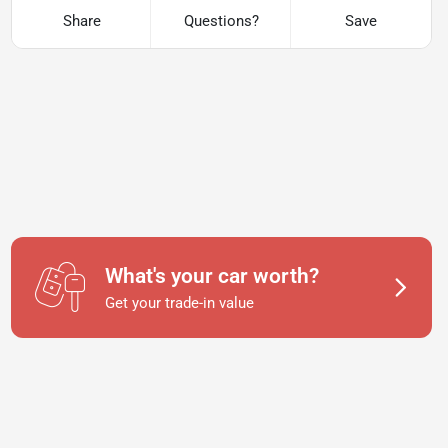
Share
Questions?
Save
What's your car worth?
Get your trade-in value