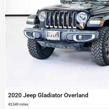
2020 Jeep Gladiator Overland
43,549 miles