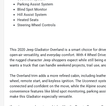
Parking Assist System
Blind Spot Monitor
Hill Assist System
Heated Seats
Steering Wheel Controls
This 2020 Jeep Gladiator Overland is a smart choice for drive
open-air versatility, and everyday comfort. With 4 Wheel Drive
the rugged character Jeep shoppers expect while still being ea
wants a truck that can handle weekend projects, trail use, an
The Overland trim adds a more refined cabin, including leathe
wheel, remote start, and keyless ignition. The Uconnect syst
connected and confident on the move, while the Alpine soun
convenience features like blind spot monitoring, parking ass
make this Gladiator especially versatile.