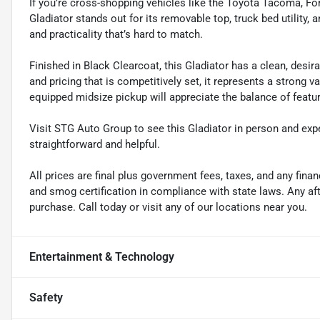
If you’re cross-shopping vehicles like the Toyota Tacoma, Fo
Gladiator stands out for its removable top, truck bed utility, a
and practicality that’s hard to match.
Finished in Black Clearcoat, this Gladiator has a clean, desira
and pricing that is competitively set, it represents a strong v
equipped midsize pickup will appreciate the balance of feature
Visit STG Auto Group to see this Gladiator in person and ex
straightforward and helpful.
All prices are final plus government fees, taxes, and any fin
and smog certification in compliance with state laws. Any a
purchase. Call today or visit any of our locations near you.
Entertainment & Technology
Safety