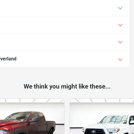
Overland
We think you might like these...