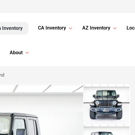
CA Inventory
AZ Inventory
Loc
 Inventory
About
nd