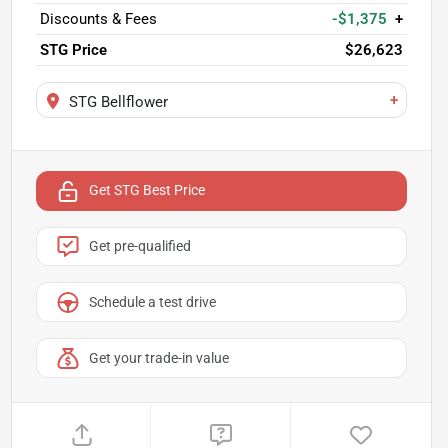
Discounts & Fees
-$1,375
+
STG Price
$26,623
+
STG Bellflower
Get STG Best Price
Get pre-qualified
Schedule a test drive
Get your trade-in value