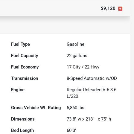
$9,120
Fuel Type
Gasoline
Fuel Capacity
22
gallons
Fuel Economy
17
City /
22
Hwy
Transmission
8-Speed Automatic w/OD
Engine
Regular Unleaded V-6 3.6
L/220
Gross Vehicle Wt. Rating
5,860
lbs.
Dimensions
73.8" w x 218" l x 75" h
Bed Length
60.3"