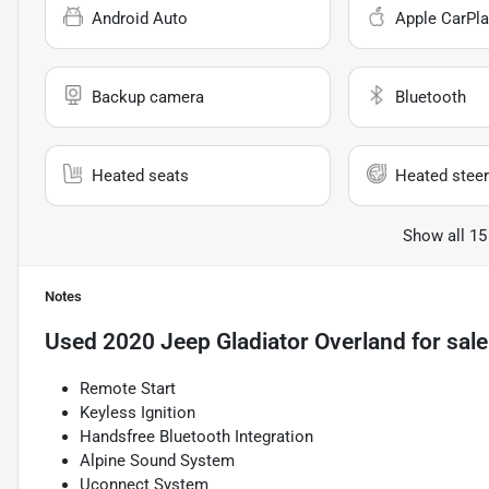
Android Auto
Apple CarPla
Backup camera
Bluetooth
Heated seats
Heated steer
Show all 15
Notes
Used
2020 Jeep Gladiator Overland
for sale
Remote Start
Keyless Ignition
Handsfree Bluetooth Integration
Alpine Sound System
Uconnect System