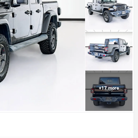
+
17
more