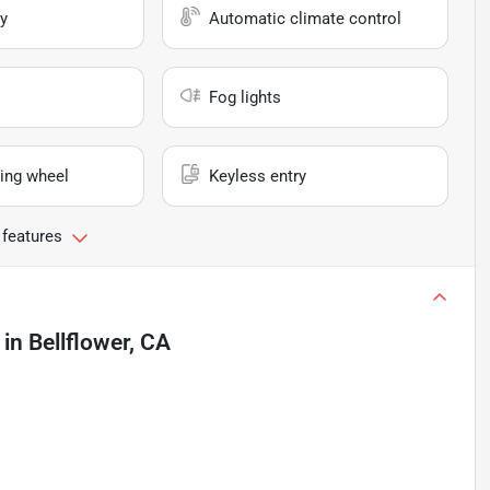
y
Automatic climate control
Fog lights
ing wheel
Keyless entry
 features
in
Bellflower, CA