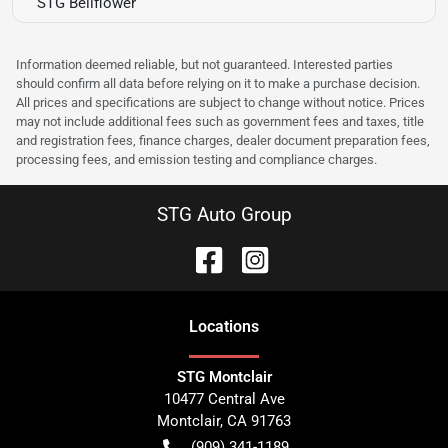
STG Bellflower
Information deemed reliable, but not guaranteed. Interested parties
should confirm all data before relying on it to make a purchase decision.
All prices and specifications are subject to change without notice. Prices
may not include additional fees such as government fees and taxes, title
and registration fees, finance charges, dealer document preparation fees,
processing fees, and emission testing and compliance charges.
STG Auto Group
Location
s
STG Montclair
10477 Central Ave
Montclair
,
CA
91763
(909) 341-1189