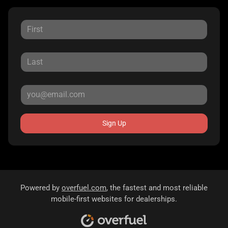
Sign Up
Powered by
overfuel.com
, the fastest and most reliable
mobile-first websites for dealerships.