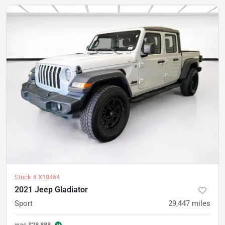
Stock #
X18464
2021 Jeep Gladiator
Sport
29,447
miles
was
$28,888