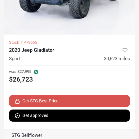
Stock #
P79665
2020 Jeep Gladiator
Sport
30,623
miles
was
$27,995
$26,723
Get STG Best Price
Get approved
STG Bellflower