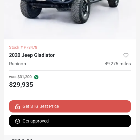
Stock #
P78478
2020 Jeep Gladiator
Rubicon
49,275
miles
was
$31,200
$29,935
Get STG Best Price
Get approved