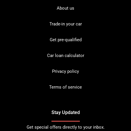
About us
Trade-in your car
Get pre-qualified
Car loan calculator
Privacy policy
Terms of service
Stay Updated
Get special offers directly to your inbox.