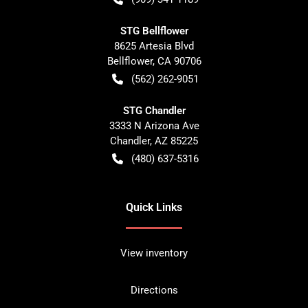
STG Bellflower
8625 Artesia Blvd
Bellflower
,
CA
90706
(562) 262-9051
STG Chandler
3333 N Arizona Ave
Chandler
,
AZ
85225
(480) 637-5316
Quick Links
View inventory
Directions