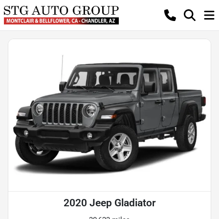
2020 Jeep Gladiator