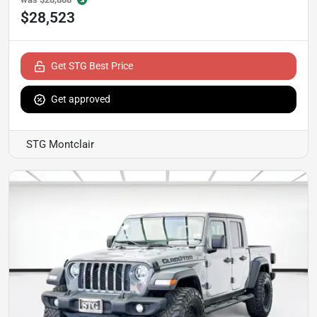
$28,523
Get STG Best Price
Get approved
STG Montclair