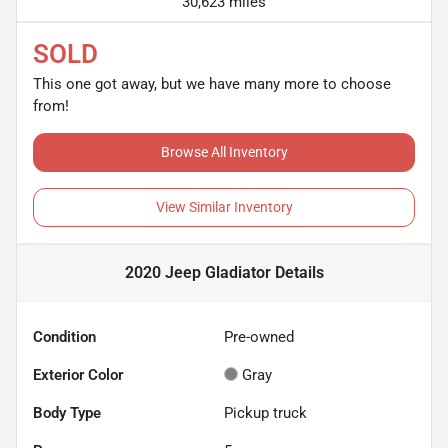
30,623 miles
SOLD
This one got away, but we have many more to choose
from!
Browse All Inventory
View Similar Inventory
2020 Jeep Gladiator
Details
Condition
Pre-owned
Exterior Color
Gray
Body Type
Pickup truck