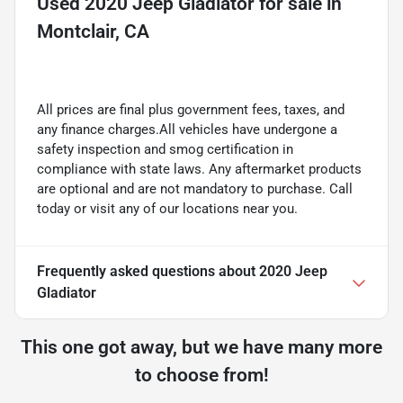
Used
2020 Jeep Gladiator
for sale
in
Montclair, CA
All prices are final plus government fees, taxes, and
any finance charges.All vehicles have undergone a
safety inspection and smog certification in
compliance with state laws. Any aftermarket products
are optional and are not mandatory to purchase. Call
today or visit any of our locations near you.
Frequently asked questions about
2020 Jeep
Gladiator
This one got away, but we have many more
to choose from!