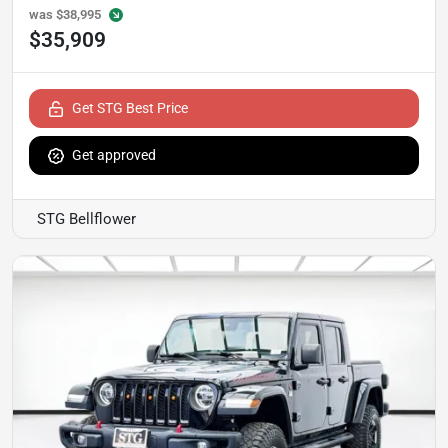
was
$38,995
$35,909
Get STG Best Price
Get approved
STG Bellflower