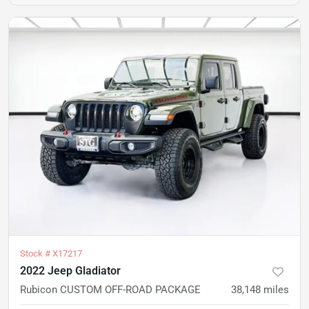
Stock #
X17217
2022 Jeep Gladiator
Rubicon CUSTOM OFF-ROAD PACKAGE
38,148
miles