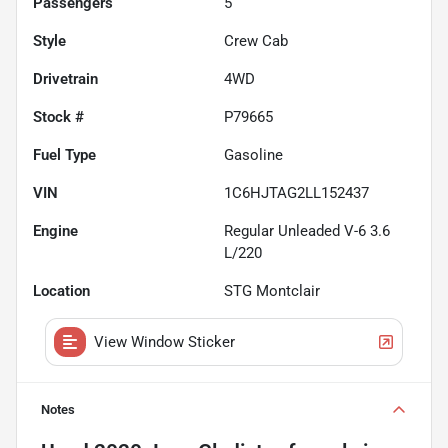
Passengers
5
Style
Crew Cab
Drivetrain
4WD
Stock #
P79665
Fuel Type
Gasoline
VIN
1C6HJTAG2LL152437
Engine
Regular Unleaded V-6 3.6
L/220
Location
STG Montclair
View Window Sticker
Notes