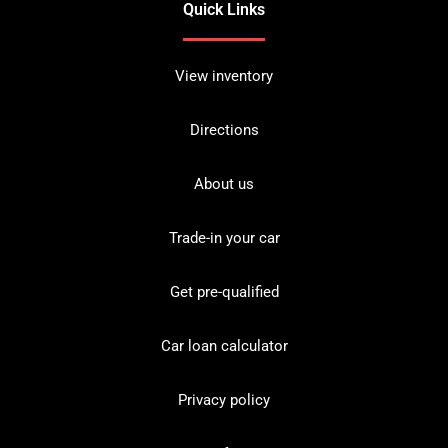
Quick Links
View inventory
Directions
About us
Trade-in your car
Get pre-qualified
Car loan calculator
Privacy policy