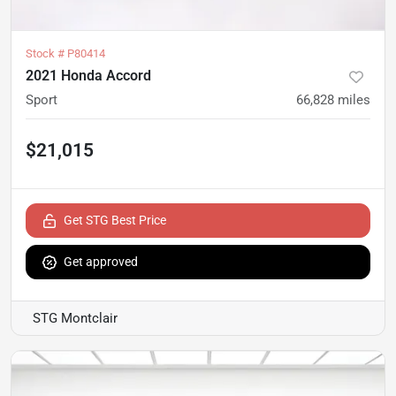
Stock #
P80414
2021 Honda Accord
Sport
66,828
miles
$21,015
Get STG Best Price
Get approved
STG Montclair