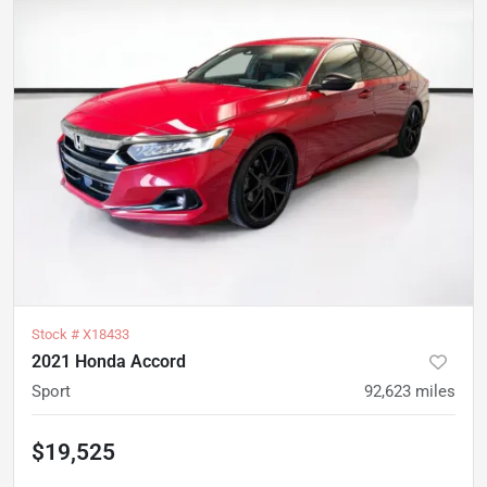
Stock #
X18433
2021 Honda Accord
Sport
92,623
miles
$19,525