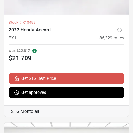
Stock #
X18455
2022 Honda Accord
EX-L
86,329
miles
was
$22,317
$21,709
Get STG Best Price
Get approved
STG Montclair