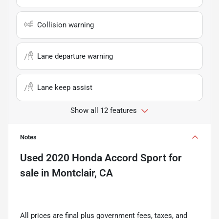
Collision warning
Lane departure warning
Lane keep assist
Show all 12 features
Notes
Used
2020 Honda Accord Sport
for
sale
in
Montclair, CA
All prices are final plus government fees, taxes, and