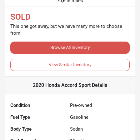
70,645 miles
SOLD
This one got away, but we have many more to choose
from!
Browse All Inventory
View Similar Inventory
2020 Honda Accord Sport
Details
Condition
Pre-owned
Fuel Type
Gasoline
Body Type
Sedan