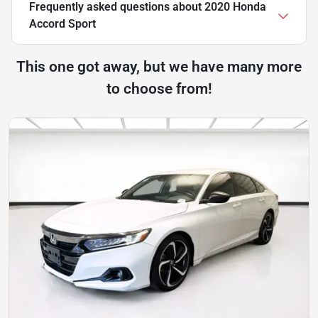
Frequently asked questions about
2020 Honda
Accord Sport
This one got away, but we have many more
to choose from!