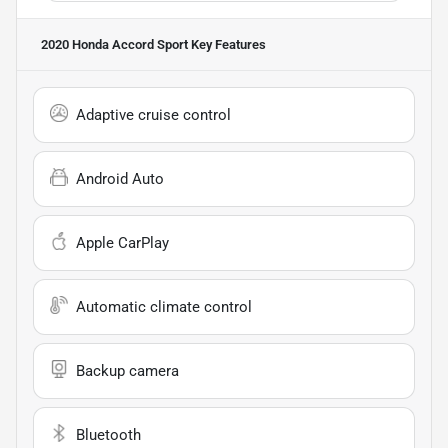
2020 Honda Accord Sport
Key Features
Adaptive cruise control
Android Auto
Apple CarPlay
Automatic climate control
Backup camera
Bluetooth