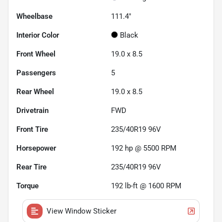
Wheelbase
111.4"
Interior Color
Black
Front Wheel
19.0 x 8.5
Passengers
5
Rear Wheel
19.0 x 8.5
Drivetrain
FWD
Front Tire
235/40R19 96V
Horsepower
192 hp @ 5500 RPM
Rear Tire
235/40R19 96V
Torque
192 lb-ft @ 1600 RPM
View Window Sticker