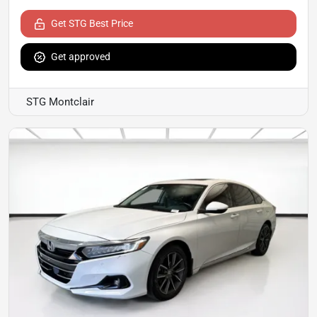
Get STG Best Price
Get approved
STG Montclair