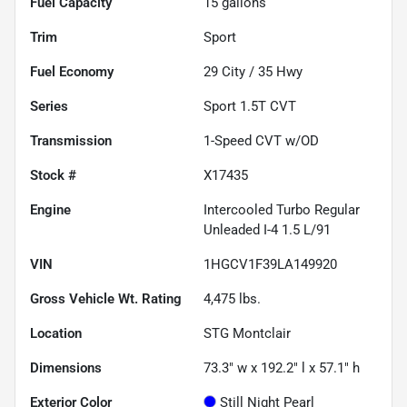
Fuel Capacity
15
gallons
Trim
Sport
Fuel Economy
29
City /
35
Hwy
Series
Sport 1.5T CVT
Transmission
1-Speed CVT w/OD
Stock #
X17435
Engine
Intercooled Turbo Regular
Unleaded I-4 1.5 L/91
VIN
1HGCV1F39LA149920
Gross Vehicle Wt. Rating
4,475
lbs.
Location
STG Montclair
Dimensions
73.3" w x 192.2" l x 57.1" h
Exterior Color
Still Night Pearl