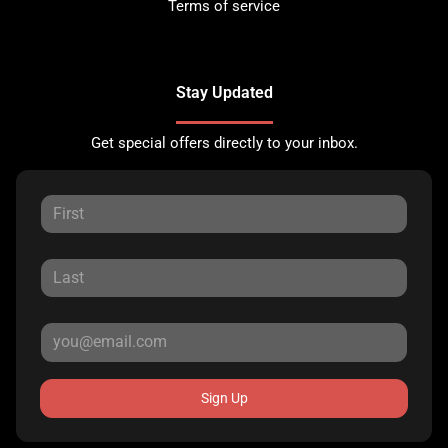
Terms of service
Stay Updated
Get special offers directly to your inbox.
Sign Up