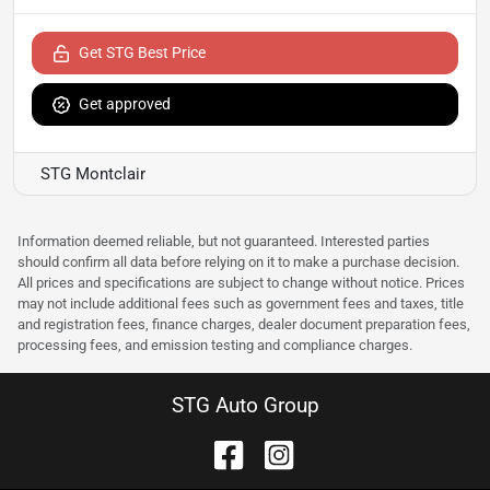
Get STG Best Price
Get approved
STG Montclair
Information deemed reliable, but not guaranteed. Interested parties
should confirm all data before relying on it to make a purchase decision.
All prices and specifications are subject to change without notice. Prices
may not include additional fees such as government fees and taxes, title
and registration fees, finance charges, dealer document preparation fees,
processing fees, and emission testing and compliance charges.
STG Auto Group