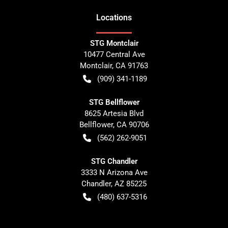
Location
s
STG Montclair
10477 Central Ave
Montclair
,
CA
91763
(909) 341-1189
STG Bellflower
8625 Artesia Blvd
Bellflower
,
CA
90706
(562) 262-9051
STG Chandler
3333 N Arizona Ave
Chandler
,
AZ
85225
(480) 637-5316