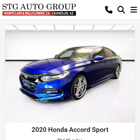
2020 Honda Accord Sport