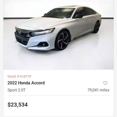
Stock #
X18779
2022 Honda Accord
Sport 2.0T
79,041
miles
$23,534