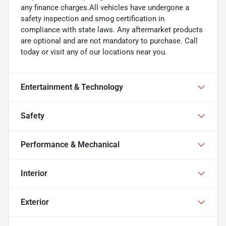
any finance charges.All vehicles have undergone a
safety inspection and smog certification in
compliance with state laws. Any aftermarket products
are optional and are not mandatory to purchase. Call
today or visit any of our locations near you.
Entertainment & Technology
Safety
Performance & Mechanical
Interior
Exterior