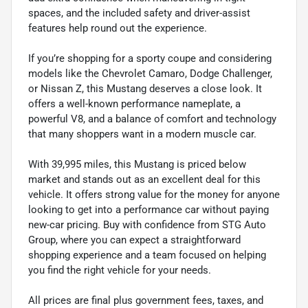
spaces, and the included safety and driver-assist
features help round out the experience.
If you’re shopping for a sporty coupe and considering
models like the Chevrolet Camaro, Dodge Challenger,
or Nissan Z, this Mustang deserves a close look. It
offers a well-known performance nameplate, a
powerful V8, and a balance of comfort and technology
that many shoppers want in a modern muscle car.
With 39,995 miles, this Mustang is priced below
market and stands out as an excellent deal for this
vehicle. It offers strong value for the money for anyone
looking to get into a performance car without paying
new-car pricing. Buy with confidence from STG Auto
Group, where you can expect a straightforward
shopping experience and a team focused on helping
you find the right vehicle for your needs.
All prices are final plus government fees, taxes, and