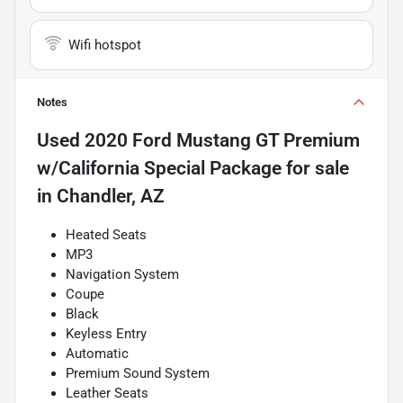
Wifi hotspot
Notes
Used
2020 Ford Mustang GT Premium
w/California Special Package
for sale
in
Chandler, AZ
Heated Seats
MP3
Navigation System
Coupe
Black
Keyless Entry
Automatic
Premium Sound System
Leather Seats