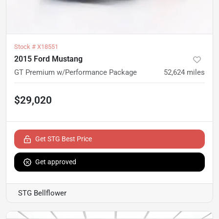
Stock #
X18551
2015 Ford Mustang
GT Premium w/Performance Package
52,624
miles
$29,020
Get STG Best Price
Get approved
STG Bellflower