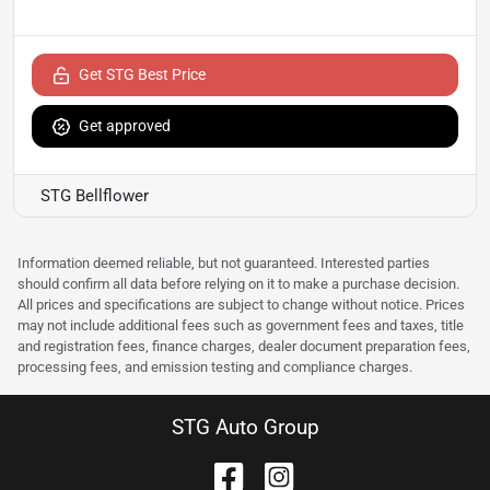
Get STG Best Price
Get approved
STG Bellflower
Information deemed reliable, but not guaranteed. Interested parties
should confirm all data before relying on it to make a purchase decision.
All prices and specifications are subject to change without notice. Prices
may not include additional fees such as government fees and taxes, title
and registration fees, finance charges, dealer document preparation fees,
processing fees, and emission testing and compliance charges.
STG Auto Group