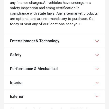
any finance charges.All vehicles have undergone a
safety inspection and smog certification in
compliance with state laws. Any aftermarket products
are optional and are not mandatory to purchase. Call
today or visit any of our locations near you.
Entertainment & Technology
Safety
Performance & Mechanical
Interior
Exterior