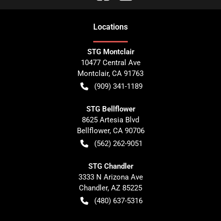
Location
s
STG Montclair
10477 Central Ave
Montclair
,
CA
91763
(909) 341-1189
STG Bellflower
8625 Artesia Blvd
Bellflower
,
CA
90706
(562) 262-9051
STG Chandler
3333 N Arizona Ave
Chandler
,
AZ
85225
(480) 637-5316