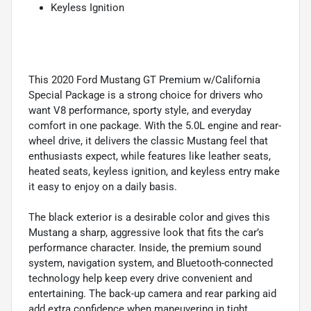
Keyless Ignition
This 2020 Ford Mustang GT Premium w/California
Special Package is a strong choice for drivers who
want V8 performance, sporty style, and everyday
comfort in one package. With the 5.0L engine and rear-
wheel drive, it delivers the classic Mustang feel that
enthusiasts expect, while features like leather seats,
heated seats, keyless ignition, and keyless entry make
it easy to enjoy on a daily basis.
The black exterior is a desirable color and gives this
Mustang a sharp, aggressive look that fits the car’s
performance character. Inside, the premium sound
system, navigation system, and Bluetooth-connected
technology help keep every drive convenient and
entertaining. The back-up camera and rear parking aid
add extra confidence when maneuvering in tight