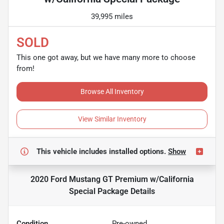
39,995 miles
SOLD
This one got away, but we have many more to choose
from!
Browse All Inventory
View Similar Inventory
This vehicle includes
installed options.
Show
2020 Ford Mustang GT Premium w/California
Special Package
Details
Condition
Pre-owned