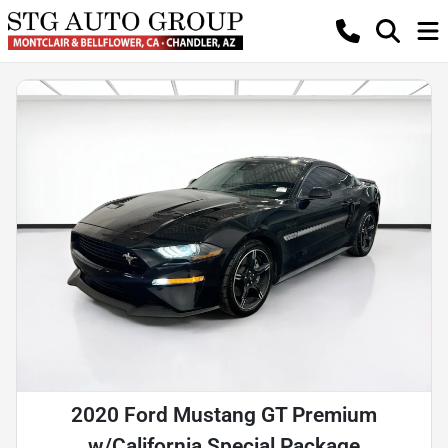
2020 Ford Mustang GT Premium
w/California Special Package