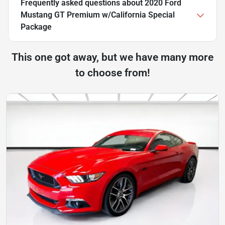
Frequently asked questions about
2020 Ford
Mustang GT Premium w/California Special
Package
This one got away, but we have many more
to choose from!