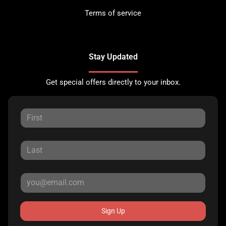
Terms of service
Stay Updated
Get special offers directly to your inbox.
Sign Up