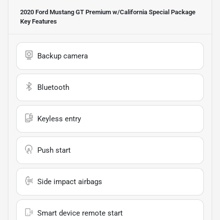
2020 Ford Mustang GT Premium w/California Special Package
Key Features
Backup camera
Bluetooth
Keyless entry
Push start
Side impact airbags
Smart device remote start