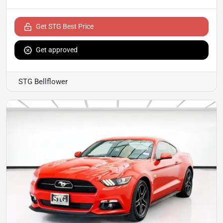
Get STG Best Price
Get approved
STG Bellflower