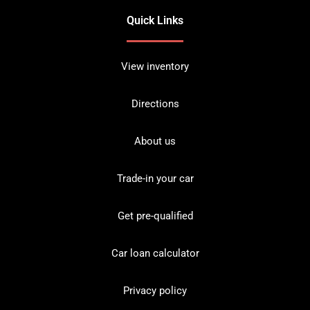
Quick Links
View inventory
Directions
About us
Trade-in your car
Get pre-qualified
Car loan calculator
Privacy policy