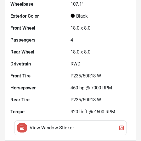
Wheelbase
107.1"
Exterior Color
Black
Front Wheel
18.0 x 8.0
Passengers
4
Rear Wheel
18.0 x 8.0
Drivetrain
RWD
Front Tire
P235/50R18 W
Horsepower
460 hp @ 7000 RPM
Rear Tire
P235/50R18 W
Torque
420 lb-ft @ 4600 RPM
View Window Sticker