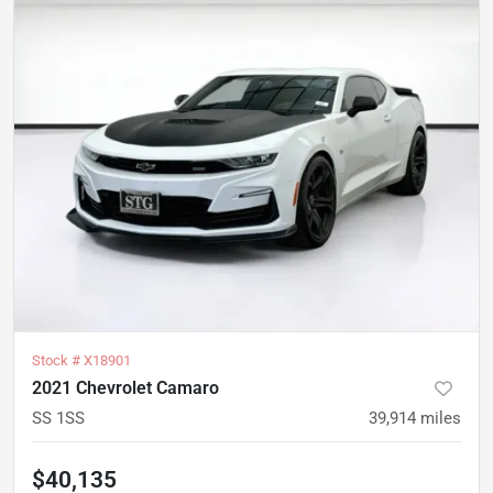
Stock #
X18901
2021 Chevrolet Camaro
SS 1SS
39,914
miles
$40,135