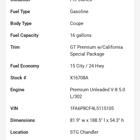
Fuel Type
Gasoline
Body Type
Coupe
Fuel Capacity
16
gallons
Trim
GT Premium w/California
Special Package
Fuel Economy
15
City /
24
Hwy
Stock #
X16708A
Engine
Premium Unleaded V-8 5.0
L/302
VIN
1FA6P8CF4L5115105
Dimensions
81.9" w x 188.5" l x 54.3" h
Location
STG Chandler