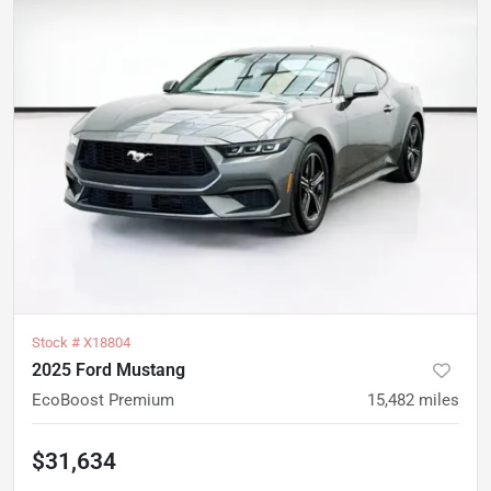
Stock #
X18804
2025 Ford Mustang
EcoBoost Premium
15,482
miles
$31,634