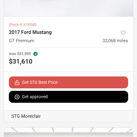
Stock #
X18543
2017 Ford Mustang
GT Premium
32,068
miles
was
$31,995
$31,610
Get STG Best Price
Get approved
STG Montclair