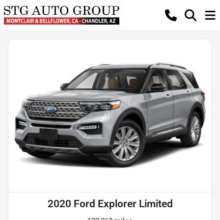
2020 Ford Explorer Limited