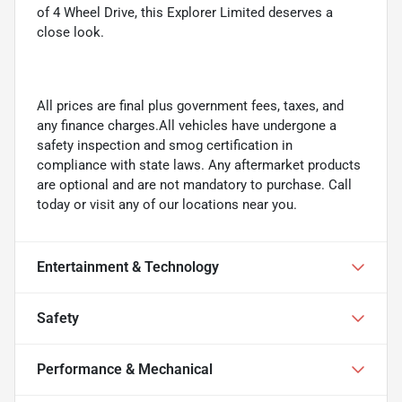
of 4 Wheel Drive, this Explorer Limited deserves a
close look.
All prices are final plus government fees, taxes, and
any finance charges.All vehicles have undergone a
safety inspection and smog certification in
compliance with state laws. Any aftermarket products
are optional and are not mandatory to purchase. Call
today or visit any of our locations near you.
Entertainment & Technology
Safety
Performance & Mechanical