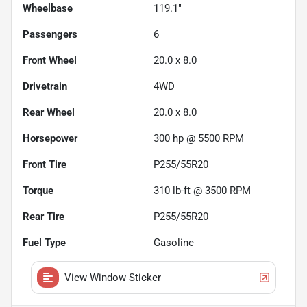
Wheelbase
119.1"
Passengers
6
Front Wheel
20.0 x 8.0
Drivetrain
4WD
Rear Wheel
20.0 x 8.0
Horsepower
300 hp @ 5500 RPM
Front Tire
P255/55R20
Torque
310 lb-ft @ 3500 RPM
Rear Tire
P255/55R20
Fuel Type
Gasoline
View Window Sticker