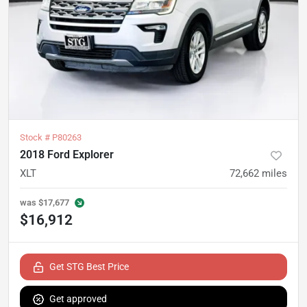
Stock #
P80263
2018 Ford Explorer
XLT
72,662
miles
was
$17,677
$16,912
Get STG Best Price
Get approved