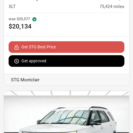
XLT
75,424
miles
was
$20,577
$20,134
Get STG Best Price
Get approved
STG Montclair