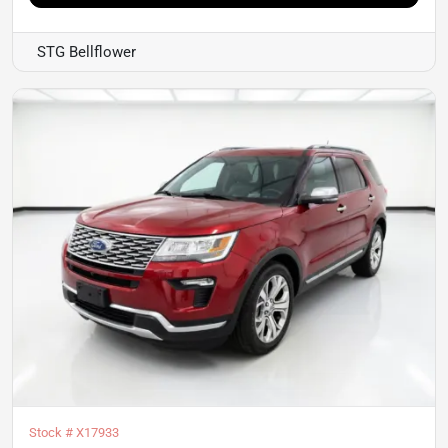
STG Bellflower
Stock #
X17933