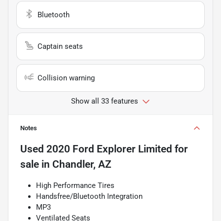
Bluetooth
Captain seats
Collision warning
Show all 33 features
Notes
Used
2020 Ford Explorer Limited
for
sale
in
Chandler, AZ
High Performance Tires
Handsfree/Bluetooth Integration
MP3
Ventilated Seats