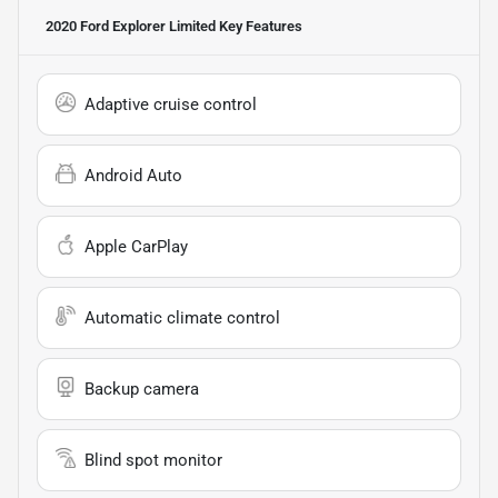
2020 Ford Explorer Limited
Key Features
Adaptive cruise control
Android Auto
Apple CarPlay
Automatic climate control
Backup camera
Blind spot monitor