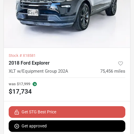
Stock #
X18581
2018 Ford Explorer
XLT w/Equipment Group 202A
75,456
miles
was
$17,999
$17,734
Get STG Best Price
Get approved