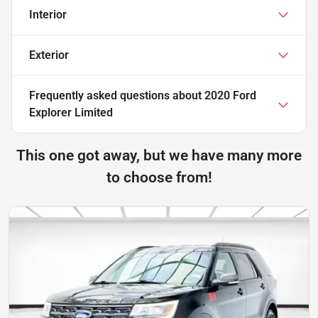
Interior
Exterior
Frequently asked questions about
2020 Ford
Explorer Limited
This one got away, but we have many more
to choose from!