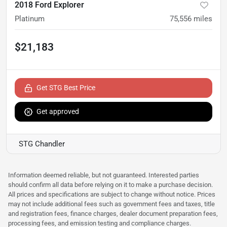
2018 Ford Explorer
Platinum
75,556
miles
$21,183
Get STG Best Price
Get approved
STG Chandler
Information deemed reliable, but not guaranteed. Interested parties
should confirm all data before relying on it to make a purchase decision.
All prices and specifications are subject to change without notice. Prices
may not include additional fees such as government fees and taxes, title
and registration fees, finance charges, dealer document preparation fees,
processing fees, and emission testing and compliance charges.