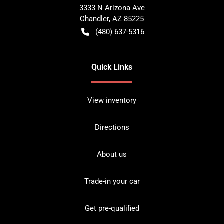
3333 N Arizona Ave
Chandler
,
AZ
85225
(480) 637-5316
Quick Links
View inventory
Directions
About us
Trade-in your car
Get pre-qualified