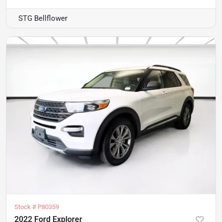
STG Bellflower
Stock #
P80359
2022 Ford Explorer