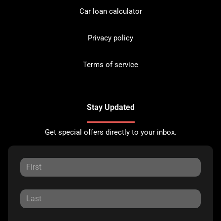
Car loan calculator
Privacy policy
Terms of service
Stay Updated
Get special offers directly to your inbox.