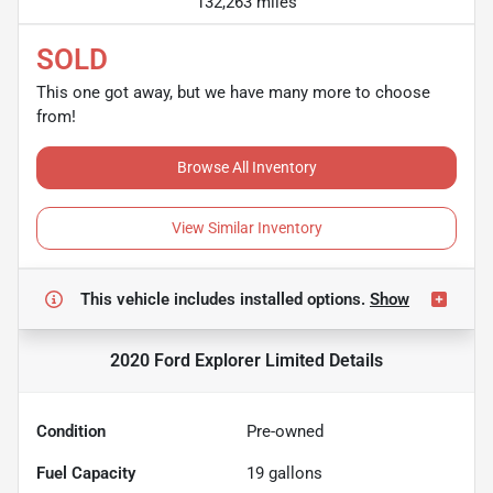
132,263 miles
SOLD
This one got away, but we have many more to choose
from!
Browse All Inventory
View Similar Inventory
This vehicle includes
installed options.
Show
2020 Ford Explorer Limited
Details
Condition
Pre-owned
Fuel Capacity
19
gallons