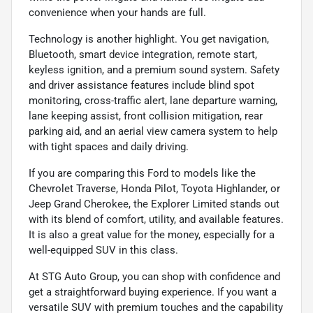
convenience when your hands are full.
Technology is another highlight. You get navigation,
Bluetooth, smart device integration, remote start,
keyless ignition, and a premium sound system. Safety
and driver assistance features include blind spot
monitoring, cross-traffic alert, lane departure warning,
lane keeping assist, front collision mitigation, rear
parking aid, and an aerial view camera system to help
with tight spaces and daily driving.
If you are comparing this Ford to models like the
Chevrolet Traverse, Honda Pilot, Toyota Highlander, or
Jeep Grand Cherokee, the Explorer Limited stands out
with its blend of comfort, utility, and available features.
It is also a great value for the money, especially for a
well-equipped SUV in this class.
At STG Auto Group, you can shop with confidence and
get a straightforward buying experience. If you want a
versatile SUV with premium touches and the capability