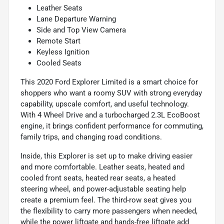
Leather Seats
Lane Departure Warning
Side and Top View Camera
Remote Start
Keyless Ignition
Cooled Seats
This 2020 Ford Explorer Limited is a smart choice for
shoppers who want a roomy SUV with strong everyday
capability, upscale comfort, and useful technology.
With 4 Wheel Drive and a turbocharged 2.3L EcoBoost
engine, it brings confident performance for commuting,
family trips, and changing road conditions.
Inside, this Explorer is set up to make driving easier
and more comfortable. Leather seats, heated and
cooled front seats, heated rear seats, a heated
steering wheel, and power-adjustable seating help
create a premium feel. The third-row seat gives you
the flexibility to carry more passengers when needed,
while the power liftgate and hands-free liftgate add