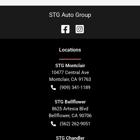
STG Auto Group
Location
s
STG Montclair
10477 Central Ave
Montclair
,
CA
91763
(909) 341-1189
STG Bellflower
8625 Artesia Blvd
Bellflower
,
CA
90706
(562) 262-9051
STG Chandler