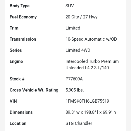
Body Type
SUV
Fuel Economy
20
City /
27
Hwy
Trim
Limited
Transmission
10-Speed Automatic w/OD
Series
Limited 4WD
Engine
Intercooled Turbo Premium
Unleaded I-4 2.3 L/140
Stock #
P77609A
Gross Vehicle Wt. Rating
5,905
lbs.
VIN
1FMSK8FH6LGB75519
Dimensions
89.3" w x 198.8" l x 69.9" h
Location
STG Chandler