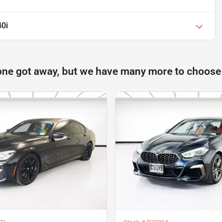
0i
one got away, but we have many more to choose