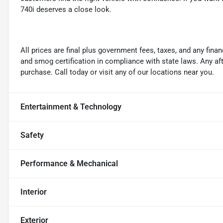
740i deserves a close look.
All prices are final plus government fees, taxes, and any fin
and smog certification in compliance with state laws. Any a
purchase. Call today or visit any of our locations near you.
Entertainment & Technology
Safety
Performance & Mechanical
Interior
Exterior