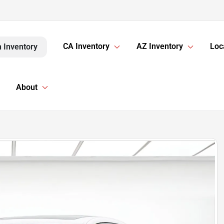
CA Inventory
AZ Inventory
Loc
 Inventory
About