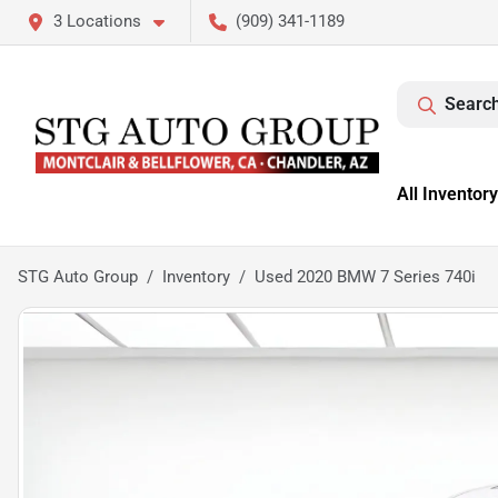
3 Locations
(909) 341-1189
Search
All Inventory
STG Auto Group
Inventory
Used 2020 BMW 7 Series 740i