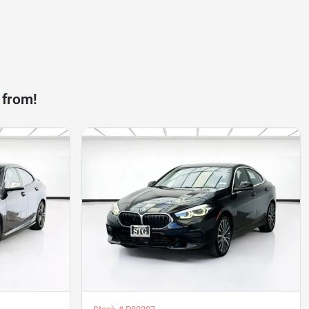
 from!