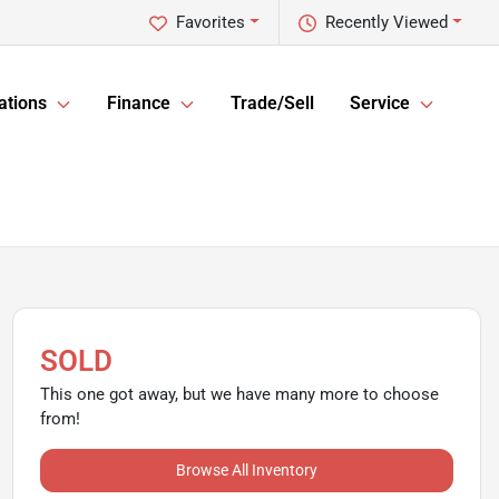
Favorites
Recently Viewed
ations
Finance
Trade/Sell
Service
SOLD
This one got away, but we have many more to choose
from!
Browse All Inventory