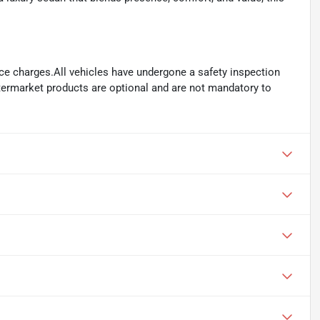
ance charges.All vehicles have undergone a safety inspection
ftermarket products are optional and are not mandatory to