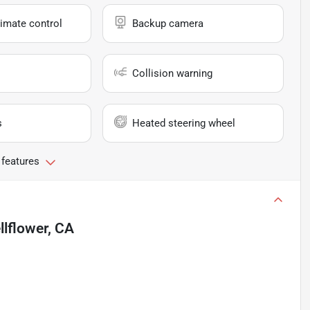
imate control
Backup camera
Collision warning
s
Heated steering wheel
 features
llflower, CA