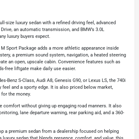
l-size luxury sedan with a refined driving feel, advanced
l Drive, an automatic transmission, and BMW’s 3.0L
ny luxury buyers expect.
the M Sport Package adds a more athletic appearance inside
lstery, a premium sound system, navigation, a heated steering
reate an open, upscale cabin. Convenience features such as
ds-free liftgate make daily use easier.
s-Benz S-Class, Audi A8, Genesis G90, or Lexus LS, the 740i
 feel and a sporty edge. It is also priced below market,
e for the money.
ve comfort without giving up engaging road manners. It also
nitoring, lane departure warning, rear parking aid, and a 360-
op a premium sedan from a dealership focused on helping
a luxury sedan that blends presence, comfort, and value, this