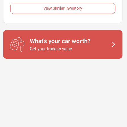
View Similar Inventory
What's your car worth?
Get your trade-in value