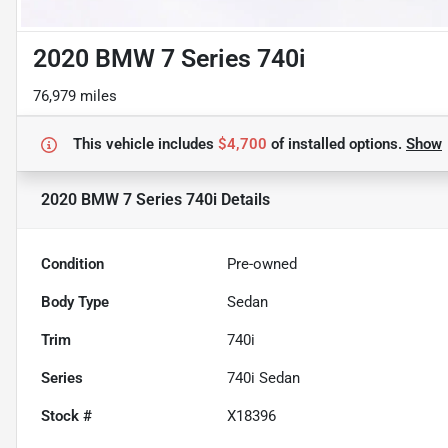
2020 BMW 7 Series 740i
76,979 miles
This vehicle includes
$4,700
of
installed options.
Show
2020 BMW 7 Series 740i
Details
Condition
Pre-owned
Body Type
Sedan
Trim
740i
Series
740i Sedan
Stock #
X18396