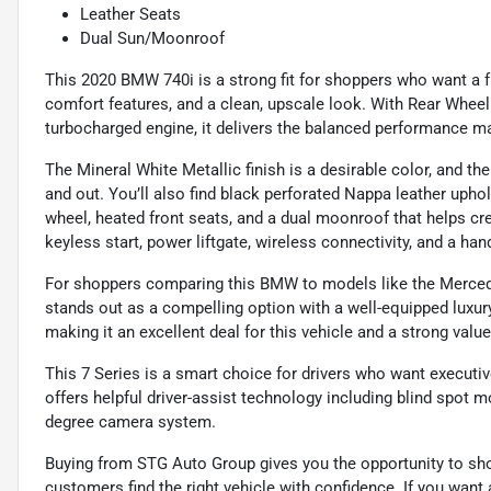
Leather Seats
Dual Sun/Moonroof
This 2020 BMW 740i is a strong fit for shoppers who want a ful
comfort features, and a clean, upscale look. With Rear Whee
turbocharged engine, it delivers the balanced performance ma
The Mineral White Metallic finish is a desirable color, and 
and out. You’ll also find black perforated Nappa leather upho
wheel, heated front seats, and a dual moonroof that helps c
keyless start, power liftgate, wireless connectivity, and a han
For shoppers comparing this BMW to models like the Mercede
stands out as a compelling option with a well-equipped luxury
making it an excellent deal for this vehicle and a strong valu
This 7 Series is a smart choice for drivers who want executi
offers helpful driver-assist technology including blind spot mo
degree camera system.
Buying from STG Auto Group gives you the opportunity to sh
customers find the right vehicle with confidence. If you want 