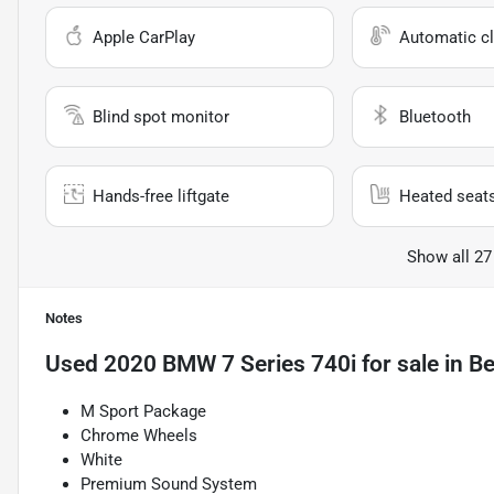
Apple CarPlay
Automatic cl
Blind spot monitor
Bluetooth
Hands-free liftgate
Heated seat
Show all 27
Notes
Used
2020 BMW 7 Series 740i
for sale
in
Be
M Sport Package
Chrome Wheels
White
Premium Sound System