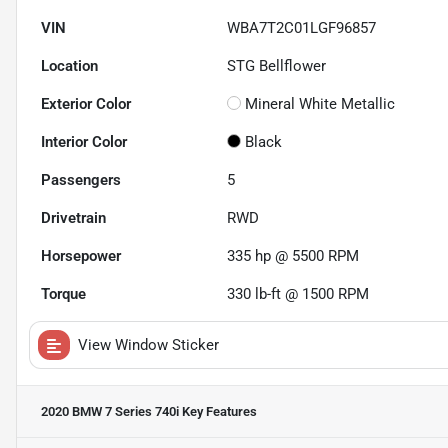
VIN
WBA7T2C01LGF96857
Location
STG Bellflower
Exterior Color
Mineral White Metallic
Interior Color
Black
Passengers
5
Drivetrain
RWD
Horsepower
335 hp @ 5500 RPM
Torque
330 lb-ft @ 1500 RPM
View Window Sticker
2020 BMW 7 Series 740i
Key Features