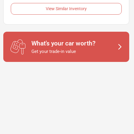
View Similar Inventory
What's your car worth?
Get your trade-in value