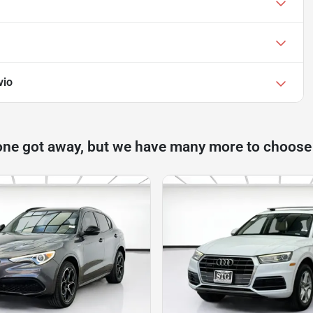
vio
one got away, but we have many more to choose