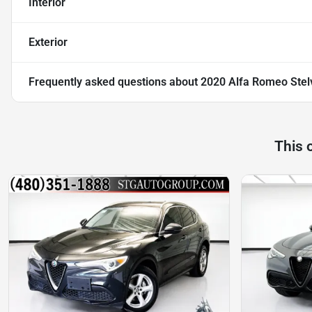
Interior
Exterior
Frequently asked questions about
2020 Alfa Romeo Stel
This 