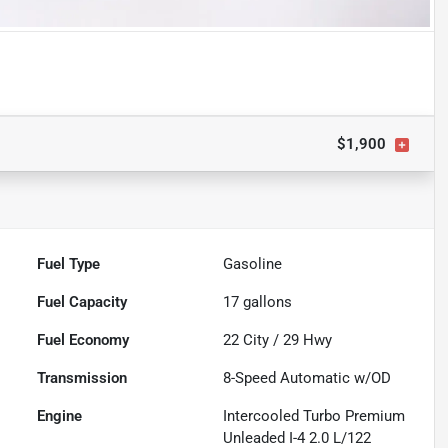
$1,900
Fuel Type
Gasoline
Fuel Capacity
17
gallons
Fuel Economy
22
City /
29
Hwy
Transmission
8-Speed Automatic w/OD
Engine
Intercooled Turbo Premium
Unleaded I-4 2.0 L/122