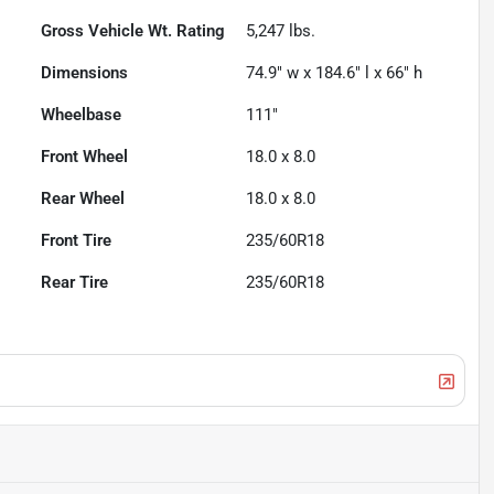
Gross Vehicle Wt. Rating
5,247
lbs.
Dimensions
74.9" w x 184.6" l x 66" h
Wheelbase
111"
Front Wheel
18.0 x 8.0
Rear Wheel
18.0 x 8.0
Front Tire
235/60R18
Rear Tire
235/60R18