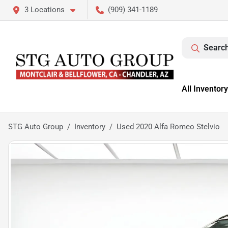
3 Locations
(909) 341-1189
Search
All Inventory
STG Auto Group
Inventory
Used 2020 Alfa Romeo Stelvio