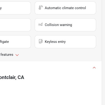
y
Automatic climate control
Collision warning
ftgate
Keyless entry
 features
ntclair, CA