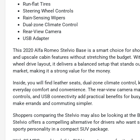
Run-flat Tires
Steering Wheel Controls
Rain-Sensing Wipers
Dual-zone Climate Control
Rear-View Camera
USB Adapter
This 2020 Alfa Romeo Stelvio Base is a smart choice for sho
and upscale cabin features without stretching the budget. Wi
wheel drive layout, it delivers a balanced setup that stands
market, making it a strong value for the money.
Inside, you will find leather seats, dual-zone climate control,
everyday comfort and convenience. The rear-view camera make
controls, and USB connectivity add practical benefits for busy
make errands and commuting simpler.
Shoppers comparing the Stelvio may also be looking at the
Stelvio offers a compelling alternative for drivers who want
sporty personality in a compact SUV package.