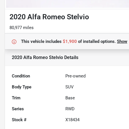
2020 Alfa Romeo Stelvio
80,977 miles
This vehicle includes
$1,900
of
installed options.
Show
2020 Alfa Romeo Stelvio
Details
Condition
Pre-owned
Body Type
SUV
Trim
Base
Series
RWD
Stock #
X18434