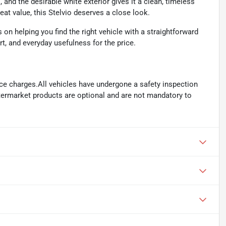
and the desirable white exterior gives it a clean, timeless
eat value, this Stelvio deserves a close look.
n helping you find the right vehicle with a straightforward
rt, and everyday usefulness for the price.
ance charges.All vehicles have undergone a safety inspection
ftermarket products are optional and are not mandatory to