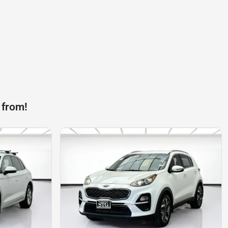
 from!