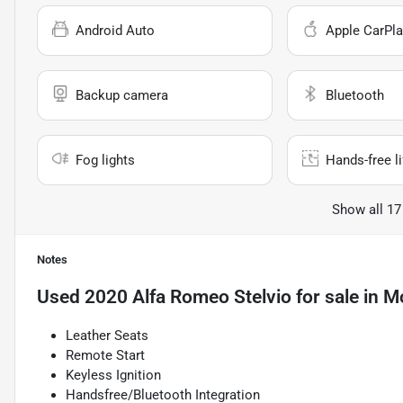
Android Auto
Apple CarPla
Backup camera
Bluetooth
Fog lights
Hands-free li
Show all 17
Notes
Used
2020 Alfa Romeo Stelvio
for sale
in
Mo
Leather Seats
Remote Start
Keyless Ignition
Handsfree/Bluetooth Integration