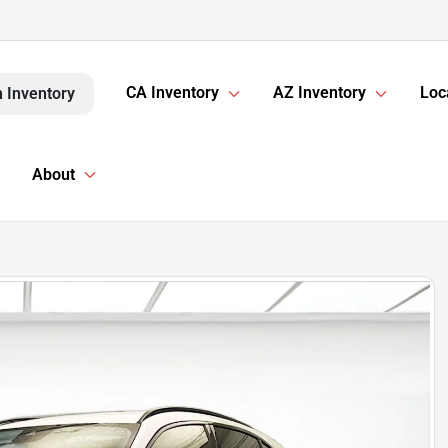
CA Inventory
AZ Inventory
Loc
 Inventory
About