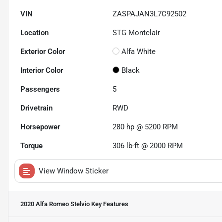
VIN
ZASPAJAN3L7C92502
Location
STG Montclair
Exterior Color
Alfa White
Interior Color
Black
Passengers
5
Drivetrain
RWD
Horsepower
280 hp @ 5200 RPM
Torque
306 lb-ft @ 2000 RPM
View Window Sticker
2020 Alfa Romeo Stelvio
Key Features