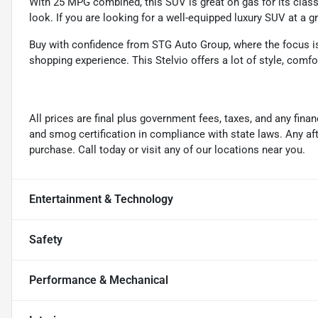
With 25 MPG combined, this SUV is great on gas for its class, 
look. If you are looking for a well-equipped luxury SUV at a gr
Buy with confidence from STG Auto Group, where the focus is o
shopping experience. This Stelvio offers a lot of style, comfo
All prices are final plus government fees, taxes, and any fin
and smog certification in compliance with state laws. Any a
purchase. Call today or visit any of our locations near you.
Entertainment & Technology
Safety
Performance & Mechanical