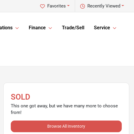
Favorites
Recently Viewed
ations
Finance
Trade/Sell
Service
SOLD
This one got away, but we have many more to choose
from!
Browse All Inventory