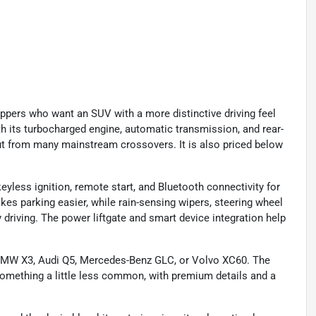
ppers who want an SUV with a more distinctive driving feel
th its turbocharged engine, automatic transmission, and rear-
 out from many mainstream crossovers. It is also priced below
 keyless ignition, remote start, and Bluetooth connectivity for
s parking easier, while rain-sensing wipers, steering wheel
 driving. The power liftgate and smart device integration help
 BMW X3, Audi Q5, Mercedes-Benz GLC, or Volvo XC60. The
 something a little less common, with premium details and a