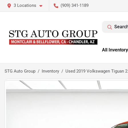
3 Locations
(909) 341-1189
Search
All Inventory
STG Auto Group
Inventory
Used 2019 Volkswagen Tiguan 2