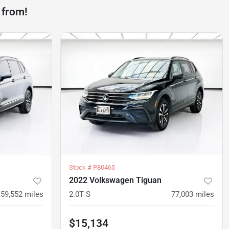
 from!
Stock #
P80465
2022 Volkswagen Tiguan
59,552
miles
2.0T S
77,003
miles
$15,134