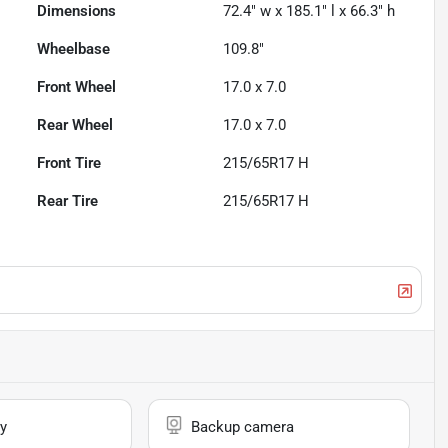
Dimensions
72.4" w x 185.1" l x 66.3" h
Wheelbase
109.8"
Front Wheel
17.0 x 7.0
Rear Wheel
17.0 x 7.0
Front Tire
215/65R17 H
Rear Tire
215/65R17 H
y
Backup camera