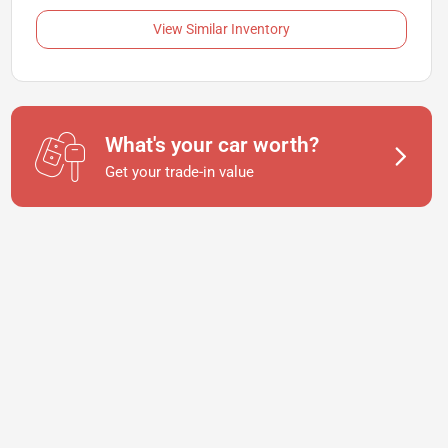
View Similar Inventory
What's your car worth?
Get your trade-in value