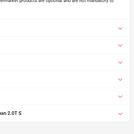
ftermarket products are optional and are not mandatory to
an 2.0T S