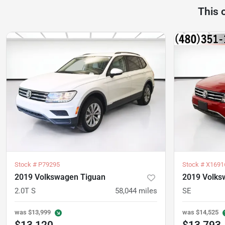
This 
Stock #
P79295
Stock #
X1691
2019 Volkswagen Tiguan
2019 Volks
2.0T S
58,044
miles
SE
was
$13,999
was
$14,525
$13,120
$13,793