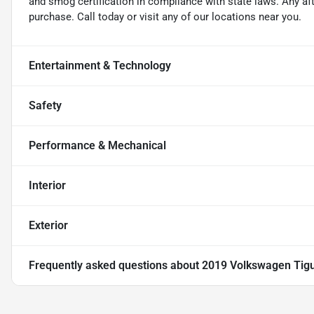
and smog certification in compliance with state laws. Any a
purchase. Call today or visit any of our locations near you.
Entertainment & Technology
Safety
Performance & Mechanical
Interior
Exterior
Frequently asked questions about
2019 Volkswagen Tigu