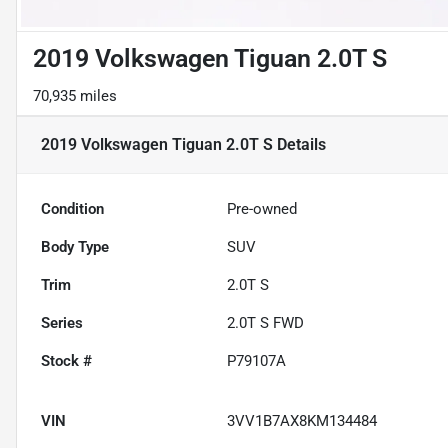
2019 Volkswagen Tiguan 2.0T S
70,935 miles
2019 Volkswagen Tiguan 2.0T S
Details
Condition
Pre-owned
Body Type
SUV
Trim
2.0T S
Series
2.0T S FWD
Stock #
P79107A
VIN
3VV1B7AX8KM134484