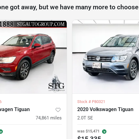
one got away, but we have many more to choose
6
Stock #
P80321
wagen Tiguan
2020 Volkswagen Tiguan
74,861
miles
2.0T SE
was
$15,471
$15,335