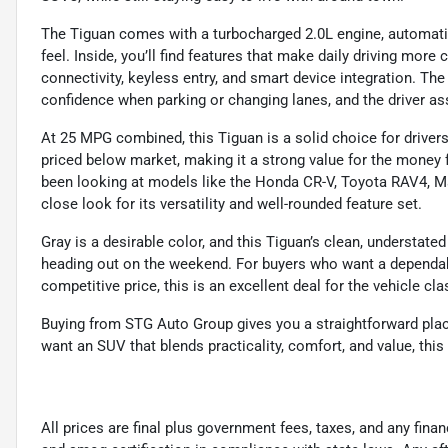
The Tiguan comes with a turbocharged 2.0L engine, automatic
feel. Inside, you’ll find features that make daily driving mor
connectivity, keyless entry, and smart device integration. Th
confidence when parking or changing lanes, and the driver a
At 25 MPG combined, this Tiguan is a solid choice for drivers
priced below market, making it a strong value for the mone
been looking at models like the Honda CR-V, Toyota RAV4, M
close look for its versatility and well-rounded feature set.
Gray is a desirable color, and this Tiguan’s clean, understate
heading out on the weekend. For buyers who want a dependab
competitive price, this is an excellent deal for the vehicle cla
Buying from STG Auto Group gives you a straightforward place 
want an SUV that blends practicality, comfort, and value, this
All prices are final plus government fees, taxes, and any fin