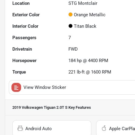
Location
STG Montclair
Exterior Color
Orange Metallic
Interior Color
Titan Black
Passengers
7
Drivetrain
FWD
Horsepower
184 hp @ 4400 RPM
Torque
221 lb-ft @ 1600 RPM
View Window Sticker
2019 Volkswagen Tiguan 2.0T S
Key Features
Android Auto
Apple CarPla