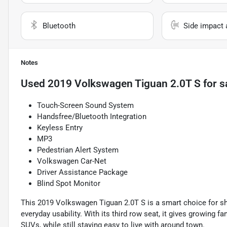
Bluetooth
Side impact 
Notes
Used
2019 Volkswagen Tiguan 2.0T S
for s
Touch-Screen Sound System
Handsfree/Bluetooth Integration
Keyless Entry
MP3
Pedestrian Alert System
Volkswagen Car-Net
Driver Assistance Package
Blind Spot Monitor
This 2019 Volkswagen Tiguan 2.0T S is a smart choice for s
everyday usability. With its third row seat, it gives growing 
SUVs, while still staying easy to live with around town.