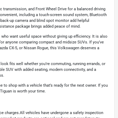
 transmission, and Front Wheel Drive for a balanced driving
e convenient, including a touch-screen sound system, Bluetooth
e back-up camera and blind spot monitor add helpful
ssistance package brings added peace of mind.
 who want useful space without giving up efficiency. It is also
y for anyone comparing compact and midsize SUVs. If you’ve
azda CX-5, or Nissan Rogue, this Volkswagen deserves a
d look fits well whether you’re commuting, running errands, or
le SUV with added seating, modern connectivity, and a
ss.
to shop with a vehicle that’s ready for the next owner. If you
 Tiguan is worth your time.
ance charges.All vehicles have undergone a safety inspection