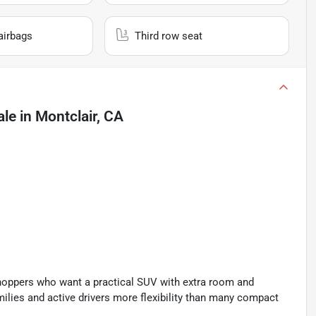
airbags
Third row seat
ale
in
Montclair, CA
hoppers who want a practical SUV with extra room and
families and active drivers more flexibility than many compact