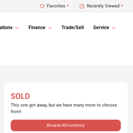
Favorites
Recently Viewed
ations
Finance
Trade/Sell
Service
SOLD
This one got away, but we have many more to choose
from!
Browse All Inventory