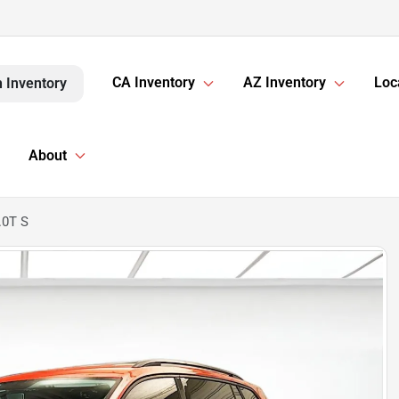
CA Inventory
AZ Inventory
Loc
 Inventory
About
.0T S