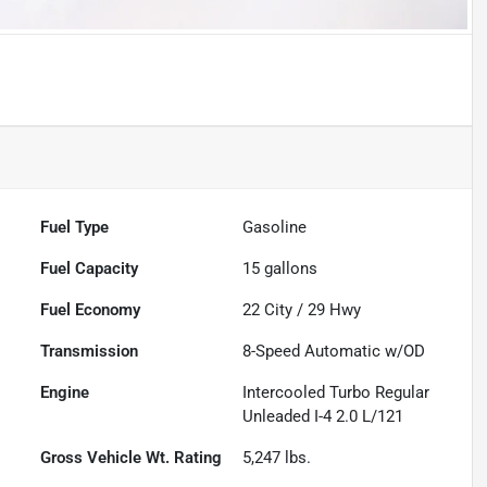
Fuel Type
Gasoline
Fuel Capacity
15
gallons
Fuel Economy
22
City /
29
Hwy
Transmission
8-Speed Automatic w/OD
Engine
Intercooled Turbo Regular
Unleaded I-4 2.0 L/121
Gross Vehicle Wt. Rating
5,247
lbs.