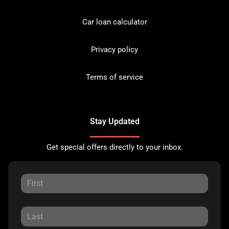
Car loan calculator
Privacy policy
Terms of service
Stay Updated
Get special offers directly to your inbox.