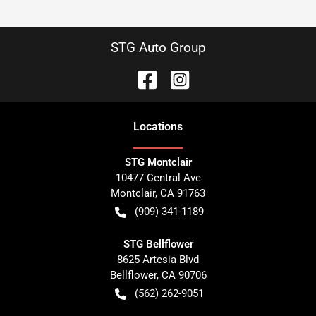
STG Auto Group
Location
s
STG Montclair
10477 Central Ave
Montclair
,
CA
91763
(909) 341-1189
STG Bellflower
8625 Artesia Blvd
Bellflower
,
CA
90706
(562) 262-9051