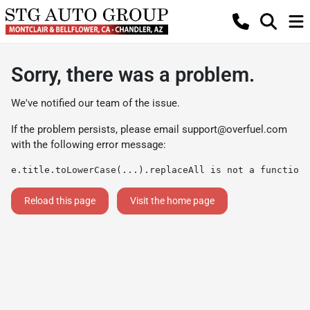
Sorry, there was a problem.
We've notified our team of the issue.
If the problem persists, please email
support@overfuel.com
with the following error message:
e.title.toLowerCase(...).replaceAll is not a function
Reload this page
Visit the home page