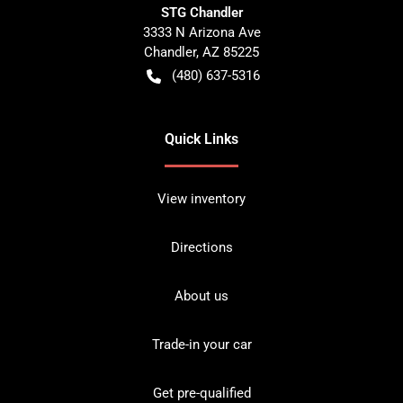
STG Chandler
3333 N Arizona Ave
Chandler
,
AZ
85225
(480) 637-5316
Quick Links
View inventory
Directions
About us
Trade-in your car
Get pre-qualified