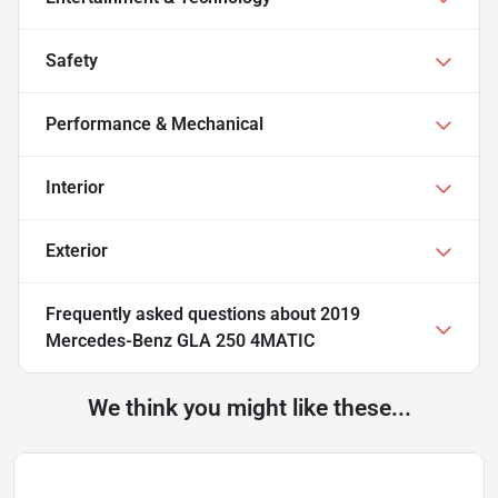
Safety
Performance & Mechanical
Interior
Exterior
Frequently asked questions about
2019
Mercedes-Benz GLA 250 4MATIC
We think you might like these...