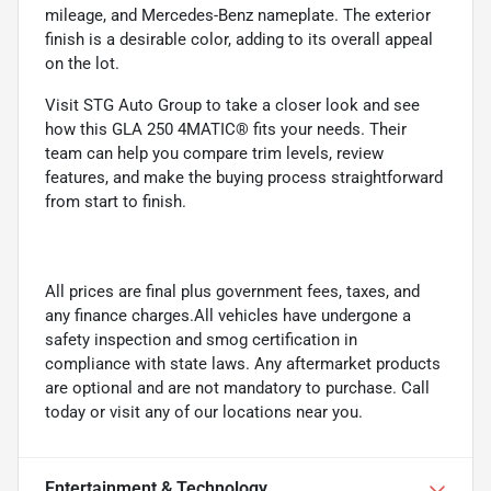
mileage, and Mercedes-Benz nameplate. The exterior
finish is a desirable color, adding to its overall appeal
on the lot.
Visit STG Auto Group to take a closer look and see
how this GLA 250 4MATIC® fits your needs. Their
team can help you compare trim levels, review
features, and make the buying process straightforward
from start to finish.
All prices are final plus government fees, taxes, and
any finance charges.All vehicles have undergone a
safety inspection and smog certification in
compliance with state laws. Any aftermarket products
are optional and are not mandatory to purchase. Call
today or visit any of our locations near you.
Entertainment & Technology