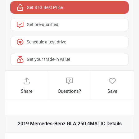
Get STG Best Price
Get pre-qualified
Schedule a test drive
Get your trade-in value
Share
Questions?
Save
2019 Mercedes-Benz GLA 250 4MATIC
Details