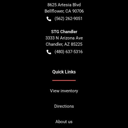
8625 Artesia Blvd
Bellflower
,
CA
90706
(562) 262-9051
STG Chandler
3333 N Arizona Ave
Chandler
,
AZ
85225
(480) 637-5316
Quick Links
View inventory
Directions
About us