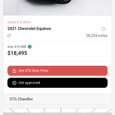
Stock #
X18260
2021 Chevrolet Equinox
LT
28,224
miles
was
$19,488
$18,495
Get STG Best Price
Get approved
STG Chandler