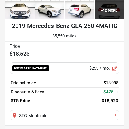
+
12
MORE
2019 Mercedes-Benz GLA 250 4MATIC
35,550 miles
$18,523
$255
/ mo.
ESTIMATED PAYMENT
Original price
$18,998
Discounts & Fees
-$475
+
STG Price
$18,523
+
STG Montclair