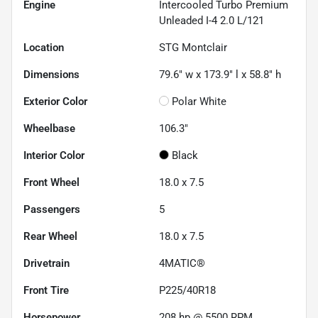
Engine
Intercooled Turbo Premium
Unleaded I-4 2.0 L/121
Location
STG Montclair
Dimensions
79.6" w x 173.9" l x 58.8" h
Exterior Color
Polar White
Wheelbase
106.3"
Interior Color
Black
Front Wheel
18.0 x 7.5
Passengers
5
Rear Wheel
18.0 x 7.5
Drivetrain
4MATIC®
Front Tire
P225/40R18
Horsepower
208 hp @ 5500 RPM