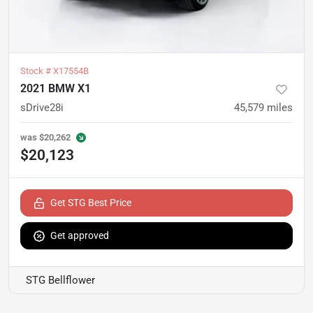
Stock #
X17554B
2021 BMW X1
sDrive28i
45,579
miles
was
$20,262
$20,123
Get STG Best Price
Get approved
STG Bellflower