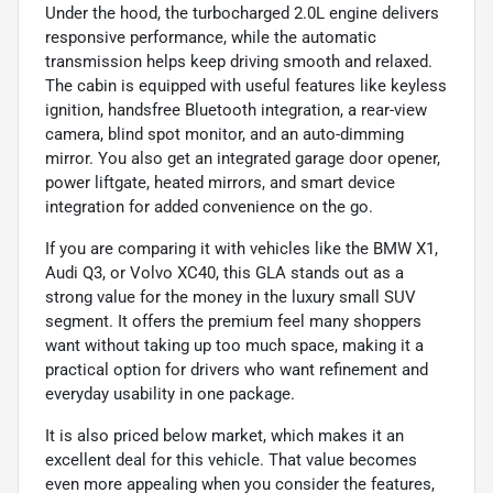
Under the hood, the turbocharged 2.0L engine delivers
responsive performance, while the automatic
transmission helps keep driving smooth and relaxed.
The cabin is equipped with useful features like keyless
ignition, handsfree Bluetooth integration, a rear-view
camera, blind spot monitor, and an auto-dimming
mirror. You also get an integrated garage door opener,
power liftgate, heated mirrors, and smart device
integration for added convenience on the go.
If you are comparing it with vehicles like the BMW X1,
Audi Q3, or Volvo XC40, this GLA stands out as a
strong value for the money in the luxury small SUV
segment. It offers the premium feel many shoppers
want without taking up too much space, making it a
practical option for drivers who want refinement and
everyday usability in one package.
It is also priced below market, which makes it an
excellent deal for this vehicle. That value becomes
even more appealing when you consider the features,