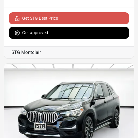
Get STG Best Price
Get approved
STG Montclair