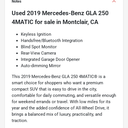
Notes
Used
2019 Mercedes-Benz GLA 250
4MATIC
for sale
in
Montclair, CA
Keyless Ignition
Handsfree/Bluetooth Integration
Blind Spot Monitor
Rear-View Camera
Integrated Garage Door Opener
Auto-dimming Mirror
This 2019 Mercedes-Benz GLA 250 4MATIC® is a
smart choice for shoppers who want a premium
compact SUV that is easy to drive in the city,
comfortable for daily commuting, and versatile enough
for weekend errands or travel. With low miles for its
year and the added confidence of All-Wheel Drive, it
brings a balanced mix of luxury, practicality, and
traction.