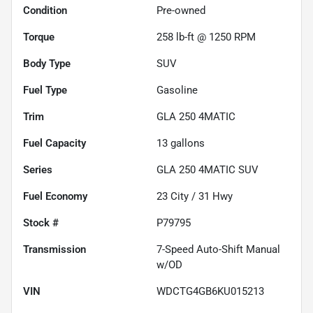
Condition
Pre-owned
Torque
258 lb-ft @ 1250 RPM
Body Type
SUV
Fuel Type
Gasoline
Trim
GLA 250 4MATIC
Fuel Capacity
13
gallons
Series
GLA 250 4MATIC SUV
Fuel Economy
23
City /
31
Hwy
Stock #
P79795
Transmission
7-Speed Auto-Shift Manual
w/OD
VIN
WDCTG4GB6KU015213