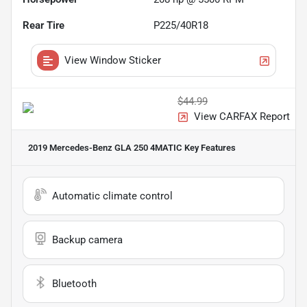
Rear Tire
P225/40R18
View Window Sticker
$44.99
View CARFAX Report
2019 Mercedes-Benz GLA 250 4MATIC
Key Features
Automatic climate control
Backup camera
Bluetooth