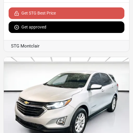
Get STG Best Price
Get approved
STG Montclair