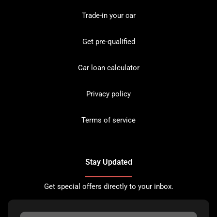
Trade-in your car
Get pre-qualified
Car loan calculator
Privacy policy
Terms of service
Stay Updated
Get special offers directly to your inbox.