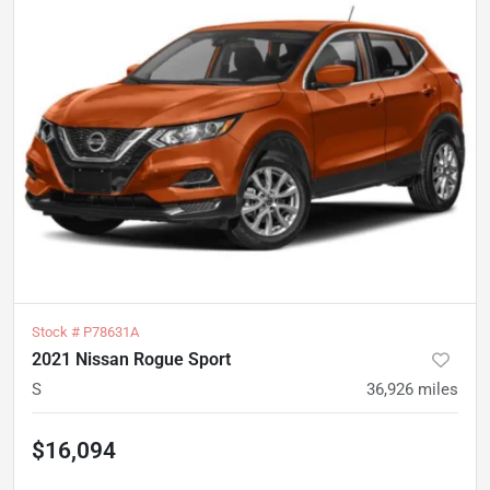
Stock #
P78631A
2021 Nissan Rogue Sport
S
36,926
miles
$16,094