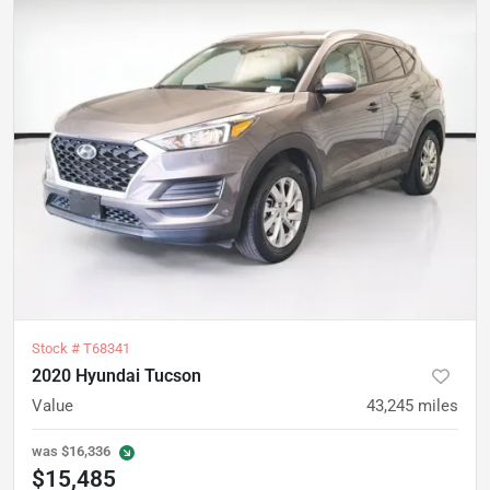
Stock #
T68341
2020 Hyundai Tucson
Value
43,245
miles
was
$16,336
$15,485