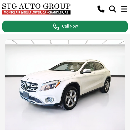
Call Now