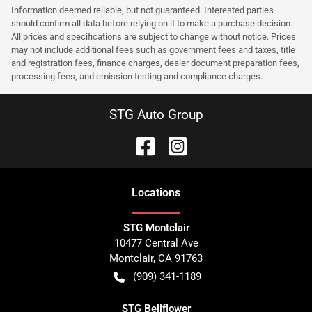
Information deemed reliable, but not guaranteed. Interested parties
should confirm all data before relying on it to make a purchase decision.
All prices and specifications are subject to change without notice. Prices
may not include additional fees such as government fees and taxes, title
and registration fees, finance charges, dealer document preparation fees,
processing fees, and emission testing and compliance charges.
STG Auto Group
Location
s
STG Montclair
10477 Central Ave
Montclair
,
CA
91763
(909) 341-1189
STG Bellflower