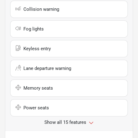
Collision warning
Fog lights
Keyless entry
Lane departure warning
Memory seats
Power seats
Show all 15 features