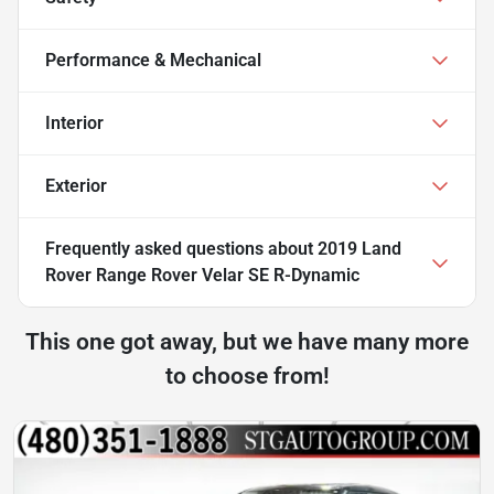
Performance & Mechanical
Interior
Exterior
Frequently asked questions about
2019 Land
Rover Range Rover Velar SE R-Dynamic
This one got away, but we have many more
to choose from!