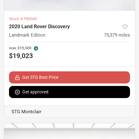
Stock #
P80045
2020 Land Rover Discovery
Landmark Edition
75,379
miles
was
$19,500
$19,023
Get STG Best Price
Get approved
STG Montclair