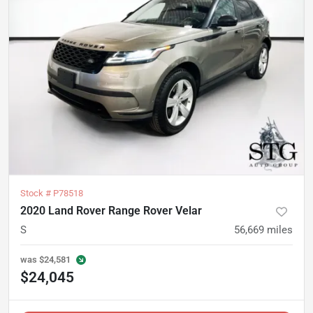
Stock #
P78518
2020 Land Rover Range Rover Velar
S
56,669
miles
was
$24,581
$24,045