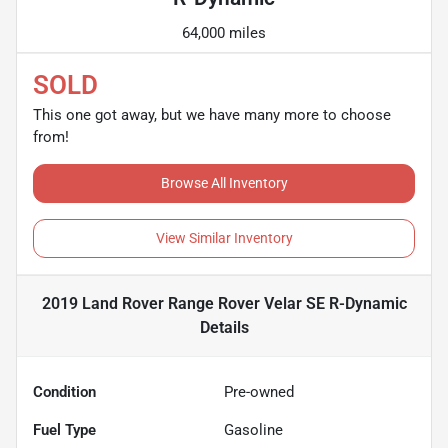
64,000 miles
SOLD
This one got away, but we have many more to choose
from!
Browse All Inventory
View Similar Inventory
2019 Land Rover Range Rover Velar SE R-Dynamic
Details
Condition
Pre-owned
Fuel Type
Gasoline