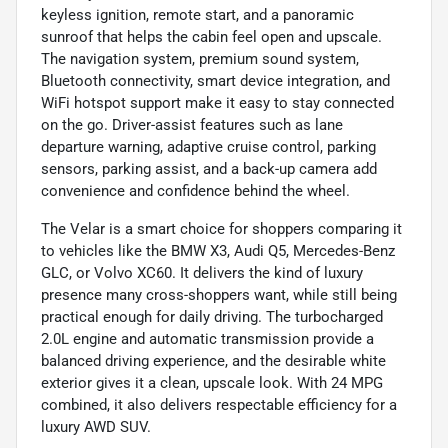
keyless ignition, remote start, and a panoramic
sunroof that helps the cabin feel open and upscale.
The navigation system, premium sound system,
Bluetooth connectivity, smart device integration, and
WiFi hotspot support make it easy to stay connected
on the go. Driver-assist features such as lane
departure warning, adaptive cruise control, parking
sensors, parking assist, and a back-up camera add
convenience and confidence behind the wheel.
The Velar is a smart choice for shoppers comparing it
to vehicles like the BMW X3, Audi Q5, Mercedes-Benz
GLC, or Volvo XC60. It delivers the kind of luxury
presence many cross-shoppers want, while still being
practical enough for daily driving. The turbocharged
2.0L engine and automatic transmission provide a
balanced driving experience, and the desirable white
exterior gives it a clean, upscale look. With 24 MPG
combined, it also delivers respectable efficiency for a
luxury AWD SUV.