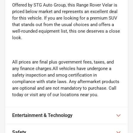
Offered by STG Auto Group, this Range Rover Velar is
priced below market and represents an excellent deal
for this vehicle. If you are looking for a premium SUV
that stands out from the usual choices and offers a
well-rounded equipment list, this one deserves a close
look.
All prices are final plus government fees, taxes, and
any finance charges.All vehicles have undergone a
safety inspection and smog certification in
compliance with state laws. Any aftermarket products
are optional and are not mandatory to purchase. Call
today or visit any of our locations near you.
Entertainment & Technology
Safety