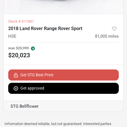
Stock #
X17687
2018 Land Rover Range Rover Sport
HSE
81,005
miles
was
$20,999
$20,023
Get STG Best Price
Get approved
STG Bellflower
Information deemed reliable, but not guaranteed. Interested parties