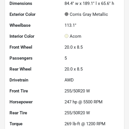
Dimensions
84.4" w x 189.1" l x 65.6" h
Exterior Color
Corris Gray Metallic
Wheelbase
113.1"
Interior Color
Acorn
Front Wheel
20.0 x 8.5
Passengers
5
Rear Wheel
20.0 x 8.5
Drivetrain
AWD
Front Tire
255/50R20 W
Horsepower
247 hp @ 5500 RPM
Rear Tire
255/50R20 W
Torque
269 lb-ft @ 1200 RPM