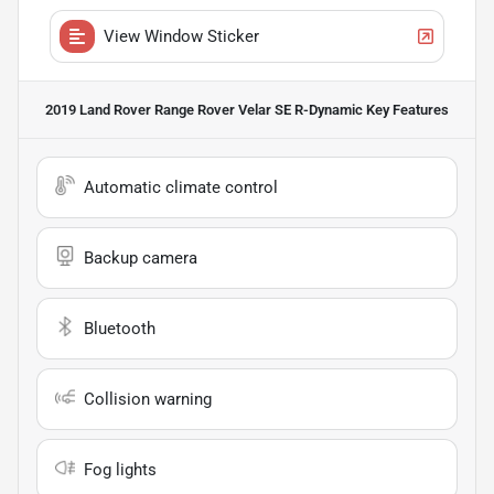
View Window Sticker
2019 Land Rover Range Rover Velar SE R-Dynamic
Key Features
Automatic climate control
Backup camera
Bluetooth
Collision warning
Fog lights