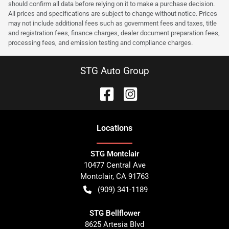
should confirm all data before relying on it to make a purchase decision.
All prices and specifications are subject to change without notice. Prices
may not include additional fees such as government fees and taxes, title
and registration fees, finance charges, dealer document preparation fees,
processing fees, and emission testing and compliance charges.
STG Auto Group
Location
s
STG Montclair
10477 Central Ave
Montclair
,
CA
91763
(909) 341-1189
STG Bellflower
8625 Artesia Blvd