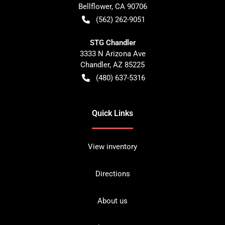
Bellflower
,
CA
90706
(562) 262-9051
STG Chandler
3333 N Arizona Ave
Chandler
,
AZ
85225
(480) 637-5316
Quick Links
View inventory
Directions
About us