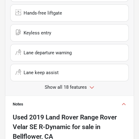
Hands-free liftgate
Keyless entry
Lane departure warning
Lane keep assist
Show all 18 features
Notes
Used
2019 Land Rover Range Rover
Velar SE R-Dynamic
for sale
in
Bellflower, CA