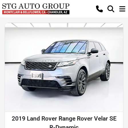
2019 Land Rover Range Rover Velar SE
R-Dynamic