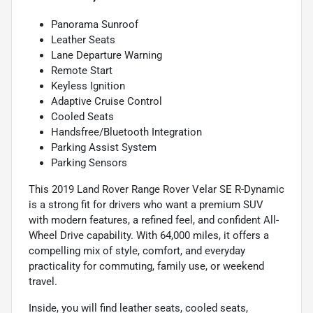
Panorama Sunroof
Leather Seats
Lane Departure Warning
Remote Start
Keyless Ignition
Adaptive Cruise Control
Cooled Seats
Handsfree/Bluetooth Integration
Parking Assist System
Parking Sensors
This 2019 Land Rover Range Rover Velar SE R-Dynamic
is a strong fit for drivers who want a premium SUV
with modern features, a refined feel, and confident All-
Wheel Drive capability. With 64,000 miles, it offers a
compelling mix of style, comfort, and everyday
practicality for commuting, family use, or weekend
travel.
Inside, you will find leather seats, cooled seats,