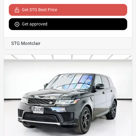
Get STG Best Price
Get approved
STG Montclair