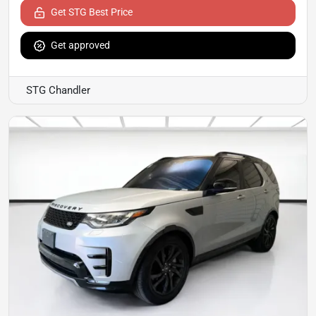
Get STG Best Price
Get approved
STG Chandler