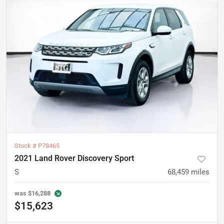
Stock #
P78465
2021 Land Rover Discovery Sport
S
68,459
miles
was
$16,288
$15,623