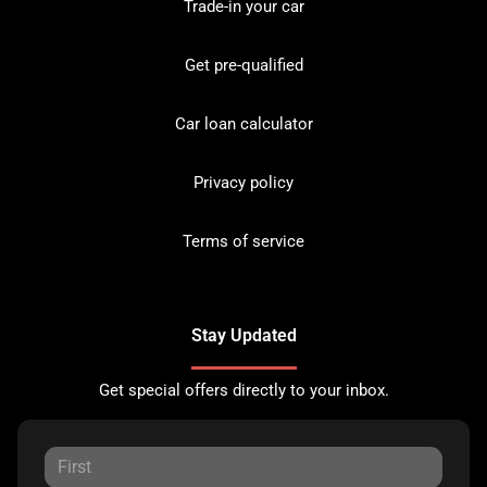
Trade-in your car
Get pre-qualified
Car loan calculator
Privacy policy
Terms of service
Stay Updated
Get special offers directly to your inbox.