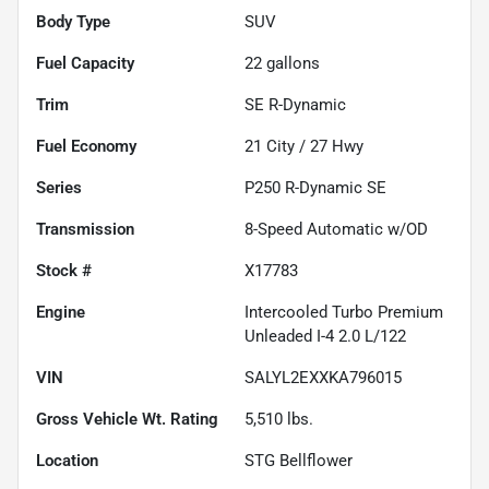
Body Type
SUV
Fuel Capacity
22
gallons
Trim
SE R-Dynamic
Fuel Economy
21
City /
27
Hwy
Series
P250 R-Dynamic SE
Transmission
8-Speed Automatic w/OD
Stock #
X17783
Engine
Intercooled Turbo Premium
Unleaded I-4 2.0 L/122
VIN
SALYL2EXXKA796015
Gross Vehicle Wt. Rating
5,510
lbs.
Location
STG Bellflower