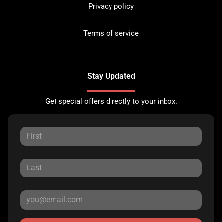
Privacy policy
Terms of service
Stay Updated
Get special offers directly to your inbox.