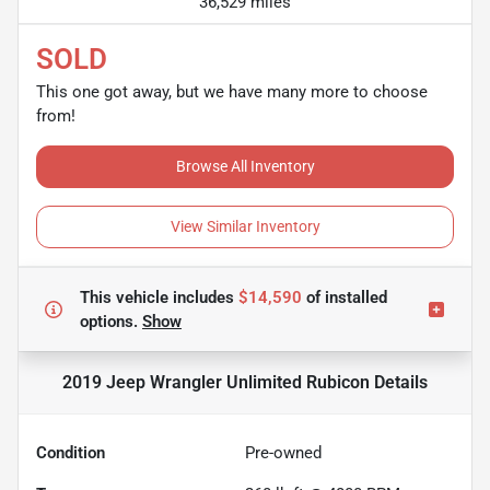
36,529 miles
SOLD
This one got away, but we have many more to choose
from!
Browse All Inventory
View Similar Inventory
This vehicle includes
$14,590
of
installed
options.
Show
2019 Jeep Wrangler Unlimited Rubicon
Details
Condition
Pre-owned