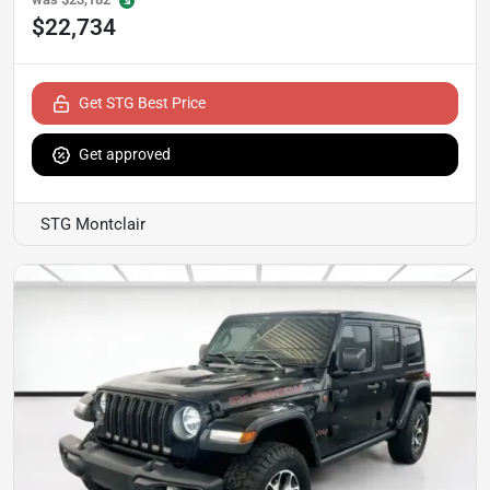
$22,734
Get STG Best Price
Get approved
STG Montclair