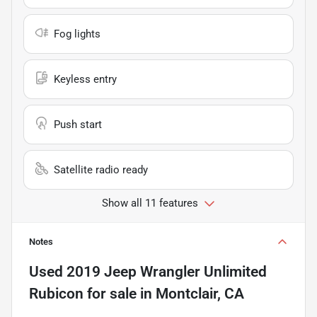
Fog lights
Keyless entry
Push start
Satellite radio ready
Show all 11 features
Notes
Used
2019 Jeep Wrangler Unlimited
Rubicon
for sale
in
Montclair, CA