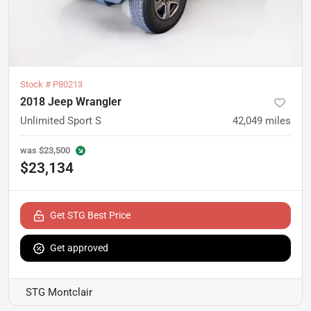
Stock #
P80213
2018 Jeep Wrangler
Unlimited Sport S
42,049
miles
was
$23,500
$23,134
Get STG Best Price
Get approved
STG Montclair