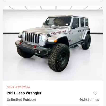
Stock #
X18269A
2021 Jeep Wrangler
Unlimited Rubicon
46,689
miles