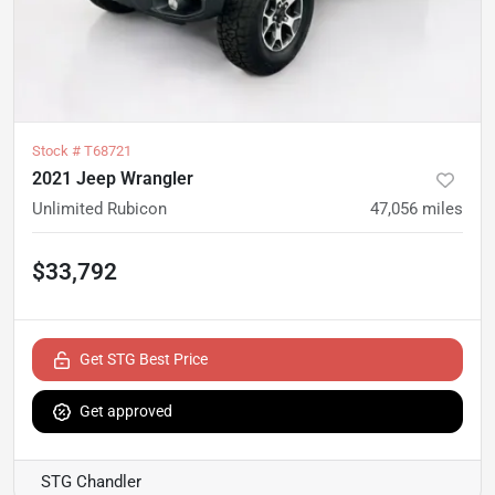
Stock #
T68721
2021 Jeep Wrangler
Unlimited Rubicon
47,056
miles
$33,792
Get STG Best Price
Get approved
STG Chandler