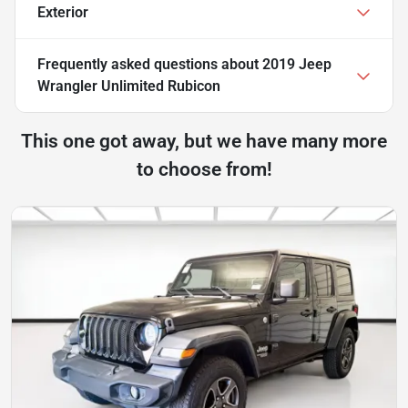
Exterior
Frequently asked questions about
2019 Jeep
Wrangler Unlimited Rubicon
This one got away, but we have many more
to choose from!