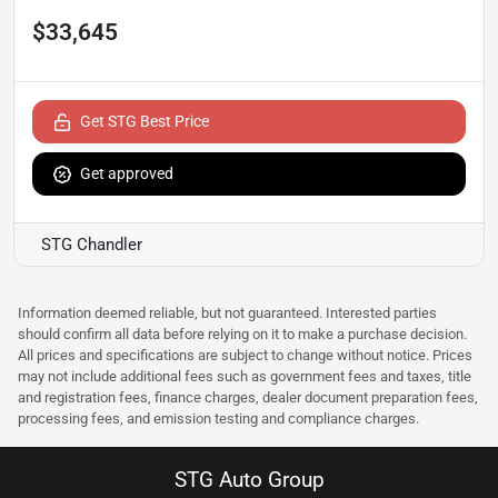
$33,645
Get STG Best Price
Get approved
STG Chandler
Information deemed reliable, but not guaranteed. Interested parties
should confirm all data before relying on it to make a purchase decision.
All prices and specifications are subject to change without notice. Prices
may not include additional fees such as government fees and taxes, title
and registration fees, finance charges, dealer document preparation fees,
processing fees, and emission testing and compliance charges.
STG Auto Group