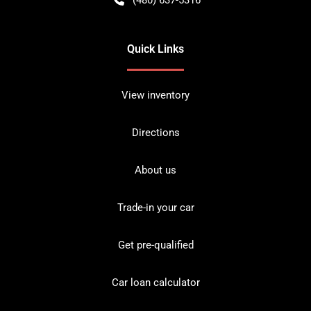
Quick Links
View inventory
Directions
About us
Trade-in your car
Get pre-qualified
Car loan calculator