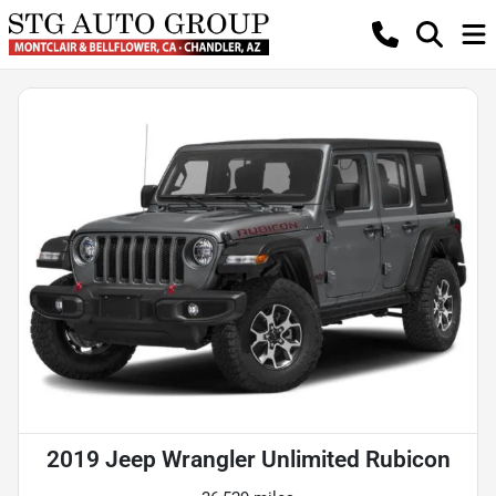
2019 Jeep Wrangler Unlimited Rubicon