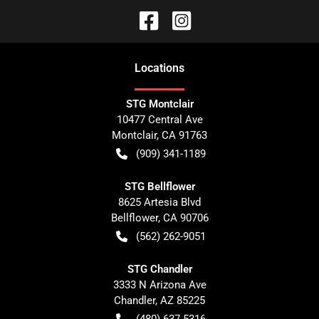
Location
s
STG Montclair
10477 Central Ave
Montclair
,
CA
91763
(909) 341-1189
STG Bellflower
8625 Artesia Blvd
Bellflower
,
CA
90706
(562) 262-9051
STG Chandler
3333 N Arizona Ave
Chandler
,
AZ
85225
(480) 637-5316