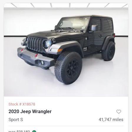
Stock #
X18578
2020 Jeep Wrangler
Sport S
41,747
miles
was
$23,182