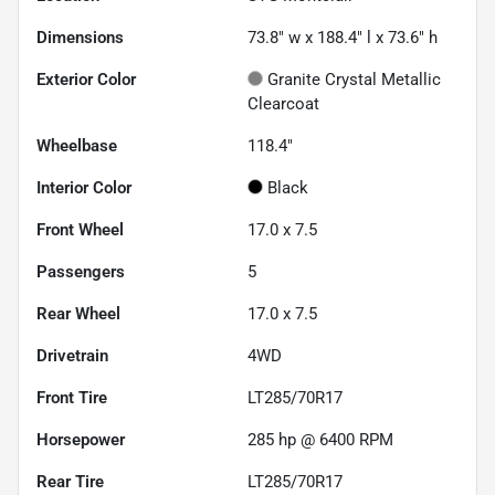
Dimensions
73.8" w x 188.4" l x 73.6" h
Exterior Color
Granite Crystal Metallic
Clearcoat
Wheelbase
118.4"
Interior Color
Black
Front Wheel
17.0 x 7.5
Passengers
5
Rear Wheel
17.0 x 7.5
Drivetrain
4WD
Front Tire
LT285/70R17
Horsepower
285 hp @ 6400 RPM
Rear Tire
LT285/70R17