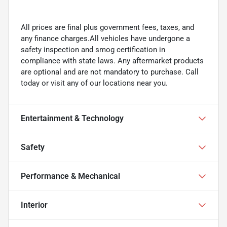
All prices are final plus government fees, taxes, and
any finance charges.All vehicles have undergone a
safety inspection and smog certification in
compliance with state laws. Any aftermarket products
are optional and are not mandatory to purchase. Call
today or visit any of our locations near you.
Entertainment & Technology
Safety
Performance & Mechanical
Interior