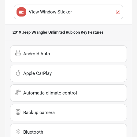
View Window Sticker
2019 Jeep Wrangler Unlimited Rubicon
Key Features
Android Auto
Apple CarPlay
Automatic climate control
Backup camera
Bluetooth