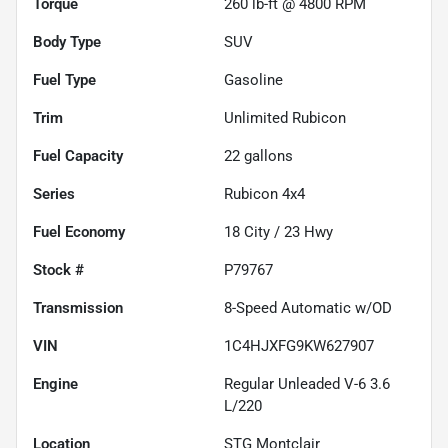
Torque
260 lb-ft @ 4800 RPM
Body Type
SUV
Fuel Type
Gasoline
Trim
Unlimited Rubicon
Fuel Capacity
22
gallons
Series
Rubicon 4x4
Fuel Economy
18
City /
23
Hwy
Stock #
P79767
Transmission
8-Speed Automatic w/OD
VIN
1C4HJXFG9KW627907
Engine
Regular Unleaded V-6 3.6
L/220
Location
STG Montclair