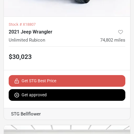
Stock #
X18807
2021 Jeep Wrangler
Unlimited Rubicon
74,802
miles
$30,023
Get STG Best Price
Get approved
STG Bellflower