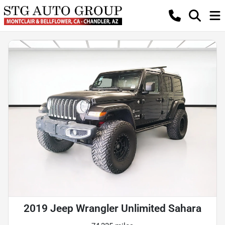
2019 Jeep Wrangler Unlimited Sahara