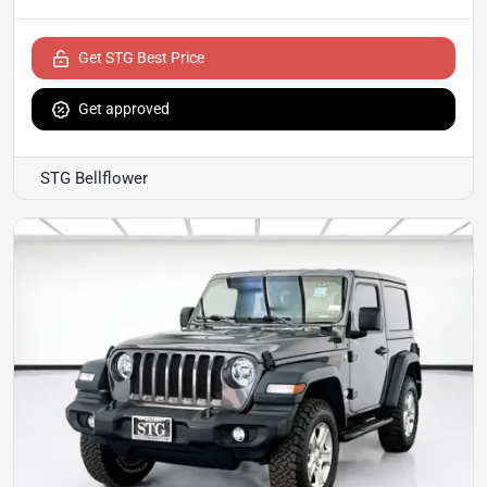
Get STG Best Price
Get approved
STG Bellflower