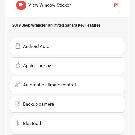
View Window Sticker
2019 Jeep Wrangler Unlimited Sahara
Key Features
Android Auto
Apple CarPlay
Automatic climate control
Backup camera
Bluetooth