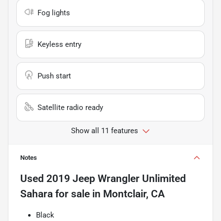
Fog lights
Keyless entry
Push start
Satellite radio ready
Show all 11 features
Notes
Used
2019 Jeep Wrangler Unlimited
Sahara
for sale
in
Montclair, CA
Black