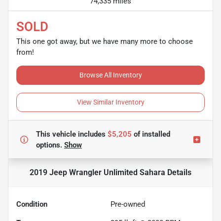
74,335 miles
SOLD
This one got away, but we have many more to choose
from!
Browse All Inventory
View Similar Inventory
This vehicle includes
$5,205
of
installed
options.
Show
2019 Jeep Wrangler Unlimited Sahara
Details
Condition
Pre-owned