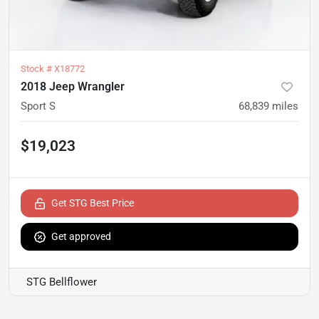
Stock #
X18772
2018 Jeep Wrangler
Sport S
68,839
miles
$19,023
Get STG Best Price
Get approved
STG Bellflower