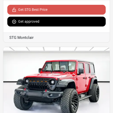
Get STG Best Price
Get approved
STG Montclair