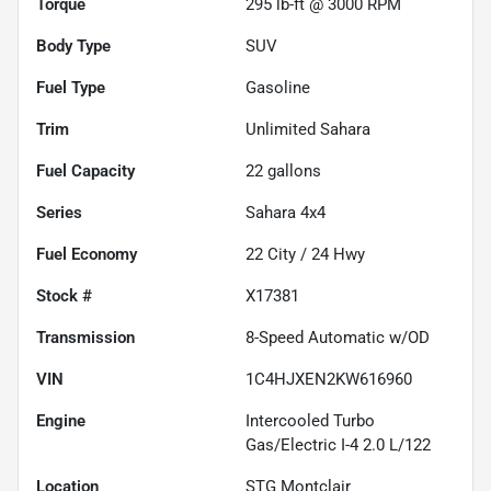
Torque
295 lb-ft @ 3000 RPM
Body Type
SUV
Fuel Type
Gasoline
Trim
Unlimited Sahara
Fuel Capacity
22
gallons
Series
Sahara 4x4
Fuel Economy
22
City /
24
Hwy
Stock #
X17381
Transmission
8-Speed Automatic w/OD
VIN
1C4HJXEN2KW616960
Engine
Intercooled Turbo
Gas/Electric I-4 2.0 L/122
Location
STG Montclair