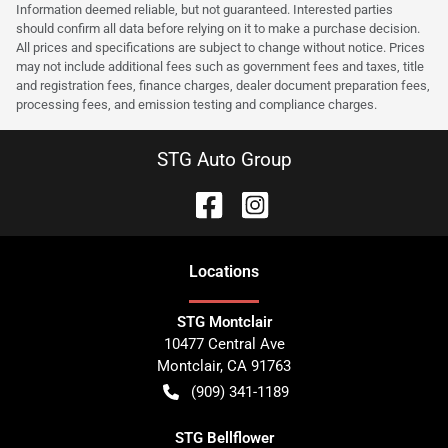
Information deemed reliable, but not guaranteed. Interested parties
should confirm all data before relying on it to make a purchase decision.
All prices and specifications are subject to change without notice. Prices
may not include additional fees such as government fees and taxes, title
and registration fees, finance charges, dealer document preparation fees,
processing fees, and emission testing and compliance charges.
STG Auto Group
Location
s
STG Montclair
10477 Central Ave
Montclair
,
CA
91763
(909) 341-1189
STG Bellflower