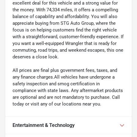
excellent deal for this vehicle and a strong value for
the money. With 74,334 miles, it offers a compelling
balance of capability and affordability. You will also
appreciate buying from STG Auto Group, where the
focus is on helping customers find the right vehicle
with a straightforward, customer-friendly experience. If
you want a well-equipped Wrangler that is ready for
commuting, road trips, and weekend escapes, this one
deserves a close look.
All prices are final plus government fees, taxes, and
any finance charges.All vehicles have undergone a
safety inspection and smog certification in
compliance with state laws. Any aftermarket products
are optional and are not mandatory to purchase. Call
today or visit any of our locations near you.
Entertainment & Technology