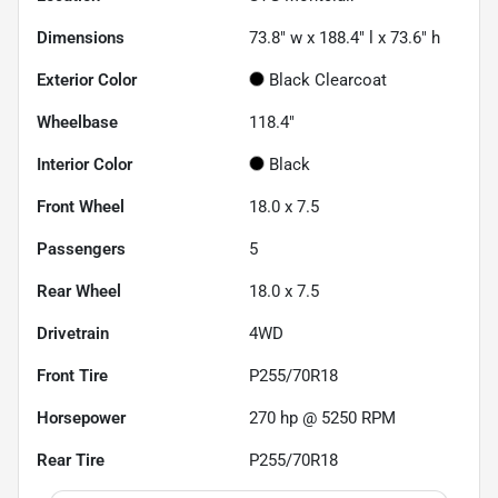
Dimensions
73.8" w x 188.4" l x 73.6" h
Exterior Color
Black Clearcoat
Wheelbase
118.4"
Interior Color
Black
Front Wheel
18.0 x 7.5
Passengers
5
Rear Wheel
18.0 x 7.5
Drivetrain
4WD
Front Tire
P255/70R18
Horsepower
270 hp @ 5250 RPM
Rear Tire
P255/70R18