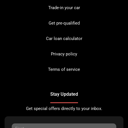
Trade-in your car
Get pre-qualified
Car loan calculator
Privacy policy
Terms of service
Stay Updated
Get special offers directly to your inbox.