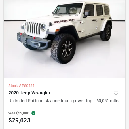
Stock #
P80434
2020 Jeep Wrangler
Unlimited Rubicon sky one touch power top
60,051
miles
was
$29,888
$29,623