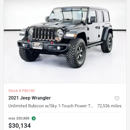
Stock #
P80150
2021 Jeep Wrangler
Unlimited Rubicon w/Sky 1-Touch Power Top
72,536
miles
was
$30,888
$30,134