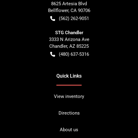
8625 Artesia Blvd
Bellflower
,
CA
90706
(562) 262-9051
STG Chandler
3333 N Arizona Ave
Chandler
,
AZ
85225
(480) 637-5316
Quick Links
View inventory
Directions
About us