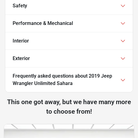
Safety
Performance & Mechanical
Interior
Exterior
Frequently asked questions about
2019 Jeep
Wrangler Unlimited Sahara
This one got away, but we have many more
to choose from!