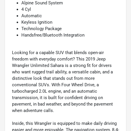
Alpine Sound System
4 Cyl
Automatic
Keyless Ignition
Technology Package
Handsfree/Bluetooth Integration
Looking for a capable SUV that blends open-air
freedom with everyday comfort? This 2019 Jeep
Wrangler Unlimited Sahara is a strong fit for drivers
who want rugged trail ability, a versatile cabin, and a
distinctive look that stands out from more
conventional SUVs. With Four Wheel Drive, a
turbocharged 2.0L engine, and an automatic
transmission, it is built for confident driving on
pavement, in bad weather, and beyond the pavement
when adventure calls.
Inside, this Wrangler is equipped to make daily driving
easier and more enjoyable. The navigation system, 8.4-