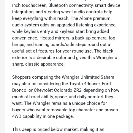
inch touchscreen, Bluetooth connectivity, smart device
integration, and steering wheel audio controls help
keep everything within reach. The Alpine premium
audio system adds an upgraded listening experience,
while keyless entry and keyless start bring added
convenience. Heated mirrors, a back-up camera, fog
lamps, and running boards/side steps round out a
useful set of features for year-round use. The black
exterior is a desirable color and gives this Wrangler a
sharp, classic appearance.
Shoppers comparing the Wrangler Unlimited Sahara
may also be considering the Toyota 4Runner, Ford
Bronco, or Chevrolet Colorado ZR2, depending on how
much off-road ability, space, and daily comfort they
want. The Wrangler remains a unique choice for
buyers who want removable-top character and proven
4WD capability in one package.
This Jeep is priced below market, making it an