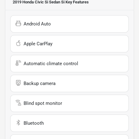
2019 Honda Civic Si Sedan Si
Key Features
Android Auto
Apple CarPlay
Automatic climate control
Backup camera
Blind spot monitor
Bluetooth