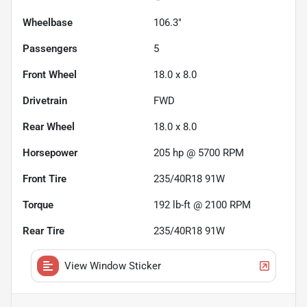
Wheelbase
106.3"
Passengers
5
Front Wheel
18.0 x 8.0
Drivetrain
FWD
Rear Wheel
18.0 x 8.0
Horsepower
205 hp @ 5700 RPM
Front Tire
235/40R18 91W
Torque
192 lb-ft @ 2100 RPM
Rear Tire
235/40R18 91W
View Window Sticker