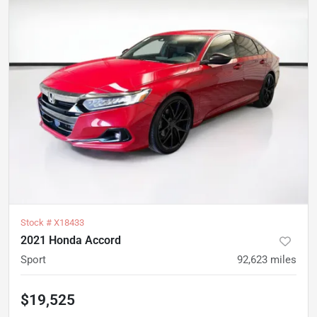
Stock #
X18433
2021 Honda Accord
Sport
92,623
miles
$19,525