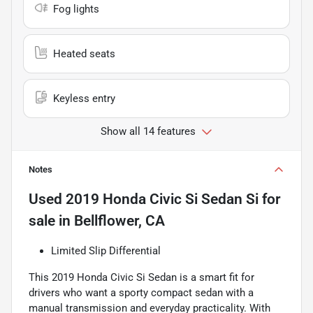
Fog lights
Heated seats
Keyless entry
Show all 14 features
Notes
Used
2019 Honda Civic Si Sedan Si
for
sale
in
Bellflower, CA
Limited Slip Differential
This 2019 Honda Civic Si Sedan is a smart fit for
drivers who want a sporty compact sedan with a
manual transmission and everyday practicality. With