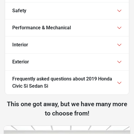
Safety
Performance & Mechanical
Interior
Exterior
Frequently asked questions about
2019 Honda
Civic Si Sedan Si
This one got away, but we have many more
to choose from!