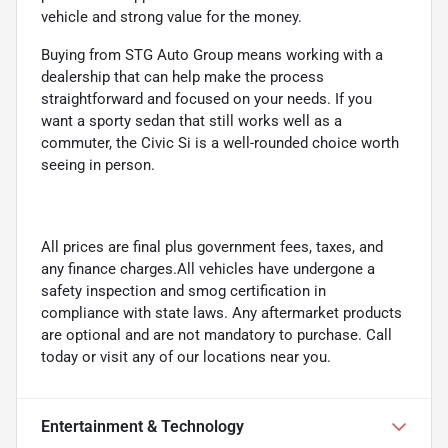
vehicle and strong value for the money.
Buying from STG Auto Group means working with a
dealership that can help make the process
straightforward and focused on your needs. If you
want a sporty sedan that still works well as a
commuter, the Civic Si is a well-rounded choice worth
seeing in person.
All prices are final plus government fees, taxes, and
any finance charges.All vehicles have undergone a
safety inspection and smog certification in
compliance with state laws. Any aftermarket products
are optional and are not mandatory to purchase. Call
today or visit any of our locations near you.
Entertainment & Technology