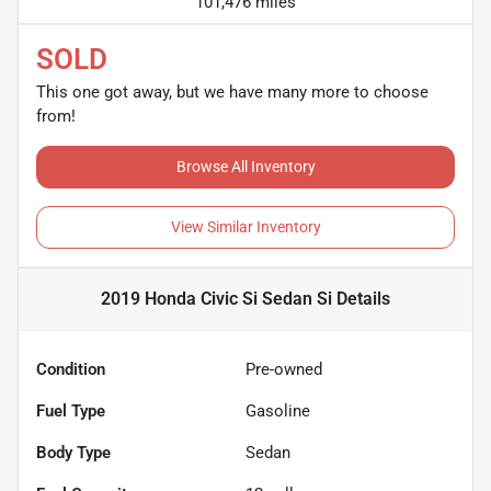
101,476 miles
SOLD
This one got away, but we have many more to choose
from!
Browse All Inventory
View Similar Inventory
2019 Honda Civic Si Sedan Si
Details
Condition
Pre-owned
Fuel Type
Gasoline
Body Type
Sedan