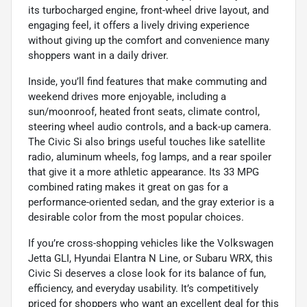
its turbocharged engine, front-wheel drive layout, and
engaging feel, it offers a lively driving experience
without giving up the comfort and convenience many
shoppers want in a daily driver.
Inside, you’ll find features that make commuting and
weekend drives more enjoyable, including a
sun/moonroof, heated front seats, climate control,
steering wheel audio controls, and a back-up camera.
The Civic Si also brings useful touches like satellite
radio, aluminum wheels, fog lamps, and a rear spoiler
that give it a more athletic appearance. Its 33 MPG
combined rating makes it great on gas for a
performance-oriented sedan, and the gray exterior is a
desirable color from the most popular choices.
If you’re cross-shopping vehicles like the Volkswagen
Jetta GLI, Hyundai Elantra N Line, or Subaru WRX, this
Civic Si deserves a close look for its balance of fun,
efficiency, and everyday usability. It’s competitively
priced for shoppers who want an excellent deal for this