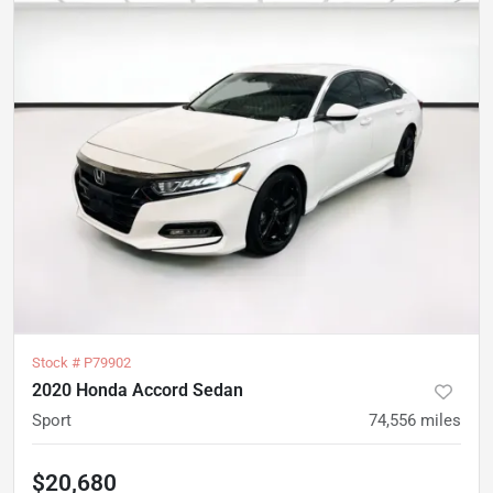
Stock #
P79902
2020 Honda Accord Sedan
Sport
74,556
miles
$20,680