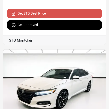
Get STG Best Price
Get approved
STG Montclair