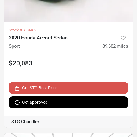
Stock #
X18463
2020 Honda Accord Sedan
Sport
89,682
miles
$20,083
Get STG Best Price
Get approved
STG Chandler