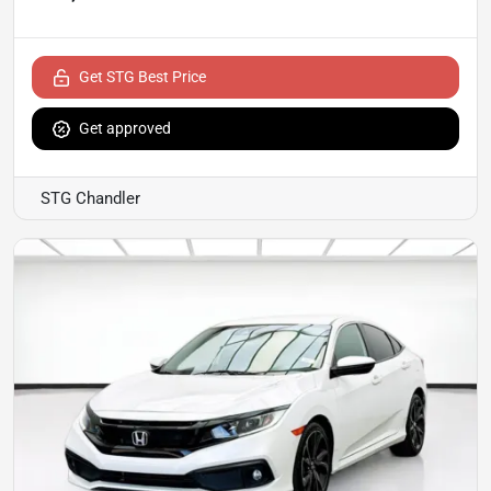
Get STG Best Price
Get approved
STG Chandler