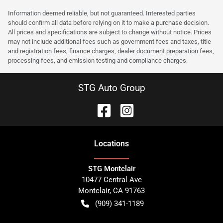
Information deemed reliable, but not guaranteed. Interested parties
should confirm all data before relying on it to make a purchase decision.
All prices and specifications are subject to change without notice. Prices
may not include additional fees such as government fees and taxes, title
and registration fees, finance charges, dealer document preparation fees,
processing fees, and emission testing and compliance charges.
STG Auto Group
Location
s
STG Montclair
10477 Central Ave
Montclair
,
CA
91763
(909) 341-1189