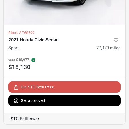
Stock #
T68699
2021 Honda Civic Sedan
Sport
77,479
miles
was
$18,977
$18,130
Get STG Best Price
Get approved
STG Bellflower