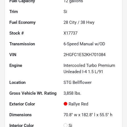
Fuel Capacity
12
gallons
Trim
Si
Fuel Economy
28
City /
38
Hwy
Stock #
X17737
Transmission
6-Speed Manual w/OD
VIN
2HGFC1E52KH701084
Engine
Intercooled Turbo Premium
Unleaded I-4 1.5 L/91
Location
STG Bellflower
Gross Vehicle Wt. Rating
3,858
lbs.
Exterior Color
Rallye Red
Dimensions
70.8" w x 182.8" l x 55.5" h
Interior Color
Si