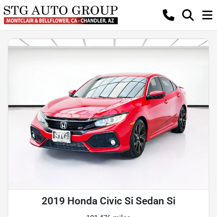
2019 Honda Civic Si Sedan Si