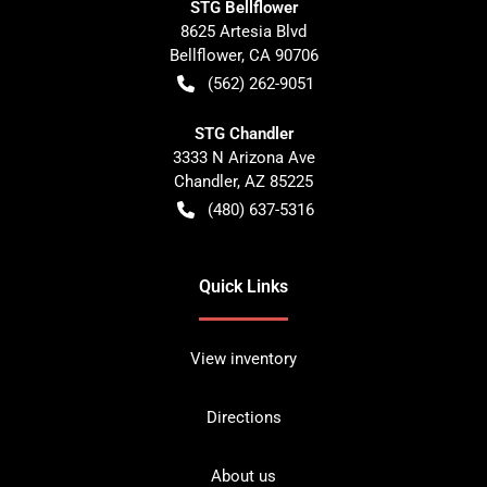
STG Bellflower
8625 Artesia Blvd
Bellflower
,
CA
90706
(562) 262-9051
STG Chandler
3333 N Arizona Ave
Chandler
,
AZ
85225
(480) 637-5316
Quick Links
View inventory
Directions
About us