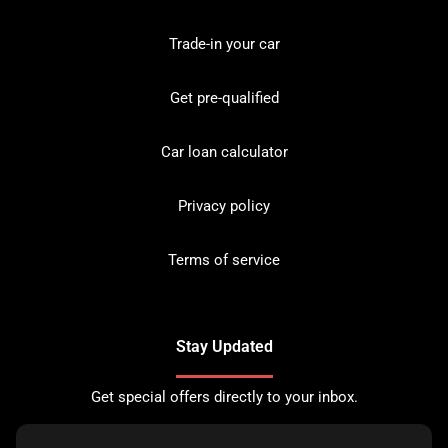
Trade-in your car
Get pre-qualified
Car loan calculator
Privacy policy
Terms of service
Stay Updated
Get special offers directly to your inbox.