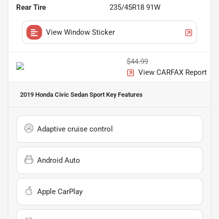
Rear Tire
235/45R18 91W
View Window Sticker
$44.99
View CARFAX Report
2019 Honda Civic Sedan Sport
Key Features
Adaptive cruise control
Android Auto
Apple CarPlay