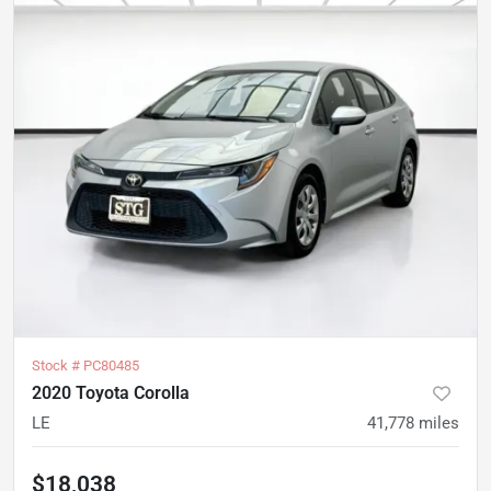
Stock #
PC80485
2020 Toyota Corolla
LE
41,778
miles
$18,038