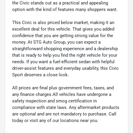
the Civic stands out as a practical and appealing
option with the kind of features many shoppers want.
This Civic is also priced below market, making it an
excellent deal for this vehicle. That gives you added
confidence that you are getting strong value for the
money. At STG Auto Group, you can expect a
straightforward shopping experience and a dealership
that is ready to help you find the right vehicle for your
needs. If you want a fuel-efficient sedan with helpful
driver-assist features and everyday usability, this Civic
Sport deserves a close look.
All prices are final plus government fees, taxes, and
any finance charges.All vehicles have undergone a
safety inspection and smog certification in
compliance with state laws. Any aftermarket products
are optional and are not mandatory to purchase. Call
today or visit any of our locations near you.