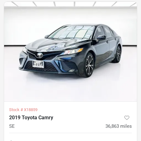
Stock #
X18859
2019 Toyota Camry
SE
36,863
miles