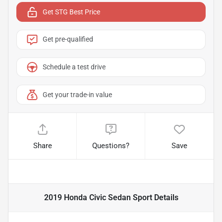
Get STG Best Price
Get pre-qualified
Schedule a test drive
Get your trade-in value
Share
Questions?
Save
2019 Honda Civic Sedan Sport
Details