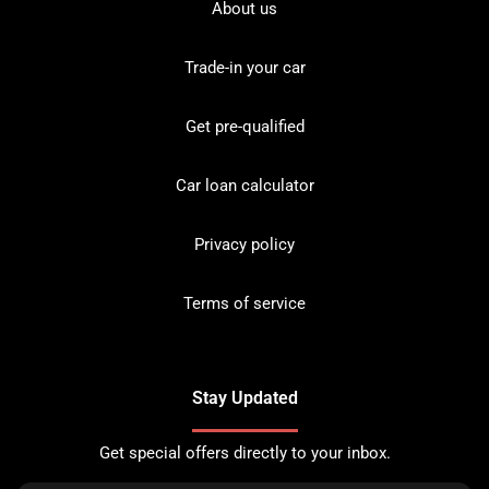
About us
Trade-in your car
Get pre-qualified
Car loan calculator
Privacy policy
Terms of service
Stay Updated
Get special offers directly to your inbox.