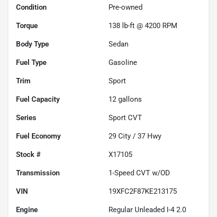
Condition
Pre-owned
Torque
138 lb-ft @ 4200 RPM
Body Type
Sedan
Fuel Type
Gasoline
Trim
Sport
Fuel Capacity
12
gallons
Series
Sport CVT
Fuel Economy
29
City /
37
Hwy
Stock #
X17105
Transmission
1-Speed CVT w/OD
VIN
19XFC2F87KE213175
Engine
Regular Unleaded I-4 2.0