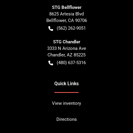
STG Bellflower
8625 Artesia Blvd
Bellflower
,
CA
90706
(562) 262-9051
STG Chandler
3333 N Arizona Ave
Chandler
,
AZ
85225
(480) 637-5316
Quick Links
View inventory
Directions