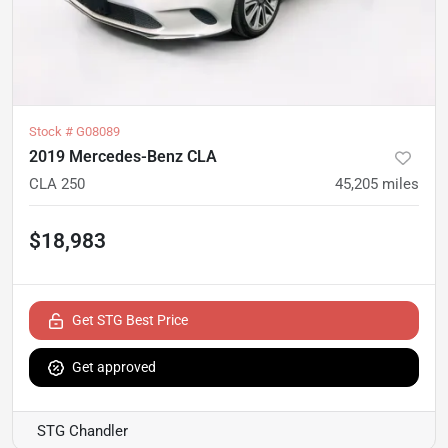
Stock #
G08089
2019 Mercedes-Benz CLA
CLA 250
45,205
miles
$18,983
Get STG Best Price
Get approved
STG Chandler