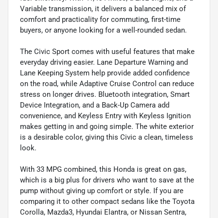
Variable transmission, it delivers a balanced mix of
comfort and practicality for commuting, first-time
buyers, or anyone looking for a well-rounded sedan.
The Civic Sport comes with useful features that make
everyday driving easier. Lane Departure Warning and
Lane Keeping System help provide added confidence
on the road, while Adaptive Cruise Control can reduce
stress on longer drives. Bluetooth integration, Smart
Device Integration, and a Back-Up Camera add
convenience, and Keyless Entry with Keyless Ignition
makes getting in and going simple. The white exterior
is a desirable color, giving this Civic a clean, timeless
look.
With 33 MPG combined, this Honda is great on gas,
which is a big plus for drivers who want to save at the
pump without giving up comfort or style. If you are
comparing it to other compact sedans like the Toyota
Corolla, Mazda3, Hyundai Elantra, or Nissan Sentra,