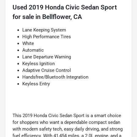
Used
2019 Honda Civic Sedan Sport
for sale
in
Bellflower, CA
Lane Keeping System
High Performance Tires
White
Automatic
Lane Departure Warning
Keyless Ignition
Adaptive Cruise Control
Handsfree/Bluetooth Integration
Keyless Entry
This 2019 Honda Civic Sedan Sport is a smart choice
for shoppers who want a dependable compact sedan
with modern safety tech, easy daily driving, and strong
fuel efficiency. With 41,454 miles, a 2.0L engine, and a