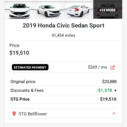
+
14
MORE
2019 Honda Civic Sedan Sport
41,454 miles
$19,510
$269
/ mo.
ESTIMATED PAYMENT
Original price
$20,888
Discounts & Fees
-$1,378
+
STG Price
$19,510
+
STG Bellflower