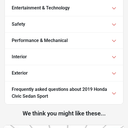
Entertainment & Technology
Safety
Performance & Mechanical
Interior
Exterior
Frequently asked questions about
2019 Honda
Civic Sedan Sport
We think you might like these...