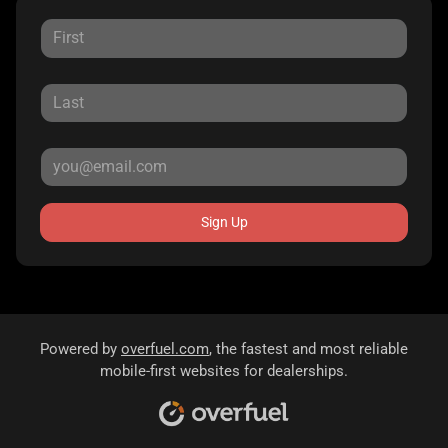
Sign Up
Powered by
overfuel.com
, the fastest and most reliable
mobile-first websites for dealerships.