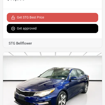
Get STG Best Price
Get approved
STG Bellflower