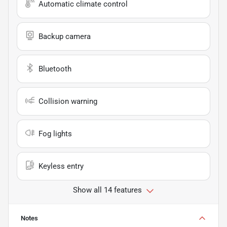
Automatic climate control
Backup camera
Bluetooth
Collision warning
Fog lights
Keyless entry
Show all 14 features
Notes