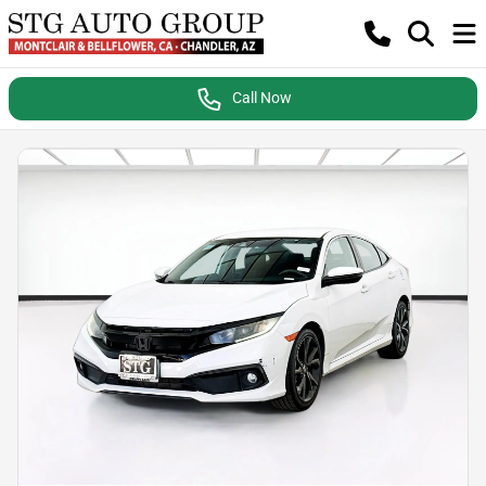
Call Now