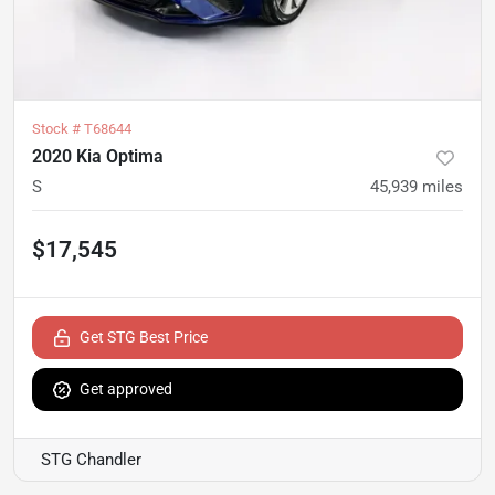
Stock #
T68644
2020 Kia Optima
S
45,939
miles
$17,545
Get STG Best Price
Get approved
STG Chandler