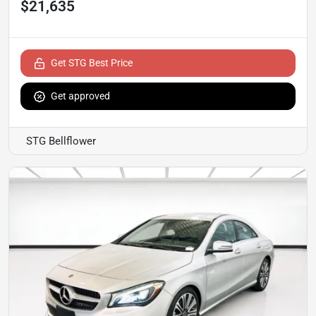
$21,635
Get STG Best Price
Get approved
STG Bellflower