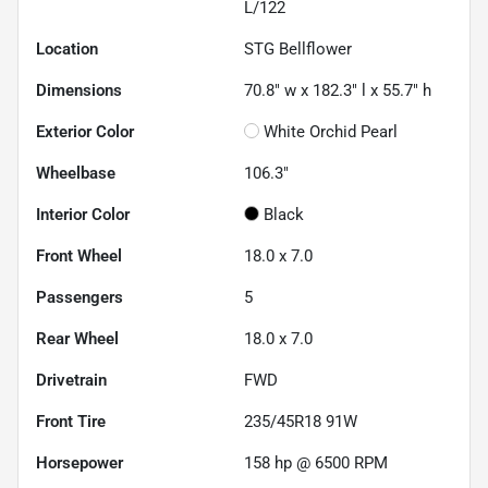
L/122
Location
STG Bellflower
Dimensions
70.8" w x 182.3" l x 55.7" h
Exterior Color
White Orchid Pearl
Wheelbase
106.3"
Interior Color
Black
Front Wheel
18.0 x 7.0
Passengers
5
Rear Wheel
18.0 x 7.0
Drivetrain
FWD
Front Tire
235/45R18 91W
Horsepower
158 hp @ 6500 RPM