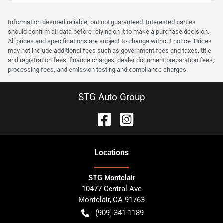
Information deemed reliable, but not guaranteed. Interested parties
should confirm all data before relying on it to make a purchase decision.
All prices and specifications are subject to change without notice. Prices
may not include additional fees such as government fees and taxes, title
and registration fees, finance charges, dealer document preparation fees,
processing fees, and emission testing and compliance charges.
STG Auto Group
Location
s
STG Montclair
10477 Central Ave
Montclair
,
CA
91763
(909) 341-1189