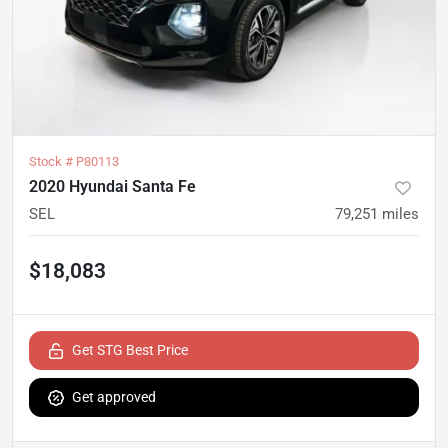
Stock #
P80113
2020 Hyundai Santa Fe
SEL
79,251
miles
$18,083
Get STG Best Price
Get approved