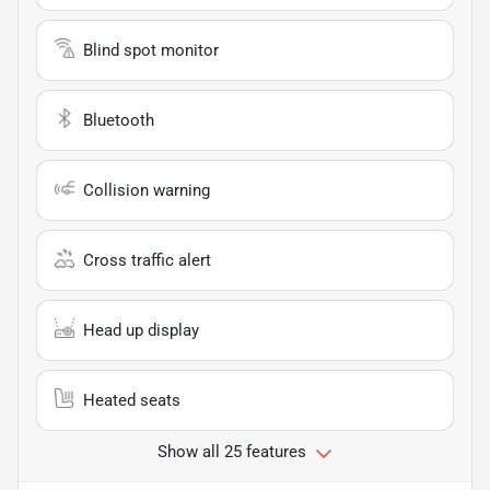
Blind spot monitor
Bluetooth
Collision warning
Cross traffic alert
Head up display
Heated seats
Show all 25 features