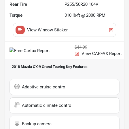
Rear Tire
P255/50R20 104V
Torque
310 lb-ft @ 2000 RPM
View Window Sticker
$44.99
View CARFAX Report
2018 Mazda CX-9 Grand Touring
Key Features
Adaptive cruise control
Automatic climate control
Backup camera