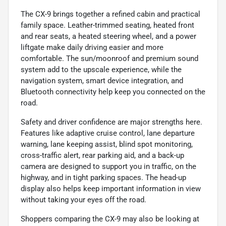
The CX-9 brings together a refined cabin and practical
family space. Leather-trimmed seating, heated front
and rear seats, a heated steering wheel, and a power
liftgate make daily driving easier and more
comfortable. The sun/moonroof and premium sound
system add to the upscale experience, while the
navigation system, smart device integration, and
Bluetooth connectivity help keep you connected on the
road.
Safety and driver confidence are major strengths here.
Features like adaptive cruise control, lane departure
warning, lane keeping assist, blind spot monitoring,
cross-traffic alert, rear parking aid, and a back-up
camera are designed to support you in traffic, on the
highway, and in tight parking spaces. The head-up
display also helps keep important information in view
without taking your eyes off the road.
Shoppers comparing the CX-9 may also be looking at