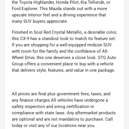
the Toyota Highlander, Honda Pilot, Kia Telluride, or
Ford Explorer. This Mazda stands out with a more
upscale interior feel and a driving experience that
many SUV buyers appreciate.
Finished in Soul Red Crystal Metallic, a desirable color,
this CX-9 has a standout look to match its feature set.
If you are shopping for a well-equipped midsize SUV
with room for the family and the confidence of All-
Wheel Drive, this one deserves a close look. STG Auto
Group offers a convenient place to buy with a vehicle
that delivers style, features, and value in one package.
All prices are final plus government fees, taxes, and
any finance charges.All vehicles have undergone a
safety inspection and smog certification in
compliance with state laws. Any aftermarket products
are optional and are not mandatory to purchase. Call
today or visit any of our locations near you.