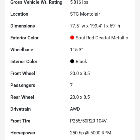
Gross Vehicle Wt. Rating
5,816
lbs.
Location
STG Montclair
Dimensions
77.5" w x 199.4" l x 69" h
Exterior Color
Soul Red Crystal Metallic
Wheelbase
115.3"
Interior Color
Black
Front Wheel
20.0 x 8.5
Passengers
7
Rear Wheel
20.0 x 8.5
Drivetrain
AWD
Front Tire
P255/50R20 104V
Horsepower
250 hp @ 5000 RPM