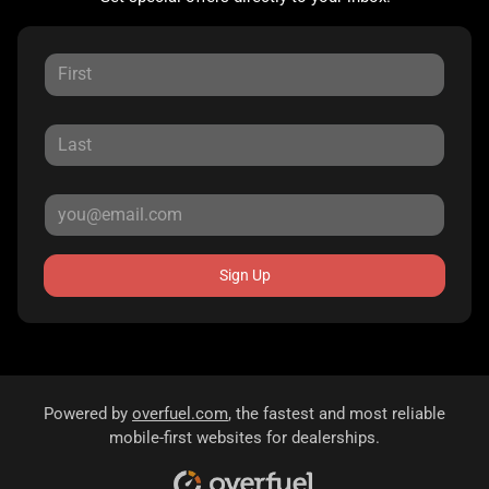
Sign Up
Powered by
overfuel.com
, the fastest and most reliable
mobile-first websites for dealerships.