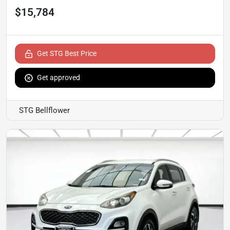
$15,784
Get STG Best Price
Get approved
STG Bellflower