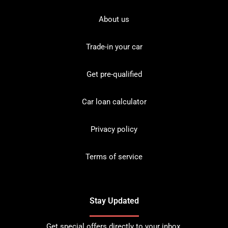
About us
Trade-in your car
Get pre-qualified
Car loan calculator
Privacy policy
Terms of service
Stay Updated
Get special offers directly to your inbox.