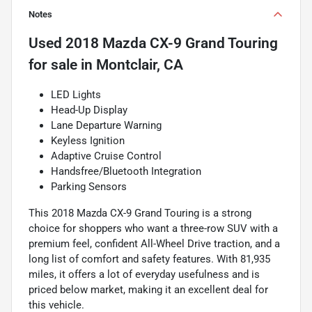
Notes
Used
2018 Mazda CX-9 Grand Touring
for sale
in
Montclair, CA
LED Lights
Head-Up Display
Lane Departure Warning
Keyless Ignition
Adaptive Cruise Control
Handsfree/Bluetooth Integration
Parking Sensors
This 2018 Mazda CX-9 Grand Touring is a strong
choice for shoppers who want a three-row SUV with a
premium feel, confident All-Wheel Drive traction, and a
long list of comfort and safety features. With 81,935
miles, it offers a lot of everyday usefulness and is
priced below market, making it an excellent deal for
this vehicle.