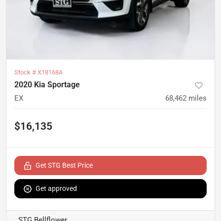
Stock #
X18168A
2020 Kia Sportage
EX
68,462
miles
$16,135
Get STG Best Price
Get approved
STG Bellflower