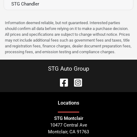
STG Chandler
Information deemed reliable, but not guaranteed. Interested parties
should confirm all data before relying on it to make a purchase decision.
All prices and specifications are subject to change without notice. Prices
may not include additional fees such as government fees and taxes, title
and registration fees, finance charges, dealer document preparation fees,
processing fees, and emission testing and compliance charges.
STG Auto Group
Location
s
STG Montclair
10477 Central Ave
Montclair
,
CA
91763