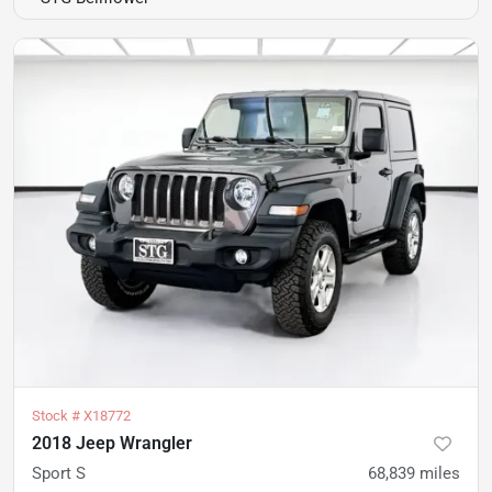
Stock #
X18772
2018 Jeep Wrangler
Sport S
68,839
miles