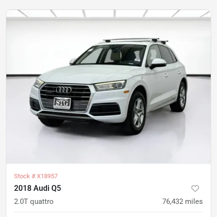
Stock #
X18957
2018 Audi Q5
2.0T quattro
76,432
miles