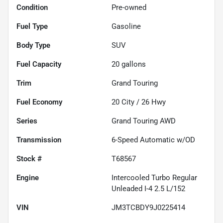
Condition
Pre-owned
Fuel Type
Gasoline
Body Type
SUV
Fuel Capacity
20
gallons
Trim
Grand Touring
Fuel Economy
20
City /
26
Hwy
Series
Grand Touring AWD
Transmission
6-Speed Automatic w/OD
Stock #
T68567
Engine
Intercooled Turbo Regular
Unleaded I-4 2.5 L/152
VIN
JM3TCBDY9J0225414