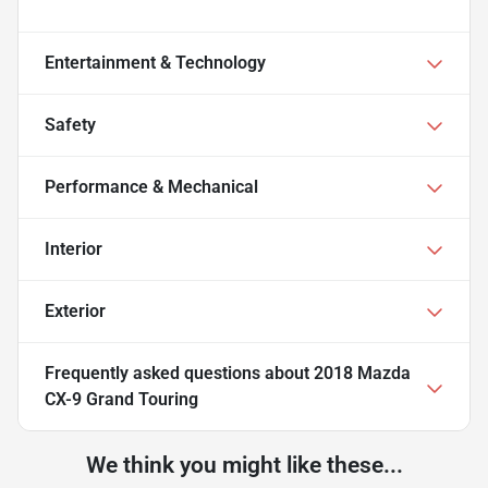
Entertainment & Technology
Safety
Performance & Mechanical
Interior
Exterior
Frequently asked questions about
2018 Mazda
CX-9 Grand Touring
We think you might like these...