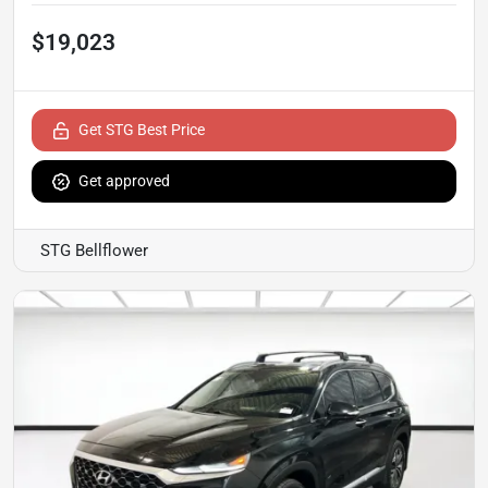
$19,023
Get STG Best Price
Get approved
STG Bellflower