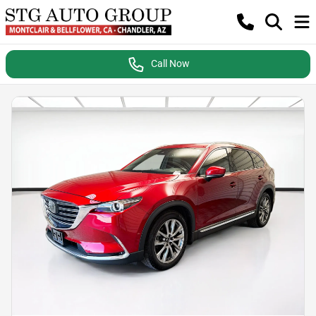
Call Now