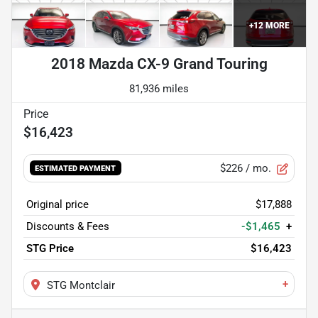
+
12
MORE
2018 Mazda CX-9 Grand Touring
81,936 miles
$16,423
$226
/ mo.
ESTIMATED PAYMENT
Original price
$17,888
Discounts & Fees
-$1,465
+
STG Price
$16,423
+
STG Montclair