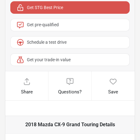
Get STG Best Price
Get pre-qualified
Schedule a test drive
Get your trade-in value
Share
Questions?
Save
2018 Mazda CX-9 Grand Touring
Details