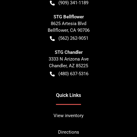
(909) 341-1189
STG Bellflower
8625 Artesia Blvd
Bellflower
,
CA
90706
(562) 262-9051
STG Chandler
3333 N Arizona Ave
Chandler
,
AZ
85225
(480) 637-5316
Quick Links
View inventory
Directions