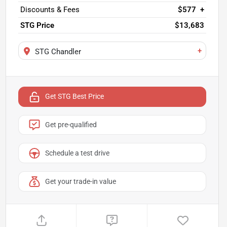
Discounts & Fees
$577
+
STG Price
$13,683
+
STG Chandler
Get STG Best Price
Get pre-qualified
Schedule a test drive
Get your trade-in value