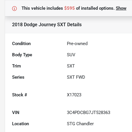
This vehicle includes
$595
of
installed options.
Show
2018 Dodge Journey SXT
Details
Condition
Pre-owned
Body Type
SUV
Trim
SXT
Series
SXT FWD
Stock #
X17023
VIN
3C4PDCBG7JT528363
Location
STG Chandler