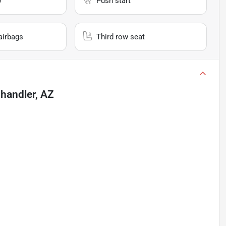
y
Push start
airbags
Third row seat
handler, AZ