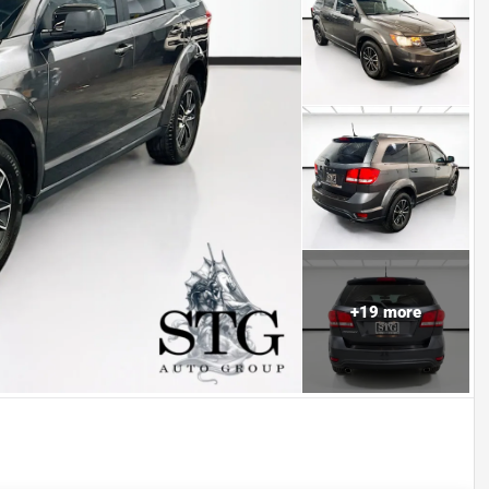
+
19
more