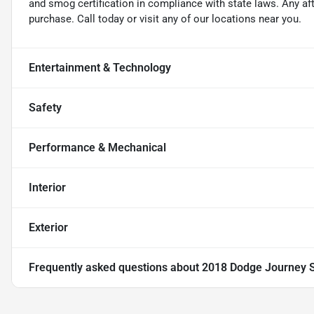
and smog certification in compliance with state laws. Any a
purchase. Call today or visit any of our locations near you.
Entertainment & Technology
Safety
Performance & Mechanical
Interior
Exterior
Frequently asked questions about
2018 Dodge Journey 