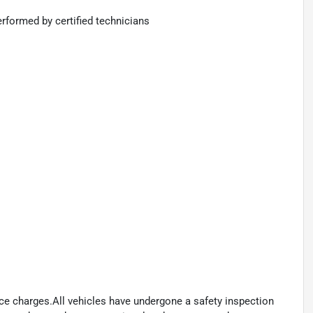
rformed by certified technicians
ance charges.All vehicles have undergone a safety inspection