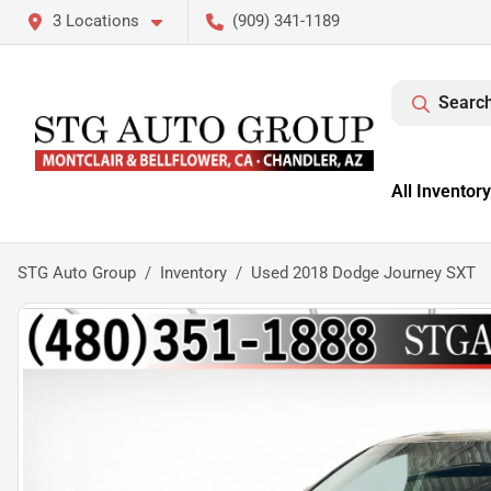
3 Locations
(909) 341-1189
Search
All Inventory
STG Auto Group
Inventory
Used 2018 Dodge Journey SXT