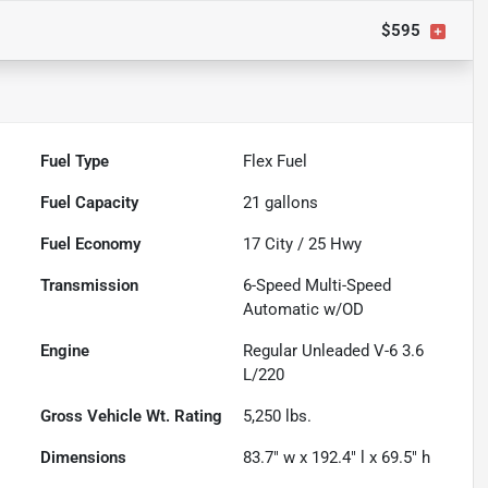
$595
Fuel Type
Flex Fuel
Fuel Capacity
21
gallons
Fuel Economy
17
City /
25
Hwy
Transmission
6-Speed Multi-Speed
Automatic w/OD
Engine
Regular Unleaded V-6 3.6
L/220
Gross Vehicle Wt. Rating
5,250
lbs.
Dimensions
83.7" w x 192.4" l x 69.5" h