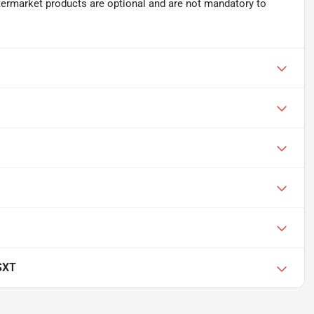
ftermarket products are optional and are not mandatory to
SXT