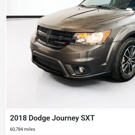
2018 Dodge Journey SXT
60,784 miles