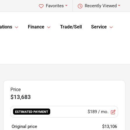
Favorites
Recently Viewed
ations
Finance
Trade/Sell
Service
$13,683
$189
/ mo.
ESTIMATED PAYMENT
Original price
$13,106