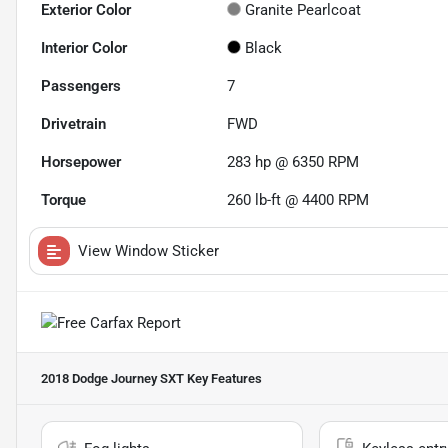
Exterior Color
Granite Pearlcoat
Interior Color
Black
Passengers
7
Drivetrain
FWD
Horsepower
283 hp @ 6350 RPM
Torque
260 lb-ft @ 4400 RPM
View Window Sticker
2018 Dodge Journey SXT
Key Features